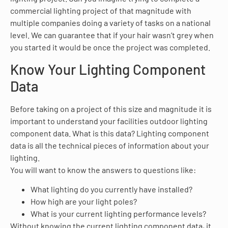
commercial lighting project of that magnitude with
multiple companies doing a variety of tasks on a national
level. We can guarantee that if your hair wasn’t grey when
you started it would be once the project was completed.
Know Your Lighting Component
Data
Before taking on a project of this size and magnitude it is
important to understand your facilities outdoor lighting
component data. What is this data? Lighting component
data is all the technical pieces of information about your
lighting.
You will want to know the answers to questions like:
What lighting do you currently have installed?
How high are your light poles?
What is your current lighting performance levels?
Without knowing the current lighting component data, it