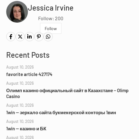
Jessica Irvine
Follow: 200
Follow
Recent Posts
August 10, 2026
favorite article 427174
August 10, 2026
Олимп казино официальный сайт в Казахстане – Olimp
Casino
August 10, 2026
1win — зеркало сайта букмекерской конторы 1вин
August 10, 2026
1win — казино и БК
August 10, 2026