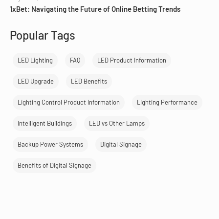
1xBet: Navigating the Future of Online Betting Trends
Popular Tags
LED Lighting
FAQ
LED Product Information
LED Upgrade
LED Benefits
Lighting Control Product Information
Lighting Performance
Intelligent Buildings
LED vs Other Lamps
Backup Power Systems
Digital Signage
Benefits of Digital Signage