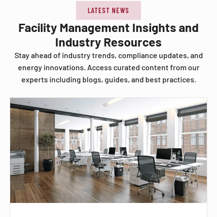
LATEST NEWS
Facility Management Insights and
Industry Resources
Stay ahead of industry trends, compliance updates, and
energy innovations. Access curated content from our
experts including blogs, guides, and best practices.