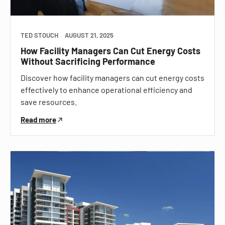
TED STOUCH
AUGUST 21, 2025
How Facility Managers Can Cut Energy Costs
Without Sacrificing Performance
Discover how facility managers can cut energy costs
effectively to enhance operational efficiency and
save resources.
Read more