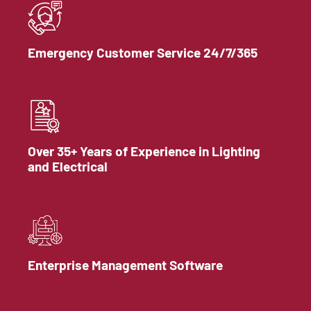
Emergency Customer Service 24/7/365
Over 35+ Years of Experience in Lighting
and Electrical
Enterprise Management Software