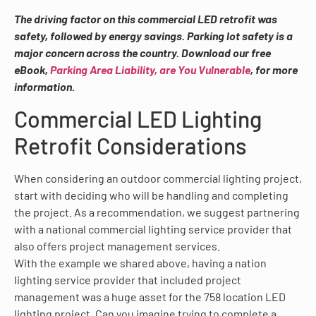
The driving factor on this commercial LED retrofit was
safety, followed by energy savings. Parking lot safety is a
major concern across the country. Download our free
eBook,
Parking Area Liability, are You Vulnerable
, for more
information.
Commercial LED Lighting
Retrofit Considerations
When considering an outdoor commercial lighting project,
start with deciding who will be handling and completing
the project. As a recommendation, we suggest partnering
with a national commercial lighting service provider that
also offers project management services.
With the example we shared above, having a nation
lighting service provider that included project
management was a huge asset for the 758 location LED
lighting project. Can you imagine trying to complete a