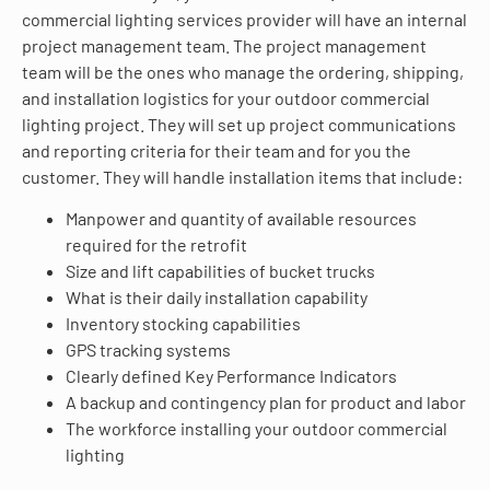
commercial lighting services provider will have an internal
project management team. The project management
team will be the ones who manage the ordering, shipping,
and installation logistics for your outdoor commercial
lighting project. They will set up project communications
and reporting criteria for their team and for you the
customer. They will handle installation items that include:
Manpower and quantity of available resources
required for the retrofit
Size and lift capabilities of bucket trucks
What is their daily installation capability
Inventory stocking capabilities
GPS tracking systems
Clearly defined Key Performance Indicators
A backup and contingency plan for product and labor
The workforce installing your outdoor commercial
lighting