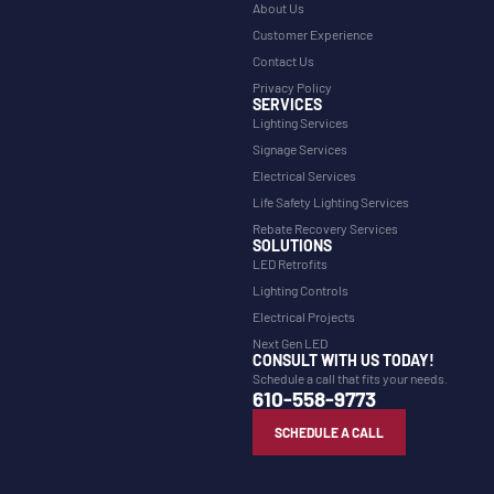
About Us
Customer Experience
Contact Us
Privacy Policy
SERVICES
Lighting Services
Signage Services
Electrical Services
Life Safety Lighting Services
Rebate Recovery Services
SOLUTIONS
LED Retrofits
Lighting Controls
Electrical Projects
Next Gen LED
CONSULT WITH US TODAY!
Schedule a call that fits your needs.
610-558-9773
SCHEDULE A CALL