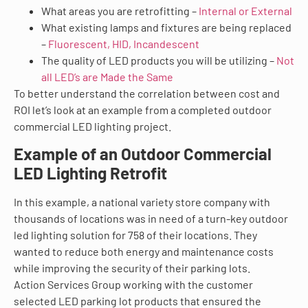
What areas you are retrofitting –
Internal or External
What existing lamps and fixtures are being replaced
–
Fluorescent, HID, Incandescent
The quality of LED products you will be utilizing –
Not
all LED’s are Made the Same
To better understand the correlation between cost and
ROI let’s look at an example from a completed outdoor
commercial LED lighting project.
Example of an Outdoor Commercial
LED Lighting Retrofit
In this example, a national variety store company with
thousands of locations was in need of a turn-key outdoor
led lighting solution for 758 of their locations. They
wanted to reduce both energy and maintenance costs
while improving the security of their parking lots.
Action Services Group working with the customer
selected LED parking lot products that ensured the