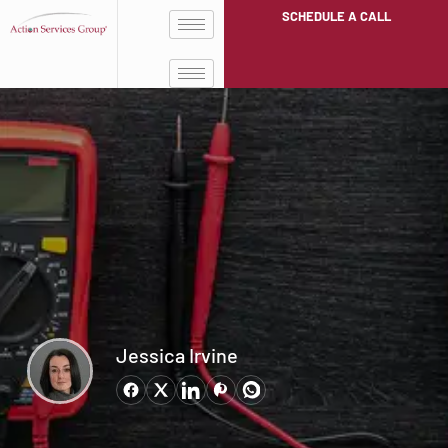
SCHEDULE A CALL
Jessica Irvine