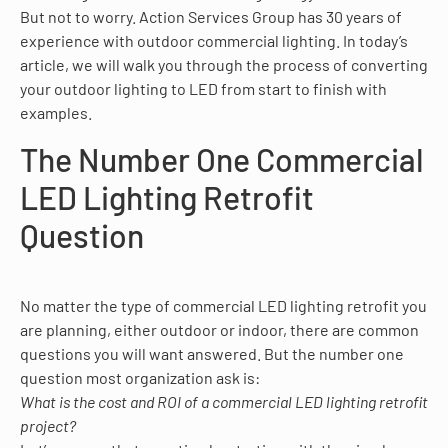
But not to worry. Action Services Group has 30 years of
experience with outdoor commercial lighting. In today’s
article, we will walk you through the process of converting
your outdoor lighting to LED from start to finish with
examples.
The Number One Commercial
LED Lighting Retrofit
Question
No matter the type of commercial LED lighting retrofit you
are planning, either outdoor or indoor, there are common
questions you will want answered. But the number one
question most organization ask is:
What is the cost and ROI of a commercial LED lighting retrofit
project?