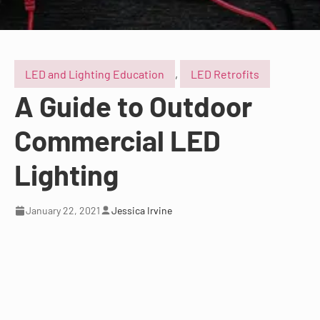
LED and Lighting Education
,
LED Retrofits
A Guide to Outdoor
Commercial LED
Lighting
January 22, 2021
Jessica Irvine