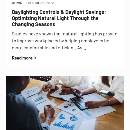
ADMIN
OCTOBER 9, 2025
Daylighting Controls & Daylight Savings:
Optimizing Natural Light Through the
Changing Seasons
Studies have shown that natural lighting has proven
to improve workplaces by helping employees be
more comfortable and efficient. As…
Read more