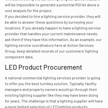
will be impossible to generate a potential ROI let alone a
cost analysis for the project.
If you decided to hire a lighting service provider, they will
be able to answer these questions by surveying your
locations. If you already happen to have a lighting service
provider that handles your current maintenance needs,
ask them if they have this information. As an example, our
lighting service coordinators here at Action Services
Group, keep detailed records of our customers’ lighting
component data.
LED Product Procurement
A national commercial lighting services provider is going
to offer you the best turnkey solution. Typically, facility
managers and property owners would go through their
existing lighting supplier like they may have been doing
for years. The challenge is that a lighting supplier will have
a more limited selection of LED lighting products.