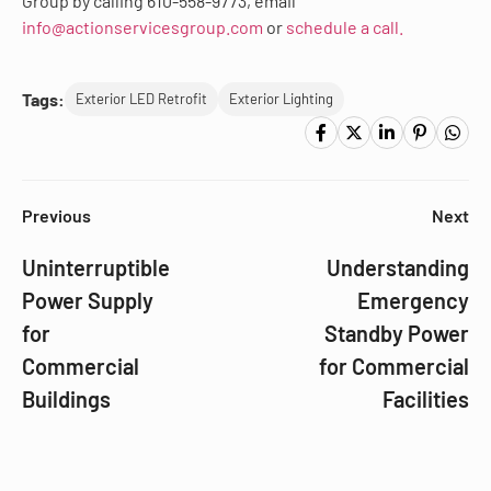
Group by calling 610-558-9773, email
info@actionservicesgroup.com
or
schedule a call.
Tags:
Exterior LED Retrofit
Exterior Lighting
Previous
Next
Uninterruptible
Understanding
Power Supply
Emergency
for
Standby Power
Commercial
for Commercial
Buildings
Facilities