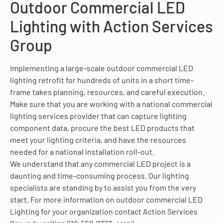
Outdoor Commercial LED
Lighting with Action Services
Group
Implementing a large-scale outdoor commercial LED
lighting retrofit for hundreds of units in a short time-
frame takes planning, resources, and careful execution.
Make sure that you are working with a national commercial
lighting services provider that can capture lighting
component data, procure the best LED products that
meet your lighting criteria, and have the resources
needed for a national installation roll-out.
We understand that any commercial LED project is a
daunting and time-consuming process. Our lighting
specialists are standing by to assist you from the very
start. For more information on outdoor commercial LED
Lighting for your organization contact Action Services