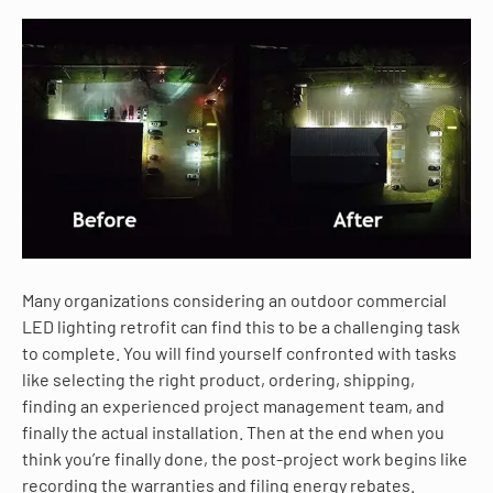
Many organizations considering an outdoor commercial
LED lighting retrofit can find this to be a challenging task
to complete. You will find yourself confronted with tasks
like selecting the right product, ordering, shipping,
finding an experienced project management team, and
finally the actual installation. Then at the end when you
think you’re finally done, the post-project work begins like
recording the warranties and filing energy rebates.