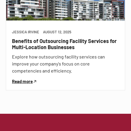
JESSICA IRVINE
AUGUST 12, 2025
Benefits of Outsourcing Facility Services for
Multi-Location Businesses
Explore how outsourcing facility services can
improve your company's focus on core
competencies and efficiency.
Read more