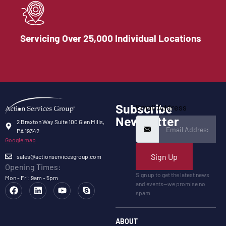
Servicing Over 25,000 Individual Locations
Subscribe
Email Address
Newsletter
2 Braxton Way Suite 100 Glen Mills,
PA 19342
Google map
Sign Up
sales@actionservicesgroup.com
Opening Times:
Sign up to get the latest news
Mon - Fri: 9am - 5pm
and events—we promise no
spam.
ABOUT