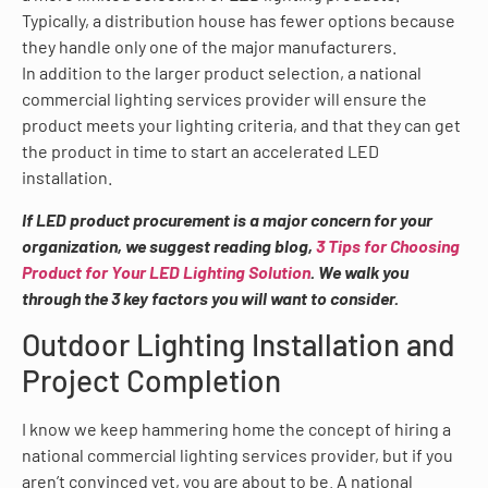
Typically, a distribution house has fewer options because
they handle only one of the major manufacturers.
In addition to the larger product selection, a national
commercial lighting services provider will ensure the
product meets your lighting criteria, and that they can get
the product in time to start an accelerated LED
installation.
If LED product procurement is a major concern for your
organization, we suggest reading blog,
3 Tips for Choosing
Product for Your LED Lighting Solution
. We walk you
through the 3 key factors you will want to consider.
Outdoor Lighting Installation and
Project Completion
I know we keep hammering home the concept of hiring a
national commercial lighting services provider, but if you
aren’t convinced yet, you are about to be. A national