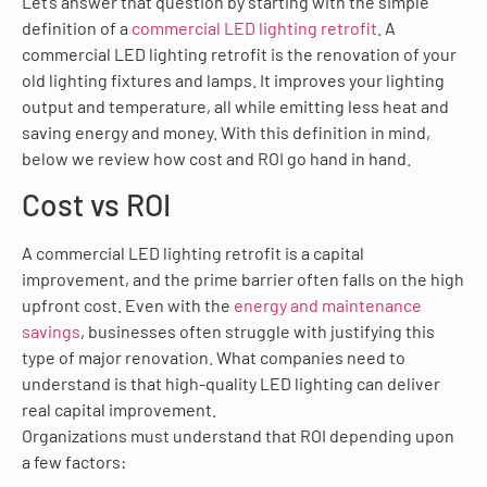
Let’s answer that question by starting with the simple
definition of a
commercial LED lighting retrofit
. A
commercial LED lighting retrofit is the renovation of your
old lighting fixtures and lamps. It improves your lighting
output and temperature, all while emitting less heat and
saving energy and money. With this definition in mind,
below we review how cost and ROI go hand in hand.
Cost vs ROI
A commercial LED lighting retrofit is a capital
improvement, and the prime barrier often falls on the high
upfront cost. Even with the
energy and maintenance
savings
, businesses often struggle with justifying this
type of major renovation. What companies need to
understand is that high-quality LED lighting can deliver
real capital improvement.
Organizations must understand that ROI depending upon
a few factors: