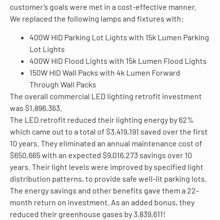
customer’s goals were met in a cost-effective manner.
We replaced the following lamps and fixtures with:
400W HID Parking Lot Lights with 15k Lumen Parking
Lot Lights
400W HID Flood Lights with 15k Lumen Flood Lights
150W HID Wall Packs with 4k Lumen Forward
Through Wall Packs
The overall commercial LED lighting retrofit investment
was $1,896,363.
The LED retrofit reduced their lighting energy by 62%
which came out to a total of $3,419,191 saved over the first
10 years. They eliminated an annual maintenance cost of
$650,665 with an expected $9,016,273 savings over 10
years. Their light levels were improved by specified light
distribution patterns, to provide safe well-lit parking lots.
The energy savings and other benefits gave them a 22-
month return on investment. As an added bonus, they
reduced their greenhouse gases by 3,839,611!