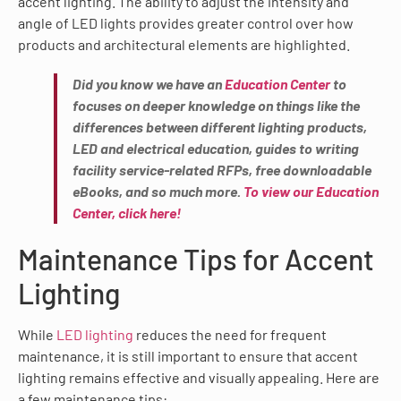
accent lighting. The ability to adjust the intensity and
angle of LED lights provides greater control over how
products and architectural elements are highlighted.
Did you know we have an
Education Center
to
focuses on deeper knowledge on things like the
differences between different lighting products,
LED and electrical education, guides to writing
facility service-related RFPs, free downloadable
eBooks, and so much more.
To view our Education
Center, click here!
Maintenance Tips for Accent
Lighting
While
LED lighting
reduces the need for frequent
maintenance, it is still important to ensure that accent
lighting remains effective and visually appealing. Here are
a few maintenance tips: