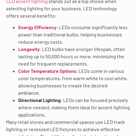
LED accent lighting
stands out as a top choice when
selecting lighting for your business. LED technology
offers several benefits:
Energy Efficiency
: LEDs consume significantly less
power than traditional bulbs, helping businesses
reduce energy costs.
Longevity
: LED bulbs have a longer lifespan, often
lasting up to 50,000 hours or more, minimizing the
need for frequent replacements.
Color Temperature Options
: LEDs come in various
color temperatures, from warm white to cool white,
allowing businesses to create the desired
ambiance.
Directional Lighting
: LEDs can be focused precisely
where needed, making them ideal for accent lighting
applications.
Many retail stores and commercial spaces use LED track
lighting or recessed LED fixtures to achieve effective