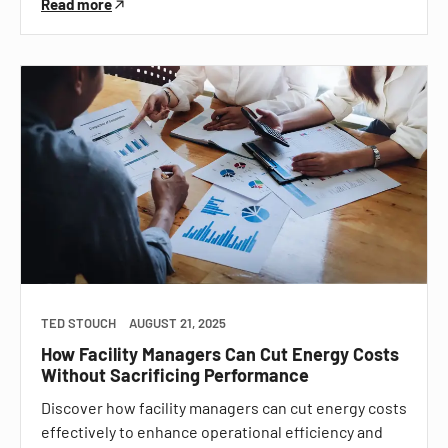
Read more
TED STOUCH
AUGUST 21, 2025
How Facility Managers Can Cut Energy Costs
Without Sacrificing Performance
Discover how facility managers can cut energy costs
effectively to enhance operational efficiency and