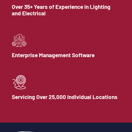
Over 35+ Years of Experience in Lighting
and Electrical
Enterprise Management Software
Servicing Over 25,000 Individual Locations