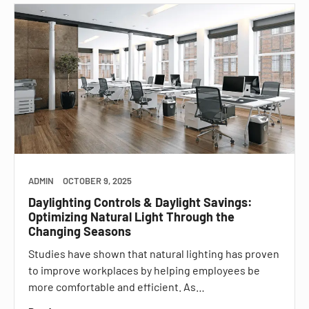
ADMIN
OCTOBER 9, 2025
Daylighting Controls & Daylight Savings:
Optimizing Natural Light Through the
Changing Seasons
Studies have shown that natural lighting has proven
to improve workplaces by helping employees be
more comfortable and efficient. As…