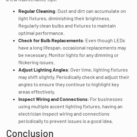
Regular Cleaning
: Dust and dirt can accumulate on
light fixtures, diminishing their brightness.
Regularly clean bulbs and fixtures to maintain
optimal performance.
Check for Bulb Replacements
: Even though LEDs
have a long lifespan, occasional replacements may
be necessary. Monitor lights for any dimming or
flickering issues.
Adjust Lighting Angles
: Over time, lighting fixtures
may shift slightly. Periodically check and adjust their
angles to ensure they continue to highlight key
areas effectively.
Inspect Wiring and Connections
: For businesses
using multiple accent lighting fixtures, having an
electrician inspect wiring and connections
periodically to prevent issues is a good idea.
Conclusion