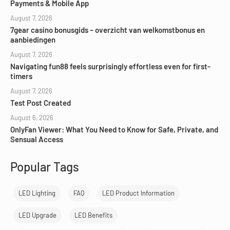
Payments & Mobile App
August 7, 2026
7gear casino bonusgids – overzicht van welkomstbonus en
aanbiedingen
August 7, 2026
Navigating fun88 feels surprisingly effortless even for first-
timers
August 7, 2026
Test Post Created
August 6, 2026
OnlyFan Viewer: What You Need to Know for Safe, Private, and
Sensual Access
Popular Tags
LED Lighting
FAQ
LED Product Information
LED Upgrade
LED Benefits