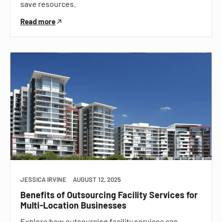
save resources.
Read more
JESSICA IRVINE
AUGUST 12, 2025
Benefits of Outsourcing Facility Services for
Multi-Location Businesses
Explore how outsourcing facility services can