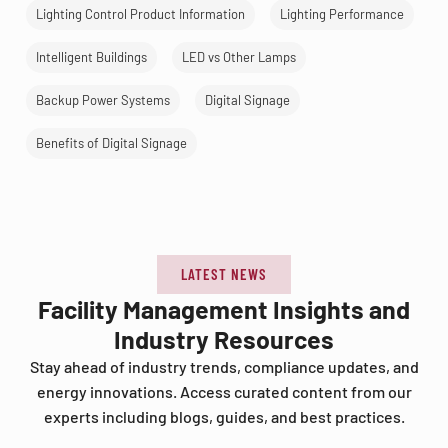
Lighting Control Product Information
Lighting Performance
Intelligent Buildings
LED vs Other Lamps
Backup Power Systems
Digital Signage
Benefits of Digital Signage
LATEST NEWS
Facility Management Insights and
Industry Resources
Stay ahead of industry trends, compliance updates, and
energy innovations. Access curated content from our
experts including blogs, guides, and best practices.