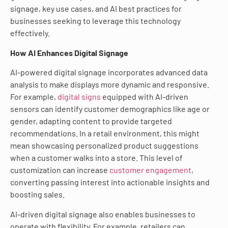
signage, key use cases, and AI best practices for
businesses seeking to leverage this technology
effectively.
How AI Enhances Digital Signage
AI-powered digital signage incorporates advanced data
analysis to make displays more dynamic and responsive.
For example,
digital signs
equipped with AI-driven
sensors can identify customer demographics like age or
gender, adapting content to provide targeted
recommendations. In a retail environment, this might
mean showcasing personalized product suggestions
when a customer walks into a store. This level of
customization can increase
customer engagement
,
converting passing interest into actionable insights and
boosting sales.
AI-driven digital signage also enables businesses to
operate with flexibility. For example, retailers can