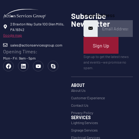
Subscribe
Email Address
Newsletter
2 Braxton Way Suite 100 Glen Mills,
PA 19342
Google map
Sign Up
sales@actionservicesgroup.com
Opening Times:
Sign up to get the latest news
Mon - Fri: 9am - 5pm
and events—we promise no
spam.
ABOUT
About Us
Customer Experience
Contact Us
Privacy Policy
SERVICES
Lighting Services
Signage Services
Electrical Services