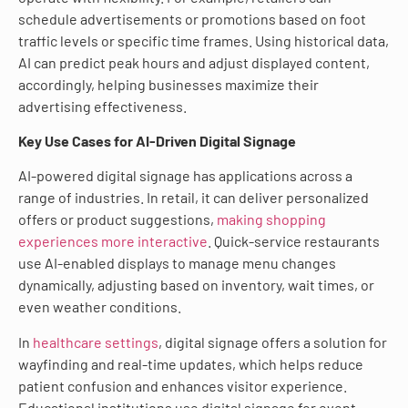
schedule advertisements or promotions based on foot
traffic levels or specific time frames. Using historical data,
AI can predict peak hours and adjust displayed content,
accordingly, helping businesses maximize their
advertising effectiveness.
Key Use Cases for AI-Driven Digital Signage
AI-powered digital signage has applications across a
range of industries. In retail, it can deliver personalized
offers or product suggestions,
making shopping
experiences more interactive
. Quick-service restaurants
use AI-enabled displays to manage menu changes
dynamically, adjusting based on inventory, wait times, or
even weather conditions.
In
healthcare settings
, digital signage offers a solution for
wayfinding and real-time updates, which helps reduce
patient confusion and enhances visitor experience.
Educational institutions use digital signage for event