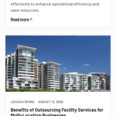
effectively to enhance operational efficiency and
save resources.
Read more
JESSICA IRVINE
AUGUST 12, 2025
Benefits of Outsourcing Facility Services for
Multi-Location Businesses