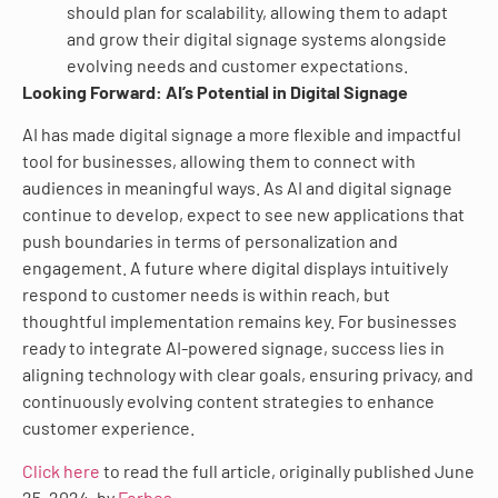
should plan for scalability, allowing them to adapt
and grow their digital signage systems alongside
evolving needs and customer expectations.
Looking Forward: AI’s Potential in Digital Signage
AI has made digital signage a more flexible and impactful
tool for businesses, allowing them to connect with
audiences in meaningful ways. As AI and digital signage
continue to develop, expect to see new applications that
push boundaries in terms of personalization and
engagement. A future where digital displays intuitively
respond to customer needs is within reach, but
thoughtful implementation remains key. For businesses
ready to integrate AI-powered signage, success lies in
aligning technology with clear goals, ensuring privacy, and
continuously evolving content strategies to enhance
customer experience.
Click here
to read the full article, originally published June
25, 2024, by
Forbes
.