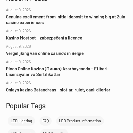
August 9, 2026
Genuine excitement from initial deposit to winning big at Zula
casino experiences
August 9, 2026
Kasino Mostbet – zabezpečení a licence
August 9, 2026
Vergelijking van online casino’s in België
August 9, 2026
Pinco Online Kazino (Пинко) Azərbaycanda – Etibarlı
Lisenziyalar və Sertifikatlar
August 9, 2026
Onlayn kazino Betandreas – slotlar, rulet, canlı dilerlər
Popular Tags
LED Lighting
FAQ
LED Product Information