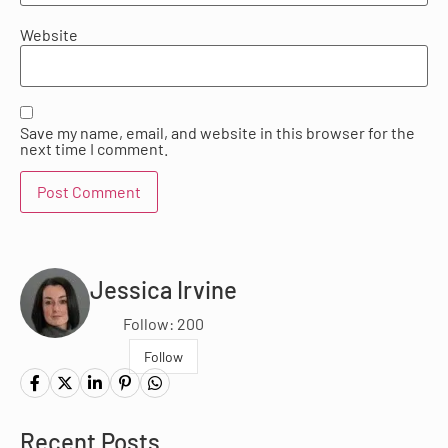
Website
Save my name, email, and website in this browser for the
next time I comment.
Jessica Irvine
Follow: 200
Follow
Recent Posts