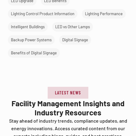
LED Upgrade
LED Benefits
Lighting Control Product Information
Lighting Performance
Intelligent Buildings
LED vs Other Lamps
Backup Power Systems
Digital Signage
Benefits of Digital Signage
LATEST NEWS
Facility Management Insights and
Industry Resources
Stay ahead of industry trends, compliance updates, and
energy innovations. Access curated content from our
experts including blogs, guides, and best practices.