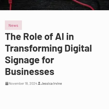
News
The Role of AI in
Transforming Digital
Signage for
Businesses
November 18, 2024
Jessica Irvine