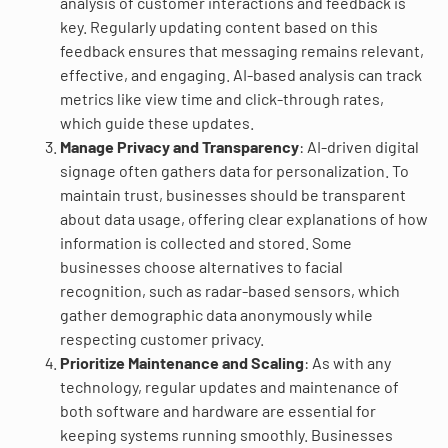
analysis of customer interactions and feedback is
key. Regularly updating content based on this
feedback ensures that messaging remains relevant,
effective, and engaging. AI-based analysis can track
metrics like view time and click-through rates,
which guide these updates.
Manage Privacy and Transparency
: AI-driven digital
signage often gathers data for personalization. To
maintain trust, businesses should be transparent
about data usage, offering clear explanations of how
information is collected and stored. Some
businesses choose alternatives to facial
recognition, such as radar-based sensors, which
gather demographic data anonymously while
respecting customer privacy.
Prioritize Maintenance and Scaling
: As with any
technology, regular updates and maintenance of
both software and hardware are essential for
keeping systems running smoothly. Businesses