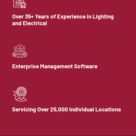
Over 35+ Years of Experience in Lighting
and Electrical
Enterprise Management Software
Servicing Over 25,000 Individual Locations