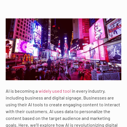
AI is becoming a
widely used tool
in every industry,
including business and digital signage. Businesses are
using their AI tools to create engaging content to interact
with their customers. AI uses data to personalize the
content based on the target audience and marketing
goals. Here, we’ll explore how AI is revolutionizing digital