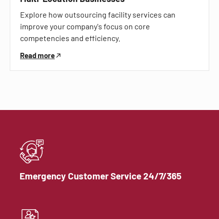
Explore how outsourcing facility services can
improve your company's focus on core
competencies and efficiency.
Read more
Emergency Customer Service 24/7/365