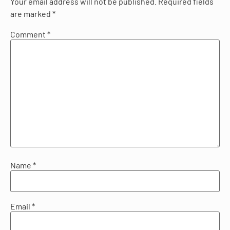
Your email address will not be published.
Required fields
are marked
*
Comment
*
Name
*
Email
*