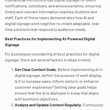
notifications, schedules, and announcements, ensuring
timely and relevant information reaches students and
staff. Each of these cases demonstrates how AI and
digital signage work together to create adaptable, real-
time solutions that respond to audience needs.
Best Practices for Implementing AI-Powered Digital
Signage
For businesses considering AI best practices for digital
signage, there are several factors to keep in mind:
Set Clear Content Goals
: Before implementing AI in
digital signage, define the purpose of each display.
Is it to increase sales, inform visitors, or enhance
customer experience? Setting clear goals helps
ensure that the AI is deployed in a way that aligns
with business objectives.
Analyze and Update Content Regularly
: Continuous