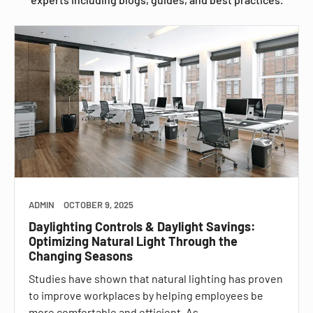
ADMIN
OCTOBER 9, 2025
Daylighting Controls & Daylight Savings:
Optimizing Natural Light Through the
Changing Seasons
Studies have shown that natural lighting has proven
to improve workplaces by helping employees be
more comfortable and efficient. As…