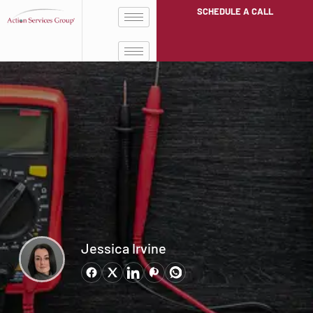
SCHEDULE A CALL
Jessica Irvine