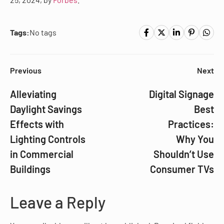
Tags:
No tags
Previous
Next
Alleviating
Digital Signage
Daylight Savings
Best
Effects with
Practices:
Lighting Controls
Why You
in Commercial
Shouldn’t Use
Buildings
Consumer TVs
Leave a Reply