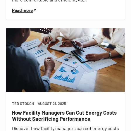
Read more
TED STOUCH
AUGUST 21, 2025
How Facility Managers Can Cut Energy Costs
Without Sacrificing Performance
Discover how facility managers can cut energy costs