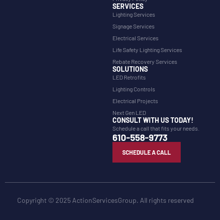
SERVICES
Lighting Services
Signage Services
Electrical Services
Life Safety Lighting Services
Rebate Recovery Services
SOLUTIONS
LED Retrofits
Lighting Controls
Electrical Projects
Next Gen LED
CONSULT WITH US TODAY!
Schedule a call that fits your needs.
610-558-9773
SCHEDULE A CALL
Copyright © 2025 ActionServicesGroup. All rights reserved