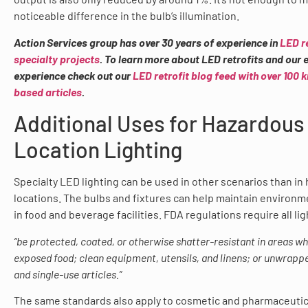
noticeable difference in the bulb’s illumination.
Action Services group has over 30 years of experience in
LED r
specialty projects
. To learn more about LED retrofits and our 
experience check out our
LED retrofit blog feed with over 100
based articles
.
Additional Uses for Hazardous
Location Lighting
Specialty LED lighting can be used in other scenarios than in
locations. The bulbs and fixtures can help maintain environm
in food and beverage facilities. FDA regulations require all lig
“be protected, coated, or otherwise shatter-resistant in areas wh
exposed food; clean equipment, utensils, and linens; or unwrappe
and single-use articles.”
The same standards also apply to cosmetic and pharmaceutical