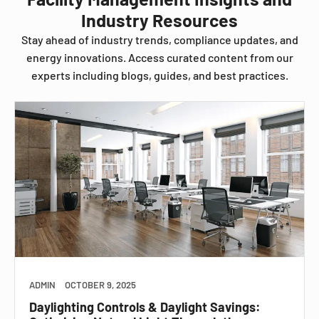
Industry Resources
Stay ahead of industry trends, compliance updates, and
energy innovations. Access curated content from our
experts including blogs, guides, and best practices.
ADMIN
OCTOBER 9, 2025
Daylighting Controls & Daylight Savings: