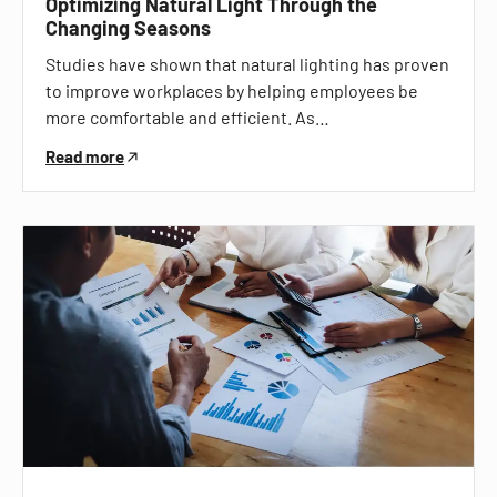
Optimizing Natural Light Through the
Changing Seasons
Studies have shown that natural lighting has proven
to improve workplaces by helping employees be
more comfortable and efficient. As…
Read more