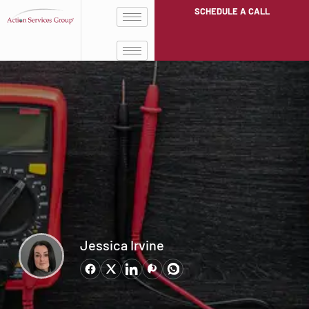
SCHEDULE A CALL
Jessica Irvine