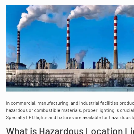
In commercial, manufacturing, and industrial facilities produ
hazardous or combustible materials, proper lighting is crucial 
Specialty LED lights and fixtures are available for hazardous l
What is Hazardous Location Li