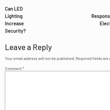
Can LED
Lighting
Responsi
Increase
Elec
Security?
Leave a Reply
Your email address will not be published.
Required fields ar
Comment
*