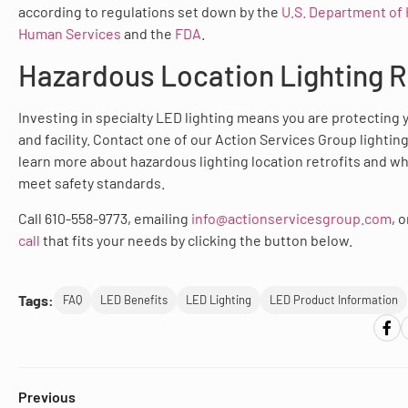
according to regulations set down by the
U.S. Department of 
Human Services
and the
FDA
.
Hazardous Location Lighting R
Investing in specialty LED lighting means you are protecting
and facility. Contact one of our Action Services Group lightin
learn more about hazardous lighting location retrofits and wh
meet safety standards.
Call 610-558-9773, emailing
info@actionservicesgroup.com
, 
call
that fits your needs by clicking the button below.
Tags:
FAQ
LED Benefits
LED Lighting
LED Product Information
Previous