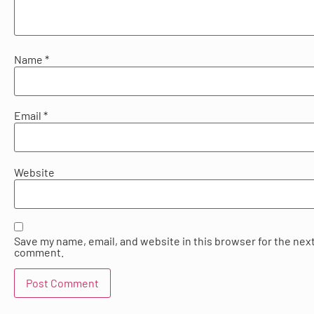
Name
*
Email
*
Website
Save my name, email, and website in this browser for the next
comment.