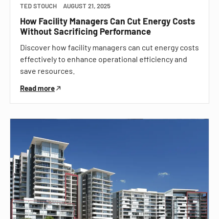
TED STOUCH
AUGUST 21, 2025
How Facility Managers Can Cut Energy Costs
Without Sacrificing Performance
Discover how facility managers can cut energy costs
effectively to enhance operational efficiency and
save resources.
Read more