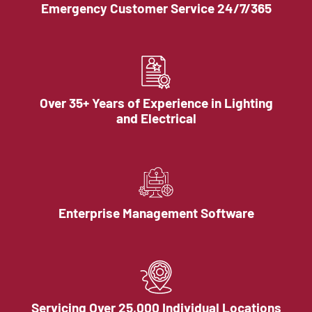
Emergency Customer Service 24/7/365
Over 35+ Years of Experience in Lighting
and Electrical
Enterprise Management Software
Servicing Over 25,000 Individual Locations