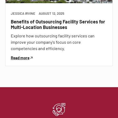
JESSICA IRVINE
AUGUST 12, 2025
Benefits of Outsourcing Facility Services for
Multi-Location Businesses
Explore how outsourcing facility services can
improve your company's focus on core
competencies and efficiency.
Read more