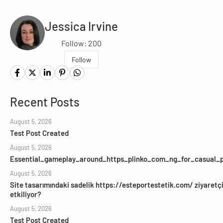
Jessica Irvine
Follow: 200
Follow
Recent Posts
August 5, 2026
Test Post Created
August 5, 2026
Essential_gameplay_around_https_plinko_com_ng_for_casual_p
August 5, 2026
Site tasarımındaki sadelik https://esteportestetik.com/ ziyaretçil
etkiliyor?
August 5, 2026
Test Post Created