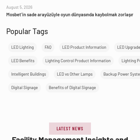
August 5, 2026
Mosbet’in sade arayüzüyle oyun dünyasında kaybolmak zorlaşır
Popular Tags
LED Lighting
FAQ
LED Product Information
LED Upgrad
LED Benefits
Lighting Control Product Information
Lighting 
Intelligent Buildings
LED vs Other Lamps
Backup Power Syst
Digital Signage
Benefits of Digital Signage
LATEST NEWS
Facility Management Insights and