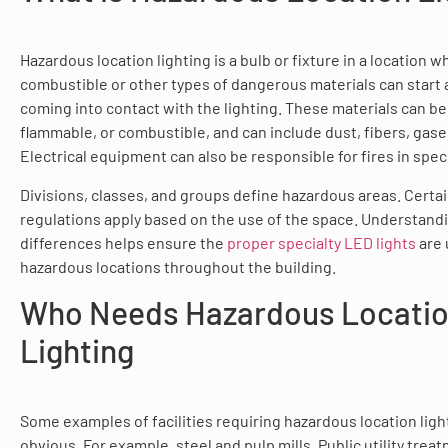
Hazardous location lighting is a bulb or fixture in a location 
combustible or other types of dangerous materials can start a
coming into contact with the lighting. These materials can be 
flammable, or combustible, and can include dust, fibers, gase
Electrical equipment can also be responsible for fires in speci
Divisions, classes, and groups define hazardous areas. Certai
regulations apply based on the use of the space. Understand
differences helps ensure the
proper specialty LED lights
are 
hazardous locations throughout the building.
Who Needs Hazardous Locati
Lighting
Some examples of facilities requiring hazardous location ligh
obvious. For example, steel and pulp mills. Public utility trea