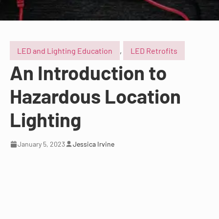
LED and Lighting Education
,
LED Retrofits
An Introduction to
Hazardous Location
Lighting
January 5, 2023
Jessica Irvine