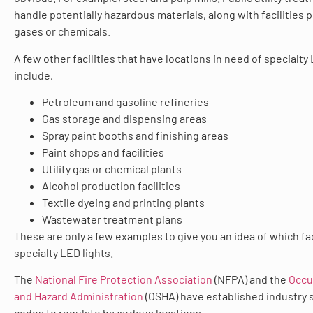
handle potentially hazardous materials, along with facilities 
gases or chemicals.
A few other facilities that have locations in need of specialty
include,
Petroleum and gasoline refineries
Gas storage and dispensing areas
Spray paint booths and finishing areas
Paint shops and facilities
Utility gas or chemical plants
Alcohol production facilities
Textile dyeing and printing plants
Wastewater treatment plans
These are only a few examples to give you an idea of which fa
specialty LED lights.
The
National Fire Protection Association
(NFPA) and the
Occu
and Hazard Administration
(OSHA) have established industry 
codes to regulate hazardous locations.