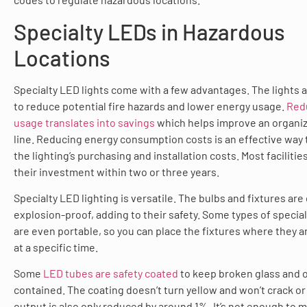
Specialty LEDs in Hazardous
Locations
Specialty LED lights come with a few advantages. The lights a
to reduce potential fire hazards and lower energy usage.
Red
usage translates into savings
which helps improve an organiz
line. Reducing energy consumption costs is an effective way 
the lighting’s purchasing and installation costs. Most facilitie
their investment within two or three years.
Specialty LED lighting is versatile. The bulbs and fixtures are
explosion-proof, adding to their safety. Some types of special
are even portable, so you can place the fixtures where they 
at a specific time.
Some
LED tubes are safety coated
to keep broken glass and o
contained. The coating doesn’t turn yellow and won’t crack or 
output is also only reduced by around 1%. It’s not enough to 