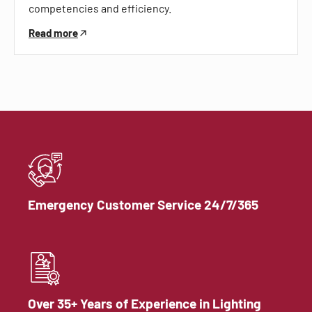
competencies and efficiency.
Read more
Emergency Customer Service 24/7/365
Over 35+ Years of Experience in Lighting