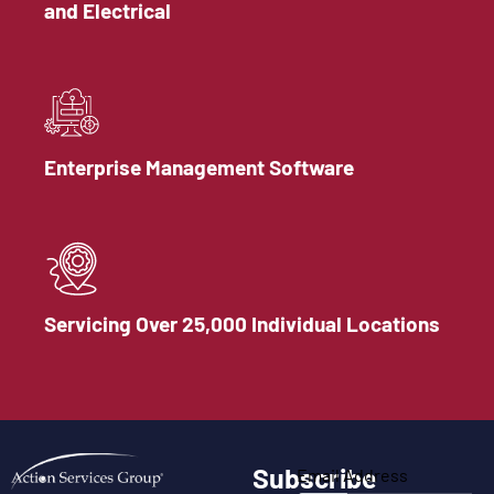
and Electrical
Enterprise Management Software
Servicing Over 25,000 Individual Locations
Subscribe
Email Address