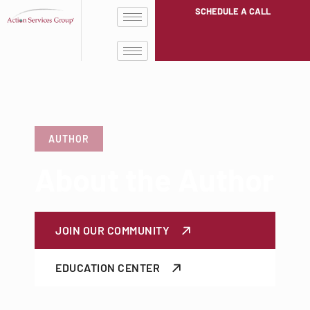
SCHEDULE A CALL
AUTHOR
About the Author
JOIN OUR COMMUNITY
EDUCATION CENTER