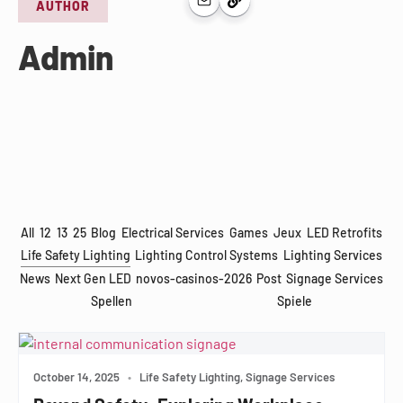
AUTHOR
Admin
All
12
13
25
Blog
Electrical Services
Games
Jeux
LED Retrofits
Life Safety Lighting
Lighting Control Systems
Lighting Services
News
Next Gen LED
novos-casinos-2026
Post
Signage Services
Spellen
Spiele
October 14, 2025
•
Life Safety Lighting, Signage Services