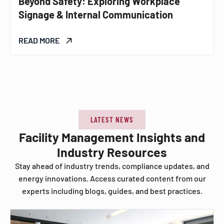
Beyond Safety: Exploring Workplace
Signage & Internal Communication
READ MORE
LATEST NEWS
Facility Management Insights and
Industry Resources
Stay ahead of industry trends, compliance updates, and
energy innovations. Access curated content from our
experts including blogs, guides, and best practices.