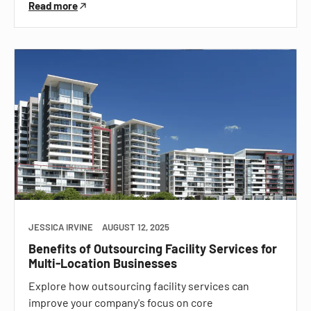
Read more
JESSICA IRVINE
AUGUST 12, 2025
Benefits of Outsourcing Facility Services for
Multi-Location Businesses
Explore how outsourcing facility services can
improve your company's focus on core