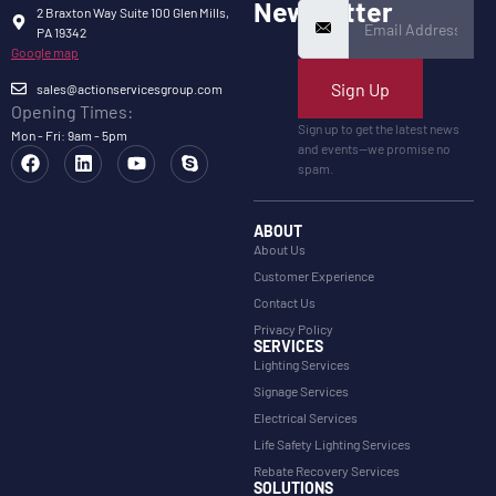
Newsletter
2 Braxton Way Suite 100 Glen Mills,
PA 19342
Google map
Sign Up
sales@actionservicesgroup.com
Opening Times:
Sign up to get the latest news
Mon - Fri: 9am - 5pm
and events—we promise no
spam.
ABOUT
About Us
Customer Experience
Contact Us
Privacy Policy
SERVICES
Lighting Services
Signage Services
Electrical Services
Life Safety Lighting Services
Rebate Recovery Services
SOLUTIONS