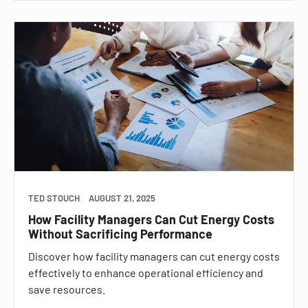
TED STOUCH
AUGUST 21, 2025
How Facility Managers Can Cut Energy Costs
Without Sacrificing Performance
Discover how facility managers can cut energy costs
effectively to enhance operational efficiency and
save resources.