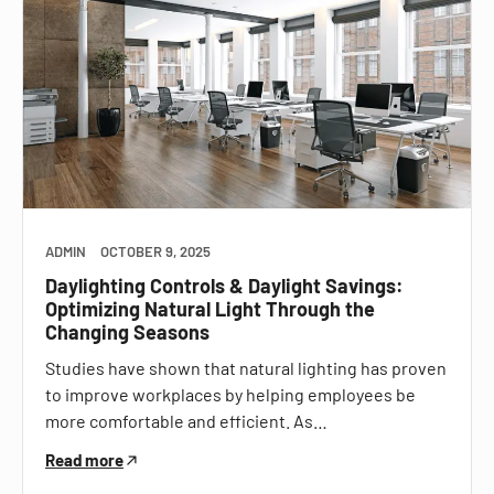
ADMIN
OCTOBER 9, 2025
Daylighting Controls & Daylight Savings:
Optimizing Natural Light Through the
Changing Seasons
Studies have shown that natural lighting has proven
to improve workplaces by helping employees be
more comfortable and efficient. As…
Read more