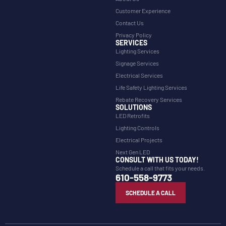
Customer Experience
Contact Us
Privacy Policy
SERVICES
Lighting Services
Signage Services
Electrical Services
Life Safety Lighting Services
Rebate Recovery Services
SOLUTIONS
LED Retrofits
Lighting Controls
Electrical Projects
Next Gen LED
CONSULT WITH US TODAY!
Schedule a call that fits your needs.
610-558-9773
SCHEDULE A CALL