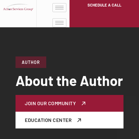
SCHEDULE A CALL
AUTHOR
About the Author
JOIN OUR COMMUNITY
EDUCATION CENTER