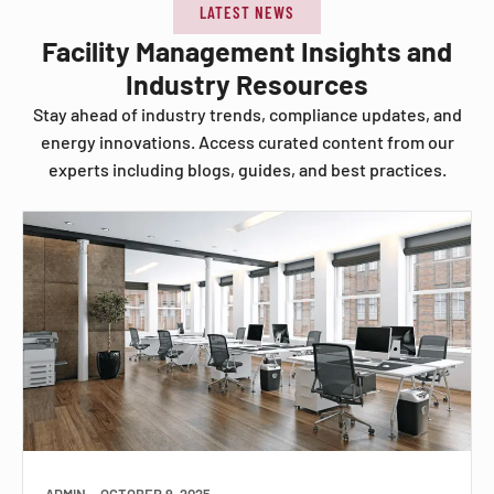
LATEST NEWS
Facility Management Insights and
Industry Resources
Stay ahead of industry trends, compliance updates, and
energy innovations. Access curated content from our
experts including blogs, guides, and best practices.
ADMIN
OCTOBER 9, 2025