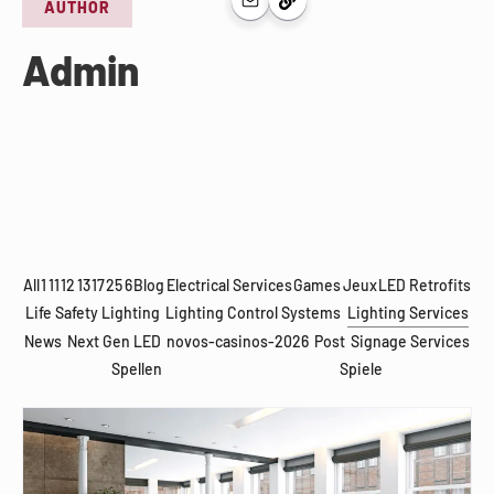
AUTHOR
Admin
All
1
11
12
13
17
25
6
Blog
Electrical Services
Games
Jeux
LED Retrofits
Life Safety Lighting
Lighting Control Systems
Lighting Services
News
Next Gen LED
novos-casinos-2026
Post
Signage Services
Spellen
Spiele