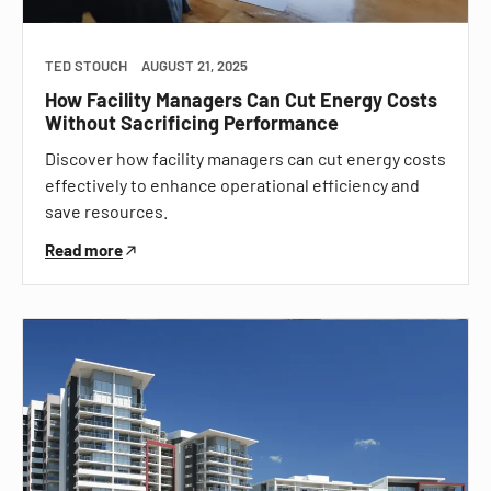
TED STOUCH
AUGUST 21, 2025
How Facility Managers Can Cut Energy Costs
Without Sacrificing Performance
Discover how facility managers can cut energy costs
effectively to enhance operational efficiency and
save resources.
Read more