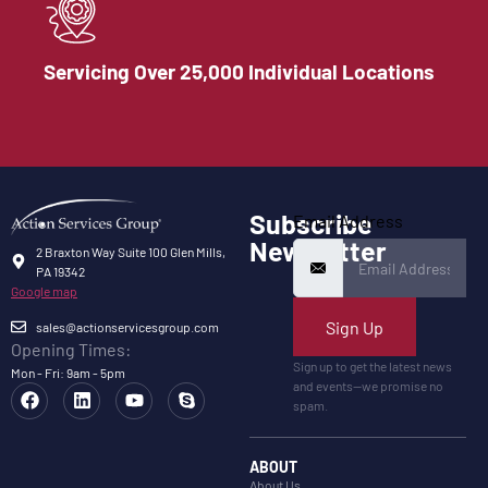
Servicing Over 25,000 Individual Locations
Subscribe
Email Address
Newsletter
2 Braxton Way Suite 100 Glen Mills,
PA 19342
Google map
Sign Up
sales@actionservicesgroup.com
Opening Times:
Sign up to get the latest news
Mon - Fri: 9am - 5pm
and events—we promise no
spam.
ABOUT
About Us