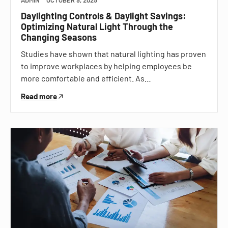
Daylighting Controls & Daylight Savings:
Optimizing Natural Light Through the
Changing Seasons
Studies have shown that natural lighting has proven
to improve workplaces by helping employees be
more comfortable and efficient. As…
Read more