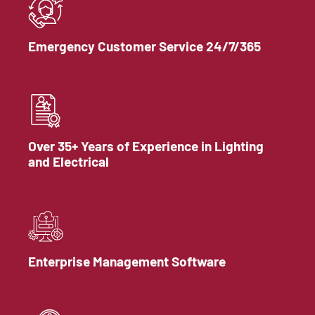
Emergency Customer Service 24/7/365
Over 35+ Years of Experience in Lighting
and Electrical
Enterprise Management Software