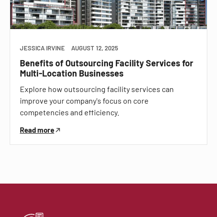
JESSICA IRVINE
AUGUST 12, 2025
Benefits of Outsourcing Facility Services for
Multi-Location Businesses
Explore how outsourcing facility services can
improve your company's focus on core
competencies and efficiency.
Read more