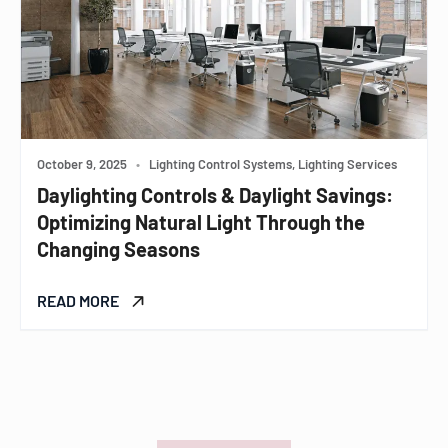
October 9, 2025
•
Lighting Control Systems, Lighting Services
Daylighting Controls & Daylight Savings:
Optimizing Natural Light Through the
Changing Seasons
READ MORE