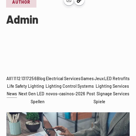
AUTHOR
Admin
All
1
11
12
13
17
25
6
Blog
Electrical Services
Games
Jeux
LED Retrofits
Life Safety Lighting
Lighting Control Systems
Lighting Services
News
Next Gen LED
novos-casinos-2026
Post
Signage Services
Spellen
Spiele