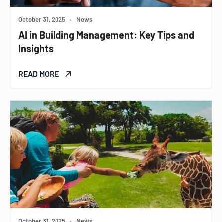
October 31, 2025
•
News
AI in Building Management: Key Tips and
Insights
READ MORE
October 31, 2025
•
News