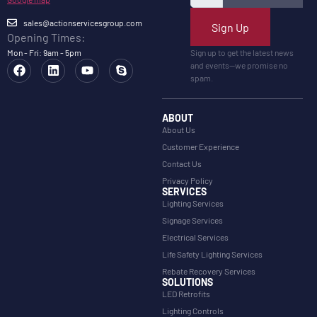
sales@actionservicesgroup.com
Sign Up
Opening Times:
Mon - Fri: 9am - 5pm
Sign up to get the latest news
and events—we promise no
spam.
ABOUT
About Us
Customer Experience
Contact Us
Privacy Policy
SERVICES
Lighting Services
Signage Services
Electrical Services
Life Safety Lighting Services
Rebate Recovery Services
SOLUTIONS
LED Retrofits
Lighting Controls