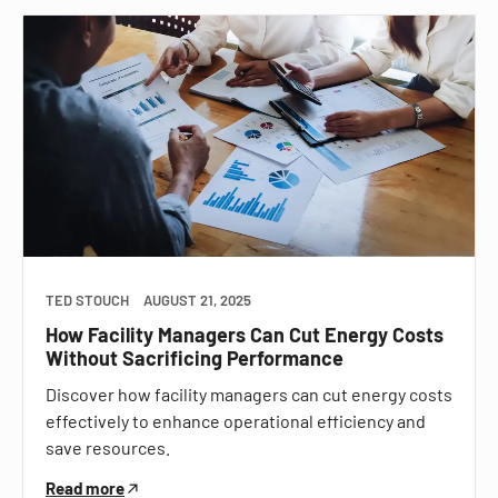
TED STOUCH
AUGUST 21, 2025
How Facility Managers Can Cut Energy Costs
Without Sacrificing Performance
Discover how facility managers can cut energy costs
effectively to enhance operational efficiency and
save resources.
Read more