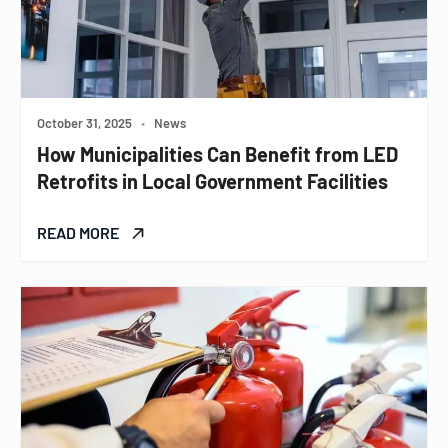
October 31, 2025
•
News
How Municipalities Can Benefit from LED
Retrofits in Local Government Facilities
READ MORE