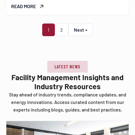
READ MORE
1
2
Next »
LATEST NEWS
Facility Management Insights and
Industry Resources
Stay ahead of industry trends, compliance updates, and
energy innovations. Access curated content from our
experts including blogs, guides, and best practices.