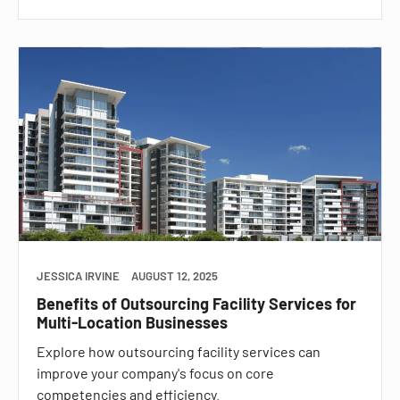
JESSICA IRVINE
AUGUST 12, 2025
Benefits of Outsourcing Facility Services for
Multi-Location Businesses
Explore how outsourcing facility services can
improve your company's focus on core
competencies and efficiency.