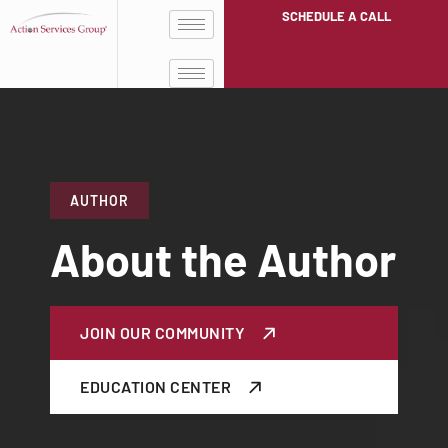
SCHEDULE A CALL
AUTHOR
About the Author
JOIN OUR COMMUNITY
EDUCATION CENTER