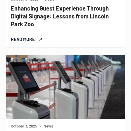
Enhancing Guest Experience Through
Digital Signage: Lessons from Lincoln
Park Zoo
READ MORE
October 3, 2025
•
News