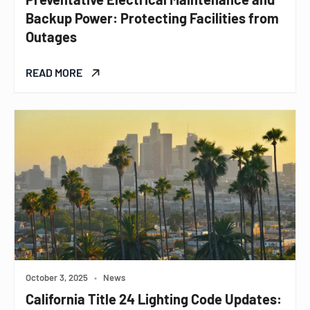
Backup Power: Protecting Facilities from
Outages
READ MORE
October 3, 2025
•
News
California Title 24 Lighting Code Updates: