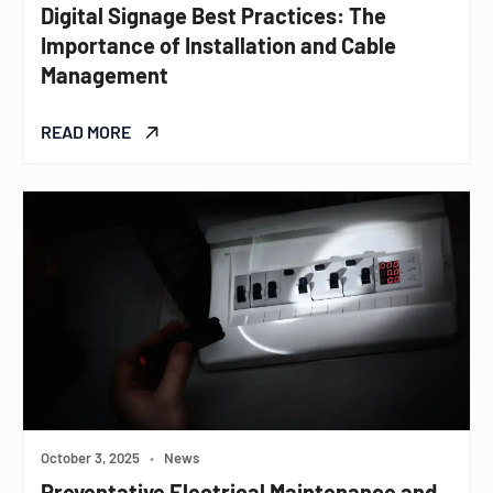
Digital Signage Best Practices: The
Importance of Installation and Cable
Management
READ MORE
October 3, 2025
•
News
Preventative Electrical Maintenance and