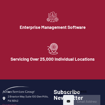
Enterprise Management Software
Servicing Over 25,000 Individual Locations
Subscribe
Email Address
Newsletter
2 Braxton Way Suite 100 Glen Mills,
PA 19342
Google map