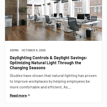
ADMIN
OCTOBER 9, 2025
Daylighting Controls & Daylight Savings:
Optimizing Natural Light Through the
Changing Seasons
Studies have shown that natural lighting has proven
to improve workplaces by helping employees be
more comfortable and efficient. As…
Read more