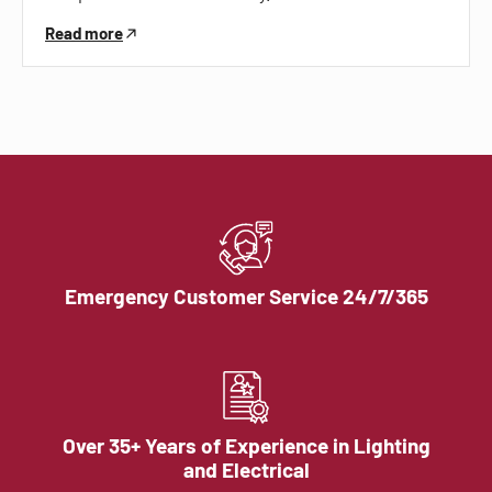
Read more
Emergency Customer Service 24/7/365
Over 35+ Years of Experience in Lighting
and Electrical