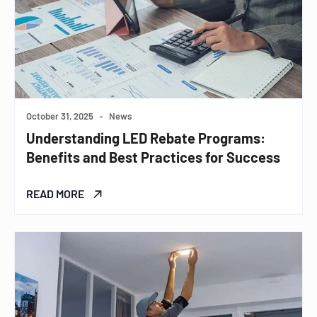
October 31, 2025
•
News
Understanding LED Rebate Programs:
Benefits and Best Practices for Success
READ MORE