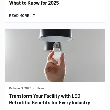
What to Know for 2025
READ MORE
October 3, 2025
•
News
Transform Your Facility with LED
Retrofits: Benefits for Every Industry