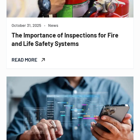
October 31, 2025
•
News
The Importance of Inspections for Fire
and Life Safety Systems
READ MORE