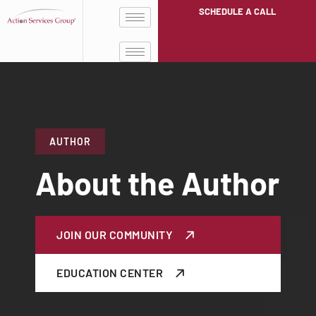
SCHEDULE A CALL
AUTHOR
About the Author
JOIN OUR COMMUNITY
EDUCATION CENTER