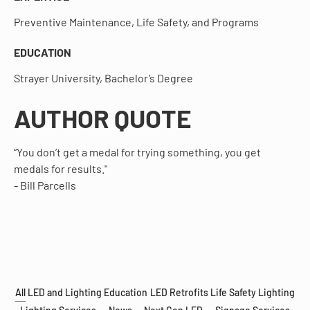
Preventive Maintenance, Life Safety, and Programs
EDUCATION
Strayer University, Bachelor’s Degree
AUTHOR QUOTE
“You don’t get a medal for trying something, you get
medals for results."
- Bill Parcells
All
LED and Lighting Education
LED Retrofits
Life Safety Lighting