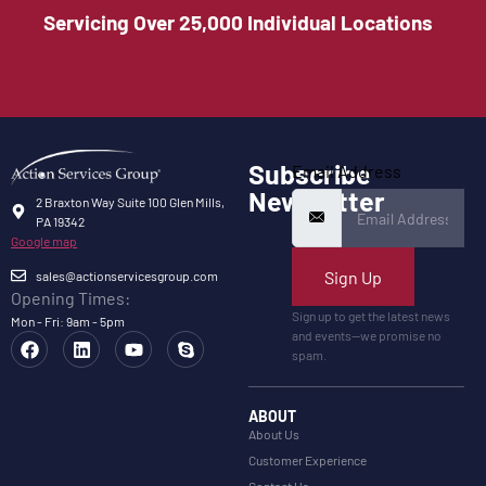
Servicing Over 25,000 Individual Locations
Subscribe
Email Address
Newsletter
2 Braxton Way Suite 100 Glen Mills,
PA 19342
Google map
Sign Up
sales@actionservicesgroup.com
Opening Times:
Sign up to get the latest news
Mon - Fri: 9am - 5pm
and events—we promise no
spam.
ABOUT
About Us
Customer Experience
Contact Us