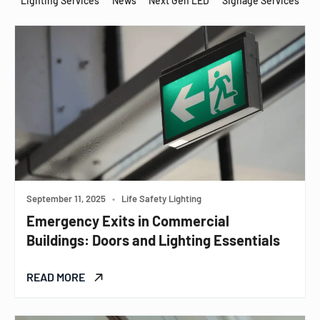
Lighting Services
News
Next Gen LED
Signage Services
September 11, 2025
•
Life Safety Lighting
Emergency Exits in Commercial
Buildings: Doors and Lighting Essentials
READ MORE