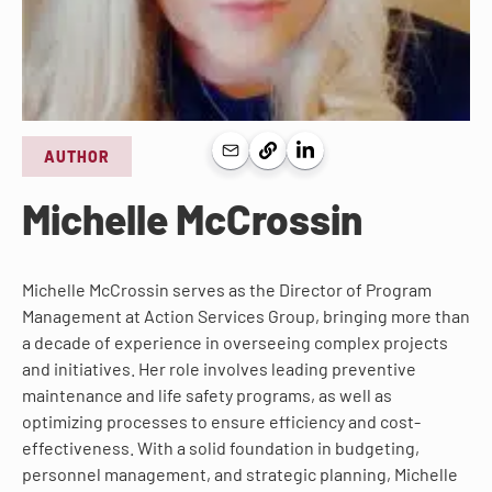
AUTHOR
Michelle McCrossin
Michelle McCrossin serves as the Director of Program
Management at Action Services Group, bringing more than
a decade of experience in overseeing complex projects
and initiatives. Her role involves leading preventive
maintenance and life safety programs, as well as
optimizing processes to ensure efficiency and cost-
effectiveness. With a solid foundation in budgeting,
personnel management, and strategic planning, Michelle