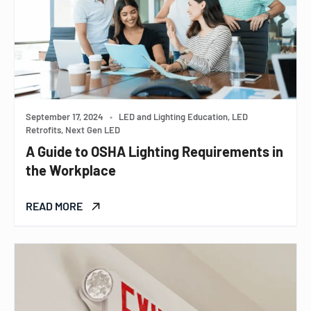
September 17, 2024
•
LED and Lighting Education, LED
Retrofits, Next Gen LED
A Guide to OSHA Lighting Requirements in
the Workplace
READ MORE