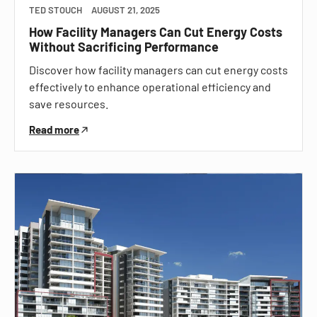
TED STOUCH
AUGUST 21, 2025
How Facility Managers Can Cut Energy Costs
Without Sacrificing Performance
Discover how facility managers can cut energy costs
effectively to enhance operational efficiency and
save resources.
Read more