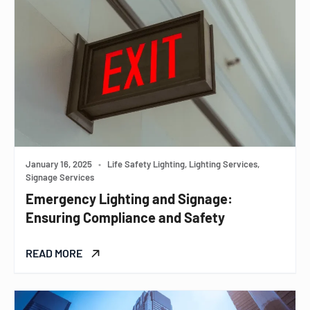
January 16, 2025
•
Life Safety Lighting, Lighting Services,
Signage Services
Emergency Lighting and Signage:
Ensuring Compliance and Safety
READ MORE