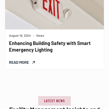
August 16, 2024
•
News
Enhancing Building Safety with Smart
Emergency Lighting
READ MORE
LATEST NEWS