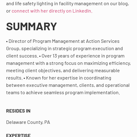
and life safety lighting in facility management on our blog,
or
connect with her directly on LinkedIn.
SUMMARY
• Director of Program Management at Action Services
Group, specializing in strategic program execution and
client success. • Over 13 years of experience in program
management with a strong focus on maximizing efficiency,
meeting client objectives, and delivering measurable
results. • Known for her expertise in coordinating
between executive management, clients, and operational
teams to achieve seamless program implementation.
RESIDES IN
Delaware County, PA
EXPERTISE