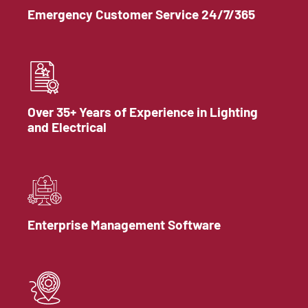
Emergency Customer Service 24/7/365
Over 35+ Years of Experience in Lighting
and Electrical
Enterprise Management Software