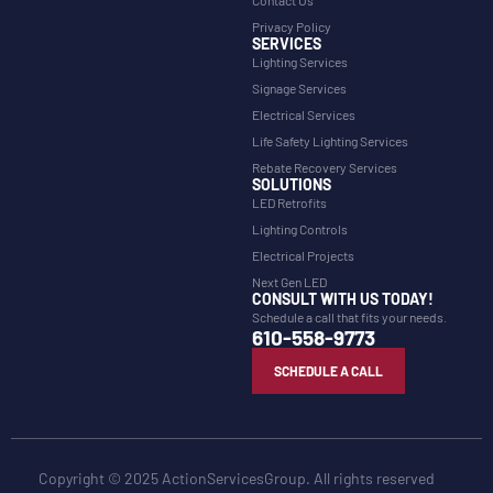
Privacy Policy
SERVICES
Lighting Services
Signage Services
Electrical Services
Life Safety Lighting Services
Rebate Recovery Services
SOLUTIONS
LED Retrofits
Lighting Controls
Electrical Projects
Next Gen LED
CONSULT WITH US TODAY!
Schedule a call that fits your needs.
610-558-9773
SCHEDULE A CALL
Copyright © 2025 ActionServicesGroup. All rights reserved