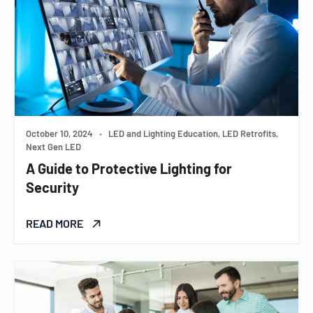
October 10, 2024
•
LED and Lighting Education, LED Retrofits,
Next Gen LED
A Guide to Protective Lighting for
Security
READ MORE