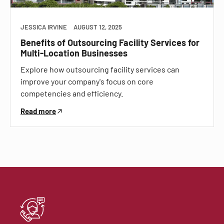
JESSICA IRVINE
AUGUST 12, 2025
Benefits of Outsourcing Facility Services for
Multi-Location Businesses
Explore how outsourcing facility services can
improve your company's focus on core
competencies and efficiency.
Read more