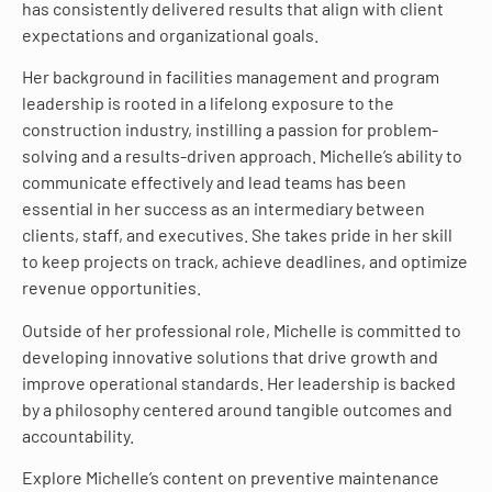
has consistently delivered results that align with client
expectations and organizational goals.
Her background in facilities management and program
leadership is rooted in a lifelong exposure to the
construction industry, instilling a passion for problem-
solving and a results-driven approach. Michelle’s ability to
communicate effectively and lead teams has been
essential in her success as an intermediary between
clients, staff, and executives. She takes pride in her skill
to keep projects on track, achieve deadlines, and optimize
revenue opportunities.
Outside of her professional role, Michelle is committed to
developing innovative solutions that drive growth and
improve operational standards. Her leadership is backed
by a philosophy centered around tangible outcomes and
accountability.
Explore Michelle’s content on preventive maintenance