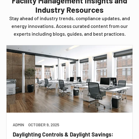
Facility Management Insights and
Industry Resources
Stay ahead of industry trends, compliance updates, and
energy innovations. Access curated content from our
experts including blogs, guides, and best practices.
ADMIN
OCTOBER 9, 2025
Daylighting Controls & Daylight Savings: