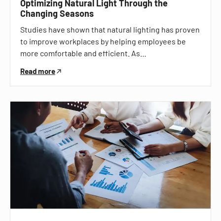
Optimizing Natural Light Through the
Changing Seasons
Studies have shown that natural lighting has proven
to improve workplaces by helping employees be
more comfortable and efficient. As…
Read more