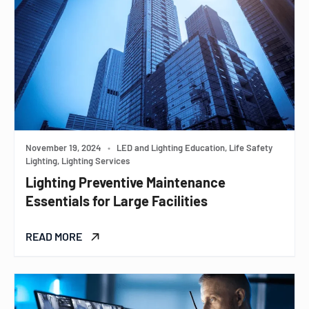
November 19, 2024
•
LED and Lighting Education, Life Safety
Lighting, Lighting Services
Lighting Preventive Maintenance
Essentials for Large Facilities
READ MORE