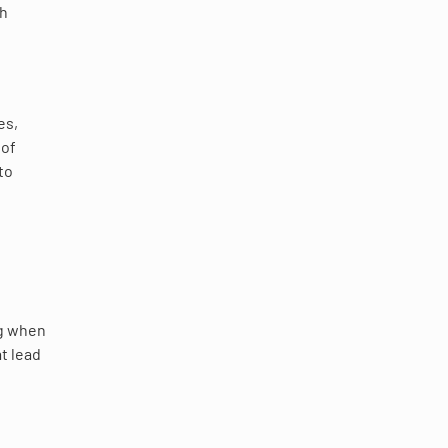
gh
ies,
 of
to
ng when
at lead