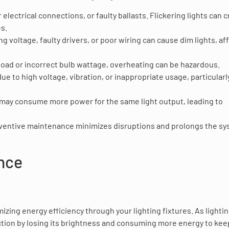
 electrical connections, or faulty ballasts. Flickering lights can 
es.
ng voltage, faulty drivers, or poor wiring can cause dim lights, af
rload or incorrect bulb wattage, overheating can be hazardous.
ue to high voltage, vibration, or inappropriate usage, particularl
 may consume more power for the same light output, leading to
eventive maintenance minimizes disruptions and prolongs the sy
ance
mizing energy efficiency through your lighting fixtures. As lighti
unction by losing its brightness and consuming more energy to kee