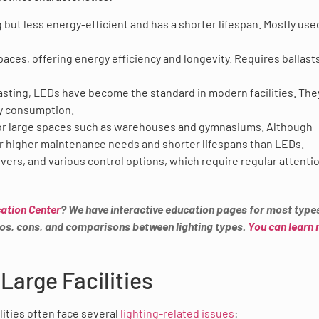
 but less energy-efficient and has a shorter lifespan. Mostly use
es, offering energy efficiency and longevity. Requires ballasts
asting, LEDs have become the standard in modern facilities. The
y consumption.
for large spaces such as warehouses and gymnasiums. Although
for higher maintenance needs and shorter lifespans than LEDs.
vers, and various control options, which require regular attenti
ation Center
? We have interactive education pages for most type
 pros, cons, and comparisons between lighting types.
You can learn
Large Facilities
lities often face several
lighting-related issues
: