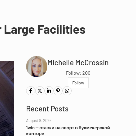
 Large Facilities
Michelle McCrossin
Follow: 200
Follow
Recent Posts
August 8, 2026
1win — ставки на спорт в букмекерской
конторе