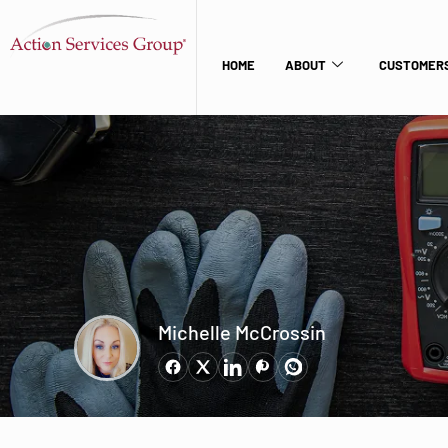
HOME
ABOUT
CUSTOMERS
Michelle McCrossin