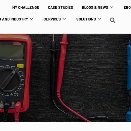
MY CHALLENGE
CASE STUDIES
BLOGS & NEWS
EBO
 AND INDUSTRY
SERVICES
SOLUTIONS