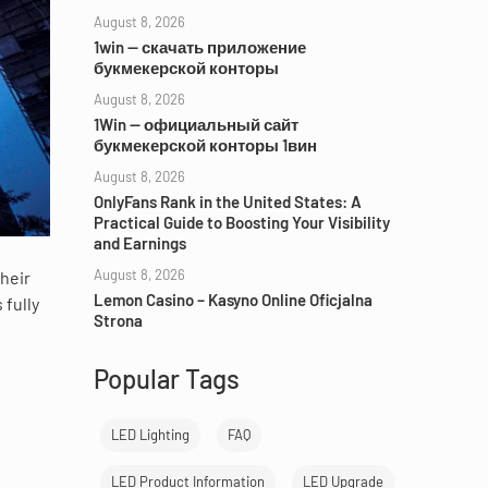
August 8, 2026
1win — скачать приложение
букмекерской конторы
August 8, 2026
1Win — официальный сайт
букмекерской конторы 1вин
August 8, 2026
OnlyFans Rank in the United States: A
Practical Guide to Boosting Your Visibility
and Earnings
August 8, 2026
their
Lemon Casino – Kasyno Online Oficjalna
 fully
Strona
Popular Tags
LED Lighting
FAQ
LED Product Information
LED Upgrade