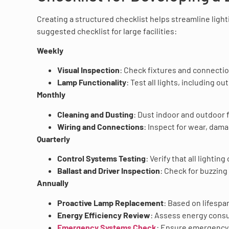
Creating a structured checklist helps streamline lig
suggested checklist for large facilities:
Weekly
Visual Inspection
: Check fixtures and connectio
Lamp Functionality
: Test all lights, including o
Monthly
Cleaning and Dusting
: Dust indoor and outdoor 
Wiring and Connections
: Inspect for wear, dam
Quarterly
Control Systems Testing
: Verify that all lighti
Ballast and Driver Inspection
: Check for buzzin
Annually
Proactive Lamp Replacement
: Based on lifespa
Energy Efficiency Review
: Assess energy consu
Emergency Systems Check
: Ensure emergency l