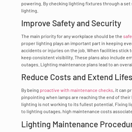
powering. By checking lighting fixtures through a se
lighting.
Improve Safety and Security
The main priority for any workplace should be the
safe
proper lighting plays an important part in keeping eve
accidents or injuries on the job. When facilities stick 
keep consistent visibility. These plans also include 
outages. Lighting maintenance plans lead to an overa
Reduce Costs and Extend Life
By being
proactive with maintenance checks
, it can 
pinpointing when lamps are reaching the end of their l
lighting is not working to its fullest potential. Fixing
to lighting outages, high maintenance costs associate
Lighting Maintenance Procedu