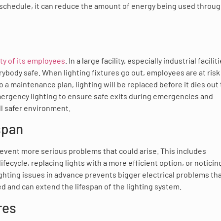
t schedule, it can reduce the amount of energy being used throu
ty of its employees
. In a large facility, especially industrial facilit
rybody safe. When lighting fixtures go out, employees are at risk
to a maintenance plan, lighting will be replaced before it dies out 
emergency lighting to ensure safe exits during emergencies and
ll safer environment.
span
prevent more serious problems that could arise. This includes
ifecycle, replacing lights with a more efficient option, or notici
 lighting issues in advance prevents bigger electrical problems th
d and can extend the lifespan of the lighting system.
res