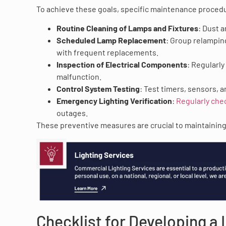
To achieve these goals, specific maintenance proced
Routine Cleaning of Lamps and Fixtures
: Dust 
Scheduled Lamp Replacement
: Group relampin
with frequent replacements.
Inspection of Electrical Components
: Regularly
malfunction.
Control System Testing
: Test timers, sensors, 
Emergency Lighting Verification
:
Regularly che
outages.
These preventive measures are crucial to maintaining 
Checklist for Developing a