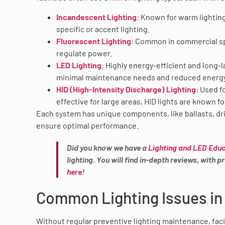
Incandescent Lighting
: Known for warm lighting
specific or accent lighting.
Fluorescent Lighting
:
Common in commercial spac
regulate power.
LED Lighting
:
Highly energy-efficient and long-l
minimal maintenance needs and reduced energ
HID (High-Intensity Discharge) Lighting
: Used 
effective for large areas, HID lights are known 
Each system has unique components, like ballasts, dri
ensure optimal performance.
Did you know we have a
Lighting and LED Educ
lighting. You will find in-depth reviews, with
here
!
Common Lighting Issues in 
Without regular preventive lighting maintenance, faci