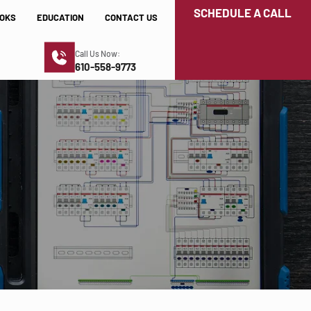
SCHEDULE A CALL
OKS
EDUCATION
CONTACT US
Call Us Now:
610-558-9773