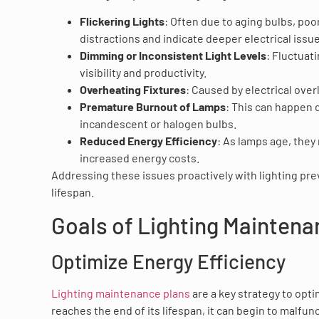
Flickering Lights
: Often due to aging bulbs, poor
distractions and indicate deeper electrical issu
Dimming or Inconsistent Light Levels
: Fluctuati
visibility and productivity.
Overheating Fixtures
: Caused by electrical ove
Premature Burnout of Lamps
: This can happen d
incandescent or halogen bulbs.
Reduced Energy Efficiency
: As lamps age, they
increased energy costs.
Addressing these issues proactively with lighting pr
lifespan.
Goals of Lighting Mainten
Optimize Energy Efficiency
Lighting maintenance plans
are a key strategy to opti
reaches the end of its lifespan, it can begin to malf