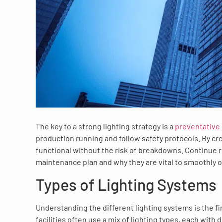
The key to a strong lighting strategy is a
preventative
production running and follow safety protocols. By cre
functional without the risk of breakdowns. Continue r
maintenance plan and why they are vital to smoothly o
Types of Lighting Systems
Understanding the different lighting systems is the f
facilities often use a mix of lighting types, each with d