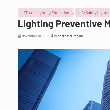
LED and Lighting Education
,
Life Safety Lighti
Lighting Preventive M
November 19, 2024
Michelle McCrossin