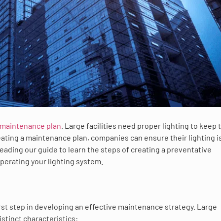
 maintenance plan
. Large facilities need proper lighting to keep 
ating a maintenance plan, companies can ensure their lighting is
eading our guide to learn the steps of creating a preventative
perating your lighting system.
irst step in developing an effective maintenance strategy. Large
istinct characteristics: