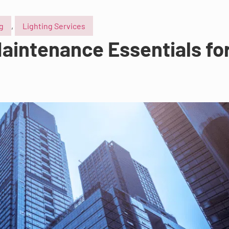
ng
,
Lighting Services
aintenance Essentials for