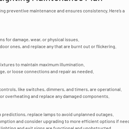
hting preventive maintenance and ensures consistency. Here’s a
ns for damage, wear, or physical issues.
utdoor ones, and replace any that are burnt out or flickering.
fixtures to maintain maximum illumination.
age, or loose connections and repair as needed.
ng controls, like switches, dimmers, and timers, are operational.
g or overheating and replace any damaged components.
n predictions, replace lamps to avoid unplanned outages.
mption and consider upgrading to more efficient options if nee
ighting and exit signs are functional and unobstructed.