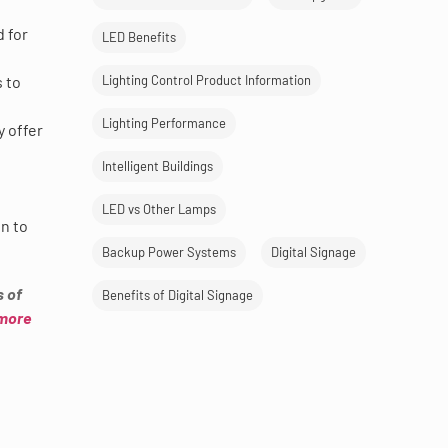
d for
LED Benefits
 to
Lighting Control Product Information
Lighting Performance
y offer
Intelligent Buildings
LED vs Other Lamps
on to
Backup Power Systems
Digital Signage
s of
Benefits of Digital Signage
 more