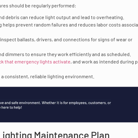
ures should be regularly performed:
and debris can reduce light output and lead to overheating.
g helps prevent random failures and reduces labor costs associ
 inspect ballasts, drivers, and connections for signs of wear or
and dimmers to ensure they work efficiently and as scheduled.
ck that emergency lights activate
, and work as intended during 
a consistent, reliable lighting environment.
 Lighting Maintenance Plan