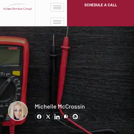
SCHEDULE A CALL
Michelle McCrossin