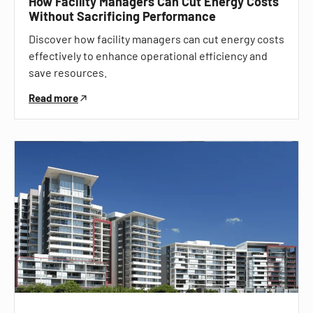
How Facility Managers Can Cut Energy Costs
Without Sacrificing Performance
Discover how facility managers can cut energy costs
effectively to enhance operational efficiency and
save resources.
Read more