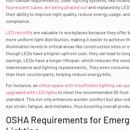
foot-candle requirements. Older lighting systems, like inca
fluorescent tubes, are being phased out
and replaced by LED 
their ability to improve light quality, reduce energy usage, 
compliance.
LED retrofits
are valuable to workplaces because they offer 
more uniform light distribution, making it easier to achieve t
illumination levels in critical areas like construction sites or 
though LEDs have a higher upfront cost, they can lead to long
savings. LEDs have a longer lifespan, which reduces the need
maintenance and lighting replacements. They even consume 
than their counterparts, helping reduce energy bills.
For instance, an
office space with insufficient lighting can qu
upgraded with LED lights
to meet the recommended 30-foot
standard. This not only enhances worker comfort but also red
eye strain, fatigue, and mistakes, thus boosting overall produc
OSHA Requirements for Emer