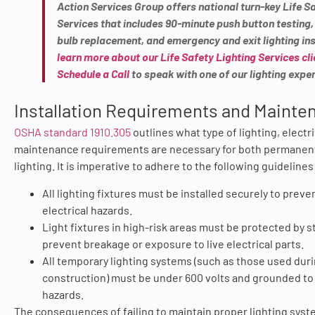
Action Services Group offers national turn-key Life S
Services that includes 90-minute push button testing,
bulb replacement, and emergency and exit lighting ins
learn more about our Life Safety Lighting Services cli
Schedule a Call
to speak with one of our lighting exper
Installation Requirements and Mainte
OSHA standard 1910.305
outlines what type of lighting, electri
maintenance requirements are necessary for both permanen
lighting. It is imperative to adhere to the following guidelines
All lighting fixtures must be installed securely to preven
electrical hazards.
Light fixtures in high-risk areas must be protected by s
prevent breakage or exposure to live electrical parts.
All temporary lighting systems (such as those used dur
construction) must be under 600 volts and grounded to
hazards.
The consequences of failing to maintain proper lighting syst