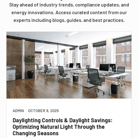
Stay ahead of industry trends, compliance updates, and
energy innovations. Access curated content from our
experts including blogs, guides, and best practices.
ADMIN
OCTOBER 9, 2025
Daylighting Controls & Daylight Savings:
Optimizing Natural Light Through the
Changing Seasons