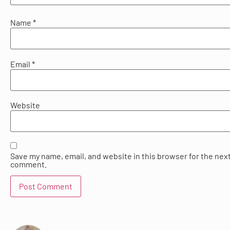
Name
*
Email
*
Website
Save my name, email, and website in this browser for the next
comment.