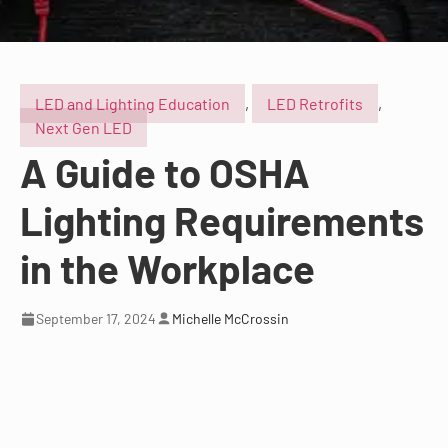
LED and Lighting Education
,
LED Retrofits
,
Next Gen LED
A Guide to OSHA
Lighting Requirements
in the Workplace
September 17, 2024
Michelle McCrossin