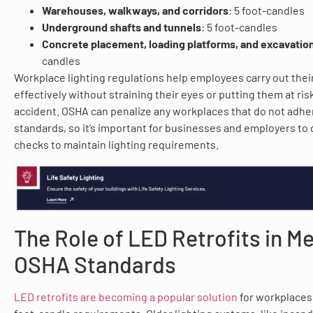
Warehouses, walkways, and corridors
: 5 foot-candles
Underground shafts and tunnels
: 5 foot-candles
Concrete placement, loading platforms, and excavation
candles
Workplace lighting regulations help employees carry out thei
effectively without straining their eyes or putting them at ris
accident. OSHA can penalize any workplaces that do not adher
standards, so it’s important for businesses and employers to 
checks to maintain lighting requirements.
The Role of LED Retrofits in M
OSHA Standards
LED retrofits are becoming a popular solution
for workplaces