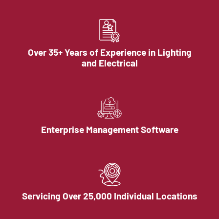
Over 35+ Years of Experience in Lighting
and Electrical
Enterprise Management Software
Servicing Over 25,000 Individual Locations