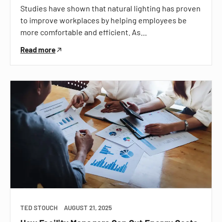
Studies have shown that natural lighting has proven
to improve workplaces by helping employees be
more comfortable and efficient. As…
Read more
TED STOUCH
AUGUST 21, 2025