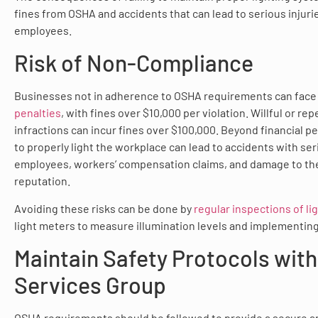
fines from OSHA and accidents that can lead to serious injuri
employees.
Risk of Non-Compliance
Businesses not in adherence to OSHA requirements can fac
penalties
, with fines over $10,000 per violation. Willful or re
infractions can incur fines over $100,000. Beyond financial pen
to properly light the workplace can lead to accidents with seri
employees, workers’ compensation claims, and damage to th
reputation.
Avoiding these risks can be done by
regular inspections of l
light meters to measure illumination levels and implementing
Maintain Safety Protocols with
Services Group
OSHA requirements should be followed to provide a secure an