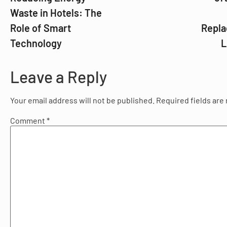
Waste in Hotels: The
Role of Smart
Repla
Technology
L
Leave a Reply
Your email address will not be published.
Required fields ar
Comment
*