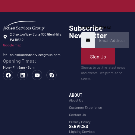
Subscribe
Email Address
Newsletter
2 Braxton Way Suite 100 Glen Mills,
PA 19342
Google map
sales@actionservicesgroup.com
Sign Up
Opening Times:
Mon - Fri: 9am - 5pm
Sign up to get the latest news
and events—we promise no
spam.
ABOUT
About Us
Customer Experience
Contact Us
Privacy Policy
SERVICES
Lighting Services