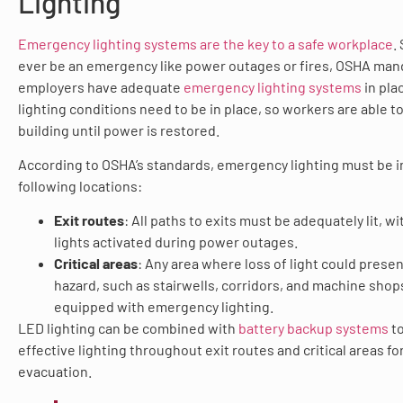
Lighting
Emergency lighting systems are the key to a safe workplace
.
ever be an emergency like power outages or fires, OSHA man
employers have adequate
emergency lighting systems
in pla
lighting conditions need to be in place, so workers are able t
building until power is restored.
According to OSHA’s standards, emergency lighting must be in
following locations:
Exit routes
: All paths to exits must be adequately lit, 
lights activated during power outages.
Critical areas
: Any area where loss of light could presen
hazard, such as stairwells, corridors, and machine shop
equipped with emergency lighting.
LED lighting can be combined with
battery backup systems
to
effective lighting throughout exit routes and critical areas fo
evacuation.