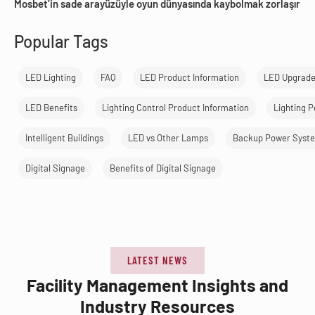
Mosbet’in sade arayüzüyle oyun dünyasında kaybolmak zorlaşır
Popular Tags
LED Lighting
FAQ
LED Product Information
LED Upgrad
LED Benefits
Lighting Control Product Information
Lighting 
Intelligent Buildings
LED vs Other Lamps
Backup Power Syst
Digital Signage
Benefits of Digital Signage
LATEST NEWS
Facility Management Insights and
Industry Resources