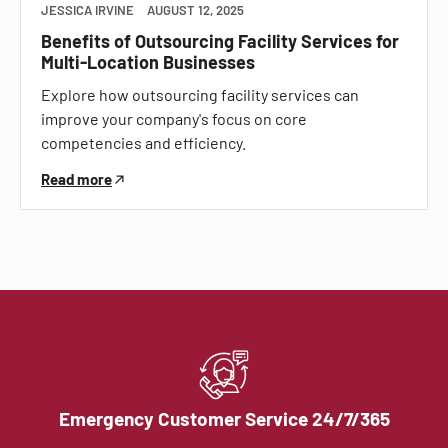
JESSICA IRVINE
AUGUST 12, 2025
Benefits of Outsourcing Facility Services for
Multi-Location Businesses
Explore how outsourcing facility services can
improve your company's focus on core
competencies and efficiency.
Read more
Emergency Customer Service 24/7/365