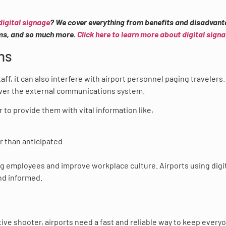
digital signage
? We cover everything from benefits and disadvant
ems, and so much more.
Click here to learn more about digital sign
ns
f, it can also interfere with airport personnel paging travelers
over the external communications system.
r to provide them with vital information like,
er than anticipated
ng employees and improve workplace culture. Airports using digi
nd informed.
ctive shooter, airports need a fast and reliable way to keep every