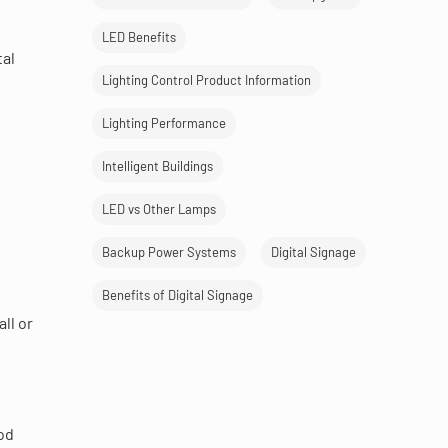
LED Benefits
tal
Lighting Control Product Information
Lighting Performance
Intelligent Buildings
LED vs Other Lamps
Backup Power Systems
Digital Signage
Benefits of Digital Signage
ll or
ood