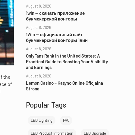
August 8, 2026
1win — скачать приложение
букмекерской конторы
August 8, 2026
1Win — официальный сайт
букмекерской конторы 1вин
August 8, 2026
OnlyFans Rank in the United States: A
Practical Guide to Boosting Your Visibility
and Earnings
August 8, 2026
of the
Lemon Casino – Kasyno Online Oficjalna
ace of
Strona
l
Popular Tags
LED Lighting
FAQ
LED Product Information
LED Upgrade