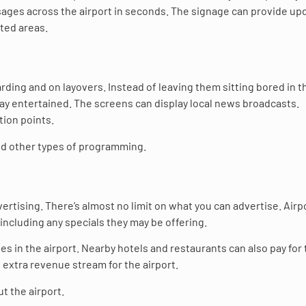
ages across the airport in seconds. The signage can provide up
ted areas.
arding and on layovers. Instead of leaving them sitting bored in t
tay entertained. The screens can display local news broadcasts.
tion points.
and other types of programming.
rtising. There’s almost no limit on what you can advertise. Airp
including any specials they may be offering.
s in the airport. Nearby hotels and restaurants can also pay for
n extra revenue stream for the airport.
t the airport.