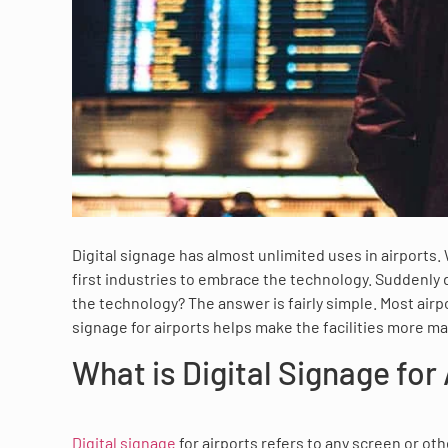
Digital signage has almost unlimited uses in airports.
first industries to embrace the technology. Suddenly 
the technology? The answer is fairly simple. Most airp
signage for airports helps make the facilities more m
What is Digital Signage for
Digital signage
for airports refers to any screen or oth