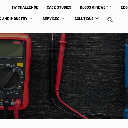
MY CHALLENGE
CASE STUDIES
BLOGS & NEWS
EBO
 AND INDUSTRY
SERVICES
SOLUTIONS