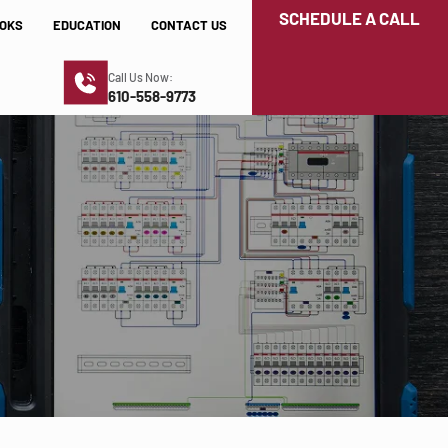
SCHEDULE A CALL
OKS
EDUCATION
CONTACT US
Call Us Now:
610-558-9773