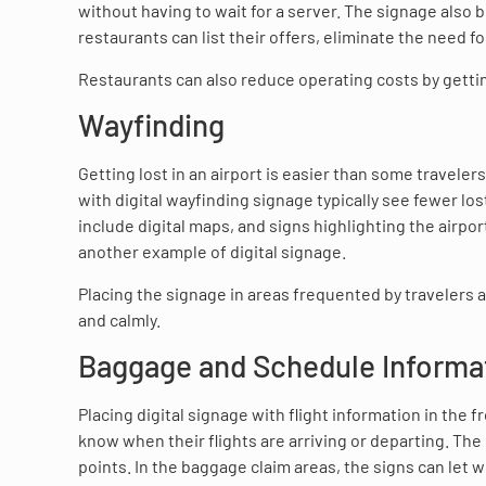
without having to wait for a server. The signage also b
restaurants can list their offers, eliminate the need 
Restaurants can also reduce operating costs by getti
Wayfinding
Getting lost in an airport is easier than some traveler
with digital wayfinding signage typically see fewer l
include digital maps, and signs highlighting the airpo
another example of digital signage.
Placing the signage in areas frequented by travelers 
and calmly.
Baggage and Schedule Informa
Placing digital signage with flight information in the 
know when their flights are arriving or departing. The
points. In the baggage claim areas, the signs can let 