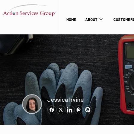
HOME
ABOUT
CUSTOMERS
Jessica Irvine