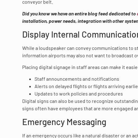
conveyor belt.
Did you know we have an entire blog feed dedicated to
installation, power needs, integration with other syst
Display Internal Communicatio
While a loudspeaker can convey communications to staf
information airports may also not want to broadcast 
Placing digital signage in staff areas can make it easie
Staff announcements and notifications
Alerts on delayed flights or flights arriving earli
Updates to work policies and procedures
Digital signs can also be used to recognize outstandi
signs often have employees that are more engaged a
Emergency Messaging
If an emergency occurs like a natural disaster or an a