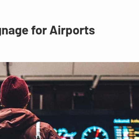
gnage for Airports