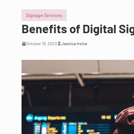
Signage Services
Benefits of Digital Si
October 19, 2023
Jessica Irvine