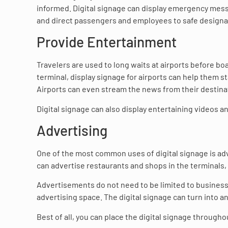
informed. Digital signage can display emergency mess
and direct passengers and employees to safe designa
Provide Entertainment
Travelers are used to long waits at airports before bo
terminal, display signage for airports can help them s
Airports can even stream the news from their destina
Digital signage can also display entertaining videos 
Advertising
One of the most common uses of digital signage is adve
can advertise restaurants and shops in the terminals, 
Advertisements do not need to be limited to businesse
advertising space. The digital signage can turn into a
Best of all, you can place the digital signage throughou