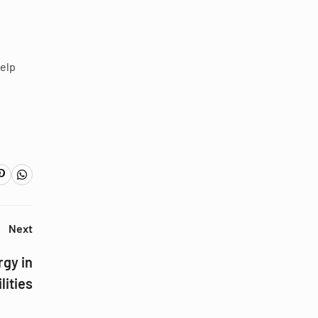
help
Next
gy in
lities