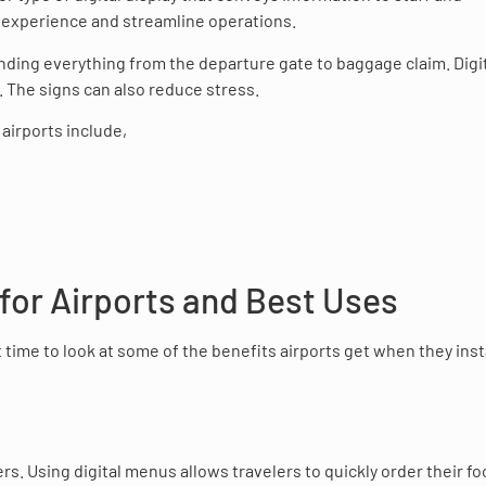
s’ experience and streamline operations.
inding everything from the departure gate to baggage claim. Digi
. The signs can also reduce stress.
airports include,
 for Airports and Best Uses
 time to look at some of the benefits airports get when they insta
rs. Using digital menus allows travelers to quickly order their f