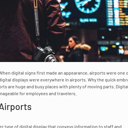
 When digital signs first made an appearance, airports were one 
digital displays were everywhere in airports. Why the quick embr
orts are huge and busy places with plenty of moving parts. Digita
anageable for employees and travelers.
 Airports
er type of digital display that conveys information to staff and