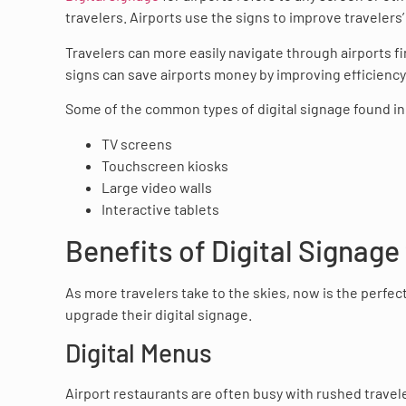
travelers. Airports use the signs to improve traveler
Travelers can more easily navigate through airports f
signs can save airports money by improving efficiency
Some of the common types of digital signage found in 
TV screens
Touchscreen kiosks
Large video walls
Interactive tablets
Benefits of Digital Signage
As more travelers take to the skies, now is the perfect
upgrade their digital signage.
Digital Menus
Airport restaurants are often busy with rushed travele