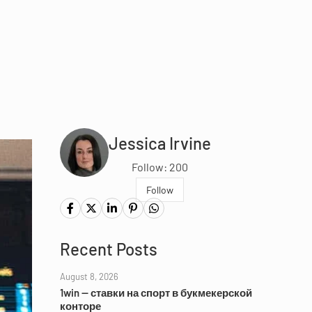
Jessica Irvine
Follow: 200
Follow
Recent Posts
August 8, 2026
1win — ставки на спорт в букмекерской
конторе