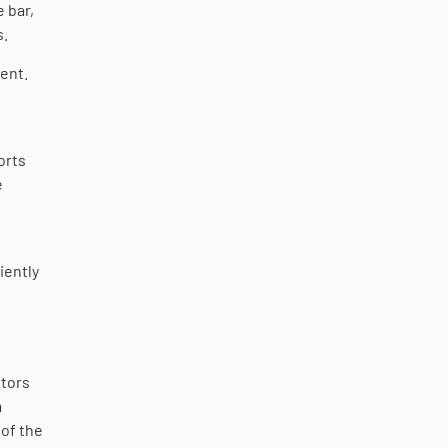
 bar,
s.
ent.
orts
e
iently
itors
m
 of the