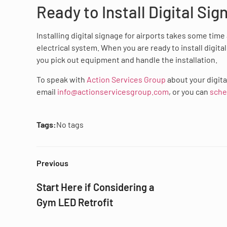
Ready to Install Digital Sig
Installing digital signage for airports takes some tim
electrical system. When you are ready to install digita
you pick out equipment and handle the installation.
To speak with
Action Services Group
about your digita
email
info@actionservicesgroup.com
, or you can
sche
Tags:
No tags
Previous
Start Here if Considering a
Gym LED Retrofit