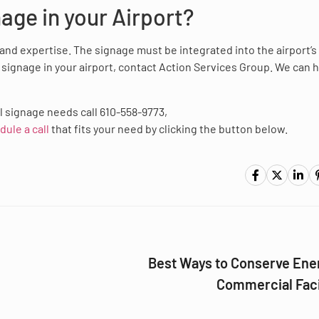
nage in your Airport?
e and expertise. The signage must be integrated into the airport’s
l signage in your airport, contact Action Services Group. We can 
l signage needs call 610-558-9773,
dule a call
that fits your need by clicking the button below.
Best Ways to Conserve Ener
Commercial Faci