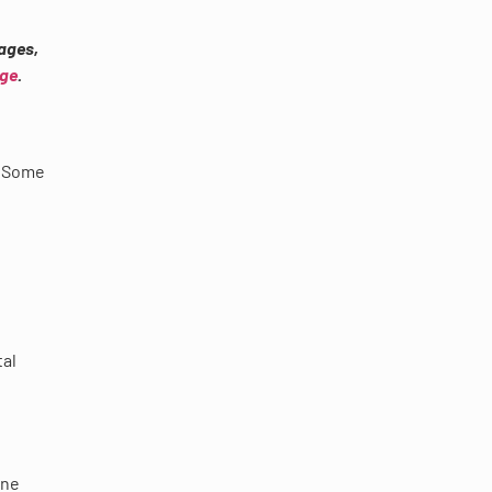
ages,
age
.
. Some
tal
one