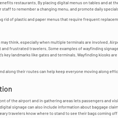
enefits restaurants. By placing digital menus on tables and at the
for staff to remember a changing menu, and promote daily special
ng rid of plastic and paper menus that require frequent replacem
s may think, especially when multiple terminals are involved. Airp
ost and frustrated travelers. Some examples of wayfinding signag
rt’s key landmarks like gates and terminals. Wayfinding kiosks are
and along their routes can help keep everyone moving along effic
tion
front of the airport and in gathering areas lets passengers and vis
 digital signage can also include information about baggage clai
weary travelers know where to stand to see their bags coming off