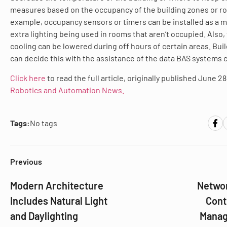
measures based on the occupancy of the building zones or r
example, occupancy sensors or timers can be installed as a m
extra lighting being used in rooms that aren’t occupied. Also,
cooling can be lowered during off hours of certain areas. Bu
can decide this with the assistance of the data BAS systems c
Click here
to read the full article, originally published June 28
Robotics and Automation News.
Tags:
No tags
Previous
Modern Architecture
Networ
Includes Natural Light
Cont
and Daylighting
Managi