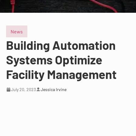
News
Building Automation
Systems Optimize
Facility Management
July 20, 2023
Jessica Irvine