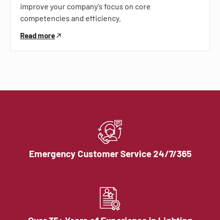
improve your company's focus on core
competencies and efficiency.
Read more
Emergency Customer Service 24/7/365