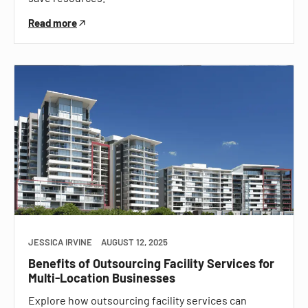
Read more
JESSICA IRVINE
AUGUST 12, 2025
Benefits of Outsourcing Facility Services for
Multi-Location Businesses
Explore how outsourcing facility services can