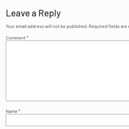
Leave a Reply
Your email address will not be published.
Required fields ar
Comment
*
Name
*