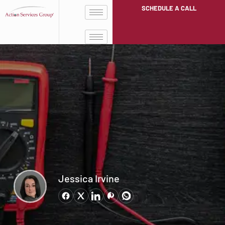
SCHEDULE A CALL
Jessica Irvine