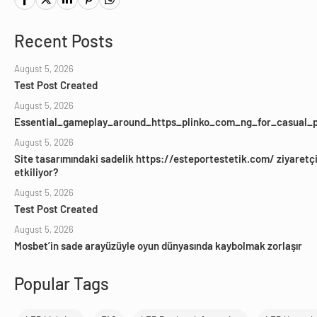
Recent Posts
August 5, 2026
Test Post Created
August 5, 2026
Essential_gameplay_around_https_plinko_com_ng_for_casual_p
August 5, 2026
Site tasarımındaki sadelik https://esteportestetik.com/ ziyaretçil
etkiliyor?
August 5, 2026
Test Post Created
August 5, 2026
Mosbet’in sade arayüzüyle oyun dünyasında kaybolmak zorlaşır
Popular Tags