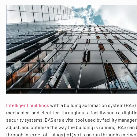
Intelligent buildings
with a building automation system (BAS)
mechanical and electrical throughout a facility, such as light
security systems. BAS are a vital tool used by facility manager
adjust, and optimize the way the building is running. BAS can
through Internet of Things (IoT) so it can run through a netwo