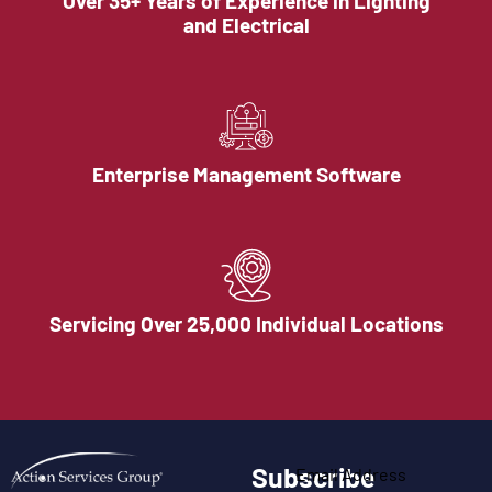
Over 35+ Years of Experience in Lighting
and Electrical
Enterprise Management Software
Servicing Over 25,000 Individual Locations
Subscribe
Email Address