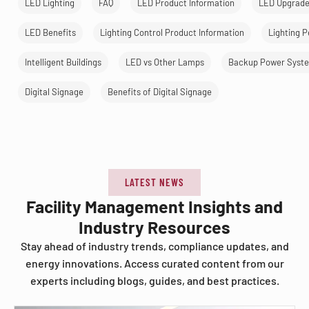
LED Lighting
FAQ
LED Product Information
LED Upgrad
LED Benefits
Lighting Control Product Information
Lighting 
Intelligent Buildings
LED vs Other Lamps
Backup Power Syst
Digital Signage
Benefits of Digital Signage
LATEST NEWS
Facility Management Insights and
Industry Resources
Stay ahead of industry trends, compliance updates, and
energy innovations. Access curated content from our
experts including blogs, guides, and best practices.