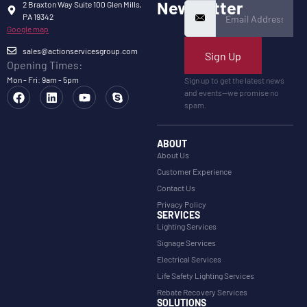
Newsletter
2 Braxton Way Suite 100 Glen Mills,
PA 19342
Google map
sales@actionservicesgroup.com
Sign Up
Opening Times:
Mon - Fri: 9am - 5pm
Sign up to get the latest news
and events—we promise no
spam.
ABOUT
About Us
Customer Experience
Contact Us
Privacy Policy
SERVICES
Lighting Services
Signage Services
Electrical Services
Life Safety Lighting Services
Rebate Recovery Services
SOLUTIONS