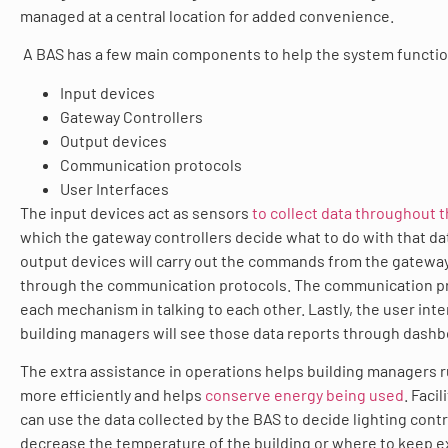
managed at a central location for added convenience.
A BAS has a few main components to help the system functio
Input devices
Gateway Controllers
Output devices
Communication protocols
User Interfaces
The input devices act as sensors
to collect data throughout t
which the gateway controllers decide what to do with that da
output devices will carry out the commands from the gateway
through the communication protocols. The communication pr
each mechanism in talking to each other. Lastly, the user int
building managers will see those data reports through dashb
The extra assistance in operations helps building managers run
more efficiently and helps
conserve energy being used
. Faci
can use the data collected by the BAS to decide lighting contr
decrease the temperature of the building or where to keep ex