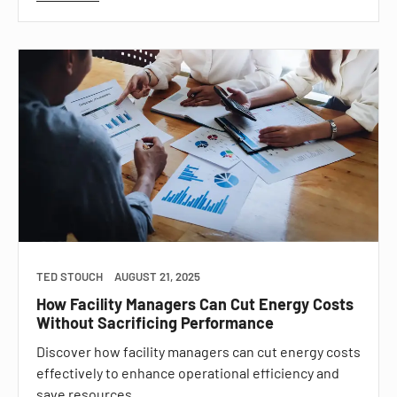
TED STOUCH
AUGUST 21, 2025
How Facility Managers Can Cut Energy Costs
Without Sacrificing Performance
Discover how facility managers can cut energy costs
effectively to enhance operational efficiency and
save resources.