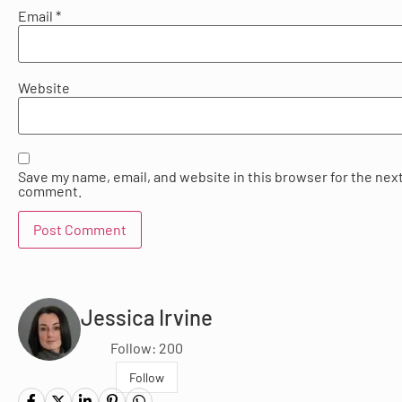
Email
*
Website
Save my name, email, and website in this browser for the next
comment.
Jessica Irvine
Follow: 200
Follow