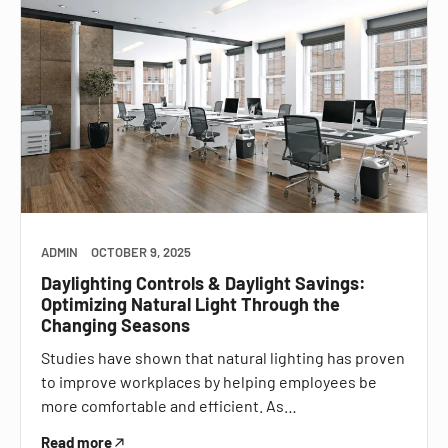
ADMIN
OCTOBER 9, 2025
Daylighting Controls & Daylight Savings:
Optimizing Natural Light Through the
Changing Seasons
Studies have shown that natural lighting has proven
to improve workplaces by helping employees be
more comfortable and efficient. As…
Read more