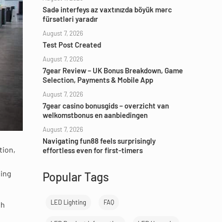
Sadə interfeys az vaxtınızda böyük mərc
fürsətləri yaradır
August 7, 2026
Test Post Created
August 7, 2026
7gear Review – UK Bonus Breakdown, Game
Selection, Payments & Mobile App
August 7, 2026
7gear casino bonusgids – overzicht van
welkomstbonus en aanbiedingen
August 7, 2026
Navigating fun88 feels surprisingly
tion,
effortless even for first-timers
ting
Popular Tags
LED Lighting
FAQ
th