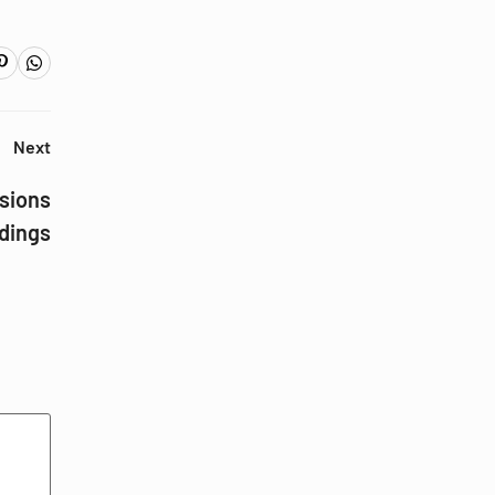
Next
sions
ldings