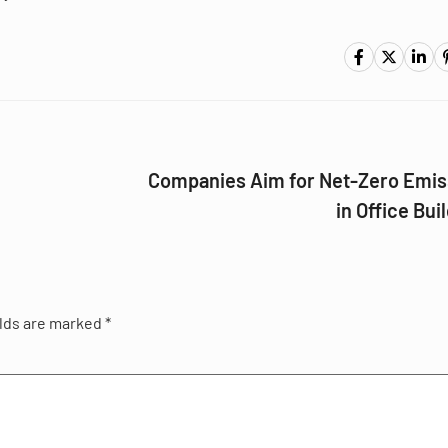
Companies Aim for Net-Zero Emis
in Office Bui
elds are marked
*