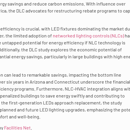
rgy savings and reduce carbon emissions. With influence over
ica, the DLC advocates for restructuring rebate programs to ca
efficiency is crucial, with LED fixtures dominating the market du
r, the limited adoption of
networked lighting controls (NLCs)
ha
 untapped potential for energy efficiency if NLC technology is
ditionally, the DLC study explores the economic potential of
ial energy savings, particularly in large buildings with high en
 can lead to remarkable savings, impacting the bottom line
ver six years in Arizona and Connecticut underscore the financia
fficiency programs. Furthermore, NLC-HVAC integration aligns wi
enalized buildings to save energy swiftly and contributing to
s the first-generation LEDs approach replacement, the study
 planned and future LED lighting upgrades, emphasizing the pote
fort and well-being.
 by
Facilities Net
.