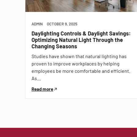
ADMIN
OCTOBER 9, 2025
Daylighting Controls & Daylight Savings:
Optimizing Natural Light Through the
Changing Seasons
Studies have shown that natural lighting has
proven to improve workplaces by helping
employees be more comfortable and efficient.
As…
Read more