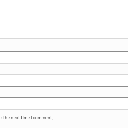
or the next time I comment.