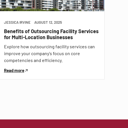
JESSICA IRVINE
AUGUST 12, 2025
Benefits of Outsourcing Facility Services
for Multi-Location Businesses
Explore how outsourcing facility services can
improve your company's focus on core
competencies and efficiency.
Read more