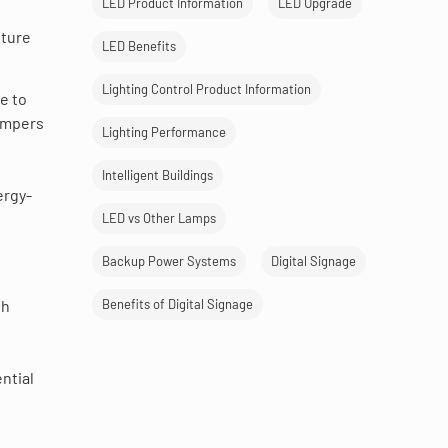
LED Product Information
LED Upgrade
pture
LED Benefits
Lighting Control Product Information
e to
mpers
Lighting Performance
Intelligent Buildings
ergy-
LED vs Other Lamps
Backup Power Systems
Digital Signage
l
th
Benefits of Digital Signage
ntial