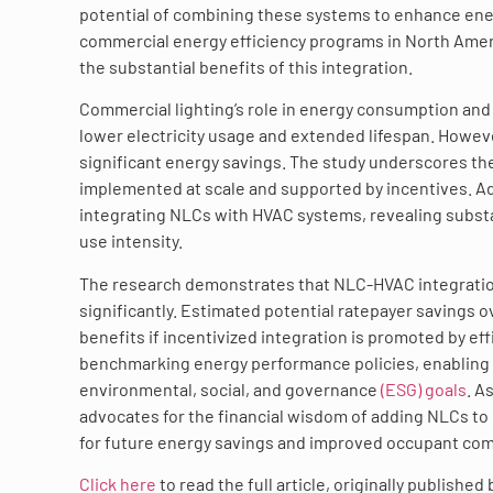
potential of combining these systems to enhance ene
commercial energy efficiency programs in North Amer
the substantial benefits of this integration.
Commercial lighting’s role in energy consumption and 
lower electricity usage and extended lifespan. Howeve
significant energy savings. The study underscores the
implemented at scale and supported by incentives. Ad
integrating NLCs with HVAC systems, revealing substant
use intensity.
The research demonstrates that NLC-HVAC integration
significantly. Estimated potential ratepayer savings o
benefits if incentivized integration is promoted by e
benchmarking energy performance policies, enabling p
environmental, social, and governance
(ESG) goals
. A
advocates for the financial wisdom of adding NLCs to
for future energy savings and improved occupant com
Click here
to read the full article, originally published