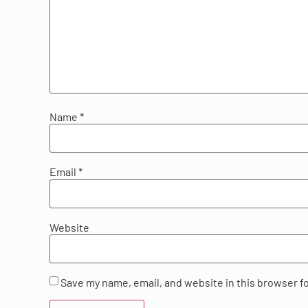
Name
*
Email
*
Website
Save my name, email, and website in this browser f