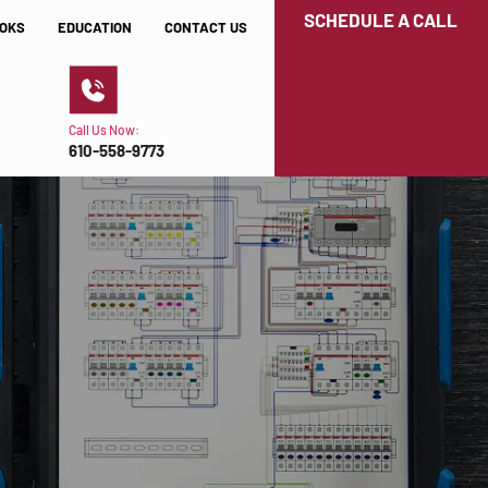
SCHEDULE A CALL
OKS
EDUCATION
CONTACT US
Call Us Now:
610-558-9773