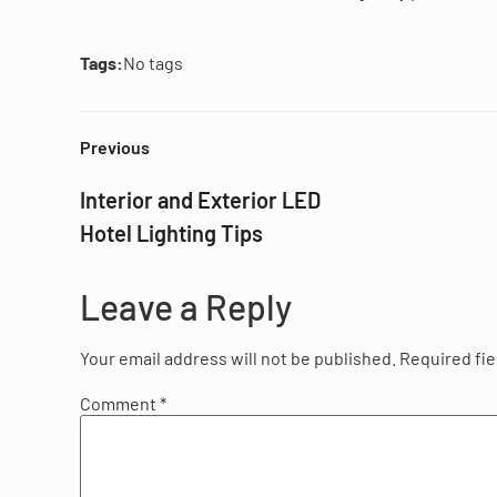
Tags:
No tags
Previous
Interior and Exterior LED
Hotel Lighting Tips
Leave a Reply
Your email address will not be published.
Required fi
Comment
*