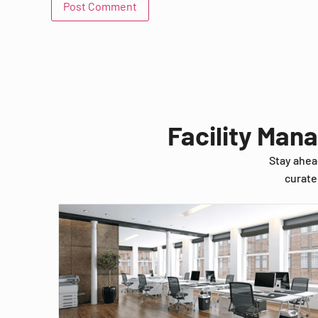
Facility Man
Stay ahea
curate