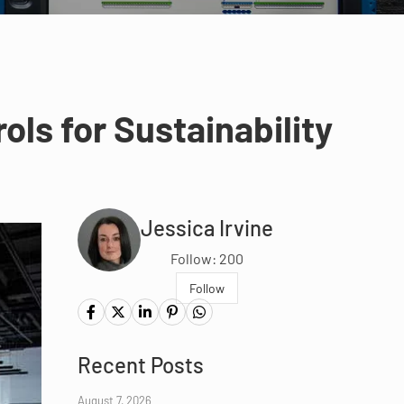
ls for Sustainability
Jessica Irvine
Follow: 200
Follow
Recent Posts
August 7, 2026