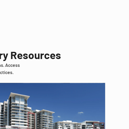
try Resources
ns. Access
ctices.