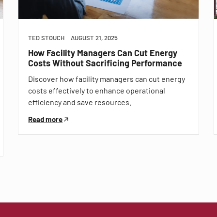
TED STOUCH
AUGUST 21, 2025
How Facility Managers Can Cut Energy
Costs Without Sacrificing Performance
Discover how facility managers can cut energy
costs effectively to enhance operational
efficiency and save resources.
Read more