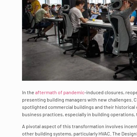
In the
aftermath of pandemic
-induced closures, reope
presenting building managers with new challenges. Co
spotlighted commercial buildings and their historical
business practices, especially in building operations, 
A pivotal aspect of this transformation involves incen
other building systems, particularly HVAC. The Desi