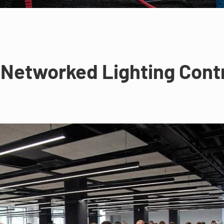
Networked Lighting Contro