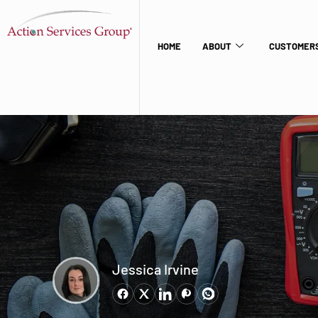
HOME
ABOUT
CUSTOMERS
Jessica Irvine