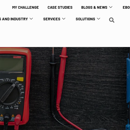
MY CHALLENGE
CASE STUDIES
BLOGS & NEWS
EBO
 AND INDUSTRY
SERVICES
SOLUTIONS