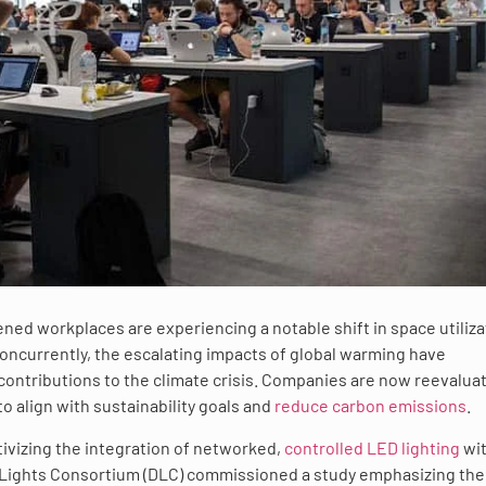
ned workplaces are experiencing a notable shift in space utiliza
ncurrently, the escalating impacts of global warming have
 contributions to the climate crisis. Companies are now reevalua
to align with sustainability goals and
reduce carbon emissions
.
tivizing the integration of networked,
controlled LED lighting
wi
gnLights Consortium (DLC) commissioned a study emphasizing the