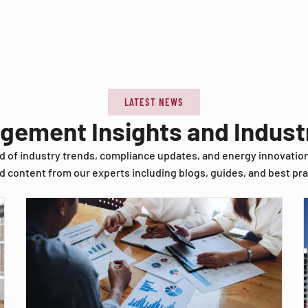
LATEST NEWS
agement Insights and Indus
d of industry trends, compliance updates, and energy innovatio
d content from our experts including blogs, guides, and best pra