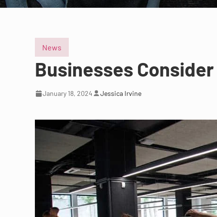
News
Businesses Consider 
January 18, 2024
Jessica Irvine