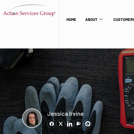
HOME
ABOUT
CUSTOMERS
Jessica Irvine