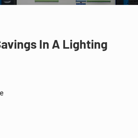
avings In A Lighting
ne