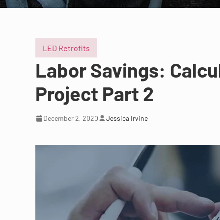
LED Retrofits
Labor Savings: Calcu
Project Part 2
December 2, 2020
Jessica Irvine