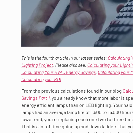
This is the fourth article in our latest series:
Calculating 
Lighting Project
. Please also see:
Calculating your Lighti
Calculating Your HVAC Energy Savings
,
Calculating your 
Calculating your ROI
.
From the previous calculations found in our blog
Calc
Savings
Part 1
, you already know that more labor is sp
energy efficient lamps than on LED lighting. Your hal
lamps had an average lamp life of 1,500 to 15,000 hours
lower end, you’re replacing each one two to three time
That is a lot of time going up and down ladders that 