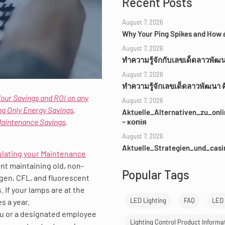
Recent Posts
August 7, 2026
Why Your Ping Spikes and How a
August 7, 2026
ทำความรู้จักกับเลขเด็ดลาวพัฒ
August 7, 2026
ทำความรู้จักเลขเด็ดลาวพัฒนา 
Your Savings and ROI on any
August 7, 2026
ng Only Energy Savings
,
Aktuelle_Alternativen_zu_on
Maintenance Savings
,
– копія
August 7, 2026
Aktuelle_Strategien_und_cas
ulating your Maintenance
ent maintaining old, non-
Popular Tags
ogen, CFL, and fluorescent
. If your lamps are at the
LED Lighting
FAQ
LED 
s a year.
you or a designated employee
Lighting Control Product Informa