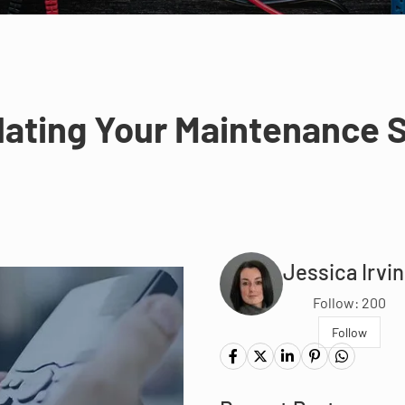
lating Your Maintenance S
Jessica Irvi
Follow: 200
Follow