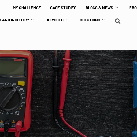
MY CHALLENGE
CASE STUDIES
BLOGS & NEWS
EBO
 AND INDUSTRY
SERVICES
SOLUTIONS