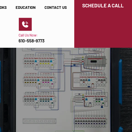
SCHEDULE A CALL
OKS
EDUCATION
CONTACT US
Call Us Now:
610-558-9773