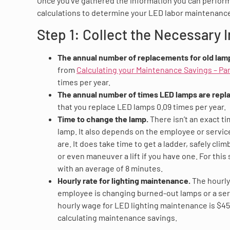
Once you’ve gathered the information you can perfor
calculations to determine your LED labor maintenance
Step 1: Collect the Necessary 
The annual number of replacements for old lam
from
Calculating your Maintenance Savings – Par
times per year.
The annual number of times LED lamps are repl
that you replace LED lamps 0.09 times per year.
Time to change the lamp.
There isn’t an exact t
lamp. It also depends on the employee or servic
are. It does take time to get a ladder, safely cli
or even maneuver a lift if you have one. For this 
with an average of 8 minutes.
Hourly rate for lighting maintenance.
The hourly
employee is changing burned-out lamps or a ser
hourly wage for LED lighting maintenance is $45.
calculating maintenance savings.