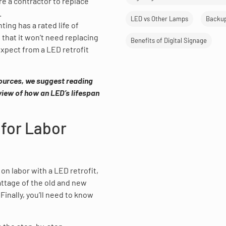
re a contractor to replace
.
LED vs Other Lamps
Backu
ting has a rated life of
 that it won’t need replacing
Benefits of Digital Signage
xpect from a LED retrofit
sources, we suggest reading
 view of how an LED’s lifespan
 for Labor
on labor with a LED retrofit,
attage of the old and new
inally, you’ll need to know