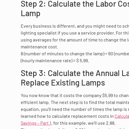
Step 2: Calculate the Labor Co
Lamp
Every business is different, and you might need to sc
lighting specialist if you use a service provider. For t
using averages for the amount of time to change the 
maintenance cost.
8 (number of minutes to change the lamp) ÷ 60 (number
(hourly maintenance rate) = $ 5.99.
Step 3: Calculate the Annual L
Replace Existing Lamps
You now know that it costs the company $5.99 to chan
efficient lamp. The next step is to find the total maint
equation, you’ll need the number of times the lamp is 
learned how to calculate replacement costs in
Calcul
Savings – Part 1
, for this example, we’ll use 2.88.