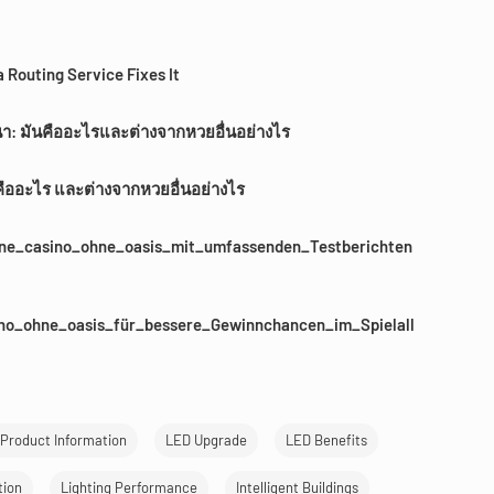
 Routing Service Fixes It
นา: มันคืออะไรและต่างจากหวยอื่นอย่างไร
คืออะไร และต่างจากหวยอื่นอย่างไร
line_casino_ohne_oasis_mit_umfassenden_Testberichten
ino_ohne_oasis_für_bessere_Gewinnchancen_im_Spielall
Product Information
LED Upgrade
LED Benefits
tion
Lighting Performance
Intelligent Buildings