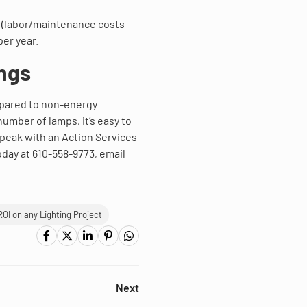
4 (labor/maintenance costs
per year.
ngs
mpared to non-energy
 number of lamps, it’s easy to
speak with an Action Services
oday at 610-558-9773, email
ROI on any Lighting Project
Next