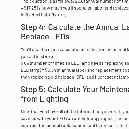
The equation is as follows: 2.88 (annual number of time
= $17.25 is how much you’ll spend on labor and replac
individual light fixture.
Step 4: Calculate the Annual L
Replace LEDs
You’ll use the same calculations to determine annual 
you did in step 3.
0.09 (number of times an LED lamp needs replacing annu
LED lamp) = $0.54 in annual labor and replacement costs
than replacing old halogen, CFL, and fluorescent lamp
Step 5: Calculate Your Mainte
from Lighting
Now that you have all of the information you need; you
savings with your LED retrofit lighting project. The eq
subtract the annual replacement and labor costs for L