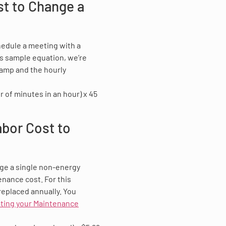
st to Change a
hedule a meeting with a
his sample equation, we’re
lamp and the hourly
 of minutes in an hour) x 45
abor Cost to
ge a single non-energy
enance cost. For this
replaced annually. You
ating your Maintenance