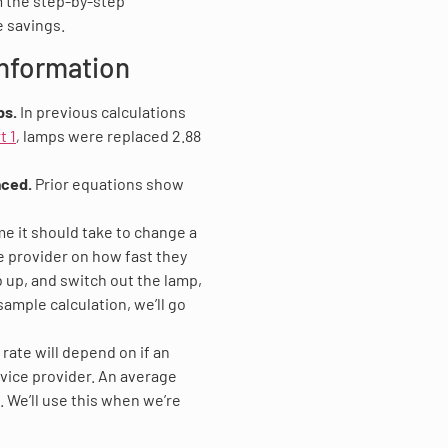
m the step-by-step
 savings.
Information
ps.
In previous calculations
t 1
,
lamps were replaced 2.88
aced.
Prior equations show
ime it should take to change a
e provider on how fast they
mb up, and switch out the lamp,
sample calculation, we’ll go
 rate will depend on if an
vice provider. An average
 We’ll use this when we’re