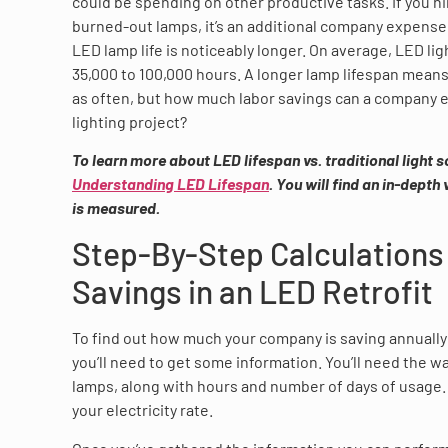
could be spending on other productive tasks. If you hi
burned-out lamps, it’s an additional company expense
LED lamp life is noticeably longer. On average, LED ligh
35,000 to 100,000 hours. A longer lamp lifespan means
as often, but how much labor savings can a company e
lighting project?
To learn more about LED lifespan vs. traditional light 
Understanding LED Lifespan
. You will find an in-depth
is measured.
Step-By-Step Calculations
Savings in an LED Retrofit
To find out how much your company is saving annually 
you’ll need to get some information. You’ll need the w
lamps, along with hours and number of days of usage. F
your electricity rate.