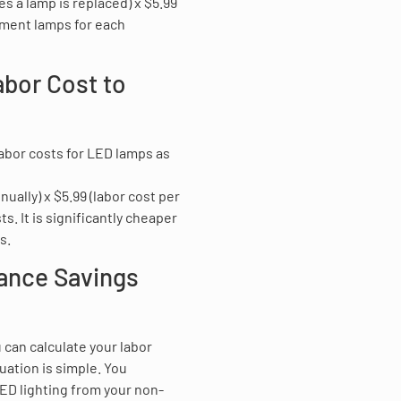
s a lamp is replaced) x $5.99
ement lamps for each
abor Cost to
labor costs for LED lamps as
ally) x $5.99 (labor cost per
. It is significantly cheaper
s.
nance Savings
 can calculate your labor
uation is simple. You
ED lighting from your non-