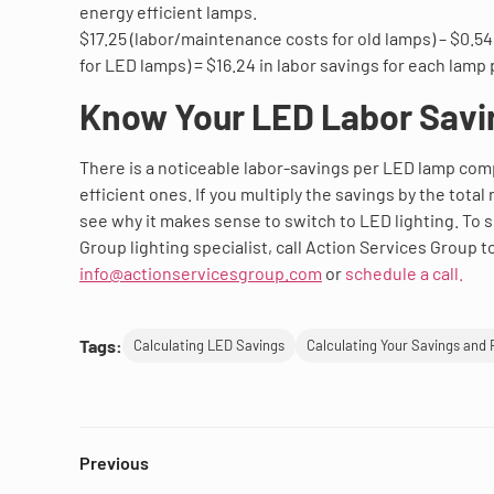
energy efficient lamps.
$17.25 (labor/maintenance costs for old lamps) – $0.5
for LED lamps) = $16.24 in labor savings for each lamp 
Know Your LED Labor Savi
There is a noticeable labor-savings per LED lamp co
efficient ones. If you multiply the savings by the total
see why it makes sense to switch to LED lighting. To 
Group lighting specialist, call Action Services Group t
info@actionservicesgroup.com
or
schedule a call.
Tags:
Calculating LED Savings
Calculating Your Savings and 
Previous