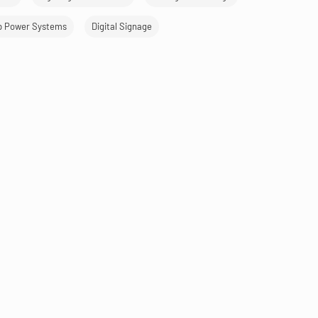
p Power Systems
Digital Signage