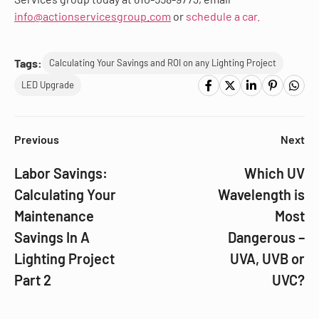
info@actionservicesgroup.com
or
schedule a car.
Tags:
Calculating Your Savings and ROI on any Lighting Project
LED Upgrade
Previous
Next
Labor Savings:
Which UV
Calculating Your
Wavelength is
Maintenance
Most
Savings In A
Dangerous –
Lighting Project
UVA, UVB or
Part 2
UVC?