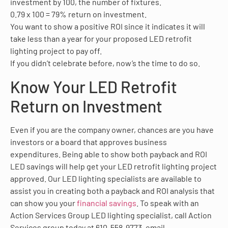
investment by 100, the number of fixtures.
0.79 x 100 = 79% return on investment.
You want to show a positive ROI since it indicates it will
take less than a year for your proposed LED retrofit
lighting project to pay off.
If you didn’t celebrate before, now’s the time to do so.
Know Your LED Retrofit
Return on Investment
Even if you are the company owner, chances are you have
investors or a board that approves business
expenditures. Being able to show both payback and ROI
LED savings will help get your LED retrofit lighting project
approved. Our LED lighting specialists are available to
assist you in creating both a payback and ROI analysis that
can show you your
financial savings
. To speak with an
Action Services Group LED lighting specialist, call Action
Services group today at 610-558-9773, email