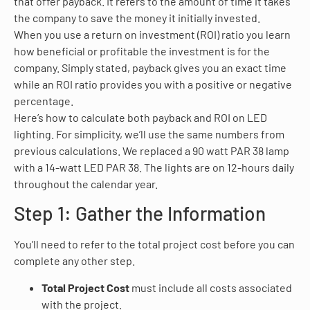
that offer payback. It refers to the amount of time it takes
the company to save the money it initially invested.
When you use a return on investment (ROI) ratio you learn
how beneficial or profitable the investment is for the
company. Simply stated, payback gives you an exact time
while an ROI ratio provides you with a positive or negative
percentage.
Here’s how to calculate both payback and ROI on LED
lighting. For simplicity, we’ll use the same numbers from
previous calculations. We replaced a 90 watt PAR 38 lamp
with a 14-watt LED PAR 38. The lights are on 12-hours daily
throughout the calendar year.
Step 1: Gather the Information
You’ll need to refer to the total project cost before you can
complete any other step.
Total Project Cost
must include all costs associated
with the project.