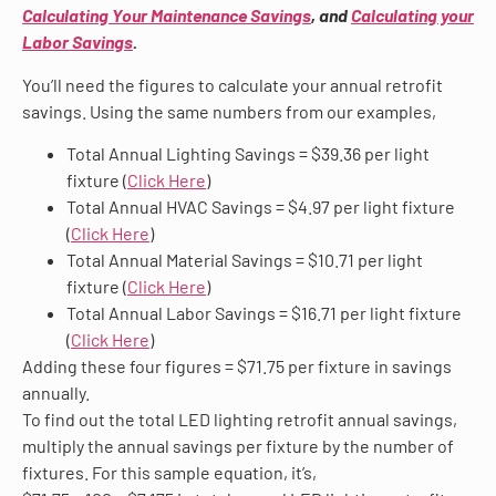
Calculating Your Maintenance Savings
, and
Calculating your
Labor Savings
.
You’ll need the figures to calculate your annual retrofit
savings. Using the same numbers from our examples,
Total Annual Lighting Savings = $39.36 per light
fixture (
Click Here
)
Total Annual HVAC Savings = $4.97 per light fixture
(
Click Here
)
Total Annual Material Savings = $10.71 per light
fixture (
Click Here
)
Total Annual Labor Savings = $16.71 per light fixture
(
Click Here
)
Adding these four figures = $71.75 per fixture in savings
annually.
To find out the total LED lighting retrofit annual savings,
multiply the annual savings per fixture by the number of
fixtures. For this sample equation, it’s,