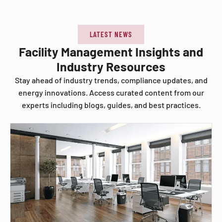
LATEST NEWS
Facility Management Insights and
Industry Resources
Stay ahead of industry trends, compliance updates, and
energy innovations. Access curated content from our
experts including blogs, guides, and best practices.