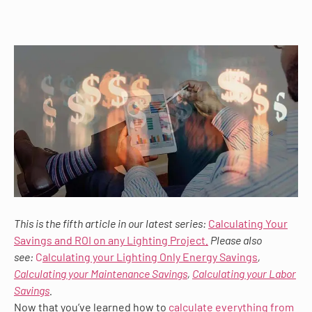
This is the fifth article in our latest series:
Calculating Your
Savings and ROI on any Lighting Project
.
Please also
see:
C
alculating your Lighting Only Energy Savings
,
Calculating your Maintenance Savings
,
Calculating your Labor
Savings
.
Now that you’ve learned how to
calculate everything from