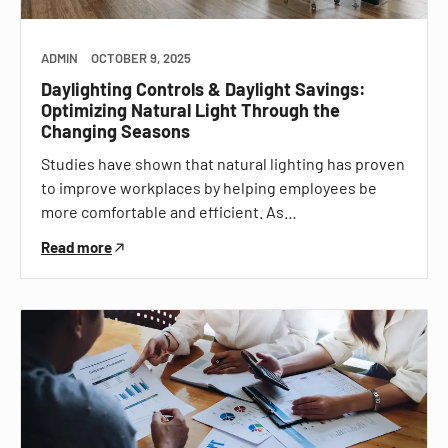
ADMIN
OCTOBER 9, 2025
Daylighting Controls & Daylight Savings:
Optimizing Natural Light Through the
Changing Seasons
Studies have shown that natural lighting has proven
to improve workplaces by helping employees be
more comfortable and efficient. As…
Read more