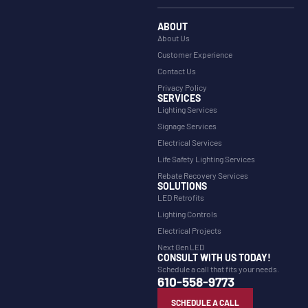
ABOUT
About Us
Customer Experience
Contact Us
Privacy Policy
SERVICES
Lighting Services
Signage Services
Electrical Services
Life Safety Lighting Services
Rebate Recovery Services
SOLUTIONS
LED Retrofits
Lighting Controls
Electrical Projects
Next Gen LED
CONSULT WITH US TODAY!
Schedule a call that fits your needs.
610-558-9773
SCHEDULE A CALL