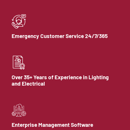
Emergency Customer Service 24/7/365
Over 35+ Years of Experience in Lighting
and Electrical
Enterprise Management Software