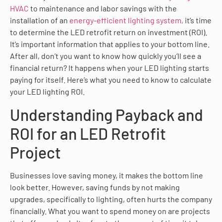
HVAC
to maintenance and labor savings with the
installation of an
energy-efficient lighting system,
it’s time
to determine the LED retrofit return on investment (ROI).
It’s important information that applies to your bottom line.
After all, don’t you want to know how quickly you’ll see a
financial return? It happens when your LED lighting starts
paying for itself. Here’s what you need to know to calculate
your LED lighting ROI.
Understanding Payback and
ROI for an LED Retrofit
Project
Businesses love saving money, it makes the bottom line
look better. However, saving funds by not making
upgrades, specifically to lighting, often hurts the company
financially. What you want to spend money on are projects