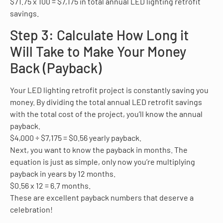
$71.75 x 100 = $7,175 in total annual LED lighting retrofit
savings.
Step 3: Calculate How Long it
Will Take to Make Your Money
Back (Payback)
Your LED lighting retrofit project is constantly saving you
money. By dividing the total annual LED retrofit savings
with the total cost of the project, you’ll know the annual
payback.
$4,000 ÷ $7,175 = $0.56 yearly payback.
Next, you want to know the payback in months. The
equation is just as simple, only now you’re multiplying
payback in years by 12 months.
$0.56 x 12 = 6.7 months.
These are excellent payback numbers that deserve a
celebration!