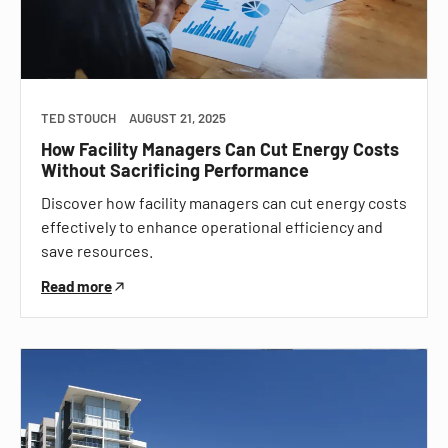
TED STOUCH
AUGUST 21, 2025
How Facility Managers Can Cut Energy Costs
Without Sacrificing Performance
Discover how facility managers can cut energy costs
effectively to enhance operational efficiency and
save resources.
Read more