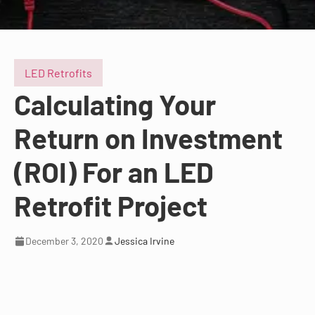
LED Retrofits
Calculating Your
Return on Investment
(ROI) For an LED
Retrofit Project
December 3, 2020
Jessica Irvine