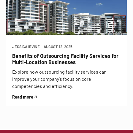
JESSICA IRVINE
AUGUST 12, 2025
Benefits of Outsourcing Facility Services for
Multi-Location Businesses
Explore how outsourcing facility services can
improve your company's focus on core
competencies and efficiency.
Read more