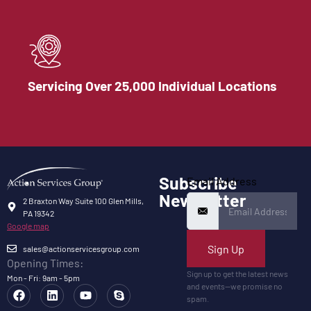
Servicing Over 25,000 Individual Locations
Subscribe
Email Address
Newsletter
2 Braxton Way Suite 100 Glen Mills,
PA 19342
Google map
Sign Up
sales@actionservicesgroup.com
Opening Times:
Sign up to get the latest news
Mon - Fri: 9am - 5pm
and events—we promise no
spam.