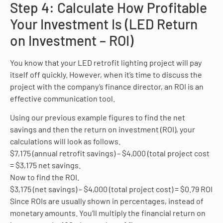
Step 4: Calculate How Profitable
Your Investment Is (LED Return
on Investment – ROI)
You know that your LED retrofit lighting project will pay
itself off quickly. However, when it’s time to discuss the
project with the company’s finance director, an ROI is an
effective communication tool.
Using our previous example figures to find the net
savings and then the return on investment (ROI), your
calculations will look as follows.
$7,175 (annual retrofit savings) – $4,000 (total project cost
= $3,175 net savings.
Now to find the ROI.
$3,175 (net savings) – $4,000 (total project cost) = $0.79 ROI
Since ROIs are usually shown in percentages, instead of
monetary amounts. You’ll multiply the financial return on