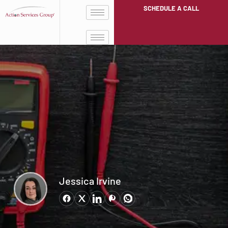
SCHEDULE A CALL
Jessica Irvine