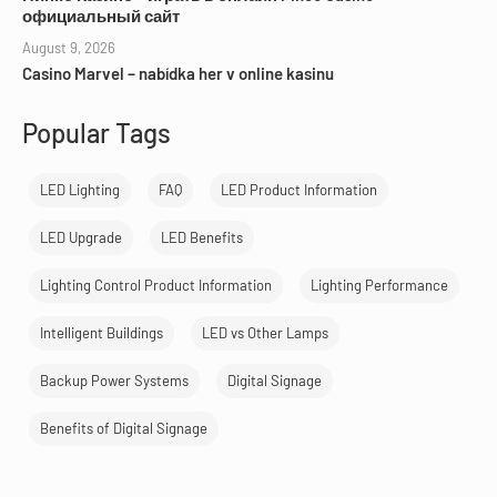
официальный сайт
August 9, 2026
Casino Marvel – nabídka her v online kasinu
Popular Tags
LED Lighting
FAQ
LED Product Information
LED Upgrade
LED Benefits
Lighting Control Product Information
Lighting Performance
Intelligent Buildings
LED vs Other Lamps
Backup Power Systems
Digital Signage
Benefits of Digital Signage