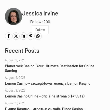
Jessica Irvine
Follow: 200
Follow
Recent Posts
August 9, 2026
Planetrock Casino: Your Ultimate Destination for Online
Gaming
August 9, 2026
Lemon Casino – szczegółowa recenzja Lemon Kasyno
August 9, 2026
Lemon Casino Online – oficjalna strona pl (+155 fs)
August 9, 2026
Пинко Казино – играть в онлайн Pinco Casino –