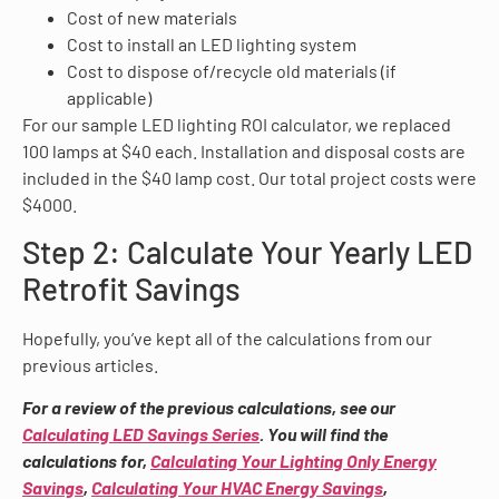
Cost of new materials
Cost to install an LED lighting system
Cost to dispose of/recycle old materials (if
applicable)
For our sample LED lighting ROI calculator, we replaced
100 lamps at $40 each. Installation and disposal costs are
included in the $40 lamp cost. Our total project costs were
$4000.
Step 2: Calculate Your Yearly LED
Retrofit Savings
Hopefully, you’ve kept all of the calculations from our
previous articles.
For a review of the previous calculations, see our
Calculating LED Savings Series
. You will find the
calculations for,
Calculating Your Lighting Only Energy
Savings
,
Calculating Your HVAC Energy Savings
,