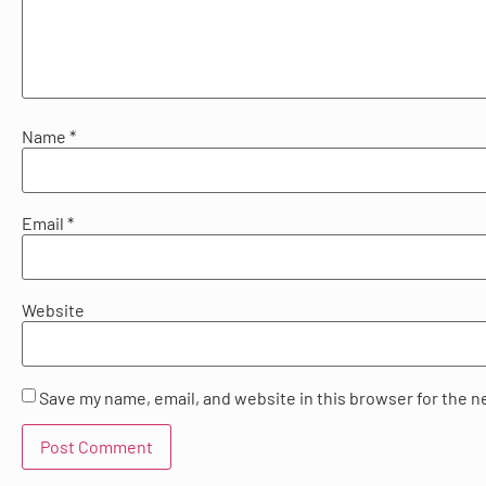
Name
*
Email
*
Website
Save my name, email, and website in this browser for the n