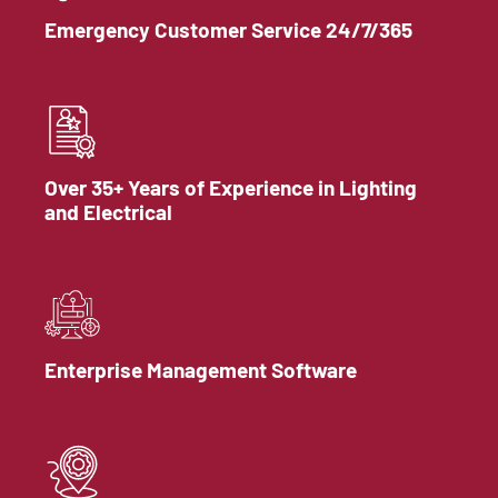
Emergency Customer Service 24/7/365
Over 35+ Years of Experience in Lighting
and Electrical
Enterprise Management Software