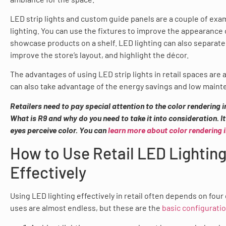
LED strip lights and custom guide panels are a couple of exam
lighting. You can use the fixtures to improve the appearance 
showcase products on a shelf. LED lighting can also separate
improve the store’s layout, and highlight the décor.
The advantages of using LED strip lights in retail spaces are
can also take advantage of the energy savings and low maint
Retailers need to pay special attention to the color rendering i
What is
R9 and
why do you need to take it into consideration. I
eyes perceive color. You can
learn more about color rendering 
How to Use Retail LED Lightin
Effectively
Using LED lighting effectively in retail often depends on four
uses are almost endless, but these are the
basic configuratio