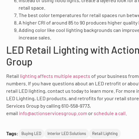
Instead of using flood lights, create a layered look for 
retail space.
The best color temperatures for retail spaces run bet
A higher CRI of around 85 to 90 produces higher quality l
Adding color like cool lighting backgrounds can improv
increase sales.
LED Retail Lighting with Actio
Group
Retail
lighting affects multiple aspects
of your business from
numbers. If you have questions about an LED retrofit or about
retail LED lighting, contact us today to learn more. For more 
LED Lighting, LED products, and retrofits for your retail stor
Services Group by calling 610-558-9773,
email
info@actionservicesgroup.com
or
schedule a call.
Tags:
Buying LED
Interior LED Solutions
Retail Lighting