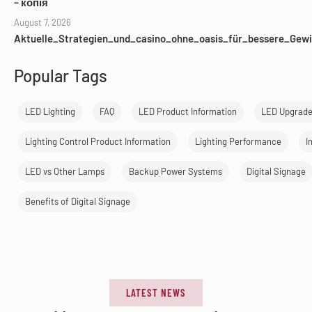
– копія
August 7, 2026
Aktuelle_Strategien_und_casino_ohne_oasis_für_bessere_Gewi
Popular Tags
LED Lighting
FAQ
LED Product Information
LED Upgrad
Lighting Control Product Information
Lighting Performance
I
LED vs Other Lamps
Backup Power Systems
Digital Signage
Benefits of Digital Signage
LATEST NEWS