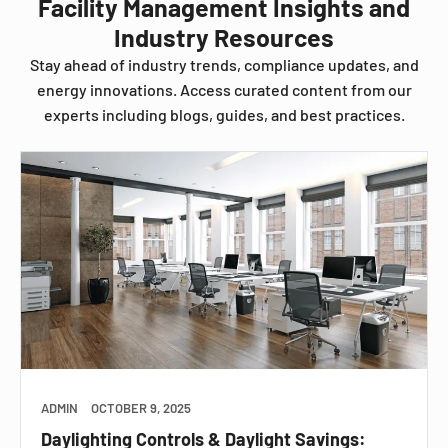
Facility Management Insights and
Industry Resources
Stay ahead of industry trends, compliance updates, and
energy innovations. Access curated content from our
experts including blogs, guides, and best practices.
ADMIN
OCTOBER 9, 2025
Daylighting Controls & Daylight Savings: