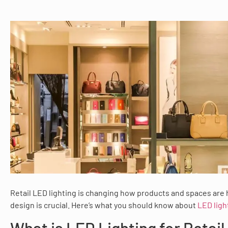
Retail LED lighting is changing how products and spaces are 
design is crucial. Here’s what you should know about
LED light