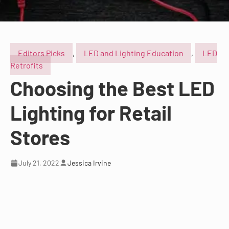
Editors Picks
,
LED and Lighting Education
,
LED
Retrofits
Choosing the Best LED
Lighting for Retail
Stores
July 21, 2022
Jessica Irvine