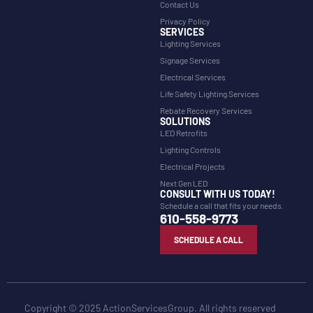
Contact Us
Privacy Policy
SERVICES
Lighting Services
Signage Services
Electrical Services
Life Safety Lighting Services
Rebate Recovery Services
SOLUTIONS
LED Retrofits
Lighting Controls
Electrical Projects
Next Gen LED
CONSULT WITH US TODAY!
Schedule a call that fits your needs.
610-558-9773
SCHEDULE A CALL
Copyright © 2025 ActionServicesGroup. All rights reserved