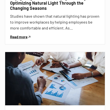
Optimizing Natural Light Through the
Changing Seasons
Studies have shown that natural lighting has proven
to improve workplaces by helping employees be
more comfortable and efficient. As…
Read more