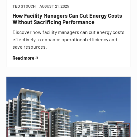
TED STOUCH
AUGUST 21, 2025
How Facility Managers Can Cut Energy Costs
Without Sacrificing Performance
Discover how facility managers can cut energy costs
effectively to enhance operational efficiency and
save resources.
Read more