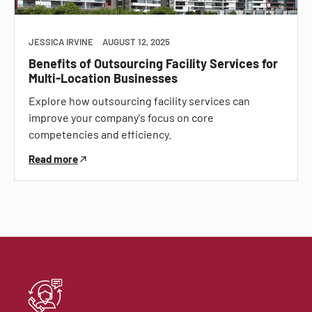
JESSICA IRVINE
AUGUST 12, 2025
Benefits of Outsourcing Facility Services for
Multi-Location Businesses
Explore how outsourcing facility services can
improve your company's focus on core
competencies and efficiency.
Read more