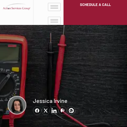
SCHEDULE A CALL
Jessica Irvine