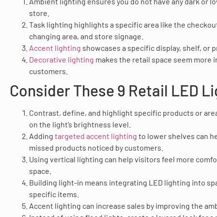
Ambient lighting ensures you do not have any dark or low
store.
Task lighting highlights a specific area like the checko
changing area, and store signage.
Accent lighting
showcases a specific display, shelf, or 
Decorative lighting
makes the retail space seem more in
customers.
Consider These 9 Retail LED Li
Contrast, define, and highlight specific products or area
on the light’s brightness level.
Adding
targeted accent lighting
to lower shelves can he
missed products noticed by customers.
Using vertical lighting can help visitors feel more comfor
space.
Building light-in means integrating LED lighting into s
specific items.
Accent lighting can increase sales by improving the amb