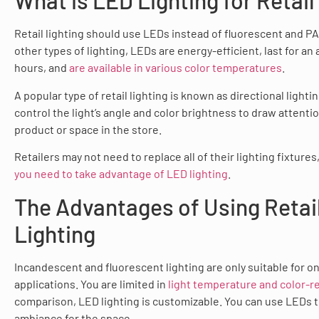
What is LED Lighting for Retail
Retail lighting should use LEDs instead of fluorescent and PA
other types of lighting, LEDs are energy-efficient, last for an
hours, and
are available in various color temperatures
.
A popular type of retail lighting is known as directional lighti
control the light’s angle and color brightness to draw attentio
product or space in the store.
Retailers may not need to replace all of their lighting fixtures
you need to take advantage of LED lighting
.
The Advantages of Using Retai
Lighting
Incandescent and fluorescent lighting are only suitable for on
applications. You are limited in
light temperature and color-r
comparison, LED lighting is customizable. You can use LEDs t
ambiance for the space.