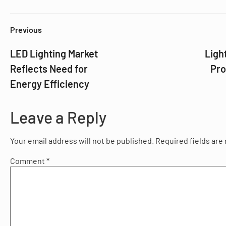
Previous
LED Lighting Market
Ligh
Reflects Need for
Pro
Energy Efficiency
Leave a Reply
Your email address will not be published.
Required fields ar
Comment
*