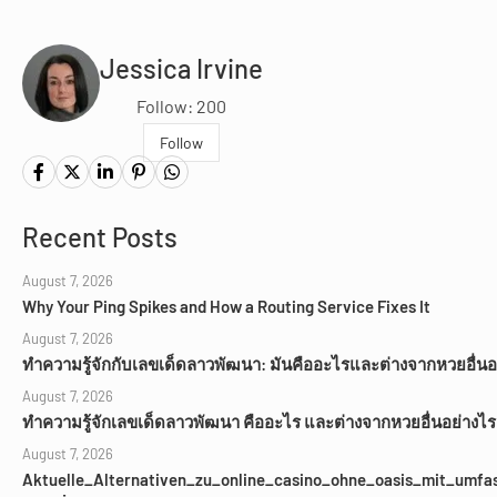
Jessica Irvine
Follow: 200
Follow
Recent Posts
August 7, 2026
Why Your Ping Spikes and How a Routing Service Fixes It
August 7, 2026
ทำความรู้จักกับเลขเด็ดลาวพัฒนา: มันคืออะไรและต่างจากหวยอื่นอ
August 7, 2026
ทำความรู้จักเลขเด็ดลาวพัฒนา คืออะไร และต่างจากหวยอื่นอย่างไร
August 7, 2026
Aktuelle_Alternativen_zu_online_casino_ohne_oasis_mit_umfa