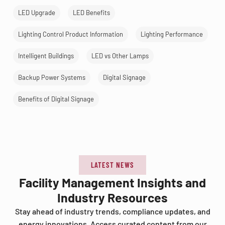
LED Upgrade
LED Benefits
Lighting Control Product Information
Lighting Performance
Intelligent Buildings
LED vs Other Lamps
Backup Power Systems
Digital Signage
Benefits of Digital Signage
LATEST NEWS
Facility Management Insights and
Industry Resources
Stay ahead of industry trends, compliance updates, and
energy innovations. Access curated content from our