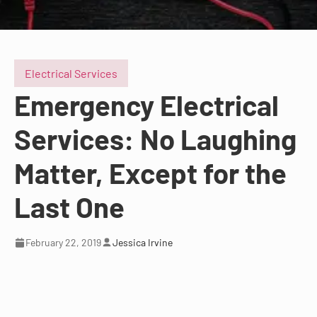
Electrical Services
Emergency Electrical
Services: No Laughing
Matter, Except for the
Last One
February 22, 2019
Jessica Irvine