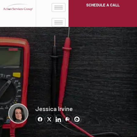
SCHEDULE A CALL
Jessica Irvine