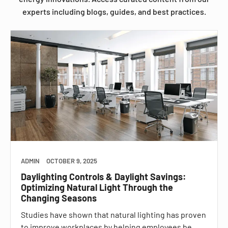
experts including blogs, guides, and best practices.
ADMIN
OCTOBER 9, 2025
Daylighting Controls & Daylight Savings:
Optimizing Natural Light Through the
Changing Seasons
Studies have shown that natural lighting has proven
to improve workplaces by helping employees be