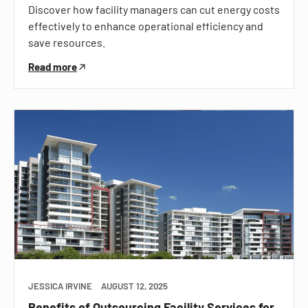
Discover how facility managers can cut energy costs
effectively to enhance operational efficiency and
save resources.
Read more
JESSICA IRVINE
AUGUST 12, 2025
Benefits of Outsourcing Facility Services for