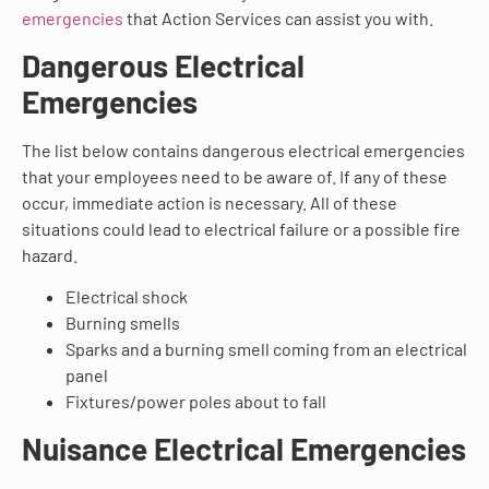
emergencies
that Action Services can assist you with.
Dangerous Electrical
Emergencies
The list below contains dangerous electrical emergencies
that your employees need to be aware of. If any of these
occur, immediate action is necessary. All of these
situations could lead to electrical failure or a possible fire
hazard.
Electrical shock
Burning smells
Sparks and a burning smell coming from an electrical
panel
Fixtures/power poles about to fall
Nuisance Electrical Emergencies