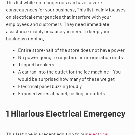
This list while not dangerous can have severe
consequences for your business. This list mainly focuses
on electrical emergencies that interfere with your
employees and customers. They need immediate
assistance mainly because you need to keep your
business running.
Entire store/half of the store does not have power
No power going to registers or refrigeration units
Tripped breakers
A car ran into the outlet for the ice machine – You
would be surprised how many of these we get
Electrical panel buzzing loudly
Exposed wires at panel, ceiling or outlets
1 Hilarious Electrical Emergency
This last one is a recent addition to our
electrical