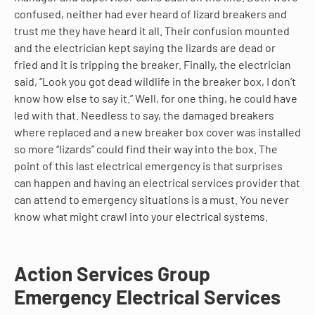
confused, neither had ever heard of lizard breakers and
trust me they have heard it all. Their confusion mounted
and the electrician kept saying the lizards are dead or
fried and it is tripping the breaker. Finally, the electrician
said, “Look you got dead wildlife in the breaker box, I don’t
know how else to say it.” Well, for one thing, he could have
led with that. Needless to say, the damaged breakers
where replaced and a new breaker box cover was installed
so more “lizards” could find their way into the box. The
point of this last electrical emergency is that surprises
can happen and having an electrical services provider that
can attend to emergency situations is a must. You never
know what might crawl into your electrical systems.
Action Services Group
Emergency Electrical Services