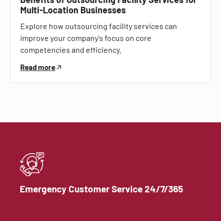
Multi-Location Businesses
Explore how outsourcing facility services can
improve your company's focus on core
competencies and efficiency.
Read more
Emergency Customer Service 24/7/365