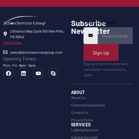
Subscribe
Email Address
Newsletter
2 Braxton Way Suite 100 Glen Mills,
PA 19342
Google map
Sign Up
sales@actionservicesgroup.com
Opening Times:
Sign up to get the latest news
Mon - Fri: 9am - 5pm
and events—we promise no
spam.
ABOUT
About Us
Customer Experience
Contact Us
Privacy Policy
SERVICES
Lighting Services
Signage Services