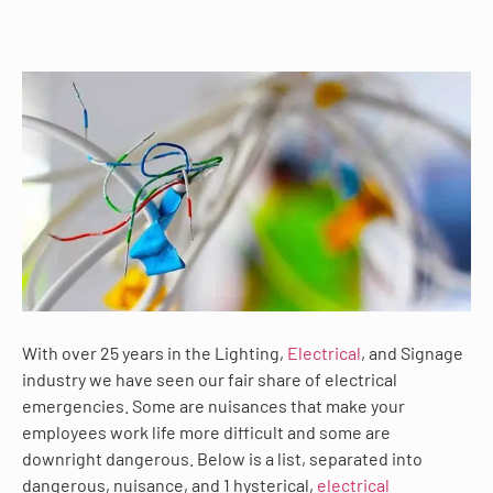
With over 25 years in the Lighting,
Electrical
, and Signage
industry we have seen our fair share of electrical
emergencies. Some are nuisances that make your
employees work life more difficult and some are
downright dangerous. Below is a list, separated into
dangerous, nuisance, and 1 hysterical,
electrical