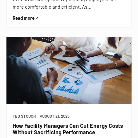
more comfortable and efficient. As…
Read more
TED STOUCH
AUGUST 21, 2025
How Facility Managers Can Cut Energy Costs
Without Sacrificing Performance