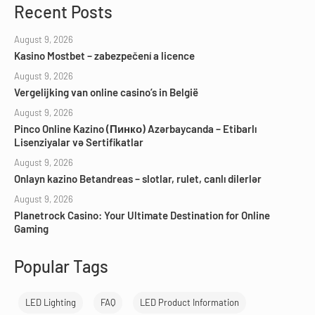
Recent Posts
August 9, 2026
Kasino Mostbet – zabezpečení a licence
August 9, 2026
Vergelijking van online casino’s in België
August 9, 2026
Pinco Online Kazino (Пинко) Azərbaycanda – Etibarlı
Lisenziyalar və Sertifikatlar
August 9, 2026
Onlayn kazino Betandreas – slotlar, rulet, canlı dilerlər
August 9, 2026
Planetrock Casino: Your Ultimate Destination for Online
Gaming
Popular Tags
LED Lighting
FAQ
LED Product Information