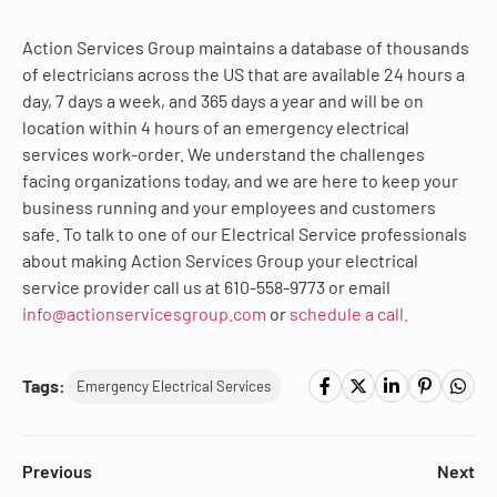
Action Services Group maintains a database of thousands
of electricians across the US that are available 24 hours a
day, 7 days a week, and 365 days a year and will be on
location within 4 hours of an emergency electrical
services work-order. We understand the challenges
facing organizations today, and we are here to keep your
business running and your employees and customers
safe. To talk to one of our Electrical Service professionals
about making Action Services Group your electrical
service provider call us at 610-558-9773 or email
info@actionservicesgroup.com
or
schedule a call.
Tags:
Emergency Electrical Services
Previous
Next