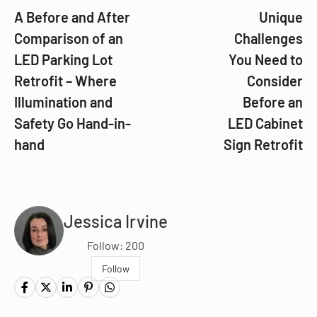
A Before and After
Unique
Comparison of an
Challenges
LED Parking Lot
You Need to
Retrofit – Where
Consider
Illumination and
Before an
Safety Go Hand-in-
LED Cabinet
hand
Sign Retrofit
Jessica Irvine
Follow: 200
Follow