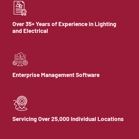
Over 35+ Years of Experience in Lighting
and Electrical
Enterprise Management Software
Servicing Over 25,000 Individual Locations