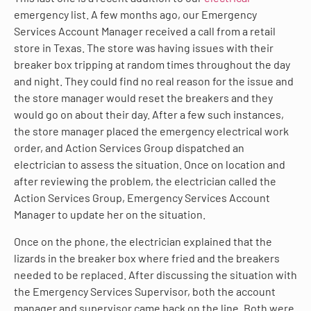
emergency list. A few months ago, our Emergency
Services Account Manager received a call from a retail
store in Texas. The store was having issues with their
breaker box tripping at random times throughout the day
and night. They could find no real reason for the issue and
the store manager would reset the breakers and they
would go on about their day. After a few such instances,
the store manager placed the emergency electrical work
order, and Action Services Group dispatched an
electrician to assess the situation. Once on location and
after reviewing the problem, the electrician called the
Action Services Group, Emergency Services Account
Manager to update her on the situation.
Once on the phone, the electrician explained that the
lizards in the breaker box where fried and the breakers
needed to be replaced. After discussing the situation with
the Emergency Services Supervisor, both the account
manager and supervisor came back on the line. Both were