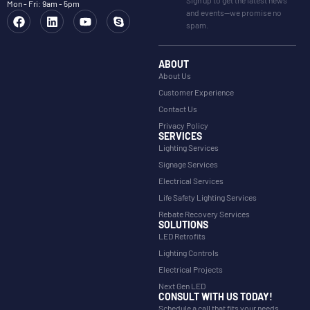
Mon - Fri: 9am - 5pm
and events—we promise no
spam.
ABOUT
About Us
Customer Experience
Contact Us
Privacy Policy
SERVICES
Lighting Services
Signage Services
Electrical Services
Life Safety Lighting Services
Rebate Recovery Services
SOLUTIONS
LED Retrofits
Lighting Controls
Electrical Projects
Next Gen LED
CONSULT WITH US TODAY!
Schedule a call that fits your needs.