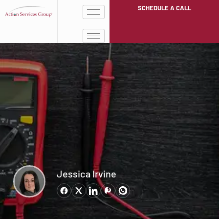
SCHEDULE A CALL
Jessica Irvine