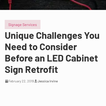
Signage Services
Unique Challenges You
Need to Consider
Before an LED Cabinet
Sign Retrofit
February 22, 2019
Jessica Irvine