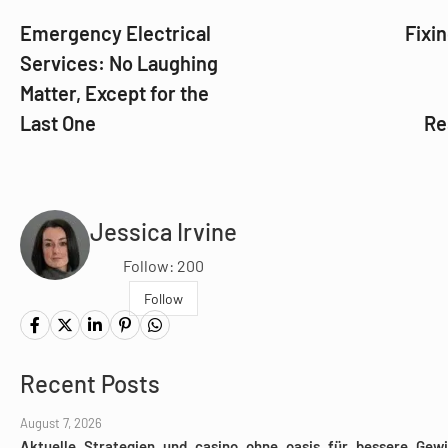
Emergency Electrical
Fixin
Services: No Laughing
Matter, Except for the
Last One
Re
Jessica Irvine
Follow: 200
Follow
Recent Posts
August 7, 2026
Aktuelle_Strategien_und_casino_ohne_oasis_für_bessere_Gewi