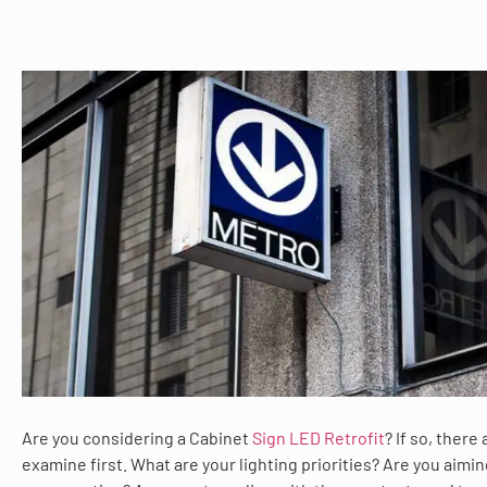
Are you considering a Cabinet
Sign LED Retrofit
? If so, there
examine first. What are your lighting priorities? Are you aimi