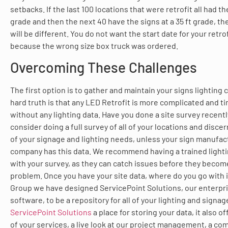
setbacks. If the last 100 locations that were retrofit all had th
grade and then the next 40 have the signs at a 35 ft grade, t
will be different. You do not want the start date for your retr
because the wrong size box truck was ordered.
Overcoming These Challenges
The first option is to gather and maintain your signs lightin
hard truth is that any LED Retrofit is more complicated and
without any lighting data. Have you done a site survey recent
consider doing a full survey of all of your locations and discer
of your signage and lighting needs, unless your sign manufac
company has this data. We recommend having a trained lighti
with your survey, as they can catch issues before they become
problem. Once you have your site data, where do you go with i
Group we have designed ServicePoint Solutions, our enter
software, to be a repository for all of your lighting and signag
ServicePoint Solutions
a place for storing your data, it also o
of your services, a live look at our project management, a co