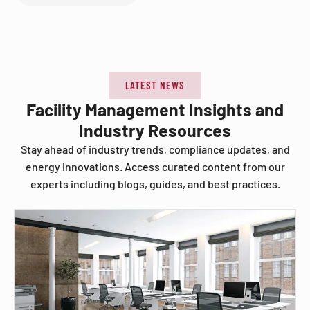
LATEST NEWS
Facility Management Insights and
Industry Resources
Stay ahead of industry trends, compliance updates, and
energy innovations. Access curated content from our
experts including blogs, guides, and best practices.