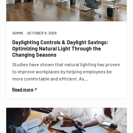
ADMIN
OCTOBER 9, 2025
Daylighting Controls & Daylight Savings:
Optimizing Natural Light Through the
Changing Seasons
Studies have shown that natural lighting has proven
to improve workplaces by helping employees be
more comfortable and efficient. As…
Read more