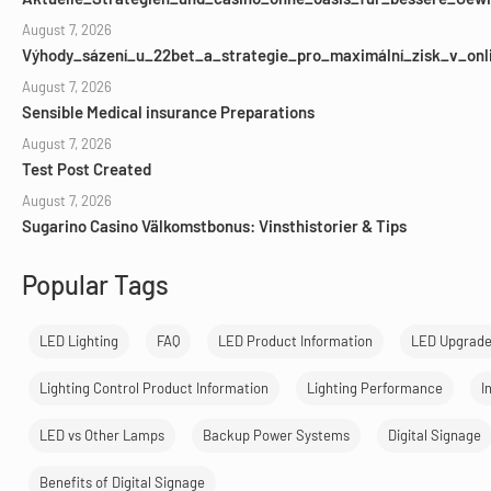
August 7, 2026
Výhody_sázení_u_22bet_a_strategie_pro_maximální_zisk_v_onl
August 7, 2026
Sensible Medical insurance Preparations
August 7, 2026
Test Post Created
August 7, 2026
Sugarino Casino Välkomstbonus: Vinsthistorier & Tips
Popular Tags
LED Lighting
FAQ
LED Product Information
LED Upgrad
Lighting Control Product Information
Lighting Performance
I
LED vs Other Lamps
Backup Power Systems
Digital Signage
Benefits of Digital Signage