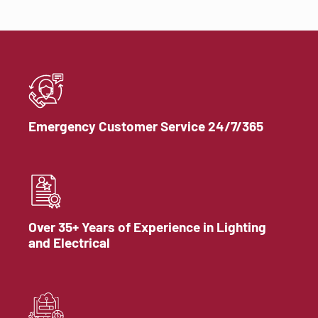
Emergency Customer Service 24/7/365
Over 35+ Years of Experience in Lighting
and Electrical