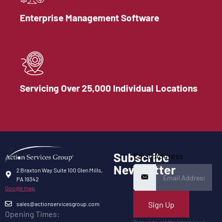
Enterprise Management Software
Servicing Over 25,000 Individual Locations
Subscribe
Email Address
Newsletter
2 Braxton Way Suite 100 Glen Mills,
PA 19342
Google map
Sign Up
sales@actionservicesgroup.com
Opening Times:
Sign up to get the latest news