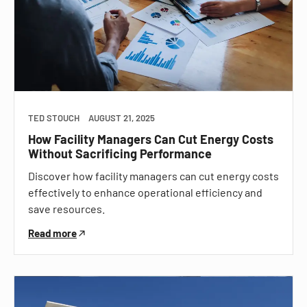
TED STOUCH
AUGUST 21, 2025
How Facility Managers Can Cut Energy Costs
Without Sacrificing Performance
Discover how facility managers can cut energy costs
effectively to enhance operational efficiency and
save resources.
Read more