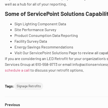
well as a hub for all of your reporting.
Some of ServicePoint Solutions Capabilit
Sign Lighting Component Data
Site Performance Survey
Product Consumption Data Reporting
Facility Survey Data
Energy Savings Recommendations
Visit Our ServicePoint Solutions Page to review all capab
If you are considering an LED Retrofit for your organization’s 
Services Group at 610-558-9773 or email info@actionservice
schedule a call
to discuss your retrofit options.
Tags:
Signage Retrofits
Previous