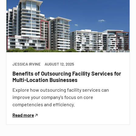
JESSICA IRVINE
AUGUST 12, 2025
Benefits of Outsourcing Facility Services for
Multi-Location Businesses
Explore how outsourcing facility services can
improve your company's focus on core
competencies and efficiency.
Read more