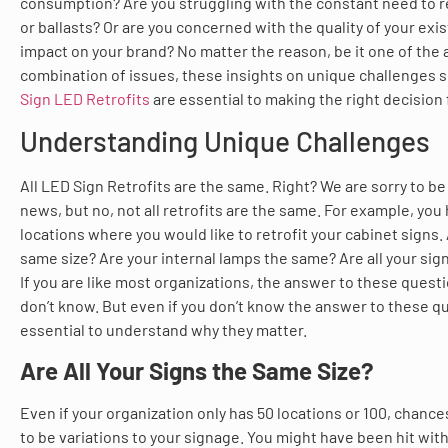
consumption? Are you struggling with the constant need to r
or ballasts? Or are you concerned with the quality of your exis
impact on your brand? No matter the reason, be it one of the 
combination of issues, these insights on unique challenges 
Sign LED Retrofits
are essential to making the right decision 
Understanding Unique Challenges
All LED Sign Retrofits are the same. Right? We are sorry to be
news, but no, not all retrofits are the same. For example, you
locations where you would like to retrofit your cabinet signs. 
same size? Are your internal lamps the same? Are all your sig
If you are like most organizations, the answer to these questio
don’t know. But even if you don’t know the answer to these que
essential to understand why they matter.
Are All Your Signs the Same Size?
Even if your organization only has 50 locations or 100, chance
to be variations to your signage. You might have been hit wit