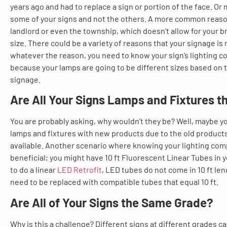
years ago and had to replace a sign or portion of the face. O
some of your signs and not the others. A more common reason 
landlord or even the township, which doesn’t allow for your b
size. There could be a variety of reasons that your signage is 
whatever the reason, you need to know your sign’s lighting 
because your lamps are going to be different sizes based on t
signage.
Are All Your Signs Lamps and Fixtures 
You are probably asking, why wouldn’t they be? Well, maybe 
lamps and fixtures with new products due to the old product
available. Another scenario where knowing your lighting com
beneficial; you might have 10 ft Fluorescent Linear Tubes in y
to do a linear
LED Retrofit
, LED tubes do not come in 10 ft le
need to be replaced with compatible tubes that equal 10 ft.
Are All of Your Signs the Same Grade?
Why is this a challenge? Different signs at different grades 