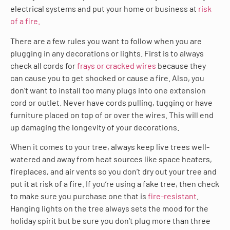
electrical systems and put your home or business at
risk
of a fire.
There are a few rules you want to follow when you are
plugging in any decorations or lights. First is to always
check all cords for
frays or cracked wires
because they
can cause you to get shocked or cause a fire. Also, you
don’t want to install too many plugs into one extension
cord or outlet. Never have cords pulling, tugging or have
furniture placed on top of or over the wires. This will end
up damaging the longevity of your decorations.
When it comes to your tree, always keep live trees well-
watered and away from heat sources like space heaters,
fireplaces, and air vents so you don’t dry out your tree and
put it at risk of a fire. If you’re using a fake tree, then check
to make sure you purchase one that is
fire-resistant
.
Hanging lights on the tree always sets the mood for the
holiday spirit but be sure you don’t plug more than three