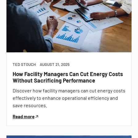
TED STOUCH
AUGUST 21, 2025
How Facility Managers Can Cut Energy Costs
Without Sacrificing Performance
Discover how facility managers can cut energy costs
effectively to enhance operational efficiency and
save resources.
Read more