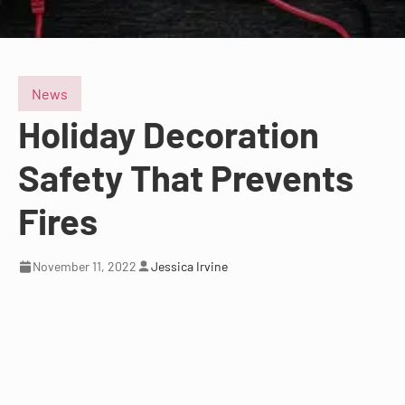
News
Holiday Decoration
Safety That Prevents
Fires
November 11, 2022
Jessica Irvine