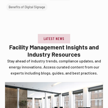
Benefits of Digital Signage
LATEST NEWS
Facility Management Insights and
Industry Resources
Stay ahead of industry trends, compliance updates, and
energy innovations. Access curated content from our
experts including blogs, guides, and best practices.