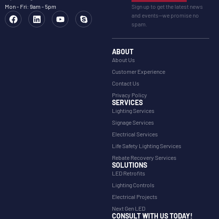
Mon - Fri: 9am - 5pm
Sign up to get the latest news
and events—we promise no
spam.
ABOUT
About Us
Customer Experience
Contact Us
Privacy Policy
SERVICES
Lighting Services
Signage Services
Electrical Services
Life Safety Lighting Services
Rebate Recovery Services
SOLUTIONS
LED Retrofits
Lighting Controls
Electrical Projects
Next Gen LED
CONSULT WITH US TODAY!