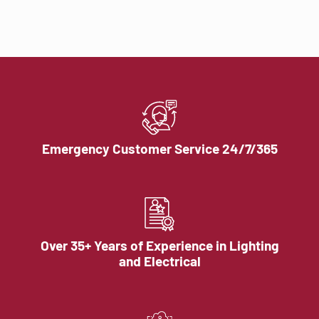
Emergency Customer Service 24/7/365
Over 35+ Years of Experience in Lighting
and Electrical