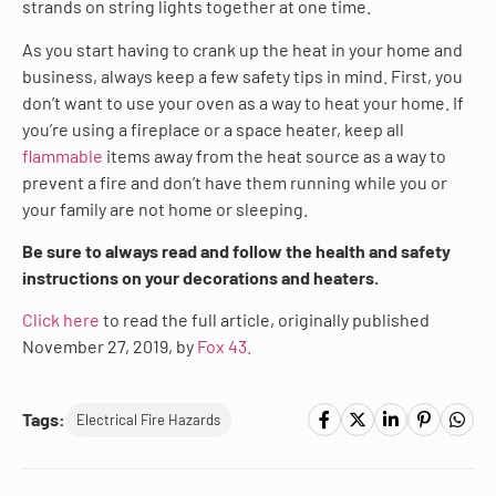
strands on string lights together at one time.
As you start having to crank up the heat in your home and
business, always keep a few safety tips in mind. First, you
don’t want to use your oven as a way to heat your home. If
you’re using a fireplace or a space heater, keep all
flammable
items away from the heat source as a way to
prevent a fire and don’t have them running while you or
your family are not home or sleeping.
Be sure to always read and follow the health and safety
instructions on your decorations and heaters.
Click here
to read the full article, originally published
November 27, 2019, by
Fox 43.
Tags:
Electrical Fire Hazards