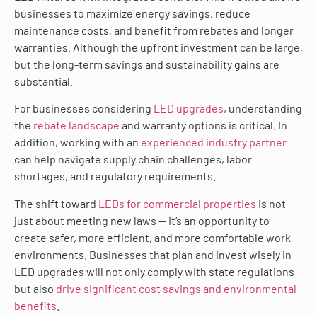
businesses to maximize energy savings, reduce
maintenance costs, and benefit from rebates and longer
warranties. Although the upfront investment can be large,
but the long-term savings and sustainability gains are
substantial.
For businesses considering
LED upgrades
, understanding
the
rebate landscape
and warranty options is critical. In
addition, working with an
experienced industry partner
can help navigate supply chain challenges, labor
shortages, and regulatory requirements.
The shift toward
LEDs for commercial properties
is not
just about meeting new laws — it’s an opportunity to
create safer, more efficient, and more comfortable work
environments. Businesses that plan and invest wisely in
LED upgrades will not only comply with state regulations
but also
drive significant cost savings and environmental
benefits
.