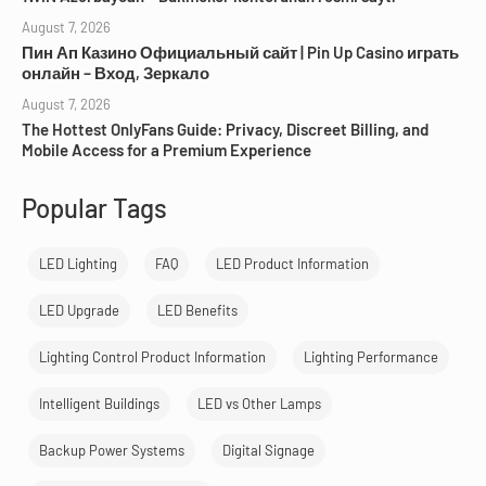
August 7, 2026
Пин Ап Казино Официальный сайт | Pin Up Casino играть
онлайн – Вход, Зеркало
August 7, 2026
The Hottest OnlyFans Guide: Privacy, Discreet Billing, and
Mobile Access for a Premium Experience
Popular Tags
LED Lighting
FAQ
LED Product Information
LED Upgrade
LED Benefits
Lighting Control Product Information
Lighting Performance
Intelligent Buildings
LED vs Other Lamps
Backup Power Systems
Digital Signage