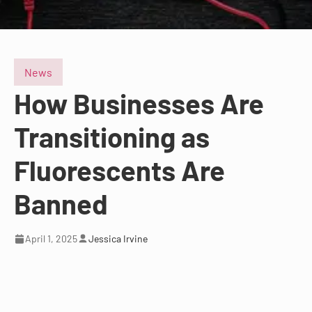
News
How Businesses Are
Transitioning as
Fluorescents Are
Banned
April 1, 2025
Jessica Irvine