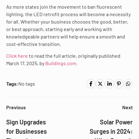
As more states join the movement to ban fluorescent
lighting, the LED retrofit process will become a necessity
for all. Whether your business chooses the good, better,
or best approach, starting early and working with
knowledgeable partners will help ensure a smooth and
cost-effective transition.
Click here
to read the full article, originally published
March 17, 2025, by
Buildings.com.
Tags:
No tags
Previous
Next
Sign Upgrades
Solar Power
for Businesses
Surges in 2024: