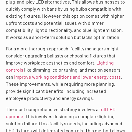
plug-and-play LED alternatives. This allows businesses to
quickly comply with bans by using bulbs compatible with
existing fixtures. However, this option comes with higher
upfront costs and potential issues with dimmer
compatibility, light directionality, and blue light emission.
It works as a short-term solution but lacks optimization.
For a more thorough approach, facility managers might
consider upgrading ballasts or choosing fixtures that
improve workplace aesthetics and comfort.
Lighting
controls
like dimming, color tuning, and motion sensors
can
improve working conditions and lower energy costs
.
These improvements, while requiring more planning,
provide significant benefits, including increased
employee productivity and energy savings.
The most comprehensive strategy involves a
full LED
upgrade
. This involves designing a complete lighting
solution tailored to a facility’s needs, including advanced
LED fixtures with integrated controls. This method allows