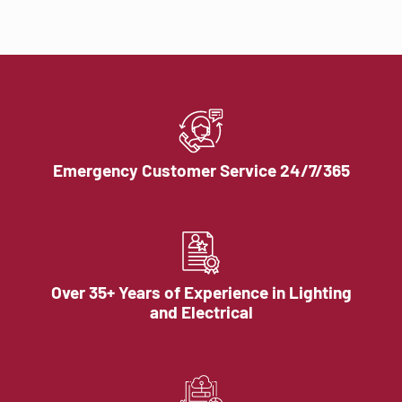
Emergency Customer Service 24/7/365
Over 35+ Years of Experience in Lighting
and Electrical