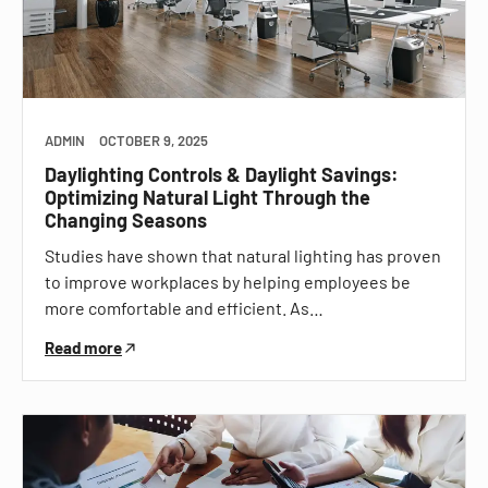
ADMIN
OCTOBER 9, 2025
Daylighting Controls & Daylight Savings:
Optimizing Natural Light Through the
Changing Seasons
Studies have shown that natural lighting has proven
to improve workplaces by helping employees be
more comfortable and efficient. As…
Read more