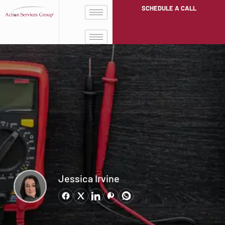
SCHEDULE A CALL
Jessica Irvine