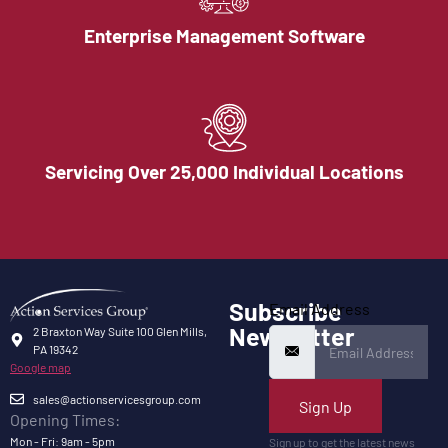
Enterprise Management Software
Servicing Over 25,000 Individual Locations
Subscribe
Email Address
Newsletter
2 Braxton Way Suite 100 Glen Mills,
PA 19342
Google map
sales@actionservicesgroup.com
Sign Up
Opening Times:
Mon - Fri: 9am - 5pm
Sign up to get the latest news