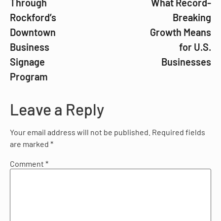
Through
What Record-
Rockford’s
Breaking
Downtown
Growth Means
Business
for U.S.
Signage
Businesses
Program
Leave a Reply
Your email address will not be published.
Required fields
are marked
*
Comment
*