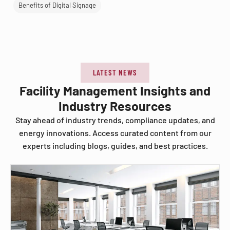
Benefits of Digital Signage
LATEST NEWS
Facility Management Insights and
Industry Resources
Stay ahead of industry trends, compliance updates, and
energy innovations. Access curated content from our
experts including blogs, guides, and best practices.