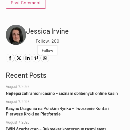
Jessica Irvine
Follow: 200
Follow
Recent Posts
August 7, 2026
Nejlepší zahraniční casino – seznam oblíbených online kasin
August 7, 2026
Kasyno Dragonia na Polskim Rynku – Tworzenie Konta i
Pierwsze Kroki na Platformie
August 7, 2026
1WIN Azərbaycan – Bukmeker kontorunun rəsmi saytı