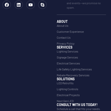
and events—we promise no
spam.
ABOUT
About Us
Customer Experience
Contact Us
Privacy Policy
SERVICES
Lighting Services
Signage Services
Electrical Services
Life Safety Lighting Services
Rebate Recovery Services
SOLUTIONS
LED Retrofits
Lighting Controls
Electrical Projects
Next Gen LED
CONSULT WITH US TODAY!
Schedule a call that fits your needs.