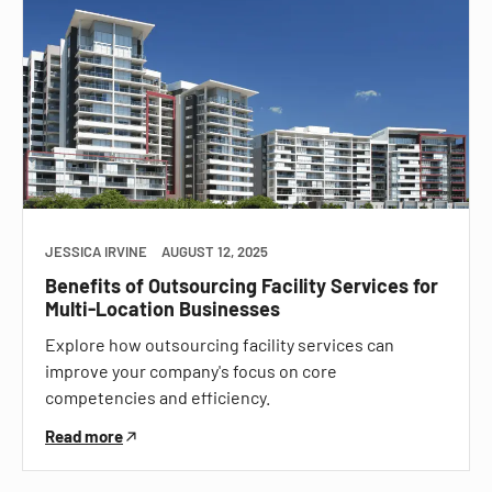
JESSICA IRVINE
AUGUST 12, 2025
Benefits of Outsourcing Facility Services for
Multi-Location Businesses
Explore how outsourcing facility services can
improve your company's focus on core
competencies and efficiency.
Read more