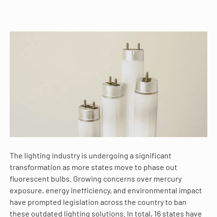
The lighting industry is undergoing a significant
transformation as more states move to phase out
fluorescent bulbs. Growing concerns over mercury
exposure, energy inefficiency, and environmental impact
have prompted legislation across the country to ban
these outdated lighting solutions. In total, 16 states have