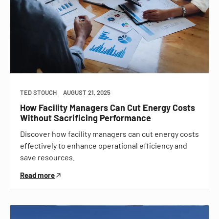
TED STOUCH
AUGUST 21, 2025
How Facility Managers Can Cut Energy Costs
Without Sacrificing Performance
Discover how facility managers can cut energy costs
effectively to enhance operational efficiency and
save resources.
Read more