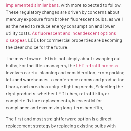
implemented similar bans
, with more expected to follow.
These regulatory changes are driven by concerns about
mercury exposure from broken fluorescent bulbs, as well
as the need to reduce energy consumption and lower
utility costs.
As fluorescent and incandescent options
disappear,
LEDs for commercial properties are becoming
the clear choice for the future.
The move toward LEDs is not simply about swapping out
bulbs. For facilities managers, the
LED retrofit process
involves careful planning and consideration. From parking
lots and warehouses to conference rooms and production
floors, each area has unique lighting needs. Selecting the
right products, whether LED tubes, retrofit kits, or
complete fixture replacements, is essential for
compliance and maximizing long-term benefits.
The first and most straightforward option is a direct
replacement strategy by replacing existing bulbs with