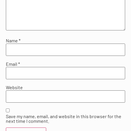
Name
*
Email
*
Website
Save my name, email, and website in this browser for the
next time I comment.