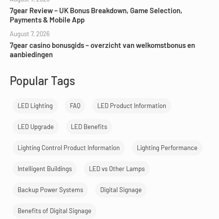
7gear Review – UK Bonus Breakdown, Game Selection,
Payments & Mobile App
August 7, 2026
7gear casino bonusgids – overzicht van welkomstbonus en
aanbiedingen
Popular Tags
LED Lighting
FAQ
LED Product Information
LED Upgrade
LED Benefits
Lighting Control Product Information
Lighting Performance
Intelligent Buildings
LED vs Other Lamps
Backup Power Systems
Digital Signage
Benefits of Digital Signage