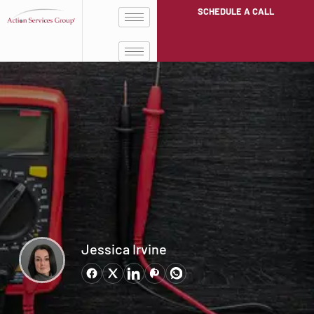
SCHEDULE A CALL
Jessica Irvine