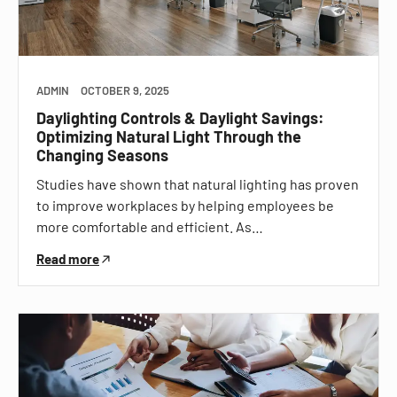
ADMIN
OCTOBER 9, 2025
Daylighting Controls & Daylight Savings:
Optimizing Natural Light Through the
Changing Seasons
Studies have shown that natural lighting has proven
to improve workplaces by helping employees be
more comfortable and efficient. As…
Read more