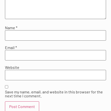
Name
*
Email
*
Website
Save my name, email, and website in this browser for the
next time I comment.