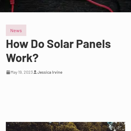
News
How Do Solar Panels
Work?
May 19, 2023
Jessica Irvine