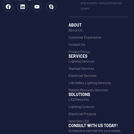
and events—we promise no
spam.
ABOUT
About Us
Customer Experience
Contact Us
Privacy Policy
SERVICES
Lighting Services
Signage Services
Electrical Services
Life Safety Lighting Services
Rebate Recovery Services
SOLUTIONS
LED Retrofits
Lighting Controls
Electrical Projects
Next Gen LED
CONSULT WITH US TODAY!
Schedule a call that fits your needs.