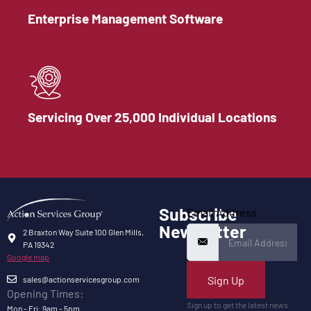
Enterprise Management Software
Servicing Over 25,000 Individual Locations
Subscribe
Email Address
Newsletter
2 Braxton Way Suite 100 Glen Mills,
PA 19342
Google map
Sign Up
sales@actionservicesgroup.com
Opening Times:
Sign up to get the latest news
Mon - Fri: 9am - 5pm