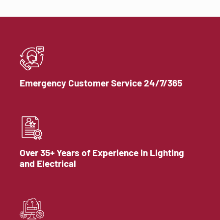
Emergency Customer Service 24/7/365
Over 35+ Years of Experience in Lighting
and Electrical