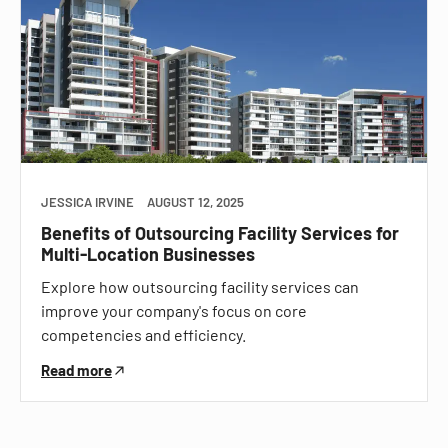
JESSICA IRVINE
AUGUST 12, 2025
Benefits of Outsourcing Facility Services for
Multi-Location Businesses
Explore how outsourcing facility services can
improve your company's focus on core
competencies and efficiency.
Read more