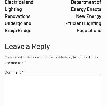
Electrical and
Department of
Lighting
Energy Enacts
Renovations
New Energy
Undergo and
Efficient Lighting
Braga Bridge
Regulations
Leave a Reply
Your email address will not be published.
Required fields
are marked
*
Comment
*