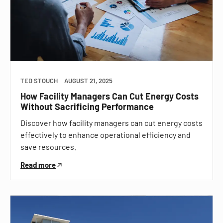
TED STOUCH
AUGUST 21, 2025
How Facility Managers Can Cut Energy Costs
Without Sacrificing Performance
Discover how facility managers can cut energy costs
effectively to enhance operational efficiency and
save resources.
Read more