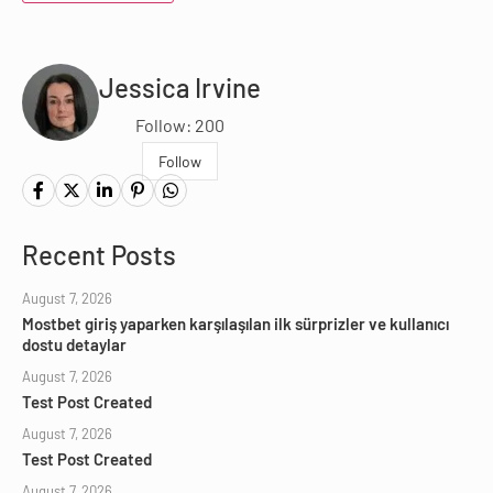
Jessica Irvine
Follow: 200
Follow
Recent Posts
August 7, 2026
Mostbet giriş yaparken karşılaşılan ilk sürprizler ve kullanıcı
dostu detaylar
August 7, 2026
Test Post Created
August 7, 2026
Test Post Created
August 7, 2026