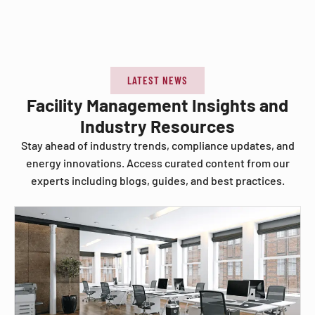
LATEST NEWS
Facility Management Insights and
Industry Resources
Stay ahead of industry trends, compliance updates, and
energy innovations. Access curated content from our
experts including blogs, guides, and best practices.