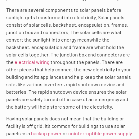
There are several components to solar panels before
sunlight gets transformed into electricity. Solar panels
consist of solar cells, backsheet, encapsulation, frames,
junction box and connectors. The solar cells are what
convert the sunlight into energy meanwhile the
backsheet, encapsulation and frame are what hold the
solar cells together. The junction box and connectors are
the
electrical wiring
throughout the panels. There are
other pieces that help connect the new electricity to your
building and its appliances and help keep the solar panels
safe, like various inverters, rapid shutdown device and
batteries. The rapid shutdown device ensures the solar
panels are safely turned off in case of an emergency and
the battery will help store some of the electricity.
Having solar panels does not mean that the building or
facility is off grid. It’s common for buildings to use solar
panels as a
backup power
or
uninterruptible power supply