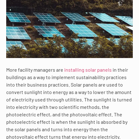
More facility managers are
installing solar panels
in their
buildings as a way to implement sustainability practices
into their business practices. Solar panels are used to
convert sunlight into energy as a way to lower the amount
of electricity used through utilities. The sunlight is turned
into electricity with two scientific methods, the
photoelectric effect, and the photovoltaic effect. The
photoelectric effect is when the sunlight is absorbed by
the solar panels and turns into energy then the
photovoltaic effect turns that energy into electricity.