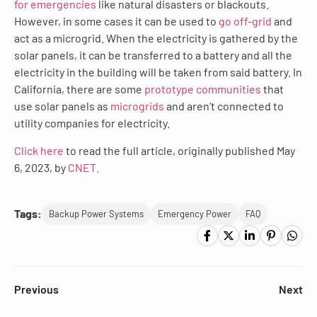
for emergencies
like natural disasters or blackouts.
However, in some cases it can be used to
go off-grid
and
act as a microgrid. When the electricity is gathered by the
solar panels, it can be transferred to a battery and all the
electricity in the building will be taken from said battery. In
California, there are some
prototype communities
that
use solar panels as
microgrids
and aren’t connected to
utility companies for electricity.
Click here
to read the full article, originally published May
6, 2023, by
CNET.
Tags:
Backup Power Systems
Emergency Power
FAQ
Previous
Next