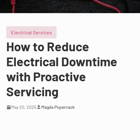
Electrical Services
How to Reduce
Electrical Downtime
with Proactive
Servicing
May 20, 2025
Magda Popernack