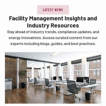
LATEST NEWS
Facility Management Insights and
Industry Resources
Stay ahead of industry trends, compliance updates, and
energy innovations. Access curated content from our
experts including blogs, guides, and best practices.