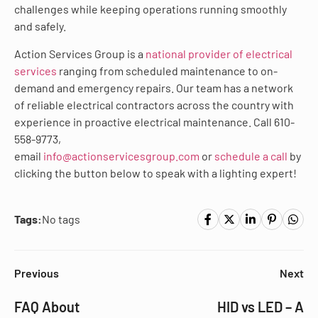
challenges while keeping operations running smoothly
and safely.
Action Services Group is a
national provider of electrical
services
ranging from scheduled maintenance to on-
demand and emergency repairs. Our team has a network
of reliable electrical contractors across the country with
experience in proactive electrical maintenance. Call 610-
558-9773,
email
info@actionservicesgroup.com
or
schedule a call
by
clicking the button below to speak with a lighting expert!
Tags:
No tags
Previous
Next
FAQ About
HID vs LED – A