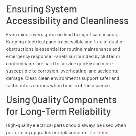
Ensuring System
Accessibility and Cleanliness
Even minor oversights can lead to significant issues.
Keeping electrical panels accessible and free of dust or
obstructions is essential for routine maintenance and
emergency response. Panels surrounded by clutter or
contaminants are hard to service quickly and more
susceptible to corrosion, overheating, and accidental
damage. Clear, clean environments support safer and
faster interventions when time is of the essence.
Using Quality Components
for Long-Term Reliability
High-quality electrical parts should always be used when
performing upgrades or replacements.
Certified