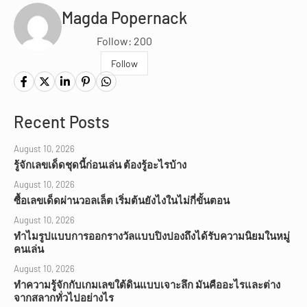
Magda Popernack
Follow: 200
Follow
Recent Posts
August 10, 2026
รู้จักเลขเด็ดชุดนี้ก่อนเล่น ต้องรู้อะไรบ้าง
August 10, 2026
ซื้อเลขเด็ดผ่านวอลเล็ต เริ่มต้นยังไงในไม่กี่ขั้นตอน
August 10, 2026
ทำไมรูปแบบการออกรางวัลแบบปิงปองถึงได้รับความนิยมในหมู่
คนเล่น
August 10, 2026
ทำความรู้จักกับเกมเลขใต้ดินแบบเจาะลึก มันคืออะไรและต่าง
จากสลากทั่วไปอย่างไร