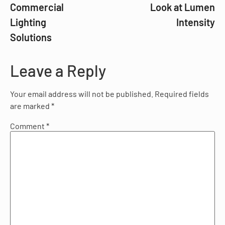
Commercial
Look at Lumen
Lighting
Intensity
Solutions
Leave a Reply
Your email address will not be published.
Required fields
are marked
*
Comment
*