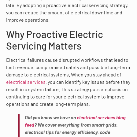
late. By adopting a proactive electrical servicing strategy,
you can reduce the amount of electrical downtime and
improve operations.
Why Proactive Electric
Servicing Matters
Electrical failures cause disrupted workflows that lead to
lost revenue, compromised safety and possible long-term
damage to electrical systems. When you stay ahead of
electrical services
, you can identify key issues before they
result in a system failure. This strategy puts emphasis on
continuing to care for your electrical system to improve
operations and create long-term plans.
Did you know we have an
electrical services blog
feed
? We cover everything from smart grids,
electrical tips for energy efficiency, code