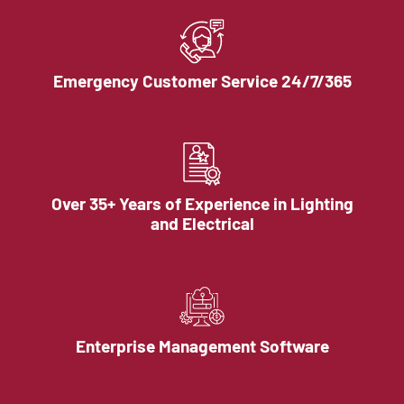
Emergency Customer Service 24/7/365
Over 35+ Years of Experience in Lighting
and Electrical
Enterprise Management Software