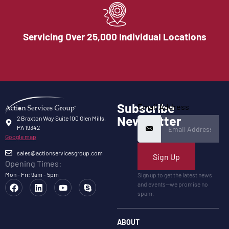
Servicing Over 25,000 Individual Locations
Subscribe
Email Address
Newsletter
2 Braxton Way Suite 100 Glen Mills,
PA 19342
Google map
sales@actionservicesgroup.com
Sign Up
Opening Times:
Mon - Fri: 9am - 5pm
Sign up to get the latest news
and events—we promise no
spam.
ABOUT