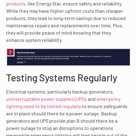
products
, like Energy Star, ensure safety and reliability.
While they may have higher upfront costs than cheaper
products, they lead to long-term savings due to reduced
maintenance repairs and replacements over time. Plus,
they will provide peace of mind knowing that they
enhance system reliability.
Testing Systems Regularly
Electrical systems, particularly backup generators,
uninterruptable power supplies (UPS)
, and
emergency
lighting need to be tested regularly
to ensure safeguards
are in place should there be a power outage. Backup
generators and UPS provide plan B should there be a
power outage to stop an disruptions to operations
meanwhile emergency lighting will lead people out of the