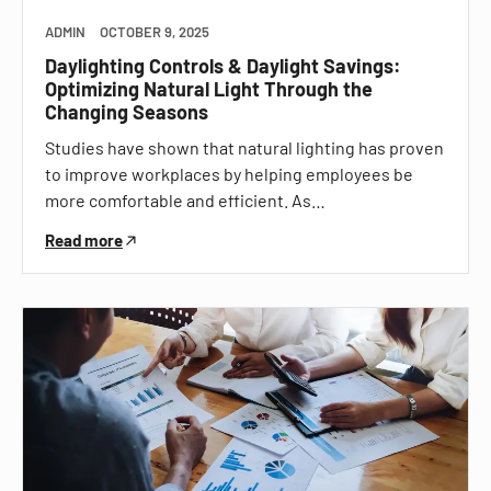
ADMIN
OCTOBER 9, 2025
Daylighting Controls & Daylight Savings:
Optimizing Natural Light Through the
Changing Seasons
Studies have shown that natural lighting has proven
to improve workplaces by helping employees be
more comfortable and efficient. As…
Read more