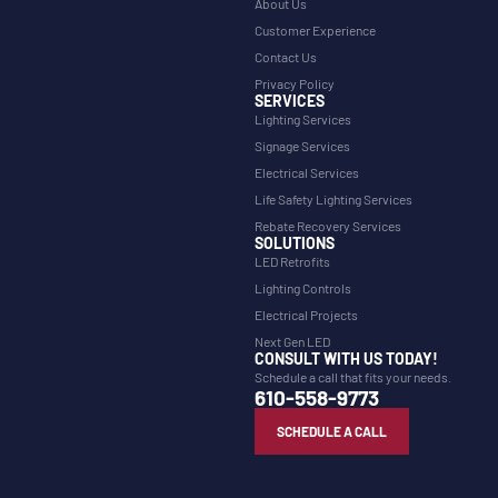
About Us
Customer Experience
Contact Us
Privacy Policy
SERVICES
Lighting Services
Signage Services
Electrical Services
Life Safety Lighting Services
Rebate Recovery Services
SOLUTIONS
LED Retrofits
Lighting Controls
Electrical Projects
Next Gen LED
CONSULT WITH US TODAY!
Schedule a call that fits your needs.
610-558-9773
SCHEDULE A CALL