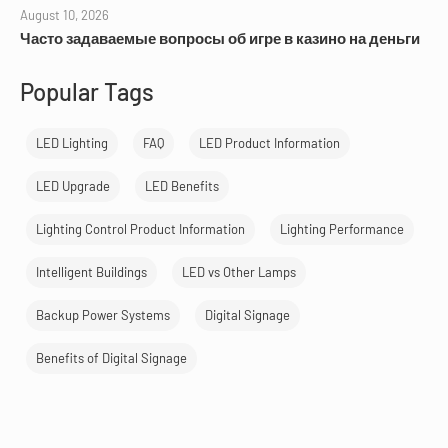
August 10, 2026
Часто задаваемые вопросы об игре в казино на деньги
Popular Tags
LED Lighting
FAQ
LED Product Information
LED Upgrade
LED Benefits
Lighting Control Product Information
Lighting Performance
Intelligent Buildings
LED vs Other Lamps
Backup Power Systems
Digital Signage
Benefits of Digital Signage