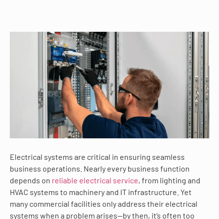
Electrical systems are critical in ensuring seamless
business operations. Nearly every business function
depends on
reliable electrical service
, from lighting and
HVAC systems to machinery and IT infrastructure. Yet
many commercial facilities only address their electrical
systems when a problem arises—by then, it’s often too