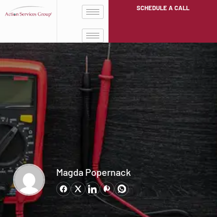
SCHEDULE A CALL
Magda Popernack