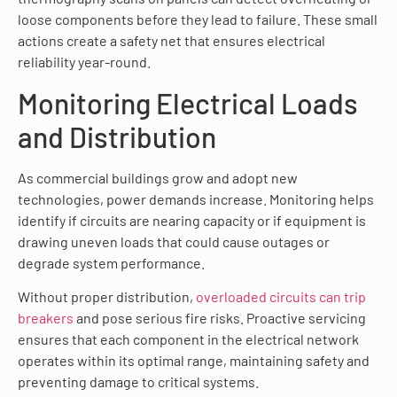
loose components before they lead to failure. These small
actions create a safety net that ensures electrical
reliability year-round.
Monitoring Electrical Loads
and Distribution
As commercial buildings grow and adopt new
technologies, power demands increase. Monitoring helps
identify if circuits are nearing capacity or if equipment is
drawing uneven loads that could cause outages or
degrade system performance.
Without proper distribution,
overloaded circuits can trip
breakers
and pose serious fire risks. Proactive servicing
ensures that each component in the electrical network
operates within its optimal range, maintaining safety and
preventing damage to critical systems.