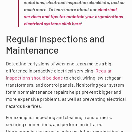
violations, electrical inspection checklists, and so
much more. To learn more about our
electrical
services and tips for maintain your organizations
electrical systems click here
!
Regular Inspections and
Maintenance
Detecting early signs of wear and tears makes a big
difference in proactive electrical servicing.
Regular
inspections should be done
to check wiring, switchgear,
transformers, and control panels. Monitoring your system
for minor maintenance repairs helps prevent bigger and
more expensive problems, as well as preventing electrical
hazards like fires.
For example, inspecting and cleaning transformers,
securing connections, and performing infrared
thermography scans on panels can detect overheating or