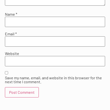
Name
*
Email
*
Website
Save my name, email, and website in this browser for the
next time I comment.