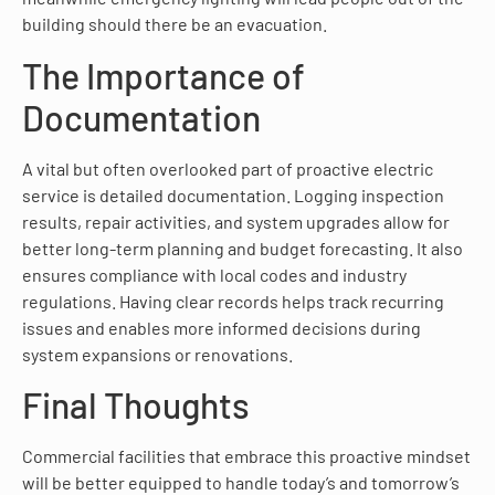
building should there be an evacuation.
The Importance of
Documentation
A vital but often overlooked part of proactive electric
service is detailed documentation. Logging inspection
results, repair activities, and system upgrades allow for
better long-term planning and budget forecasting. It also
ensures compliance with local codes and industry
regulations. Having clear records helps track recurring
issues and enables more informed decisions during
system expansions or renovations.
Final Thoughts
Commercial facilities that embrace this proactive mindset
will be better equipped to handle today’s and tomorrow’s