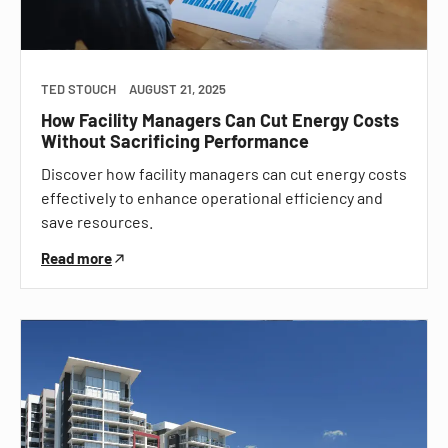
TED STOUCH
AUGUST 21, 2025
How Facility Managers Can Cut Energy Costs
Without Sacrificing Performance
Discover how facility managers can cut energy costs
effectively to enhance operational efficiency and
save resources.
Read more