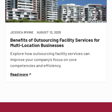
JESSICA IRVINE
AUGUST 12, 2025
Benefits of Outsourcing Facility Services for
Multi-Location Businesses
Explore how outsourcing facility services can
improve your company's focus on core
competencies and efficiency.
Read more