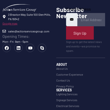
Subscribe
Email Address
Newsletter
2 Braxton Way Suite 100 Glen Mills,
PA 19342
Google map
sales@actionservicesgroup.com
Sign Up
Opening Times:
Mon - Fri: 9am - 5pm
Sign up to get the latest news
and events—we promise no
spam.
ABOUT
About Us
Customer Experience
Contact Us
Privacy Policy
SERVICES
Lighting Services
Signage Services
Electrical Services