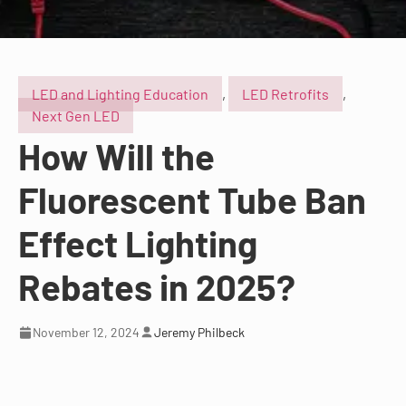
LED and Lighting Education
,
LED Retrofits
,
Next Gen LED
How Will the
Fluorescent Tube Ban
Effect Lighting
Rebates in 2025?
November 12, 2024
Jeremy Philbeck