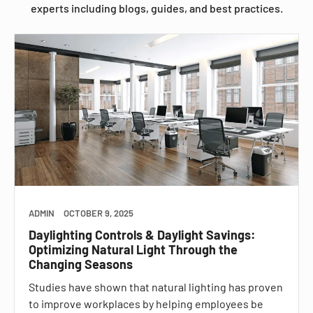
experts including blogs, guides, and best practices.
ADMIN
OCTOBER 9, 2025
Daylighting Controls & Daylight Savings:
Optimizing Natural Light Through the
Changing Seasons
Studies have shown that natural lighting has proven
to improve workplaces by helping employees be