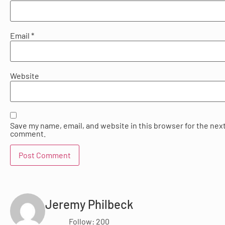
Email
*
Website
Save my name, email, and website in this browser for the next
comment.
Jeremy Philbeck
Follow: 200