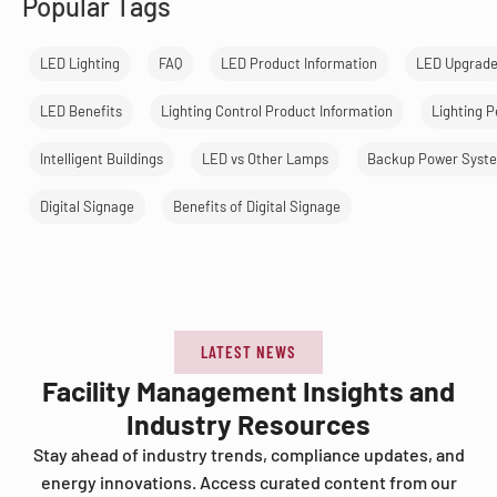
Popular Tags
LED Lighting
FAQ
LED Product Information
LED Upgrad
LED Benefits
Lighting Control Product Information
Lighting 
Intelligent Buildings
LED vs Other Lamps
Backup Power Syst
Digital Signage
Benefits of Digital Signage
LATEST NEWS
Facility Management Insights and
Industry Resources
Stay ahead of industry trends, compliance updates, and
energy innovations. Access curated content from our