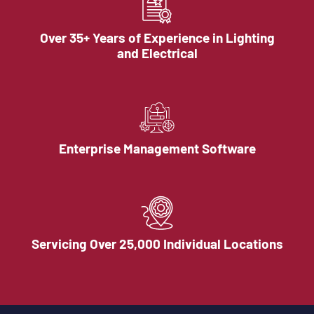
Over 35+ Years of Experience in Lighting
and Electrical
Enterprise Management Software
Servicing Over 25,000 Individual Locations