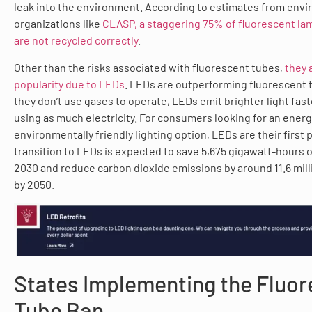
leak into the environment. According to estimates from env
organizations like
CLASP, a staggering 75% of fluorescent lam
are not recycled correctly
.
Other than the risks associated with fluorescent tubes,
they 
popularity due to LEDs
. LEDs are outperforming fluorescent 
they don’t use gases to operate, LEDs emit brighter light fas
using as much electricity. For consumers looking for an energ
environmentally friendly lighting option, LEDs are their first p
transition to LEDs is expected to save 5,675 gigawatt-hours of
2030 and reduce carbon dioxide emissions by around 11.6 mill
by 2050.
States Implementing the Fluo
Tube Ban