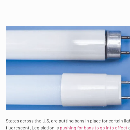
States across the U.S. are putting bans in place for certain lig
fluorescent. Legislation is
pushing for bans to go into effect
d