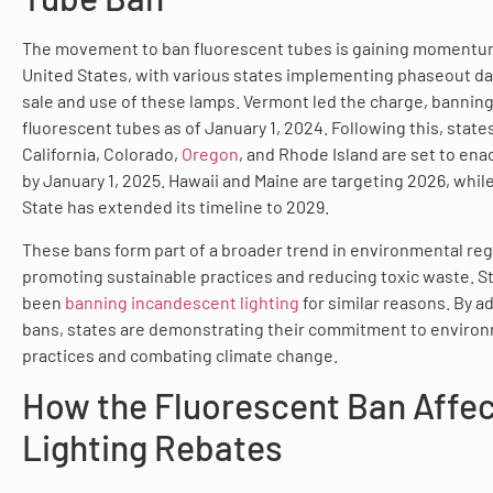
The movement to ban fluorescent tubes is gaining momentu
United States, with various states implementing phaseout da
sale and use of these lamps. Vermont led the charge, banning
fluorescent tubes as of January 1, 2024. Following this, state
California, Colorado,
Oregon
, and Rhode Island are set to ena
by January 1, 2025. Hawaii and Maine are targeting 2026, whi
State has extended its timeline to 2029.
These bans form part of a broader trend in environmental reg
promoting sustainable practices and reducing toxic waste. S
been
banning incandescent lighting
for similar reasons. By a
bans, states are demonstrating their commitment to enviro
practices and combating climate change.
How the Fluorescent Ban Affe
Lighting Rebates