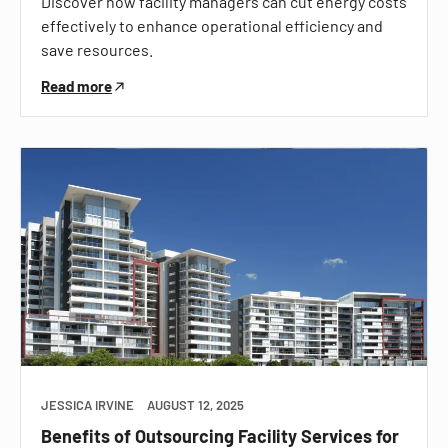
Discover how facility managers can cut energy costs
effectively to enhance operational efficiency and
save resources.
Read more
JESSICA IRVINE
AUGUST 12, 2025
Benefits of Outsourcing Facility Services for