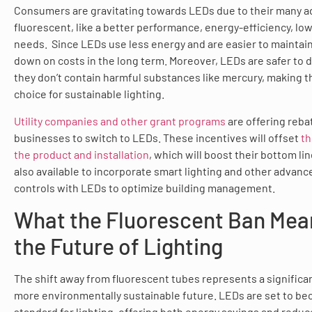
Consumers are gravitating towards LEDs due to their many 
fluorescent, like a better performance, energy-efficiency, l
needs. Since LEDs use less energy and are easier to maintain,
down on costs in the long term. Moreover, LEDs are safer to 
they don’t contain harmful substances like mercury, making 
choice for sustainable lighting.
Utility companies and other grant programs
are offering reba
businesses to switch to LEDs. These incentives will offset
th
the product and installation
, which will boost their bottom li
also available to incorporate smart lighting and other advanc
controls with LEDs to optimize building management.
What the Fluorescent Ban Mea
the Future of Lighting
The shift away from fluorescent tubes represents a significa
more environmentally sustainable future. LEDs are set to b
standard for lighting, offering both energy savings and redu