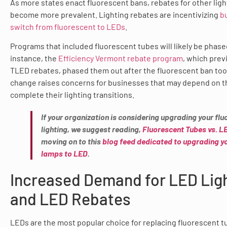
As more states enact fluorescent bans, rebates for other ligh
become more prevalent. Lighting rebates are incentivizing
b
switch from fluorescent to LEDs
.
Programs that included fluorescent tubes will likely be phase
instance, the
Efficiency Vermont rebate program
, which prev
TLED rebates, phased them out after the fluorescent ban took
change raises concerns for businesses that may depend on t
complete their lighting transitions.
If your organization is considering upgrading your fl
lighting, we suggest reading,
Fluorescent Tubes vs. L
moving on to this
blog feed dedicated to upgrading y
lamps to LED
.
Increased Demand for LED Lig
and LED Rebates
LEDs are the most popular choice for replacing fluorescent t