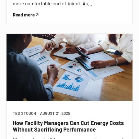
more comfortable and efficient. As…
Read more
TED STOUCH
AUGUST 21, 2025
How Facility Managers Can Cut Energy Costs
Without Sacrificing Performance