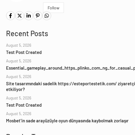
Follow
Recent Posts
August 5, 2026
Test Post Created
August 5, 2026
Essential_gameplay_around_https_plinko_com_ng_for_casual_p
August 5, 2026
Site tasarımındaki sadelik https://esteportestetik.com/ ziyaretçil
etkiliyor?
August 5, 2026
Test Post Created
August 5, 2026
Mosbet’in sade arayüzüyle oyun dünyasında kaybolmak zorlaşır