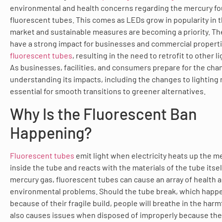
environmental and health concerns regarding the mercury fo
fluorescent tubes. This comes as LEDs grow in popularity in t
market and sustainable measures are becoming a priority. T
have a strong impact for businesses and commercial propertie
fluorescent tubes
, resulting in the need to retrofit to other l
As businesses, facilities, and consumers prepare for the cha
understanding its impacts, including the changes to lighting 
essential for smooth transitions to greener alternatives.
Why Is the Fluorescent Ban
Happening?
Fluorescent tubes
emit light when electricity heats up the m
inside the tube and reacts with the materials of the tube itsel
mercury gas, fluorescent tubes can cause an array of health 
environmental problems. Should the tube break, which happ
because of their fragile build, people will breathe in the harm
also causes issues when disposed of improperly because the