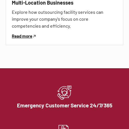
Multi-Location Businesses
Explore how outsourcing facility services can
improve your company's focus on core
competencies and efficiency.
Read more
Emergency Customer Service 24/7/365