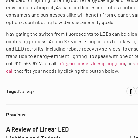
environmental impact. As bans on fluorescent tubes continu
consumers and businesses alike will benefit from cleaner, saf
options, contributing to wider sustainability goals.
Navigating the switch from fluorescents to LEDs can be a le
confusing process. Action Services Group offers turn-key lig
and LED retrofits, including rebate recovery services, to en
transition to energy-efficient lighting. To speak with one of o
call 610-558-9773, email
info@actionservicesgroup.com
, or
sc
call
that fits your needs by clicking the button below.
Tags:
No tags
Previous
A Review of Linear LED