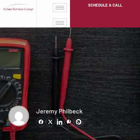
SCHEDULE A CALL
Jeremy Philbeck