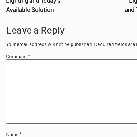
Lighting and Today’s
Li
Available Solution
and 
Leave a Reply
Your email address will not be published.
Required fields ar
Comment
*
Name
*