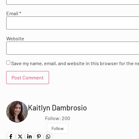
Email
*
Website
Save my name, email, and website in this browser for the n
Kaitlyn Dambrosio
Follow: 200
Follow