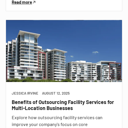
Read more
JESSICA IRVINE
AUGUST 12, 2025
Benefits of Outsourcing Facility Services for
Multi-Location Businesses
Explore how outsourcing facility services can
improve your company's focus on core