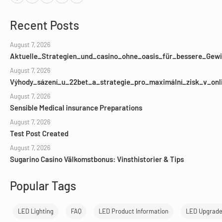
Recent Posts
August 7, 2026
Aktuelle_Strategien_und_casino_ohne_oasis_für_bessere_Gewi
August 7, 2026
Výhody_sázení_u_22bet_a_strategie_pro_maximální_zisk_v_onl
August 7, 2026
Sensible Medical insurance Preparations
August 7, 2026
Test Post Created
August 7, 2026
Sugarino Casino Välkomstbonus: Vinsthistorier & Tips
Popular Tags
LED Lighting
FAQ
LED Product Information
LED Upgrad