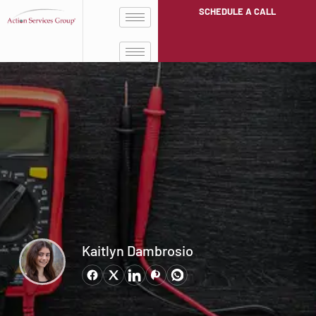
SCHEDULE A CALL
Kaitlyn Dambrosio