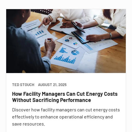
TED STOUCH
AUGUST 21, 2025
How Facility Managers Can Cut Energy Costs
Without Sacrificing Performance
Discover how facility managers can cut energy costs
effectively to enhance operational efficiency and
save resources.