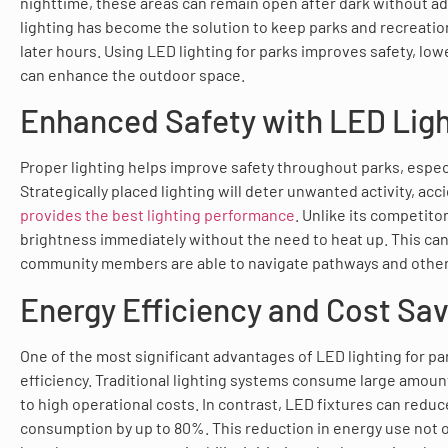
nighttime, these areas can remain open after dark without a
lighting has become the solution to keep parks and recreatio
later hours. Using LED lighting for parks improves safety, lo
can enhance the outdoor space.
Enhanced Safety with LED Ligh
Proper lighting helps improve safety throughout parks, especi
Strategically placed lighting will deter unwanted activity, ac
provides the best lighting performance
. Unlike its competito
brightness immediately without the need to heat up. This ca
community members are able to navigate pathways and other 
Energy Efficiency and Cost Sa
One of the most significant advantages of LED lighting for par
efficiency. Traditional lighting systems consume large amoun
to high operational costs. In contrast, LED fixtures can redu
consumption by up to 80%. This reduction in energy use not onl