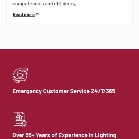
competencies and efficiency.
Read more
Emergency Customer Service 24/7/365
Over 35+ Years of Experience in Lighting