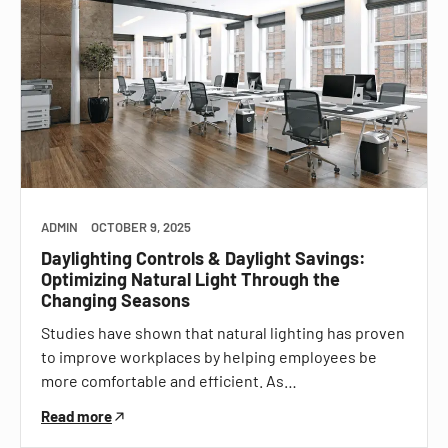
ADMIN
OCTOBER 9, 2025
Daylighting Controls & Daylight Savings:
Optimizing Natural Light Through the
Changing Seasons
Studies have shown that natural lighting has proven
to improve workplaces by helping employees be
more comfortable and efficient. As…
Read more