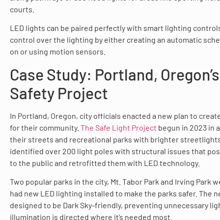
courts.
LED lights can be paired perfectly with smart lighting contro
control over the lighting by either creating an automatic sched
on or using motion sensors.
Case Study: Portland, Oregon’s
Safety Project
In Portland, Oregon, city officials enacted a new plan to crea
for their community.
The Safe Light Project
begun in 2023 in a
their streets and recreational parks with brighter streetlights.
identified over 200 light poles with structural issues that po
to the public and retrofitted them with LED technology.
Two popular parks in the city, Mt. Tabor Park and Irving Park 
had new LED lighting installed to make the parks safer. The n
designed to be Dark Sky-friendly, preventing unnecessary ligh
illumination is directed where it’s needed most.