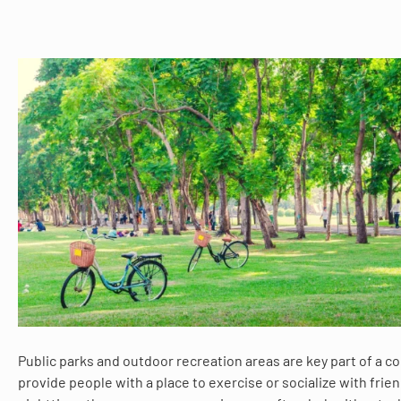
Public parks and outdoor recreation areas are key part of a 
provide people with a place to exercise or socialize with frie