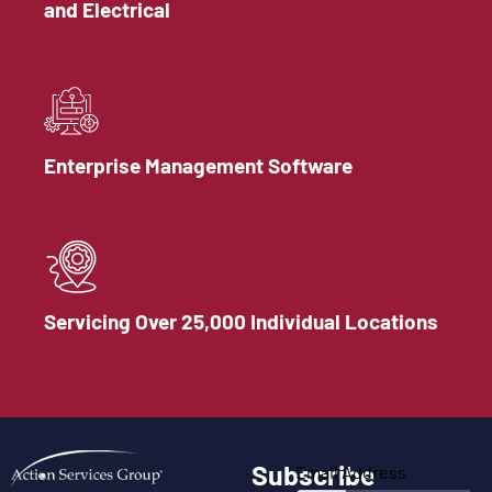
and Electrical
Enterprise Management Software
Servicing Over 25,000 Individual Locations
Subscribe
Email Address