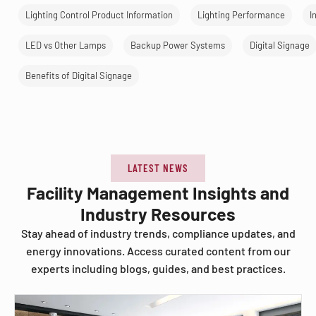
Lighting Control Product Information
Lighting Performance
I
LED vs Other Lamps
Backup Power Systems
Digital Signage
Benefits of Digital Signage
LATEST NEWS
Facility Management Insights and
Industry Resources
Stay ahead of industry trends, compliance updates, and
energy innovations. Access curated content from our
experts including blogs, guides, and best practices.