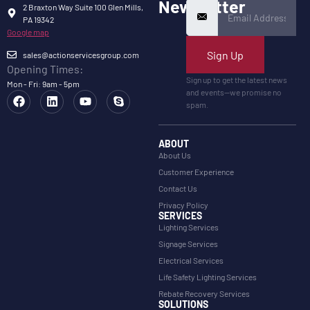
Newsletter
2 Braxton Way Suite 100 Glen Mills,
PA 19342
Google map
Sign Up
sales@actionservicesgroup.com
Opening Times:
Sign up to get the latest news
Mon - Fri: 9am - 5pm
and events—we promise no
spam.
ABOUT
About Us
Customer Experience
Contact Us
Privacy Policy
SERVICES
Lighting Services
Signage Services
Electrical Services
Life Safety Lighting Services
Rebate Recovery Services
SOLUTIONS