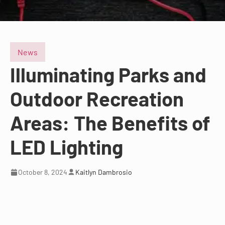
News
Illuminating Parks and
Outdoor Recreation
Areas: The Benefits of
LED Lighting
October 8, 2024
Kaitlyn Dambrosio