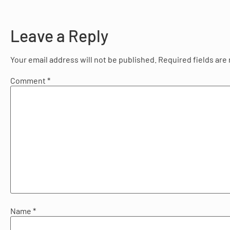
Leave a Reply
Your email address will not be published.
Required fields ar
Comment
*
Name
*