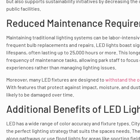
but also supports sustainability initiatives by decreasing the 
public facilities.
Reduced Maintenance Requir
Maintaining traditional lighting systems can be labor-intensiv
frequent bulb replacements and repairs. LED lights boast sign
lifespans, often lasting up to 25,000 hours or more. This long
frequency of maintenance tasks, allowing park staff to focus
experiences rather than managing lighting issues.
Moreover, many LED fixtures are designed to
withstand the 
With features that protect against impact, moisture, and dust,
likely to be damaged over time.
Additional Benefits of LED Lig
LED has a wide range of color accuracy and fixture types. City 
the perfect lighting strategy that suits the spaces needs. The
along pathways or use flood lights for areas like sporting fiel