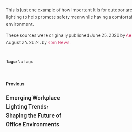
This is just one example of how important it is for outdoor ar
lighting to help promote safety meanwhile having a comfortab
environment.
These sources were originally published June 25, 2020 by
Ae
August 24, 2024, by
Koin News.
Tags:
No tags
Previous
Emerging Workplace
Lighting Trends:
Shaping the Future of
Office Environments