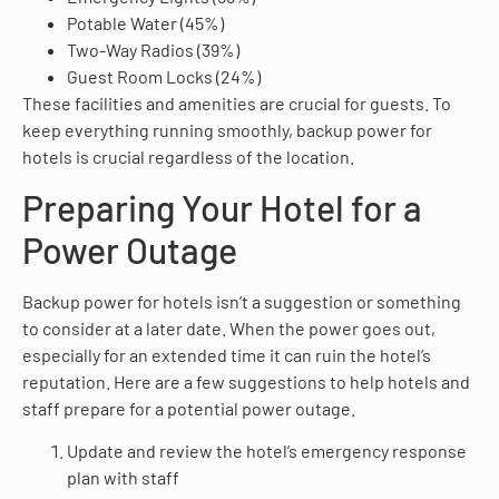
Potable Water (45%)
Two-Way Radios (39%)
Guest Room Locks (24%)
These facilities and amenities are crucial for guests. To
keep everything running smoothly, backup power for
hotels is crucial regardless of the location.
Preparing Your Hotel for a
Power Outage
Backup power for hotels isn’t a suggestion or something
to consider at a later date. When the power goes out,
especially for an extended time it can ruin the hotel’s
reputation. Here are a few suggestions to help hotels and
staff prepare for a potential power outage.
Update and review the hotel’s emergency response
plan with staff