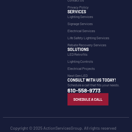
Contact Us
Privacy Policy
SERVICES
Lighting Services
Signage Services
Electrical Services
Life Safety Lighting Services
Rebate Recovery Services
SOLUTIONS
LED Retrofits
Lighting Controls
Electrical Projects
Next Gen LED
CONSULT WITH US TODAY!
Schedule a call that fits your needs.
610-558-9773
SCHEDULE A CALL
Copyright © 2025 ActionServicesGroup. All rights reserved