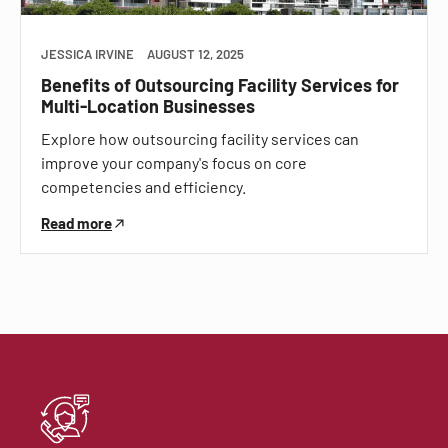
JESSICA IRVINE
AUGUST 12, 2025
Benefits of Outsourcing Facility Services for
Multi-Location Businesses
Explore how outsourcing facility services can
improve your company's focus on core
competencies and efficiency.
Read more