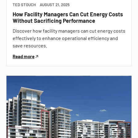
TED STOUCH
AUGUST 21, 2025
How Facility Managers Can Cut Energy Costs
Without Sacrificing Performance
Discover how facility managers can cut energy costs
effectively to enhance operational efficiency and
save resources.
Read more