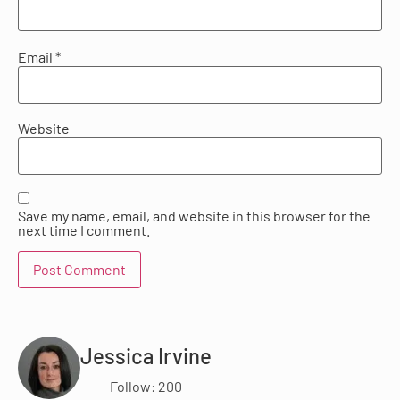
Email
*
Website
Save my name, email, and website in this browser for the
next time I comment.
Jessica Irvine
Follow: 200