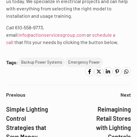
us today. We specialize in electrical projects and can help
with everything from selecting the right model to
installation and usage training.
Call 610-558-9773,
email
info@actionservicesgroup.com
or
schedule a
call
that fits your needs by clicking the button below.
Tags:
Backup Power Systems
Emergency Power
Previous
Next
Simple Lighting
Reimagining
Control
Retail Stores
Strategies that
with Lighting
Save Money
Controls