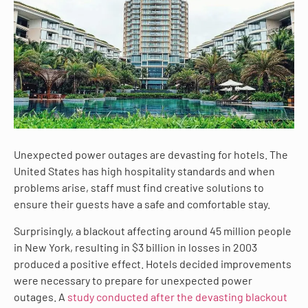
Unexpected power outages are devasting for hotels. The
United States has high hospitality standards and when
problems arise, staff must find creative solutions to
ensure their guests have a safe and comfortable stay.
Surprisingly, a blackout affecting around 45 million people
in New York, resulting in $3 billion in losses in 2003
produced a positive effect. Hotels decided improvements
were necessary to prepare for unexpected power
outages. A
study conducted after the devasting blackout