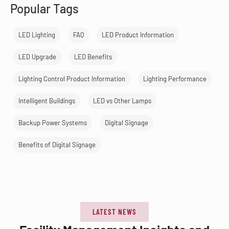
Popular Tags
LED Lighting
FAQ
LED Product Information
LED Upgrade
LED Benefits
Lighting Control Product Information
Lighting Performance
Intelligent Buildings
LED vs Other Lamps
Backup Power Systems
Digital Signage
Benefits of Digital Signage
LATEST NEWS