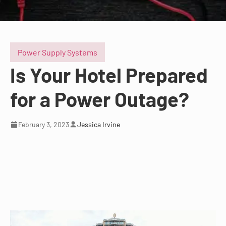
Power Supply Systems
Is Your Hotel Prepared
for a Power Outage?
February 3, 2023
Jessica Irvine