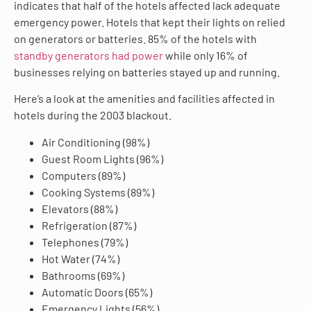
indicates that half of the hotels affected lack adequate
emergency power. Hotels that kept their lights on relied
on generators or batteries. 85% of the hotels with
standby generators had power
while only 16% of
businesses relying on batteries stayed up and running.
Here’s a look at the amenities and facilities affected in
hotels during the 2003 blackout.
Air Conditioning (98%)
Guest Room Lights (96%)
Computers (89%)
Cooking Systems (89%)
Elevators (88%)
Refrigeration (87%)
Telephones (79%)
Hot Water (74%)
Bathrooms (69%)
Automatic Doors (65%)
Emergency Lights (56%)