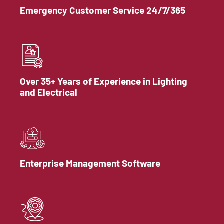
Emergency Customer Service 24/7/365
Over 35+ Years of Experience in Lighting
and Electrical
Enterprise Management Software