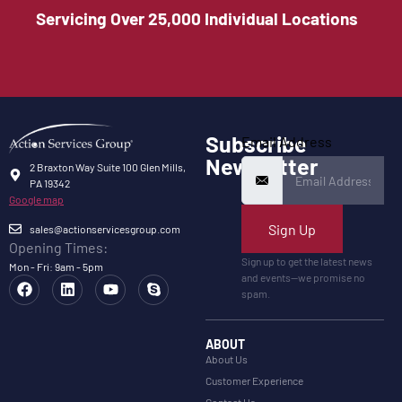
Servicing Over 25,000 Individual Locations
Subscribe
Email Address
Newsletter
2 Braxton Way Suite 100 Glen Mills,
PA 19342
Google map
Sign Up
sales@actionservicesgroup.com
Opening Times:
Sign up to get the latest news
Mon - Fri: 9am - 5pm
and events—we promise no
spam.
ABOUT
About Us
Customer Experience