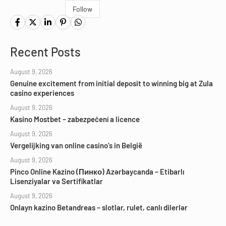
Follow
Recent Posts
August 9, 2026
Genuine excitement from initial deposit to winning big at Zula
casino experiences
August 9, 2026
Kasino Mostbet – zabezpečení a licence
August 9, 2026
Vergelijking van online casino’s in België
August 9, 2026
Pinco Online Kazino (Пинко) Azərbaycanda – Etibarlı
Lisenziyalar və Sertifikatlar
August 9, 2026
Onlayn kazino Betandreas – slotlar, rulet, canlı dilerlər