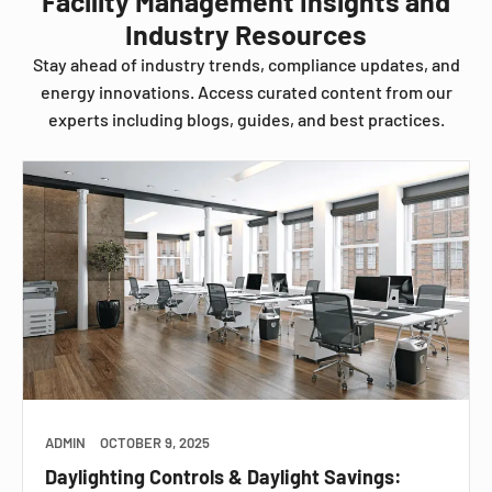
Facility Management Insights and
Industry Resources
Stay ahead of industry trends, compliance updates, and
energy innovations. Access curated content from our
experts including blogs, guides, and best practices.
ADMIN
OCTOBER 9, 2025
Daylighting Controls & Daylight Savings: