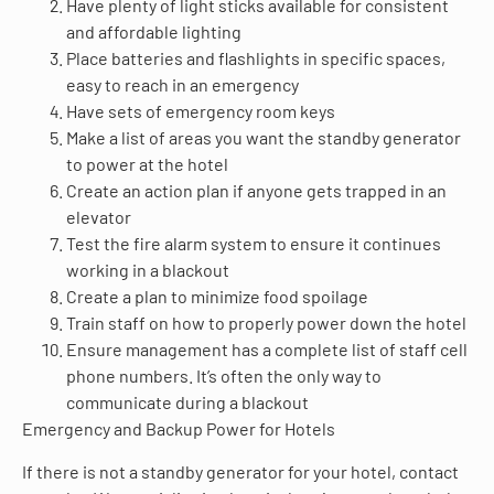
Have plenty of light sticks available for consistent
and affordable lighting
Place batteries and flashlights in specific spaces,
easy to reach in an emergency
Have sets of emergency room keys
Make a list of areas you want the standby generator
to power at the hotel
Create an action plan if anyone gets trapped in an
elevator
Test the fire alarm system to ensure it continues
working in a blackout
Create a plan to minimize food spoilage
Train staff on how to properly power down the hotel
Ensure management has a complete list of staff cell
phone numbers. It’s often the only way to
communicate during a blackout
Emergency and Backup Power for Hotels
If there is not a standby generator for your hotel, contact