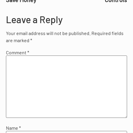
Leave a Reply
Your email address will not be published.
Required fields
are marked
*
Comment
*
Name
*