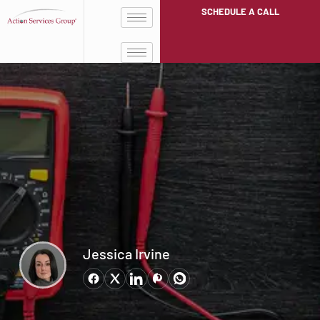
SCHEDULE A CALL
Jessica Irvine