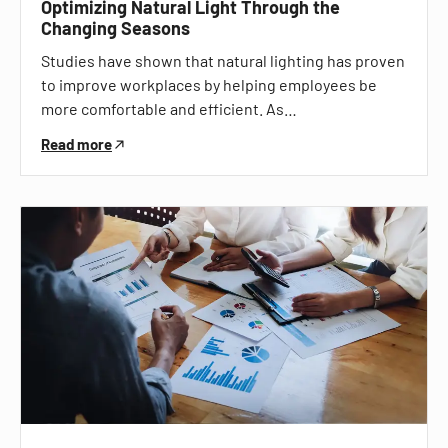
Optimizing Natural Light Through the
Changing Seasons
Studies have shown that natural lighting has proven
to improve workplaces by helping employees be
more comfortable and efficient. As…
Read more