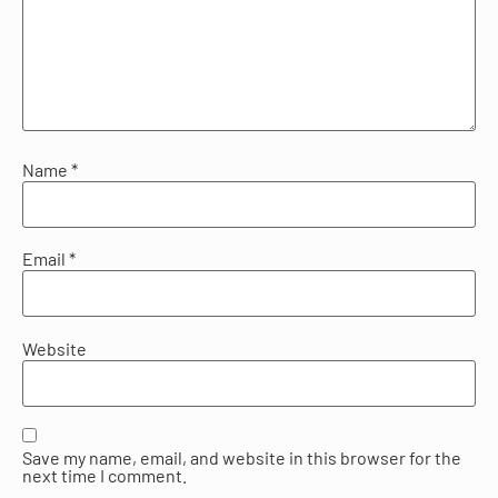
Name
*
Email
*
Website
Save my name, email, and website in this browser for the
next time I comment.