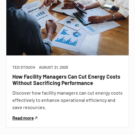
TED STOUCH
AUGUST 21, 2025
How Facility Managers Can Cut Energy Costs
Without Sacrificing Performance
Discover how facility managers can cut energy costs
effectively to enhance operational efficiency and
save resources.
Read more