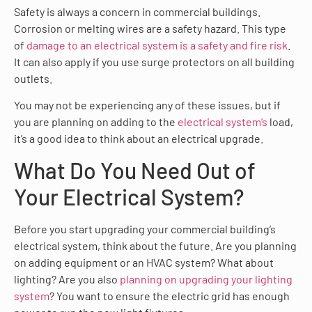
Safety is always a concern in commercial buildings.
Corrosion or melting wires are a safety hazard. This type
of
damage to an electrical system is a safety and fire risk
.
It can also apply if you use surge protectors on all building
outlets.
You may not be experiencing any of these issues, but if
you are planning on adding to the
electrical system’s
load,
it’s a good idea to think about an electrical upgrade.
What Do You Need Out of
Your Electrical System?
Before you start upgrading your commercial building’s
electrical system, think about the future. Are you planning
on adding equipment or an HVAC system? What about
lighting? Are you also
planning on upgrading your lighting
system
? You want to ensure the electric grid has enough