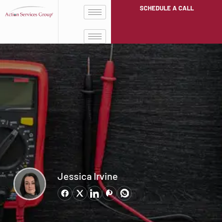
SCHEDULE A CALL
Jessica Irvine