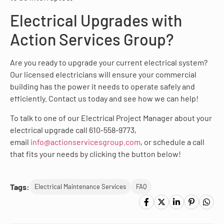
Electrical Upgrades with
Action Services Group?
Are you ready to upgrade your current electrical system?
Our licensed electricians will ensure your commercial
building has the power it needs to operate safely and
efficiently. Contact us today and see how we can help!
To talk to one of our Electrical Project Manager about your
electrical upgrade call 610-558-9773,
email
info@actionservicesgroup.com
, or schedule a call
that fits your needs by clicking the button below!
Tags:
Electrical Maintenance Services
FAQ