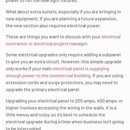
power to run the new light fixtures.
What about extra outlets, especially if you are bringing in
new equipment. If you are planning a future expansion,
the new section also requires electrical power.
These are things you want to discuss with your
electrical
contractor or electrical project manager
.
Some electrical upgrades only require adding a subpanel
to give you an extra circuit. However, this simple upgrade
only works if your main
electrical panel is supplying
enough power to the commercial building
. If you are using
extension cords and surge protectors, you may need to
upgrade the primary electrical panel.
Upgrading your electrical panel to 200 amps, 400 amps, or
higher involves accessing the wiring in the walls. It is a
little messy and noisy, so it’s best to schedule the
electrical upgrade during a time when business isn’t going
to be interrupted.