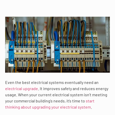
Even the best electrical systems eventually need an
electrical upgrade
. It improves safety and reduces energy
usage. When your current electrical system isn’t meeting
your commercial building’s needs, it’s time to
start
thinking about upgrading your electrical system
.