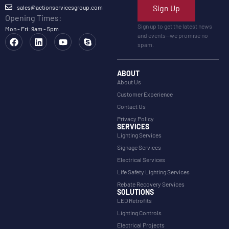
Sign Up
sales@actionservicesgroup.com
Opening Times:
Sign up to get the latest news
Mon - Fri: 9am - 5pm
and events—we promise no
spam.
ABOUT
About Us
Customer Experience
Contact Us
Privacy Policy
SERVICES
Lighting Services
Signage Services
Electrical Services
Life Safety Lighting Services
Rebate Recovery Services
SOLUTIONS
LED Retrofits
Lighting Controls
Electrical Projects