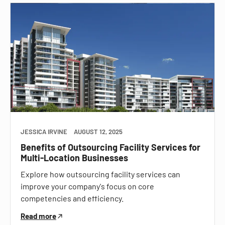
JESSICA IRVINE
AUGUST 12, 2025
Benefits of Outsourcing Facility Services for
Multi-Location Businesses
Explore how outsourcing facility services can
improve your company's focus on core
competencies and efficiency.
Read more