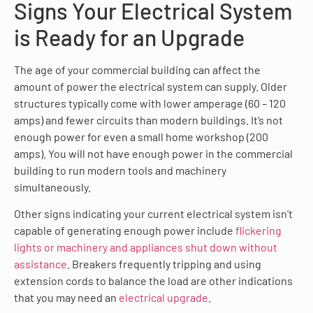
Signs Your Electrical System
is Ready for an Upgrade
The age of your commercial building can affect the
amount of power the electrical system can supply. Older
structures typically come with lower amperage (60 – 120
amps) and fewer circuits than modern buildings. It’s not
enough power for even a small home workshop (200
amps). You will not have enough power in the commercial
building to run modern tools and machinery
simultaneously.
Other signs indicating your current electrical system isn’t
capable of generating enough power include
flickering
lights or machinery and appliances shut down without
assistance
. Breakers frequently tripping and using
extension cords to balance the load are other indications
that you may need an
electrical upgrade
.