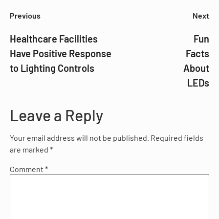
Previous
Next
Healthcare Facilities
Fun
Have Positive Response
Facts
to Lighting Controls
About
LEDs
Leave a Reply
Your email address will not be published.
Required fields
are marked
*
Comment
*