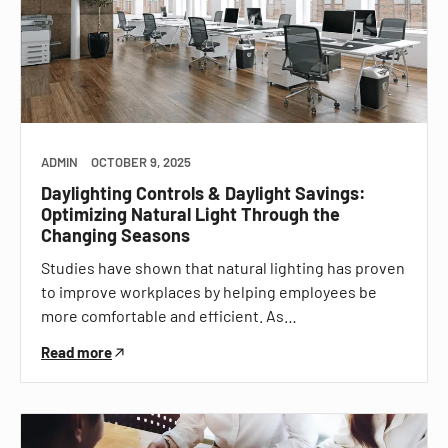
ADMIN
OCTOBER 9, 2025
Daylighting Controls & Daylight Savings:
Optimizing Natural Light Through the
Changing Seasons
Studies have shown that natural lighting has proven
to improve workplaces by helping employees be
more comfortable and efficient. As…
Read more