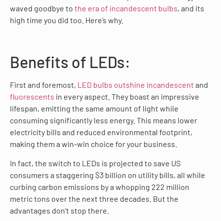
waved goodbye to
the era of incandescent bulbs
, and its
high time you did too. Here’s why.
Benefits of LEDs:
First and foremost,
LED bulbs outshine incandescent
and
fluorescents
in every aspect. They boast an impressive
lifespan, emitting the same amount of light while
consuming significantly less energy. This means lower
electricity bills and reduced environmental footprint,
making them a win-win choice for your business.
In fact, the switch to LEDs is projected to save US
consumers a staggering $3 billion on utility bills, all while
curbing carbon emissions by a whopping 222 million
metric tons over the next three decades. But the
advantages don’t stop there.