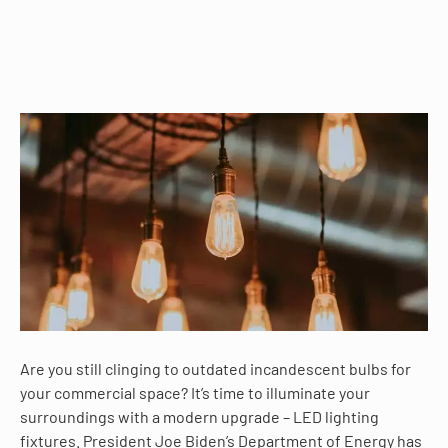
Are you still clinging to outdated incandescent bulbs for
your commercial space? It’s time to illuminate your
surroundings with a modern upgrade – LED lighting
fixtures. President Joe Biden’s Department of Energy has