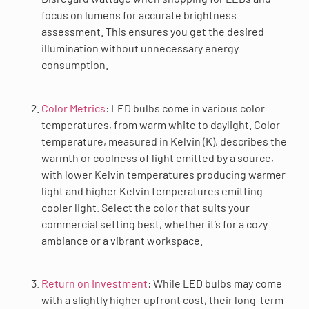
focus on lumens for accurate brightness
assessment. This ensures you get the desired
illumination without unnecessary energy
consumption.
Color Metrics
: LED bulbs come in various color
temperatures, from warm white to daylight. Color
temperature, measured in Kelvin (K), describes the
warmth or coolness of light emitted by a source,
with lower Kelvin temperatures producing warmer
light and higher Kelvin temperatures emitting
cooler light. Select the color that suits your
commercial setting best, whether it’s for a cozy
ambiance or a vibrant workspace.
Return on Investment
: While LED bulbs may come
with a slightly higher upfront cost, their long-term