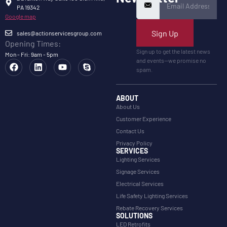
PA 19342
Google map
Sign Up
sales@actionservicesgroup.com
Opening Times:
Sign up to get the latest news
Mon - Fri: 9am - 5pm
and events—we promise no
spam.
ABOUT
About Us
Customer Experience
Contact Us
Privacy Policy
SERVICES
Lighting Services
Signage Services
Electrical Services
Life Safety Lighting Services
Rebate Recovery Services
SOLUTIONS
LED Retrofits