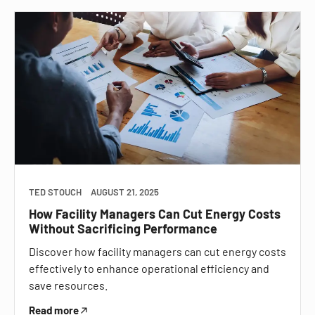
TED STOUCH
AUGUST 21, 2025
How Facility Managers Can Cut Energy Costs
Without Sacrificing Performance
Discover how facility managers can cut energy costs
effectively to enhance operational efficiency and
save resources.
Read more