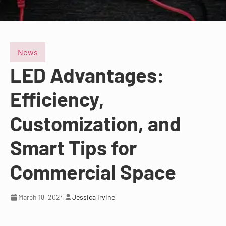
News
LED Advantages:
Efficiency,
Customization, and
Smart Tips for
Commercial Space
March 18, 2024
Jessica Irvine