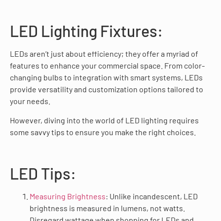
LED Lighting Fixtures:
LEDs aren’t just about efficiency; they offer a myriad of
features to enhance your commercial space. From color-
changing bulbs to integration with smart systems, LEDs
provide versatility and customization options tailored to
your needs.
However, diving into the world of LED lighting requires
some savvy tips to ensure you make the right choices.
LED Tips:
Measuring Brightness
: Unlike incandescent, LED
brightness is measured in lumens, not watts.
Disregard wattage when shopping for LEDs and