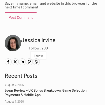
Save my name, email, and website in this browser for the
next time I comment.
Jessica Irvine
Follow: 200
Follow
Recent Posts
August 7, 2026
7gear Review – UK Bonus Breakdown, Game Selection,
Payments & Mobile App
August 7, 2026