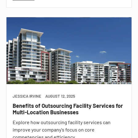
JESSICA IRVINE
AUGUST 12, 2025
Benefits of Outsourcing Facility Services for
Multi-Location Businesses
Explore how outsourcing facility services can
improve your company's focus on core
competencies and efficiency.