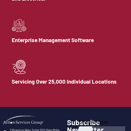
Enterprise Management Software
Servicing Over 25,000 Individual Locations
Subscribe
Email Address
Newsletter
2 Braxton Way Suite 100 Glen Mills,