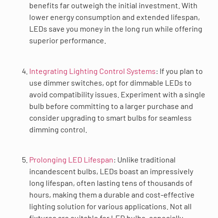
benefits far outweigh the initial investment. With
lower energy consumption and extended lifespan,
LEDs save you money in the long run while offering
superior performance.
Integrating Lighting Control Systems
: If you plan to
use dimmer switches, opt for dimmable LEDs to
avoid compatibility issues. Experiment with a single
bulb before committing to a larger purchase and
consider upgrading to smart bulbs for seamless
dimming control.
Prolonging LED Lifespan
: Unlike traditional
incandescent bulbs, LEDs boast an impressively
long lifespan, often lasting tens of thousands of
hours, making them a durable and cost-effective
lighting solution for various applications. Not all
fixtures are suitable for LED bulbs, especially