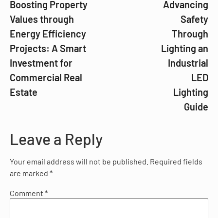
Boosting Property
Advancing
Values through
Safety
Energy Efficiency
Through
Projects: A Smart
Lighting an
Investment for
Industrial
Commercial Real
LED
Estate
Lighting
Guide
Leave a Reply
Your email address will not be published.
Required fields
are marked
*
Comment
*