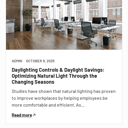
ADMIN
OCTOBER 9, 2025
Daylighting Controls & Daylight Savings:
Optimizing Natural Light Through the
Changing Seasons
Studies have shown that natural lighting has proven
to improve workplaces by helping employees be
more comfortable and efficient. As…
Read more