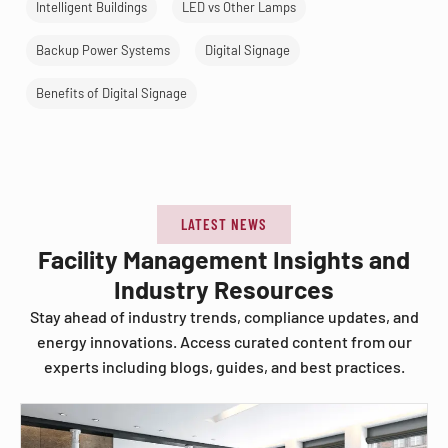
Intelligent Buildings
LED vs Other Lamps
Backup Power Systems
Digital Signage
Benefits of Digital Signage
LATEST NEWS
Facility Management Insights and
Industry Resources
Stay ahead of industry trends, compliance updates, and
energy innovations. Access curated content from our
experts including blogs, guides, and best practices.