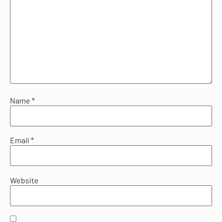
Name
*
Email
*
Website