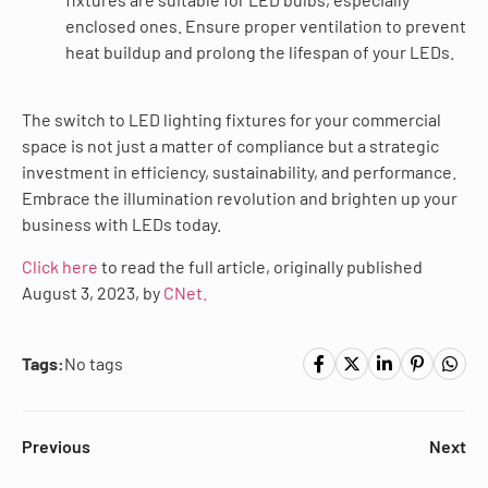
enclosed ones. Ensure proper ventilation to prevent
heat buildup and prolong the lifespan of your LEDs.
The switch to LED lighting fixtures for your commercial
space is not just a matter of compliance but a strategic
investment in efficiency, sustainability, and performance.
Embrace the illumination revolution and brighten up your
business with LEDs today.
Click here
to read the full article, originally published
August 3, 2023, by
CNet.
Tags:
No tags
Previous
Next