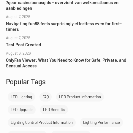
7gear casino bonusgids – overzicht van welkomstbonus en
aanbiedingen
August 7, 2026
Navigating fun88 feels surprisingly effortless even for first-
timers
August 7, 2026
Test Post Created
August 6, 2026
OnlyFan Viewer: What You Need to Know for Safe, Private, and
Sensual Access
Popular Tags
LED Lighting
FAQ
LED Product Information
LED Upgrade
LED Benefits
Lighting Control Product Information
Lighting Performance