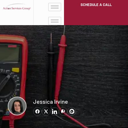
SCHEDULE A CALL
Jessica Irvine