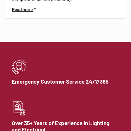
Read more
Emergency Customer Service 24/7/365
Over 35+ Years of Experience in Lighting
and Electrical