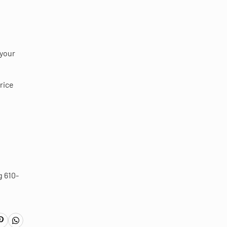
 your
rice
g 610-