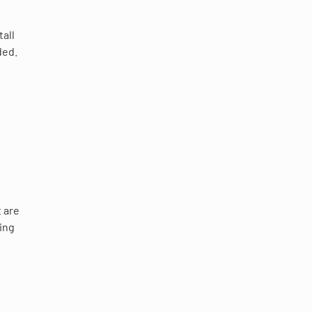
tall
ded.
t are
ting