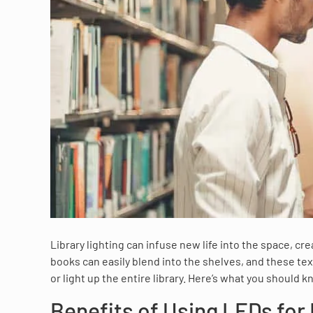
Library lighting can infuse new life into the space, c
books can easily blend into the shelves, and these tex
or light up the entire library. Here’s what you should k
Benefits of Using LEDs for 