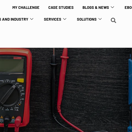
MY CHALLENGE
CASE STUDIES
BLOGS & NEWS
EBO
 AND INDUSTRY
SERVICES
SOLUTIONS