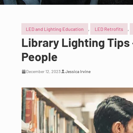
LED and Lighting Education
,
LED Retrofits
,
Library Lighting Tips
People
December 12, 2023
Jessica Irvine