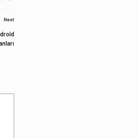
Next
droid
anları