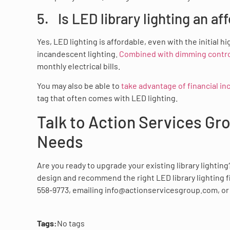
5. Is LED library lighting an af
Yes, LED lighting is affordable, even with the initia
incandescent lighting.
Combined with dimming control
monthly electrical bills.
You may also be able to
take advantage of financial in
tag that often comes with LED lighting.
Talk to Action Services Gr
Needs
Are you ready to upgrade your existing library lightin
design and recommend the right LED library lighting fi
558-9773, emailing info@actionservicesgroup.com, o
Tags:
No tags