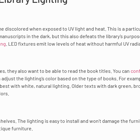
me discolored when exposed to UV light and heat. This is a partic
anuscripts in the dark, but this also defeats the library’s purpos
ing
. LED fixtures emit low levels of heat without harmful UV radi
s, they also want to be able to read the book titles. You can
con
n adjust the lighting’s color based on the type of books. For exam
best with white, natural lighting. Older texts with dark green, br
lors.
 shelves. The lighting is easy to install and won’t damage the furni
tique furniture.