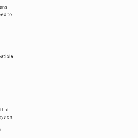
eans
eed to
atible
 that
ays on.
n