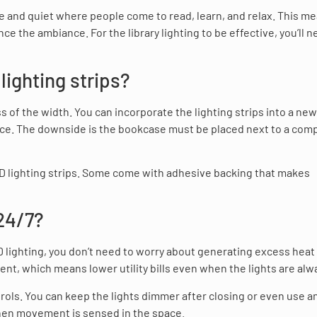
ce and quiet where people come to read, learn, and relax. This m
nce the ambiance. For the library lighting to be effective, you’ll n
ighting strips?
 of the width. You can incorporate the lighting strips into a new
ce. The downside is the bookcase must be placed next to a comp
 LED lighting strips. Some come with adhesive backing that makes
 24/7?
LED lighting, you don’t need to worry about generating excess heat
ent, which means lower utility bills even when the lights are alw
ols. You can keep the lights dimmer after closing or even use a
when movement is sensed in the space.