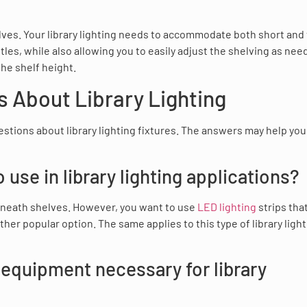
lves. Your library lighting needs to accommodate both short and 
itles, while also allowing you to easily adjust the shelving as nee
he shelf height.
 About Library Lighting
estions about library lighting fixtures. The answers may help you
 use in library lighting applications?
derneath shelves. However, you want to use
LED lighting
strips tha
her popular option. The same applies to this type of library ligh
 equipment necessary for library