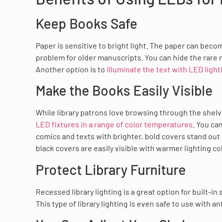
Keep Books Safe
Paper is sensitive to bright light. The paper can beco
problem for older manuscripts. You can hide the rare m
Another option is to
illuminate the text with LED light
Make the Books Easily Visible
While library patrons love browsing through the shelve
LED fixtures in a range of color temperatures
. You ca
comics and texts with brighter, bold covers stand out 
black covers are easily visible with warmer lighting co
Protect Library Furniture
Recessed library lighting is a great option for built-in
This type of library lighting is even safe to use with an