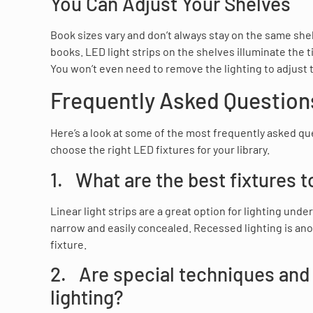
You Can Adjust Your Shelves
Book sizes vary and don’t always stay on the same she
books. LED light strips on the shelves illuminate the t
You won’t even need to remove the lighting to adjust t
Frequently Asked Questions
Here’s a look at some of the most frequently asked qu
choose the right LED fixtures for your library.
1. What are the best fixtures to
Linear light strips are a great option for lighting un
narrow and easily concealed. Recessed lighting is anot
fixture.
2. Are special techniques and
lighting?