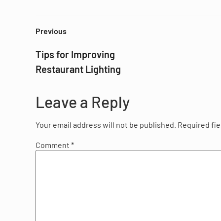
Previous
Tips for Improving
Restaurant Lighting
Leave a Reply
Your email address will not be published.
Required fi
Comment
*