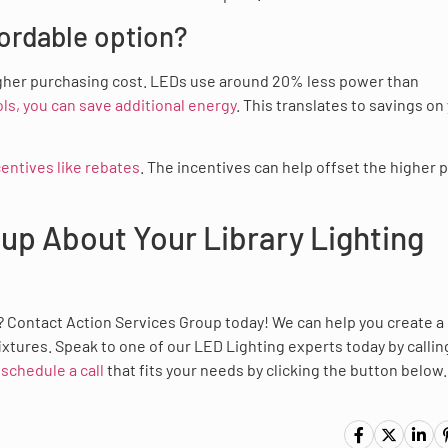
fordable option?
l higher purchasing cost. LEDs use around 20% less power than
s, you can save additional energy
. This translates to savings on
centives like rebates
. The incentives can help offset the higher p
oup About Your Library Lighting
g? Contact Action Services Group today! We can help you create a
xtures. Speak to one of our LED Lighting experts today by callin
r
schedule a call
that fits your needs by clicking the button below.