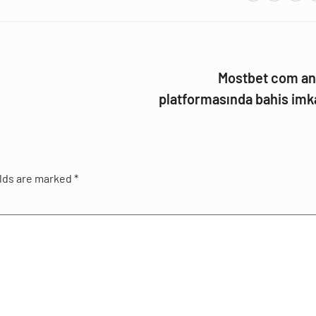
Mostbet com an
platformasında bahis imk
elds are marked
*