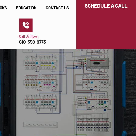
SCHEDULE A CALL
OKS
EDUCATION
CONTACT US
Call Us Now:
610-558-9773