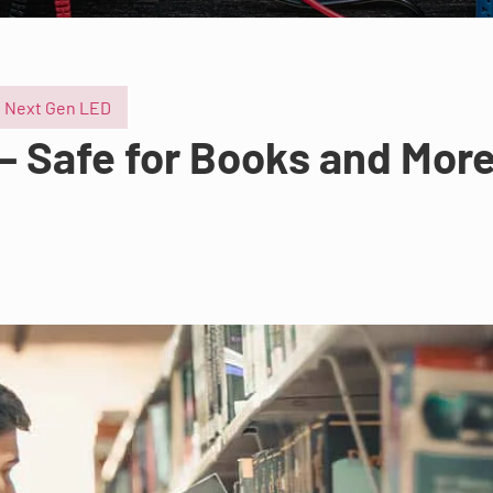
Next Gen LED
 – Safe for Books and Mor