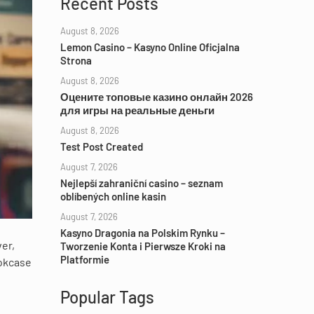
Recent Posts
August 8, 2026
Lemon Casino – Kasyno Online Oficjalna
Strona
August 8, 2026
Оцените топовые казино онлайн 2026
для игры на реальные деньги
August 8, 2026
Test Post Created
August 7, 2026
Nejlepší zahraniční casino – seznam
oblíbených online kasin
August 7, 2026
Kasyno Dragonia na Polskim Rynku –
ver,
Tworzenie Konta i Pierwsze Kroki na
Platformie
ookcase
Popular Tags