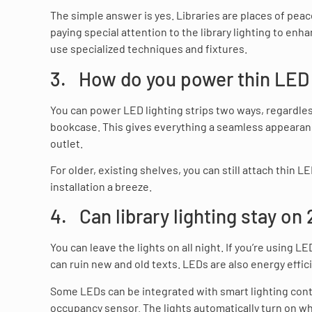
The simple answer is yes. Libraries are places of pea
paying special attention to the library lighting to enha
use specialized techniques and fixtures.
3. How do you power thin LED l
You can power LED lighting strips two ways, regardless
bookcase. This gives everything a seamless appearan
outlet.
For older, existing shelves, you can still attach thin
installation a breeze.
4. Can library lighting stay on
You can leave the lights on all night. If you’re using 
can ruin new and old texts. LEDs are also energy effici
Some LEDs can be integrated with smart lighting contr
occupancy sensor. The lights automatically turn on 