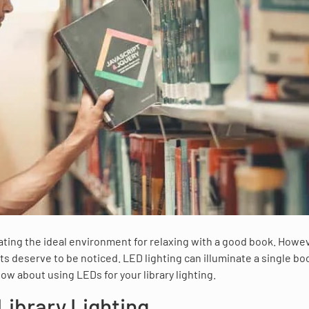
reating the ideal environment for relaxing with a good book. Howe
ts deserve to be noticed. LED lighting can illuminate a single b
now about using LEDs for your library lighting.
Library Lighting