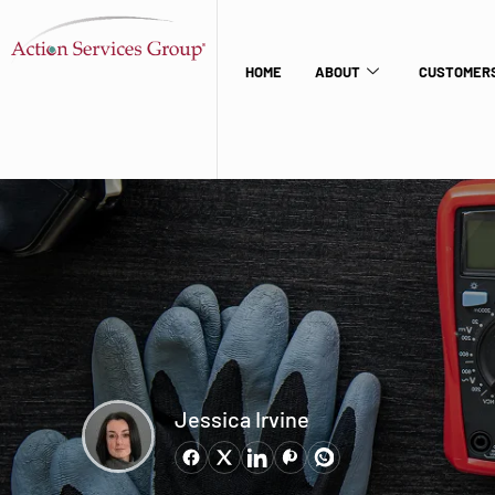
HOME
ABOUT
CUSTOMERS
Jessica Irvine