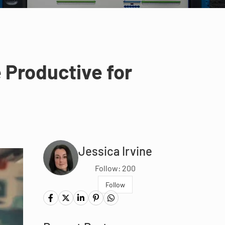
e Productive for
Jessica Irvine
Follow: 200
Follow