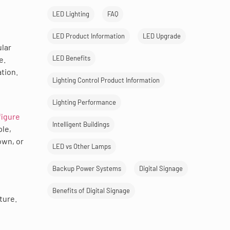
LED Lighting
FAQ
LED Product Information
LED Upgrade
ular
LED Benefits
e.
ation.
Lighting Control Product Information
Lighting Performance
figure
Intelligent Buildings
ple,
own, or
LED vs Other Lamps
Backup Power Systems
Digital Signage
Benefits of Digital Signage
ture.