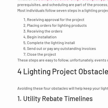
prerequisites, and scheduling are part of the process
Most individuals follow seven steps in a lighting proje
Receiving approval for the project
Placing orders for lighting products
Receiving the orders
Begin installation
Complete the lighting install
Send out or pay any outstanding invoices
Close the project
These steps are easy to follow, unfortunately, events 
4 Lighting Project Obstacle
Avoiding these four obstacles will help keep your ligh
1. Utility Rebate Timelines