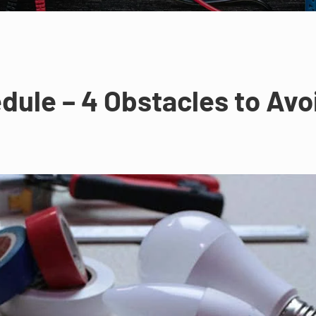
dule – 4 Obstacles to Avo