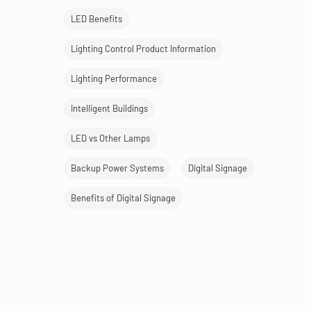
LED Benefits
Lighting Control Product Information
Lighting Performance
Intelligent Buildings
LED vs Other Lamps
Backup Power Systems
Digital Signage
Benefits of Digital Signage