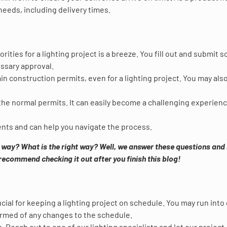
eeds, including delivery times.
ities for a lighting project is a breeze. You fill out and submit 
ssary approval.
btain construction permits, even for a lighting project. You may als
he normal permits. It can easily become a challenging experienc
ents and can help you navigate the process.
t way? What is the right way? Well, we answer these questions an
recommend checking it out after you finish this blog!
ucial for keeping a lighting project on schedule. You may run into
formed of any changes to the schedule.
 Reach out to one of our lighting specialists and let our project