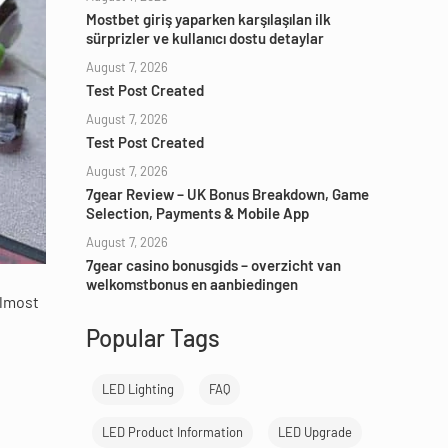
Mostbet giriş yaparken karşılaşılan ilk
sürprizler ve kullanıcı dostu detaylar
August 7, 2026
Test Post Created
August 7, 2026
Test Post Created
August 7, 2026
7gear Review – UK Bonus Breakdown, Game
Selection, Payments & Mobile App
August 7, 2026
7gear casino bonusgids – overzicht van
welkomstbonus en aanbiedingen
almost
Popular Tags
LED Lighting
FAQ
LED Product Information
LED Upgrade