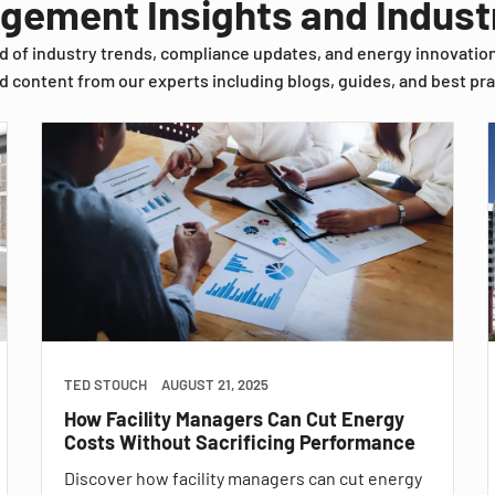
agement Insights and Indus
d of industry trends, compliance updates, and energy innovatio
d content from our experts including blogs, guides, and best pra
TED STOUCH
AUGUST 21, 2025
How Facility Managers Can Cut Energy
Costs Without Sacrificing Performance
Discover how facility managers can cut energy