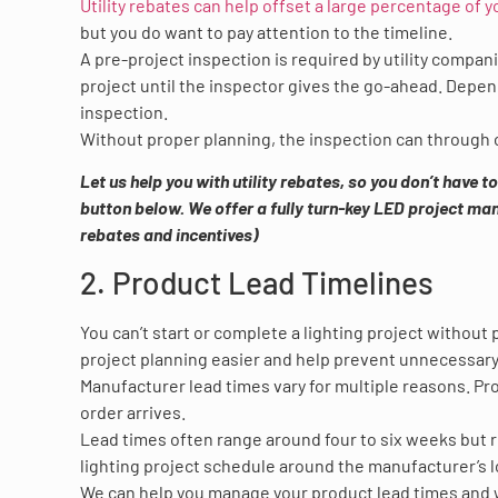
Utility rebates can help offset a large percentage of y
but you do want to pay attention to the timeline.
A pre-project inspection is required by utility compan
project until the inspector gives the go-ahead. Depen
inspection.
Without proper planning, the inspection can through o
Let us help you with utility rebates, so you don’t have 
button below. We offer a fully turn-key LED project mana
rebates and incentives)
2. Product Lead Timelines
You can’t start or complete a lighting project without
project planning easier and help prevent unnecessary
Manufacturer lead times vary for multiple reasons. Pro
order arrives.
Lead times often range around four to six weeks but re
lighting project schedule around the manufacturer’s l
We can help you manage your product lead times and wi