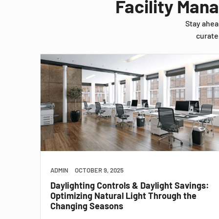
Facility Man
Stay ahea
curate
ADMIN
OCTOBER 9, 2025
Daylighting Controls & Daylight Savings:
Optimizing Natural Light Through the
Changing Seasons