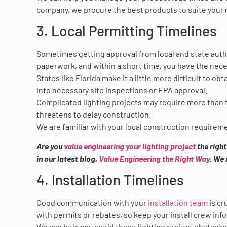
company, we procure the best products to suite your n
3. Local Permitting Timelines
Sometimes getting approval from local and state author
paperwork, and within a short time, you have the nece
States like Florida make it a little more difficult to o
into necessary site inspections or EPA approval.
Complicated lighting projects may require more than t
threatens to delay construction.
We are familiar with your local construction requirem
Are you
value engineering your lighting project
the righ
in our latest blog,
Value Engineering the Right Way
. We 
4. Installation Timelines
Good communication with your
installation team
is cr
with permits or rebates, so keep your install crew in
We can help you avoid these lighting project obstacles.