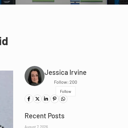
id
Jessica Irvine
Follow: 200
Follow
Recent Posts
August 7, 2026