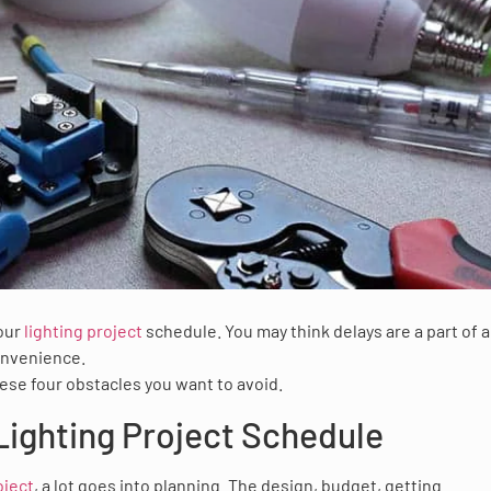
your
lighting project
schedule. You may think delays are a part of 
convenience.
these four obstacles you want to avoid.
Lighting Project Schedule
oject
, a lot goes into planning. The design, budget, getting