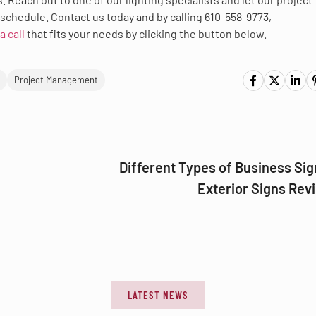
schedule. Contact us today and by calling 610-558-9773,
a call
that fits your needs by clicking the button below.
Project Management
Different Types of Business Sig
Exterior Signs Rev
LATEST NEWS