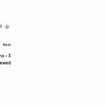
Next
ns – 3
iewed