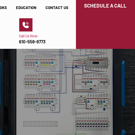
SCHEDULE A CALL
OKS
EDUCATION
CONTACT US
Call Us Now:
610-558-9773