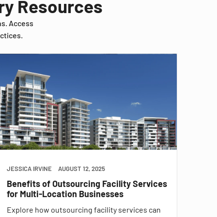
try Resources
ns. Access
ctices.
JESSICA IRVINE
AUGUST 12, 2025
Benefits of Outsourcing Facility Services
for Multi-Location Businesses
Explore how outsourcing facility services can