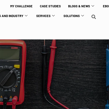
MY CHALLENGE
CASE STUDIES
BLOGS & NEWS
EBO
 AND INDUSTRY
SERVICES
SOLUTIONS