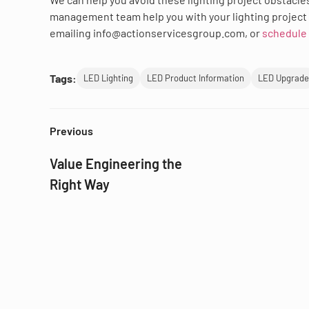
management team help you with your lighting project 
emailing info@actionservicesgroup.com, or
schedule 
Tags:
LED Lighting
LED Product Information
LED Upgrade
Previous
Value Engineering the
Right Way