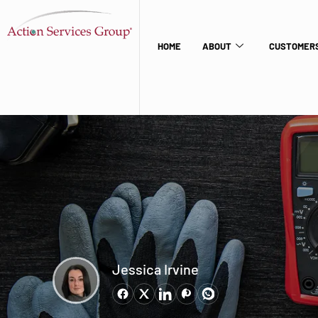
HOME
ABOUT
CUSTOMERS
Jessica Irvine