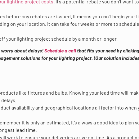
our lighting project costs
. It’s a potential rebate you don’t want t
ies before any rebates are issued. It means you can’t begin your l
ding on your location, it can take four weeks or more to schedul
ff your lighting project schedule by a month or longer.
to worry about delays!
Schedule a call
that fits your need by clicking
gement solutions for your lighting project. (Our solution includes
 products like fixtures and bulbs. Knowing your lead time will ma
 delays.
duct availability and geographical locations all factor into when 
member it is only an estimated. It’s always a good idea to plan y
ongest lead time.
ll work to ensure your deliveries arrive on time. As a product n