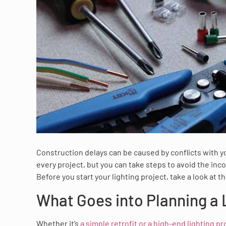
Construction delays can be caused by conflicts with 
every project, but you can take steps to avoid the in
Before you start your lighting project, take a look at 
What Goes into Planning a 
Whether it’s
a simple retrofit or a high-end lighting pr