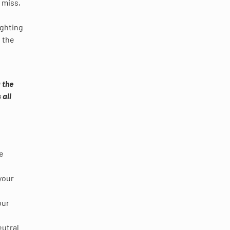
o miss,
ighting
e the
 the
 all
ke
your
our
eutral