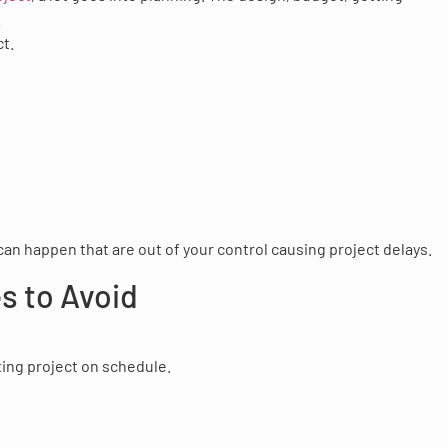
.
ct.
can happen that are out of your control causing project delays.
s to Avoid
ting project on schedule.