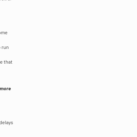
some
o run
e that
d more
 delays