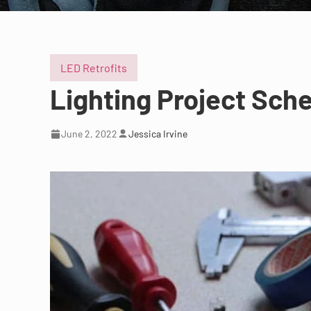
LED Retrofits
Lighting Project Sche
June 2, 2022
Jessica Irvine