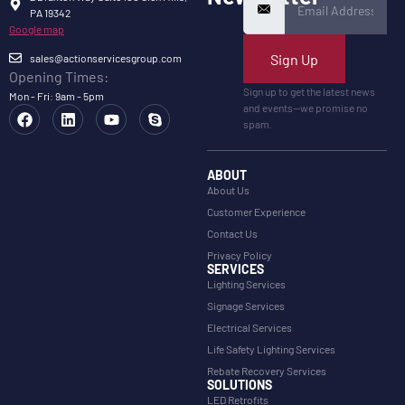
PA 19342
Google map
Sign Up
sales@actionservicesgroup.com
Opening Times:
Sign up to get the latest news
Mon - Fri: 9am - 5pm
and events—we promise no
spam.
ABOUT
About Us
Customer Experience
Contact Us
Privacy Policy
SERVICES
Lighting Services
Signage Services
Electrical Services
Life Safety Lighting Services
Rebate Recovery Services
SOLUTIONS
LED Retrofits