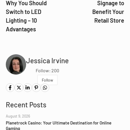
Why You Should
Signage to
Switch to LED
Benefit Your
Lighting – 10
Retail Store
Advantages
Jessica Irvine
Follow: 200
Follow
Recent Posts
August 9, 2026
Planetrock Casino: Your Ultimate Destination for Online
Gaming