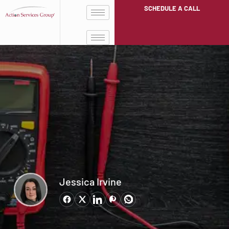
SCHEDULE A CALL
Jessica Irvine