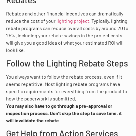
Rebates
Rebates and other financial incentives can dramatically
reduce the cost of your
lighting project
. Typically, lighting
rebate programs can reduce overall costs by around 20 to
25%. Including your rebate savings in the project costs
will give you a good idea of what your estimated ROI will
look like.
Follow the Lighting Rebate Steps
You always want to follow the rebate process, even if it
seems repetitive. Most lighting rebate programs have
specific requirements for everything from the product to
how the paperwork is submitted.
You may also have to go through a pre-approval or
inspection process. Don’t skip the step to save time, it
will invalidate the rebate.
Get Help from Action Services