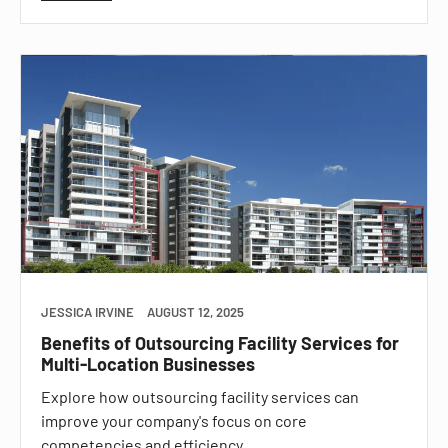
JESSICA IRVINE
AUGUST 12, 2025
Benefits of Outsourcing Facility Services for
Multi-Location Businesses
Explore how outsourcing facility services can
improve your company's focus on core
competencies and efficiency.