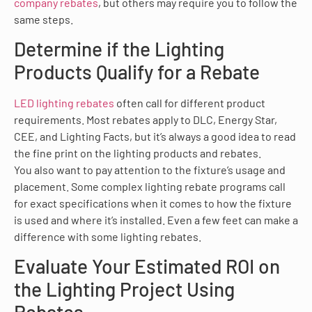
company rebates
, but others may require you to follow the
same steps.
Determine if the Lighting
Products Qualify for a Rebate
LED lighting rebates
often call for different product
requirements. Most rebates apply to DLC, Energy Star,
CEE, and Lighting Facts, but it’s always a good idea to read
the fine print on the lighting products and rebates.
You also want to pay attention to the fixture’s usage and
placement. Some complex lighting rebate programs call
for exact specifications when it comes to how the fixture
is used and where it’s installed. Even a few feet can make a
difference with some lighting rebates.
Evaluate Your Estimated ROI on
the Lighting Project Using