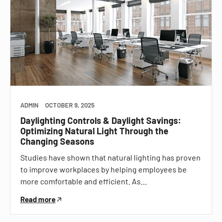
ADMIN
OCTOBER 9, 2025
Daylighting Controls & Daylight Savings:
Optimizing Natural Light Through the
Changing Seasons
Studies have shown that natural lighting has proven
to improve workplaces by helping employees be
more comfortable and efficient. As…
Read more