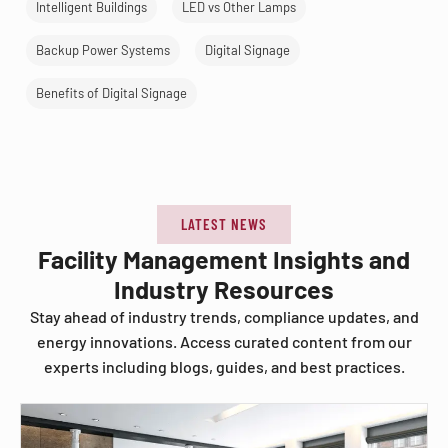
Intelligent Buildings
LED vs Other Lamps
Backup Power Systems
Digital Signage
Benefits of Digital Signage
LATEST NEWS
Facility Management Insights and
Industry Resources
Stay ahead of industry trends, compliance updates, and
energy innovations. Access curated content from our
experts including blogs, guides, and best practices.