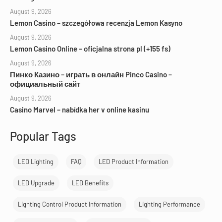
August 9, 2026
Lemon Casino – szczegółowa recenzja Lemon Kasyno
August 9, 2026
Lemon Casino Online – oficjalna strona pl (+155 fs)
August 9, 2026
Пинко Казино – играть в онлайн Pinco Casino –
официальный сайт
August 9, 2026
Casino Marvel – nabídka her v online kasinu
Popular Tags
LED Lighting
FAQ
LED Product Information
LED Upgrade
LED Benefits
Lighting Control Product Information
Lighting Performance