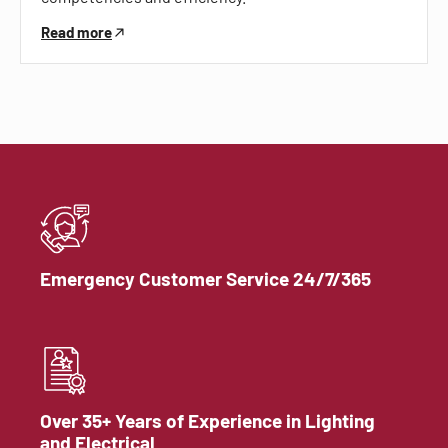
Read more
Emergency Customer Service 24/7/365
Over 35+ Years of Experience in Lighting
and Electrical