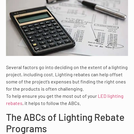
Several factors go into deciding on the extent of a lighting
project, including cost. Lighting rebates can help offset
some of the project’s expenses but finding the right ones
for the products is often challenging.
To help ensure you get the most out of your
LED lighting
rebates
, it helps to follow the ABCs.
The ABCs of Lighting Rebate
Programs