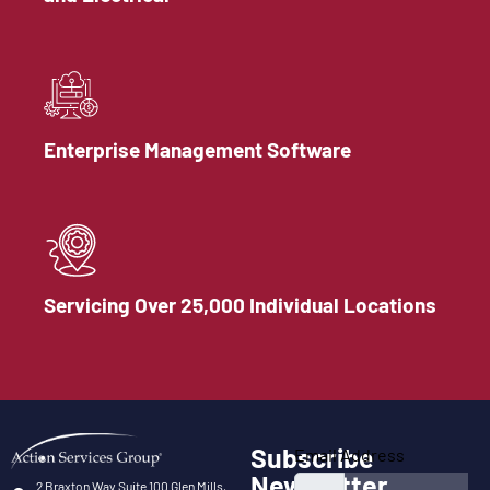
Enterprise Management Software
Servicing Over 25,000 Individual Locations
Subscribe
Email Address
Newsletter
2 Braxton Way Suite 100 Glen Mills,