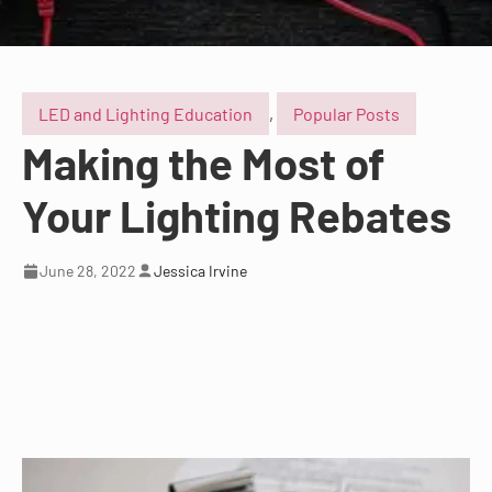
LED and Lighting Education
,
Popular Posts
Making the Most of
Your Lighting Rebates
June 28, 2022
Jessica Irvine