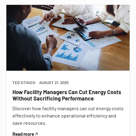
TED STOUCH
AUGUST 21, 2025
How Facility Managers Can Cut Energy Costs
Without Sacrificing Performance
Discover how facility managers can cut energy costs
effectively to enhance operational efficiency and
save resources.
Read more