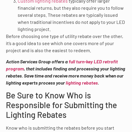
Custom lighting rebates
typically offer larger
financial returns, but they also require you to follow
several steps. These rebates are typically issued
when traditional incentives do not apply to your LED
lighting project.
Before choosing one type of utility rebate over the other,
it’s a good idea to see which one covers more of your
project and is also the easiest to redeem.
Action Services Group offers a
full turn-key LED retrofit
program
, that includes finding and processing your lighting
rebates. Save time and receive more money back when our
lighting experts process your
lighting rebates
.
Be Sure to Know Who is
Responsible for Submitting the
Lighting Rebates
Know who is submitting the rebates before you start