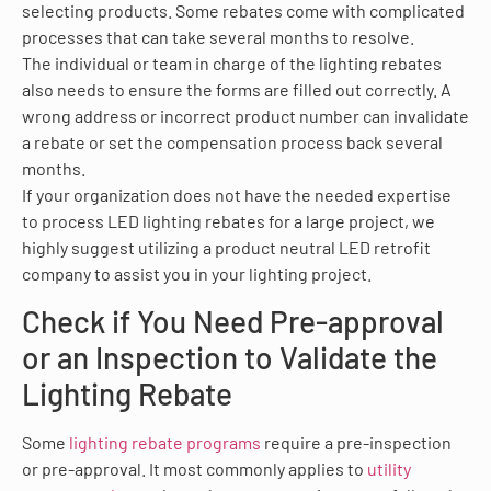
selecting products. Some rebates come with complicated
processes that can take several months to resolve.
The individual or team in charge of the lighting rebates
also needs to ensure the forms are filled out correctly. A
wrong address or incorrect product number can invalidate
a rebate or set the compensation process back several
months.
If your organization does not have the needed expertise
to process LED lighting rebates for a large project, we
highly suggest utilizing a product neutral LED retrofit
company to assist you in your lighting project.
Check if You Need Pre-approval
or an Inspection to Validate the
Lighting Rebate
Some
lighting rebate programs
require a pre-inspection
or pre-approval. It most commonly applies to
utility