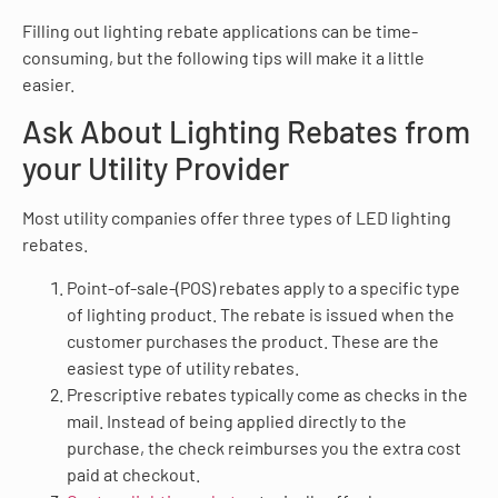
Filling out lighting rebate applications can be time-
consuming, but the following tips will make it a little
easier.
Ask About Lighting Rebates from
your Utility Provider
Most utility companies offer three types of LED lighting
rebates.
Point-of-sale-(POS) rebates apply to a specific type
of lighting product. The rebate is issued when the
customer purchases the product. These are the
easiest type of utility rebates.
Prescriptive rebates typically come as checks in the
mail. Instead of being applied directly to the
purchase, the check reimburses you the extra cost
paid at checkout.