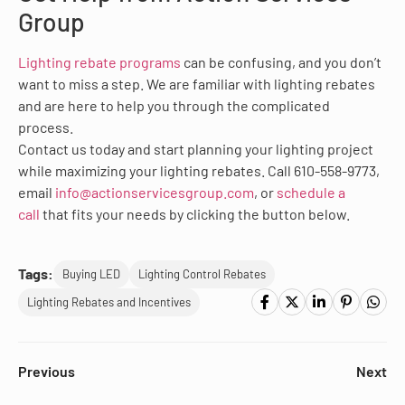
Group
Lighting rebate programs
can be confusing, and you don’t
want to miss a step. We are familiar with lighting rebates
and are here to help you through the complicated
process.
Contact us today and start planning your lighting project
while maximizing your lighting rebates. Call 610-558-9773,
email
info@actionservicesgroup.com
, or
schedule a
call
that fits your needs by clicking the button below.
Tags:
Buying LED
Lighting Control Rebates
Lighting Rebates and Incentives
Previous
Next