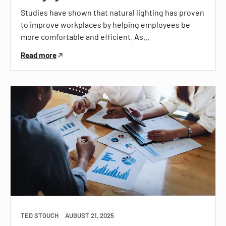
Studies have shown that natural lighting has proven
to improve workplaces by helping employees be
more comfortable and efficient. As…
Read more
TED STOUCH
AUGUST 21, 2025