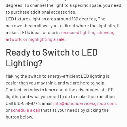
degrees. To channel the light to a specific space, you need
to purchase additional accessories.
LED fixtures light an area around 180 degrees. The
narrower beam allows you to direct where the light hits. It
makes LEDs ideal for use in
recessed lighting, showing
artwork, or highlighting a sale
.
Ready to Switch to LED
Lighting?
Making the switch to energy-efficient LED lighting is
easier than you may think, and we are here to help.
Contact us today to learn about the advantages of LED
lighting and what you need to do to make the transition.
Call 610-558-9773, email
info@actionservicesgroup.com
,
or
schedule a call
that fits your needs by clicking the
button below.