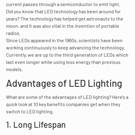
current passes through a semiconductor to emit light.
Did you know that LED technology has been around for
years? The technology has helped get astronauts to the
moon, and it was also vital in the invention of portable
radios.
Since LEDs appeared in the 1960s, scientists have been
working continuously to keep advancing the technology.
Currently, we are up to the third generation of LEDs which
last even longer while using less energy than previous
models.
Advantages of LED Lighting
What are some of the advantages of LED lighting? Here’s a
quick look at 10 key benefits companies get when they
switch to LED lighting.
1. Long Lifespan