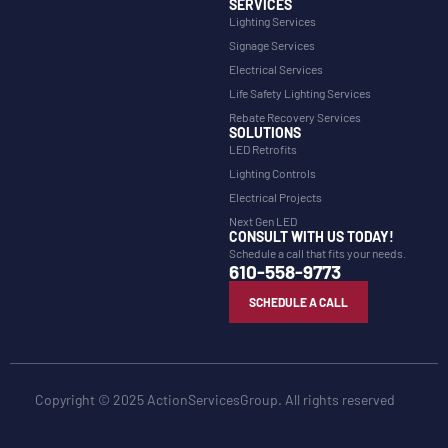
SERVICES
Lighting Services
Signage Services
Electrical Services
Life Safety Lighting Services
Rebate Recovery Services
SOLUTIONS
LED Retrofits
Lighting Controls
Electrical Projects
Next Gen LED
CONSULT WITH US TODAY!
Schedule a call that fits your needs.
610-558-9773
SCHEDULE A CALL
Copyright © 2025 ActionServicesGroup. All rights reserved