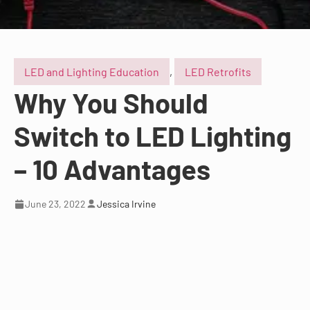
LED and Lighting Education
,
LED Retrofits
Why You Should
Switch to LED Lighting
– 10 Advantages
June 23, 2022
Jessica Irvine