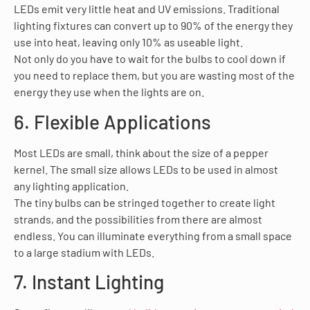
LEDs emit very little heat and UV emissions. Traditional
lighting fixtures can convert up to 90% of the energy they
use into heat, leaving only 10% as useable light.
Not only do you have to wait for the bulbs to cool down if
you need to replace them, but you are wasting most of the
energy they use when the lights are on.
6. Flexible Applications
Most LEDs are small, think about the size of a pepper
kernel. The small size allows LEDs to be used in almost
any lighting application.
The tiny bulbs can be stringed together to create light
strands, and the possibilities from there are almost
endless. You can illuminate everything from a small space
to a large stadium with LEDs.
7. Instant Lighting