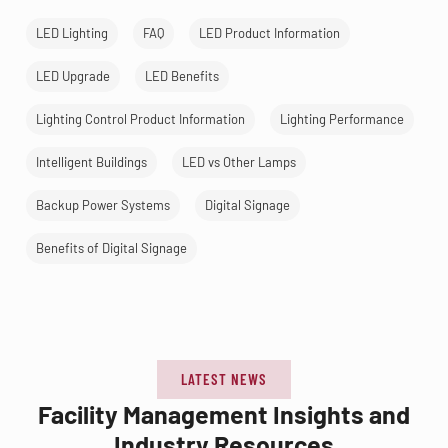
LED Lighting
FAQ
LED Product Information
LED Upgrade
LED Benefits
Lighting Control Product Information
Lighting Performance
Intelligent Buildings
LED vs Other Lamps
Backup Power Systems
Digital Signage
Benefits of Digital Signage
LATEST NEWS
Facility Management Insights and
Industry Resources