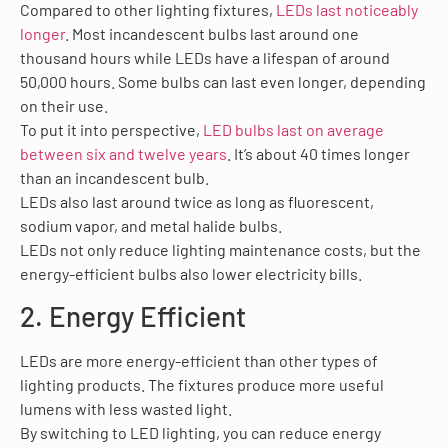
Compared to other lighting fixtures,
LEDs last noticeably
longer
. Most incandescent bulbs last around one
thousand hours while LEDs have a lifespan of around
50,000 hours. Some bulbs can last even longer, depending
on their use.
To put it into perspective,
LED bulbs last on average
between six and twelve years
. It’s about 40 times longer
than an incandescent bulb.
LEDs also last around twice as long as fluorescent,
sodium vapor, and metal halide bulbs.
LEDs not only reduce lighting maintenance costs, but the
energy-efficient bulbs also lower electricity bills.
2. Energy Efficient
LEDs are more energy-efficient than other types of
lighting products. The fixtures produce more useful
lumens with less wasted light.
By switching to LED lighting, you can reduce energy