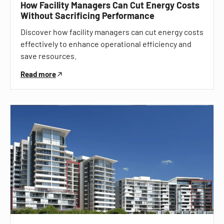
How Facility Managers Can Cut Energy Costs
Without Sacrificing Performance
Discover how facility managers can cut energy costs
effectively to enhance operational efficiency and
save resources.
Read more