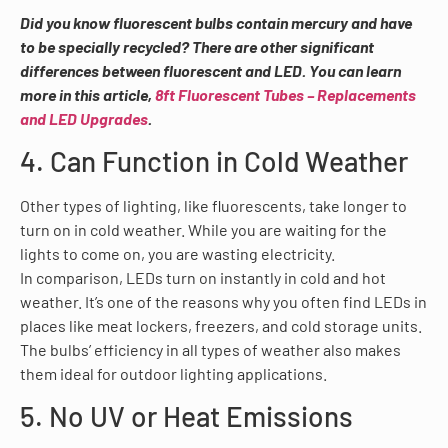
Did you know fluorescent bulbs contain mercury and have
to be specially recycled? There are other significant
differences between fluorescent and LED. You can learn
more in this article,
8ft Fluorescent Tubes – Replacements
and LED Upgrades
.
4. Can Function in Cold Weather
Other types of lighting, like fluorescents, take longer to
turn on in cold weather. While you are waiting for the
lights to come on, you are wasting electricity.
In comparison, LEDs turn on instantly in cold and hot
weather. It’s one of the reasons why you often find LEDs in
places like meat lockers, freezers, and cold storage units.
The bulbs’ efficiency in all types of weather also makes
them ideal for outdoor lighting applications.
5. No UV or Heat Emissions