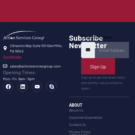
Subscribe
Email Address
Newsletter
2 Braxton Way Suite 100 Glen Mills,
PA 19342
Google map
Sign Up
sales@actionservicesgroup.com
Opening Times:
Sign up to get the latest news
Mon - Fri: 9am - 5pm
and events—we promise no
spam.
ABOUT
About Us
Customer Experience
Contact Us
Privacy Policy