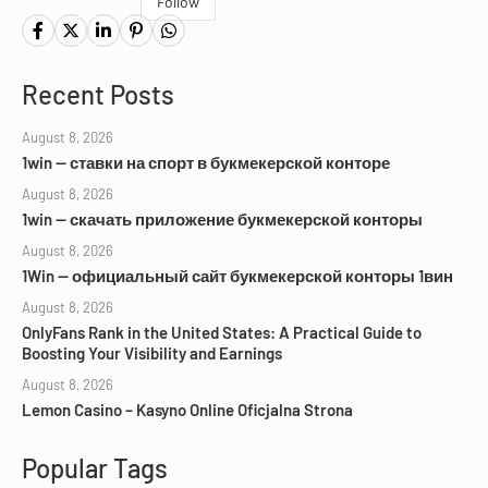
Follow
Recent Posts
August 8, 2026
1win — ставки на спорт в букмекерской конторе
August 8, 2026
1win — скачать приложение букмекерской конторы
August 8, 2026
1Win — официальный сайт букмекерской конторы 1вин
August 8, 2026
OnlyFans Rank in the United States: A Practical Guide to
Boosting Your Visibility and Earnings
August 8, 2026
Lemon Casino – Kasyno Online Oficjalna Strona
Popular Tags