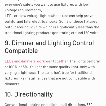
everyone’s safety you want to use fixtures with low
voltage requirements.
LEDs are low voltage lights whose use can help prevent
painful and fatal electric shocks. Some of these fixtures
output around 12 volts which is significantly less than the
traditional lighting products generating around 120 volts.
9. Dimmer and Lighting Control
Compatible
LEDs and dimmers work well together
. The lights perform
at 100% or 5%. You get the same quality light, only with
varying brightness. The same isn’t true for traditional
fixtures like metal halides that are not compatible with
dimmers.
10. Directionality
Conventional lighting emits light in all directions, 360