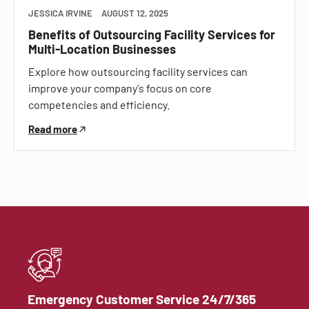
JESSICA IRVINE
AUGUST 12, 2025
Benefits of Outsourcing Facility Services for
Multi-Location Businesses
Explore how outsourcing facility services can
improve your company's focus on core
competencies and efficiency.
Read more
Emergency Customer Service 24/7/365