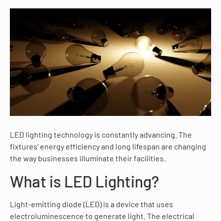
LED lighting technology is constantly advancing. The
fixtures’ energy efficiency and long lifespan are changing
the way businesses illuminate their facilities.
What is LED Lighting?
Light-emitting diode (LED) is a device that uses
electroluminescence to generate light. The electrical