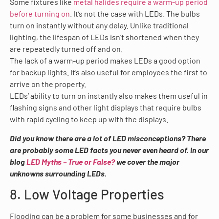
Some fixtures like
metal halides require a warm-up period
before turning on
. It’s not the case with LEDs. The bulbs
turn on instantly without any delay. Unlike traditional
lighting, the lifespan of LEDs isn’t shortened when they
are repeatedly turned off and on.
The lack of a warm-up period makes LEDs a good option
for backup lights. It’s also useful for employees the first to
arrive on the property.
LEDs’ ability to turn on instantly also makes them useful in
flashing signs and other light displays that require bulbs
with rapid cycling to keep up with the displays.
Did you know there are a lot of LED misconceptions? There
are probably some LED facts you never even heard of. In our
blog
LED Myths – True or False?
we cover the major
unknowns surrounding LEDs.
8. Low Voltage Properties
Flooding can be a problem for some businesses and for