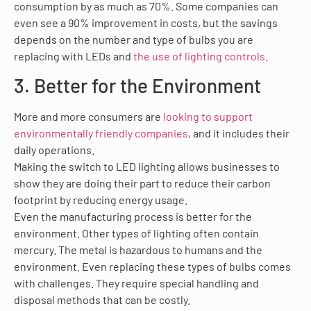
consumption by as much as 70%. Some companies can
even see a 90% improvement in costs, but the savings
depends on the number and type of bulbs you are
replacing with LEDs and
the use of lighting controls
.
3. Better for the Environment
More and more consumers are
looking to support
environmentally friendly companies
, and it includes their
daily operations.
Making the switch to LED lighting allows businesses to
show they are doing their part to reduce their carbon
footprint by reducing energy usage.
Even the manufacturing process is better for the
environment. Other types of lighting often contain
mercury. The metal is hazardous to humans and the
environment. Even replacing these types of bulbs comes
with challenges. They require special handling and
disposal methods that can be costly.