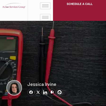
SCHEDULE A CALL
Jessica Irvine