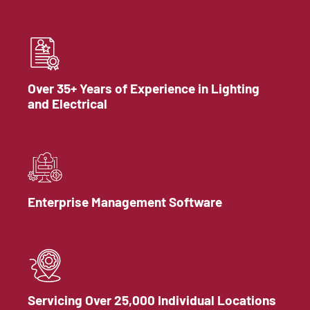
Over 35+ Years of Experience in Lighting
and Electrical
Enterprise Management Software
Servicing Over 25,000 Individual Locations