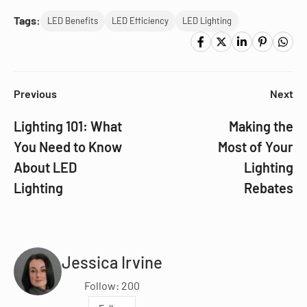
Tags:
LED Benefits
LED Efficiency
LED Lighting
Previous
Next
Lighting 101: What
Making the
You Need to Know
Most of Your
About LED
Lighting
Lighting
Rebates
Jessica Irvine
Follow: 200