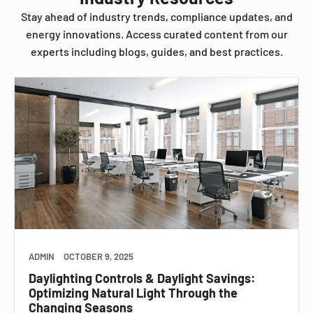
Stay ahead of industry trends, compliance updates, and
energy innovations. Access curated content from our
experts including blogs, guides, and best practices.
ADMIN
OCTOBER 9, 2025
Daylighting Controls & Daylight Savings:
Optimizing Natural Light Through the
Changing Seasons