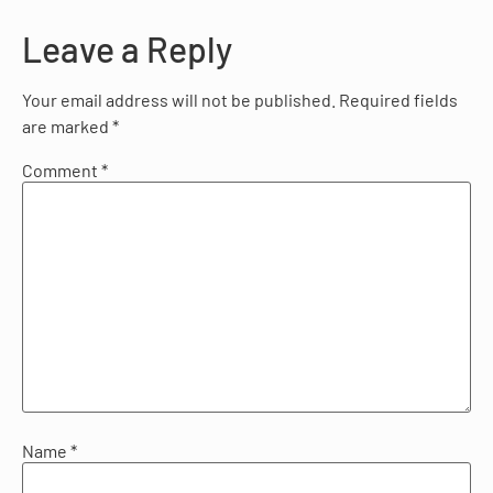
Leave a Reply
Your email address will not be published.
Required fields
are marked
*
Comment
*
Name
*