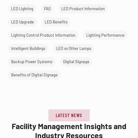
LED Lighting
FAQ
LED Product Information
LED Upgrade
LED Benefits
Lighting Control Product Information
Lighting Performance
Intelligent Buildings
LED vs Other Lamps
Backup Power Systems
Digital Signage
Benefits of Digital Signage
LATEST NEWS
Facility Management Insights and
Industry Resources