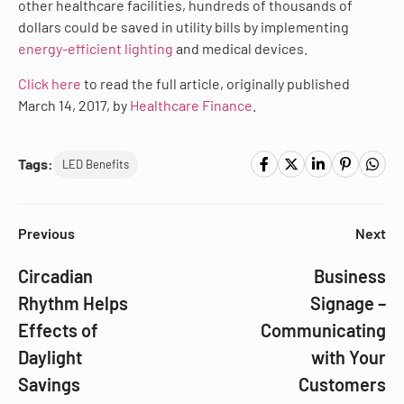
other healthcare facilities, hundreds of thousands of
dollars could be saved in utility bills by implementing
energy-efficient lighting
and medical devices.
Click here
to read the full article, originally published
March 14, 2017, by
Healthcare Finance
.
Tags:
LED Benefits
Previous
Next
Circadian
Business
Rhythm Helps
Signage –
Effects of
Communicating
Daylight
with Your
Savings
Customers