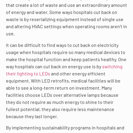
that create a lot of waste and use an extraordinary amount
of energy and water. Some ways hospitals cut back on
waste is by reserializing equipment instead of single use
and altering HVAC settings when operating rooms aren’t in
use.
It can be difficult to find ways to cut back on electricity
usage when hospitals require so many medical devices to
make the hospital function and keep patients healthy. One
way hospitals can cut back on energy use is by
switching
their lighting to LEDs
and other energy efficient
equipment. With LED retrofits, medical facilities will be
able to see a long-term return on investment. Many
facilities choose LEDs over alternative lamps because
they do not require as much energy to shine to their
fullest potential, they also require less maintenance
because they last longer.
By implementing sustainability programs in hospitals and