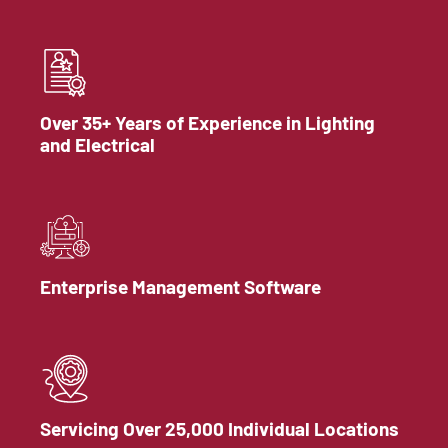
Over 35+ Years of Experience in Lighting
and Electrical
Enterprise Management Software
Servicing Over 25,000 Individual Locations