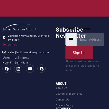
Subscribe
Email Address
Newsletter
2 Braxton Way Suite 100 Glen Mills,
PA 19342
Google map
Sign Up
sales@actionservicesgroup.com
Opening Times:
Sign up to get the latest news
Mon - Fri: 9am - 5pm
and events—we promise no
spam.
ABOUT
About Us
Customer Experience
Contact Us
Privacy Policy
SERVICES