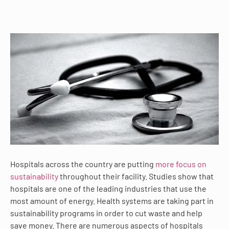
Hospitals across the country are putting
more focus on
sustainability
throughout their facility. Studies show that
hospitals are one of the leading industries that use the
most amount of energy. Health systems are taking part in
sustainability programs in order to cut waste and help
save money. There are numerous aspects of hospitals