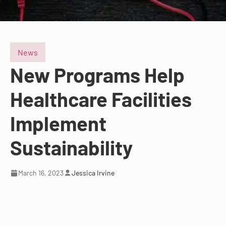
News
New Programs Help
Healthcare Facilities
Implement
Sustainability
March 16, 2023
Jessica Irvine