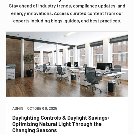
Stay ahead of industry trends, compliance updates, and
energy innovations. Access curated content from our
experts including blogs, guides, and best practices.
ADMIN
OCTOBER 9, 2025
Daylighting Controls & Daylight Savings:
Optimizing Natural Light Through the
Changing Seasons