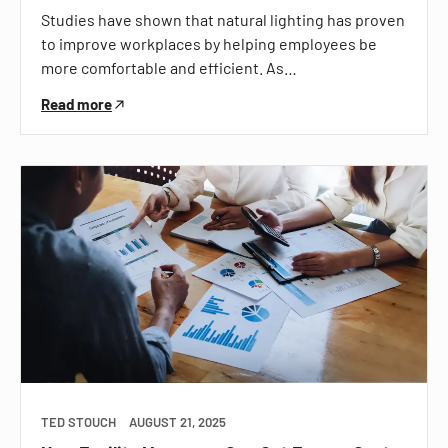
Studies have shown that natural lighting has proven
to improve workplaces by helping employees be
more comfortable and efficient. As…
Read more
TED STOUCH
AUGUST 21, 2025