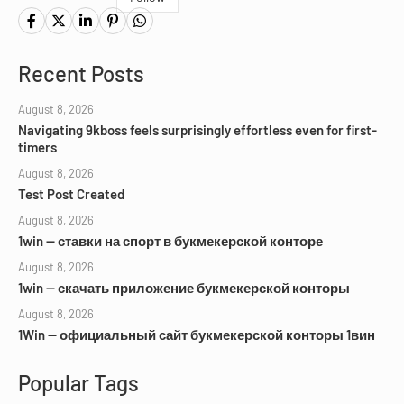
Recent Posts
August 8, 2026
Navigating 9kboss feels surprisingly effortless even for first-
timers
August 8, 2026
Test Post Created
August 8, 2026
1win — ставки на спорт в букмекерской конторе
August 8, 2026
1win — скачать приложение букмекерской конторы
August 8, 2026
1Win — официальный сайт букмекерской конторы 1вин
Popular Tags