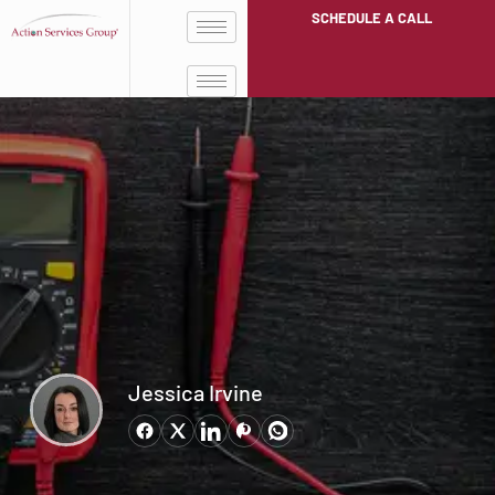
SCHEDULE A CALL
Jessica Irvine