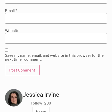
Email
*
Website
Save my name, email, and website in this browser for the
next time I comment.
Jessica Irvine
Follow: 200
Follow