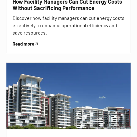
How Facility Managers Can Cut Energy Costs
Without Sacrificing Performance
Discover how facility managers can cut energy costs
effectively to enhance operational efficiency and
save resources.
Read more