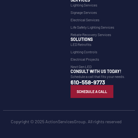
Lighting Services
Signage Services
Electrical Services
Life Safety Lighting Services
Rebate Recovery Services
SOLUTIONS
LED Retrofits
Lighting Controls
Electrical Projects
Next Gen LED
CONSULT WITH US TODAY!
Schedule a call that fits your needs.
610-558-9773
SCHEDULE A CALL
Copyright © 2025 ActionServicesGroup. All rights reserved