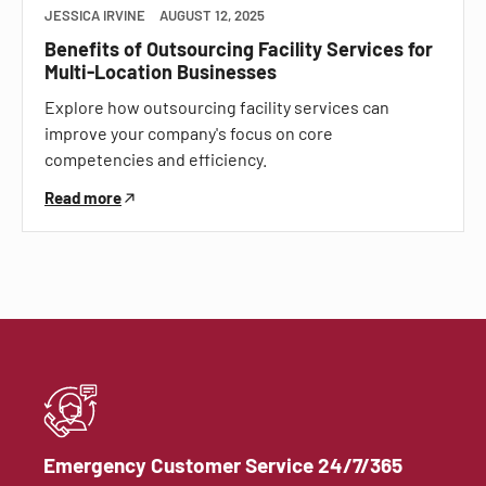
JESSICA IRVINE
AUGUST 12, 2025
Benefits of Outsourcing Facility Services for
Multi-Location Businesses
Explore how outsourcing facility services can
improve your company's focus on core
competencies and efficiency.
Read more
Emergency Customer Service 24/7/365