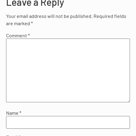
Leave a Reply
Your email address will not be published.
Required fields
are marked
*
Comment
*
Name
*