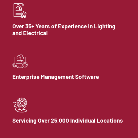
Over 35+ Years of Experience in Lighting
and Electrical
Enterprise Management Software
Servicing Over 25,000 Individual Locations