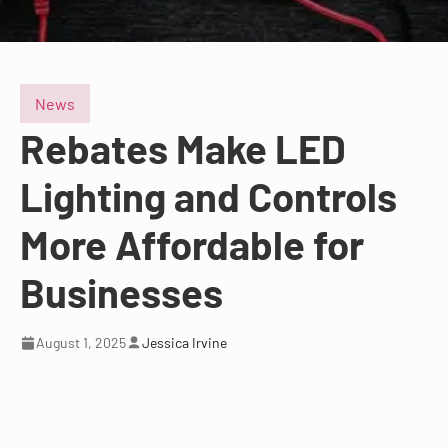
News
Rebates Make LED
Lighting and Controls
More Affordable for
Businesses
August 1, 2025
Jessica Irvine