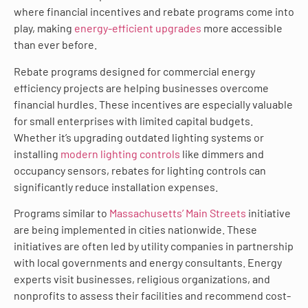
where financial incentives and rebate programs come into
play, making
energy-efficient upgrades
more accessible
than ever before.
Rebate programs designed for commercial energy
efficiency projects are helping businesses overcome
financial hurdles. These incentives are especially valuable
for small enterprises with limited capital budgets.
Whether it’s upgrading outdated lighting systems or
installing
modern lighting controls
like dimmers and
occupancy sensors, rebates for lighting controls can
significantly reduce installation expenses.
Programs similar to
Massachusetts’ Main Streets
initiative
are being implemented in cities nationwide. These
initiatives are often led by utility companies in partnership
with local governments and energy consultants. Energy
experts visit businesses, religious organizations, and
nonprofits to assess their facilities and recommend cost-