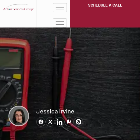
SCHEDULE A CALL
Jessica Irvine