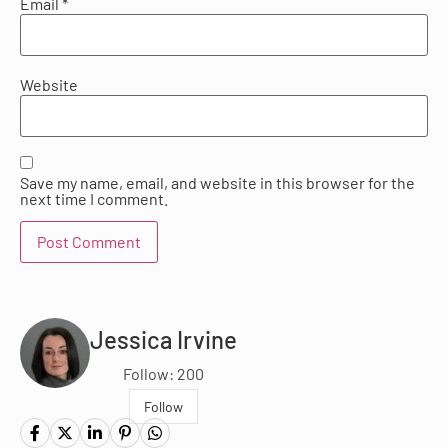
Email
*
Website
Save my name, email, and website in this browser for the
next time I comment.
Jessica Irvine
Follow: 200
Follow