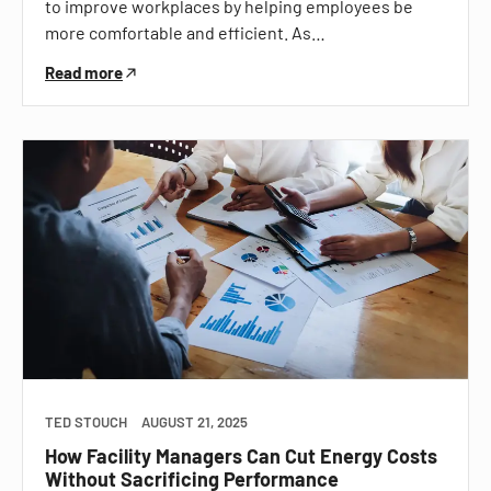
to improve workplaces by helping employees be
more comfortable and efficient. As…
Read more
TED STOUCH
AUGUST 21, 2025
How Facility Managers Can Cut Energy Costs
Without Sacrificing Performance