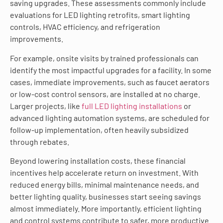
saving upgrades. These assessments commonly include
evaluations for LED lighting retrofits, smart lighting
controls, HVAC efficiency, and refrigeration
improvements.
For example, onsite visits by trained professionals can
identify the most impactful upgrades for a facility. In some
cases, immediate improvements, such as faucet aerators
or low-cost control sensors, are installed at no charge.
Larger projects, like
full LED lighting installations
or
advanced lighting automation systems, are scheduled for
follow-up implementation, often heavily subsidized
through rebates.
Beyond lowering installation costs, these financial
incentives help accelerate return on investment. With
reduced energy bills, minimal maintenance needs, and
better lighting quality, businesses start seeing savings
almost immediately. More importantly, efficient lighting
and control systems contribute to safer, more productive