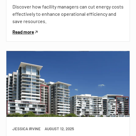
Discover how facility managers can cut energy costs
effectively to enhance operational efficiency and
save resources.
Read more
JESSICA IRVINE
AUGUST 12, 2025