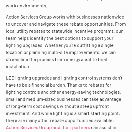
work environments.
Action Services Group works with businesses nationwide
to uncover and navigate these rebate opportunities. From
local utility rebates to statewide incentive programs, our
team helps identify the best options to support your
lighting upgrades. Whether you’re outfitting a single
location or planning multi-site improvements, we can
streamline the process from energy audit to final
installation.
LED lighting upgrades and lighting control systems don’t
have to be a financial burden. Thanks to rebates for
lighting controls and other energy-saving technologies,
small and medium-sized businesses can take advantage
of long-term cost savings without a steep upfront
investment. And while lighting is a smart starting point,
there are many other rebate opportunities available,
Action Services Group and their partners
can assist in