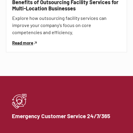
Benefits of Outsourcing Facility Services for
Multi-Location Businesses
Explore how outsourcing facility services can
improve your company's focus on core
competencies and efficiency.
Read more
Emergency Customer Service 24/7/365