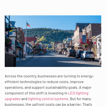
Across the country, businesses are turning to energy-
efficient technologies to reduce costs, improve
operations, and support sustainability goals. A major
component of this shift is investing in
LED lighting
upgrades
and
lighting control systems
. But for many
businesses, the upfront costs can be a barrier. That’s