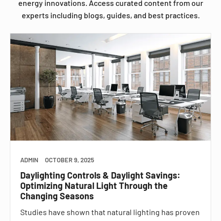
energy innovations. Access curated content from our
experts including blogs, guides, and best practices.
ADMIN
OCTOBER 9, 2025
Daylighting Controls & Daylight Savings:
Optimizing Natural Light Through the
Changing Seasons
Studies have shown that natural lighting has proven