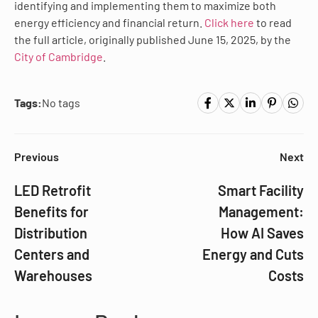
identifying and implementing them to maximize both
energy efficiency and financial return.
Click here
to read
the full article, originally published June 15, 2025, by the
City of Cambridge
.
Tags:
No tags
Previous
Next
LED Retrofit
Smart Facility
Benefits for
Management:
Distribution
How AI Saves
Centers and
Energy and Cuts
Warehouses
Costs