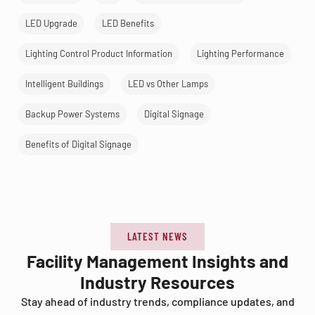
LED Upgrade
LED Benefits
Lighting Control Product Information
Lighting Performance
Intelligent Buildings
LED vs Other Lamps
Backup Power Systems
Digital Signage
Benefits of Digital Signage
LATEST NEWS
Facility Management Insights and
Industry Resources
Stay ahead of industry trends, compliance updates, and