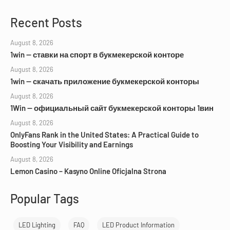
Recent Posts
August 8, 2026
1win — ставки на спорт в букмекерской конторе
August 8, 2026
1win — скачать приложение букмекерской конторы
August 8, 2026
1Win — официальный сайт букмекерской конторы 1вин
August 8, 2026
OnlyFans Rank in the United States: A Practical Guide to
Boosting Your Visibility and Earnings
August 8, 2026
Lemon Casino – Kasyno Online Oficjalna Strona
Popular Tags
LED Lighting
FAQ
LED Product Information