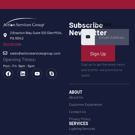
Subscribe
Email Address
Newsletter
2 Braxton Way Suite 100 Glen Mills,
PA 19342
Google map
Sign Up
sales@actionservicesgroup.com
Opening Times:
Sign up to get the latest news
Mon - Fri: 9am - 5pm
and events—we promise no
spam.
ABOUT
About Us
Customer Experience
Contact Us
Privacy Policy
SERVICES
Lighting Services