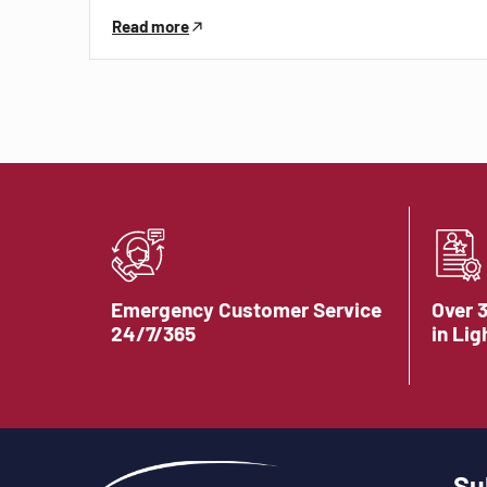
Read more
Emergency Customer Service
Over 
24/7/365
in Lig
Su