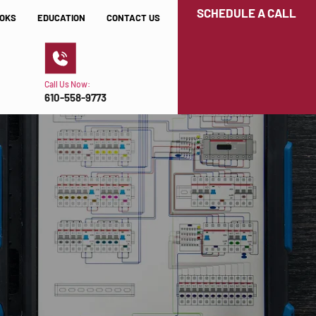
SCHEDULE A CALL
OKS
EDUCATION
CONTACT US
Call Us Now:
610-558-9773