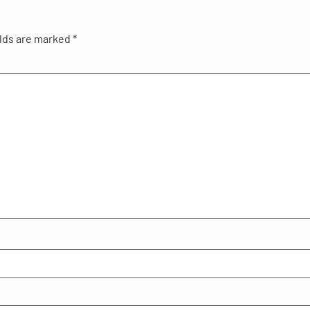
elds are marked
*