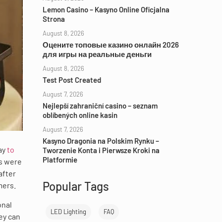
Lemon Casino – Kasyno Online Oficjalna
Strona
August 8, 2026
Оцените топовые казино онлайн 2026
для игры на реальные деньги
August 8, 2026
Test Post Created
August 7, 2026
Nejlepší zahraniční casino – seznam
oblíbených online kasin
August 7, 2026
Kasyno Dragonia na Polskim Rynku –
ay
to
Tworzenie Konta i Pierwsze Kroki na
Platformie
rs were
after
Popular Tags
mers.
onal
LED Lighting
FAQ
ey can