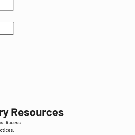
try Resources
ns. Access
ctices.