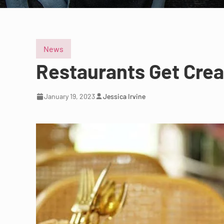
News
Restaurants Get Creat
January 19, 2023
Jessica Irvine