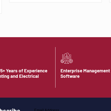
35+ Years of Experience
Enterprise Management
hting and Electrical
Software
bscribe
Email Address