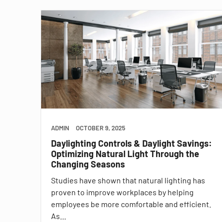
ADMIN
OCTOBER 9, 2025
Daylighting Controls & Daylight Savings:
Optimizing Natural Light Through the
Changing Seasons
Studies have shown that natural lighting has
proven to improve workplaces by helping
employees be more comfortable and efficient.
As…