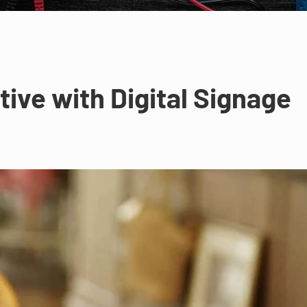
ive with Digital Signage