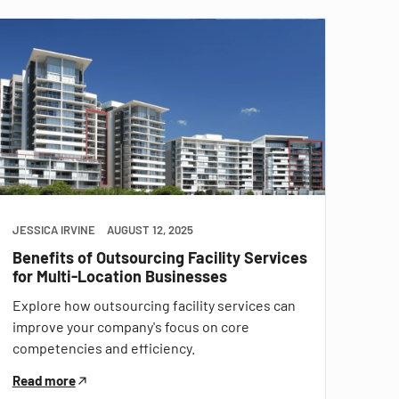
JESSICA IRVINE
AUGUST 12, 2025
Benefits of Outsourcing Facility Services
for Multi-Location Businesses
Explore how outsourcing facility services can
improve your company's focus on core
competencies and efficiency.
Read more