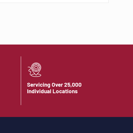
Servicing Over 25,000
Individual Locations