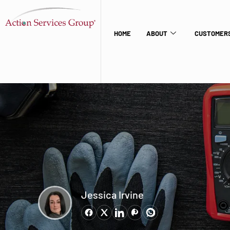
HOME
ABOUT
CUSTOMERS
Jessica Irvine