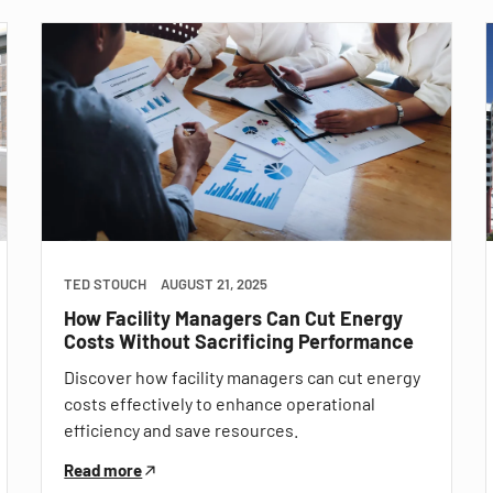
TED STOUCH
AUGUST 21, 2025
How Facility Managers Can Cut Energy
Costs Without Sacrificing Performance
Discover how facility managers can cut energy
costs effectively to enhance operational
efficiency and save resources.
Read more