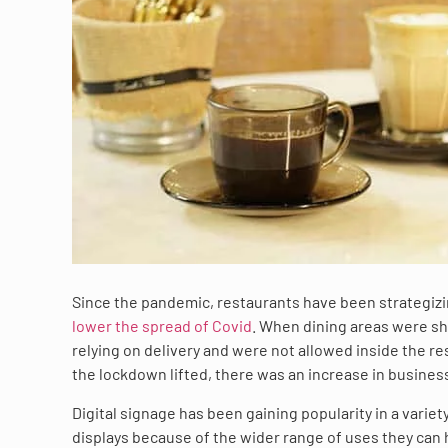
Since the pandemic, restaurants have been strategizin
lower the spread of Covid
. When dining areas were s
relying on delivery and were not allowed inside the r
the lockdown lifted, there was an increase in business
Digital signage has been gaining popularity in a variet
displays because of the wider range of uses they can 