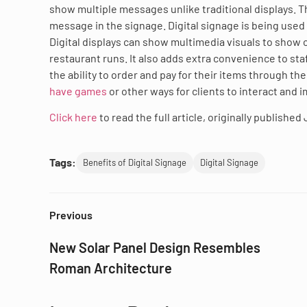
show multiple messages unlike traditional displays. T
message in the signage. Digital signage is being used
Digital displays can show multimedia visuals to show
restaurant runs. It also adds extra convenience to sta
the ability to order and pay for their items through t
have games
or other ways for clients to interact and 
Click here
to read the full article, originally published
Tags:
Benefits of Digital Signage
Digital Signage
Previous
New Solar Panel Design Resembles
Roman Architecture