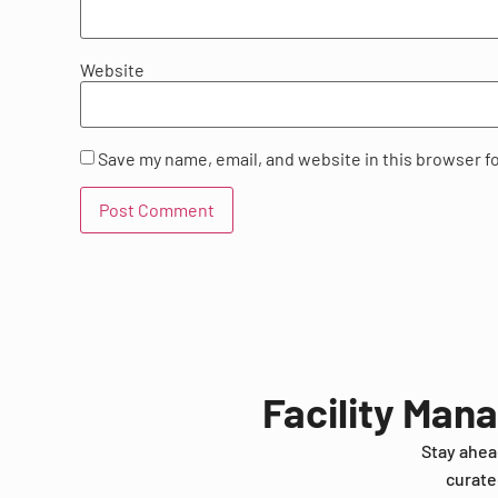
Website
Save my name, email, and website in this browser f
Facility Man
Stay ahea
curate