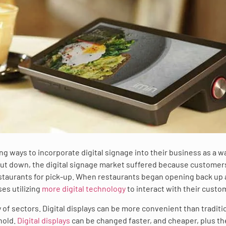
g ways to incorporate digital signage into their business as a w
hut down, the digital signage market suffered because custome
estaurants for pick-up. When restaurants began opening back up 
es utilizing
more digital technology
to interact with their custo
y of sectors. Digital displays can be more convenient than traditi
hold.
Digital displays
can be changed faster, and cheaper, plus th