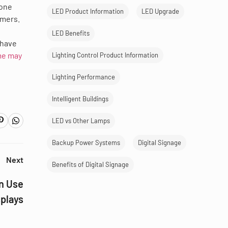
 one
LED Product Information
LED Upgrade
omers.
LED Benefits
 have
e may
Lighting Control Product Information
Lighting Performance
Intelligent Buildings
LED vs Other Lamps
Backup Power Systems
Digital Signage
Next
Benefits of Digital Signage
n Use
splays