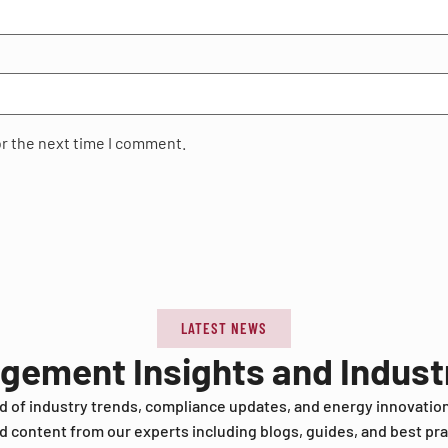
or the next time I comment.
LATEST NEWS
agement Insights and Indus
d of industry trends, compliance updates, and energy innovatio
d content from our experts including blogs, guides, and best pra