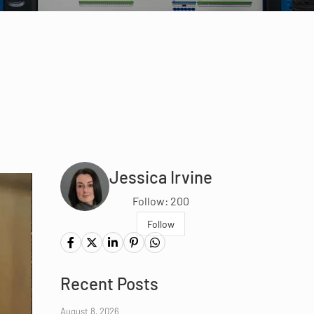
Jessica Irvine
Follow: 200
Follow
Recent Posts
August 8, 2026