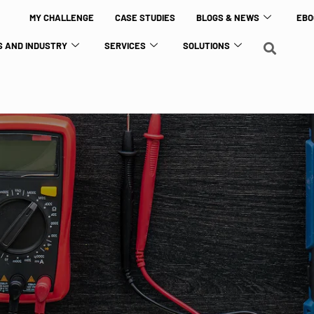
MY CHALLENGE
CASE STUDIES
BLOGS & NEWS
EBO
 AND INDUSTRY
SERVICES
SOLUTIONS