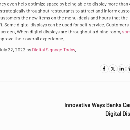
hey even help optimize space by being able to display more than
 strategically throughout restaurants to attract and inform cust
 customers the new items on the menu, deals and hours that the
ff. Some digital displays can be used for self-service. Customers
he screen. When digital displays are throughout a dining room,
som
improve their overall experience.
 July 22, 2022 by
Digital Signage Today
.
Innovative Ways Banks Ca
Digital Di