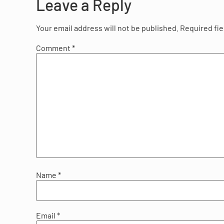
Leave a Reply
Your email address will not be published.
Required fi
Comment
*
Name
*
Email
*