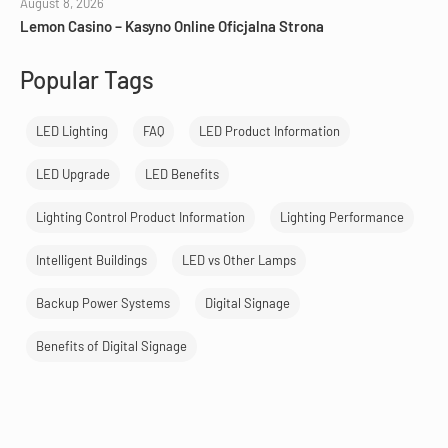
August 8, 2026
Lemon Casino – Kasyno Online Oficjalna Strona
Popular Tags
LED Lighting
FAQ
LED Product Information
LED Upgrade
LED Benefits
Lighting Control Product Information
Lighting Performance
Intelligent Buildings
LED vs Other Lamps
Backup Power Systems
Digital Signage
Benefits of Digital Signage