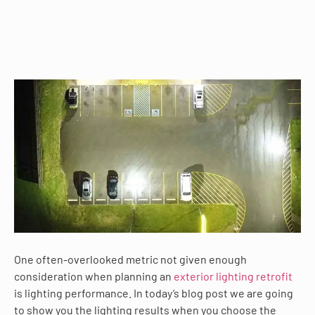
One often-overlooked metric not given enough
consideration when planning an
exterior lighting retrofit
is lighting performance. In today’s blog post we are going
to show you the lighting results when you choose the