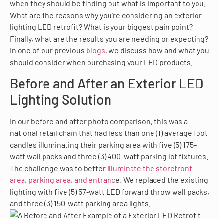
when they should be finding out what is important to you.
What are the reasons why you’re considering an exterior
lighting LED retrofit? What is your biggest pain point?
Finally, what are the results you are needing or expecting?
In one of our previous
blogs
, we discuss how and what you
should consider when purchasing your LED products.
Before and After an Exterior LED
Lighting Solution
In our before and after photo comparison, this was a
national retail chain that had less than one (1) average foot
candles illuminating their parking area with five (5) 175-
watt wall packs and three (3) 400-watt parking lot fixtures.
The challenge was to better
illuminate the storefront
area, parking area, and entranc
e. We replaced the existing
lighting with five (5) 57-watt LED forward throw wall packs,
and three (3) 150-watt parking area lights.