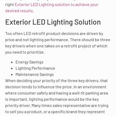
right
Exterior LED Lighting
solution to achieve your
desired results.
Exterior LED Lighting Solution
Too often LED retrofit product decisions are driven by
price and not lighting performance. There should be three
key drivers when one takes on a retrofit project of which
you need to prioritize.
Energy Savings
Lighting Performance
Maintenance Savings
When deciding your priority of the three key drivers, that
decision tends to influence the price. In an environment
where consumer safety and having a well-lit parking area
is important, lighting performance would be the key
priority driver. Many times sales representative are trying
to sell you a product, or a specific brand they represent