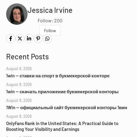
Jessica Irvine
Follow: 200
Follow
Recent Posts
August 8, 2026
1win — ставки на спорт в букмекерской конторе
August 8, 2026
1win — скачать приложение букмекерской конторы
August 8, 2026
1Win — официальный сайт букмекерской конторы 1вин
August 8, 2026
OnlyFans Rank in the United States: A Practical Guide to
Boosting Your Visibility and Earnings