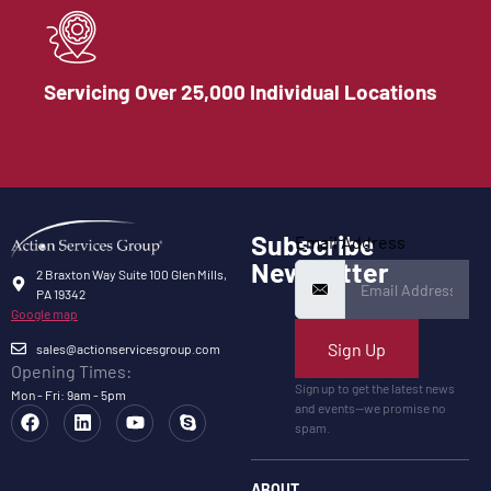
Servicing Over 25,000 Individual Locations
Subscribe
Email Address
Newsletter
2 Braxton Way Suite 100 Glen Mills,
PA 19342
Google map
Sign Up
sales@actionservicesgroup.com
Opening Times:
Sign up to get the latest news
Mon - Fri: 9am - 5pm
and events—we promise no
spam.
ABOUT