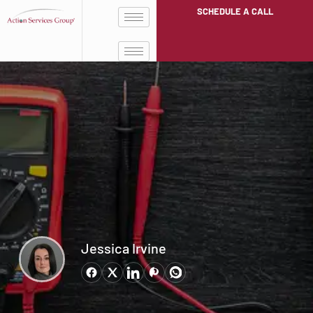
SCHEDULE A CALL
Jessica Irvine