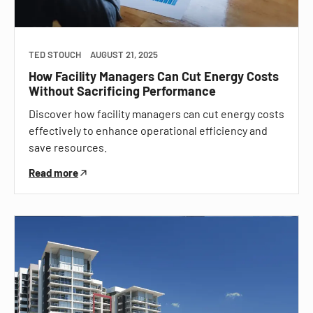
TED STOUCH
AUGUST 21, 2025
How Facility Managers Can Cut Energy Costs
Without Sacrificing Performance
Discover how facility managers can cut energy costs
effectively to enhance operational efficiency and
save resources.
Read more