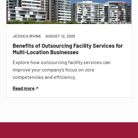
JESSICA IRVINE
AUGUST 12, 2025
Benefits of Outsourcing Facility Services for
Multi-Location Businesses
Explore how outsourcing facility services can
improve your company's focus on core
competencies and efficiency.
Read more