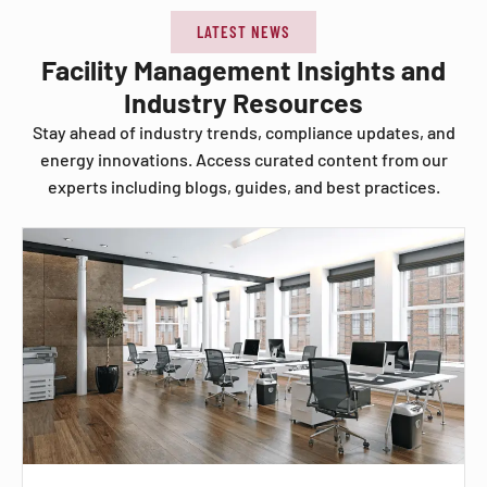
LATEST NEWS
Facility Management Insights and
Industry Resources
Stay ahead of industry trends, compliance updates, and
energy innovations. Access curated content from our
experts including blogs, guides, and best practices.