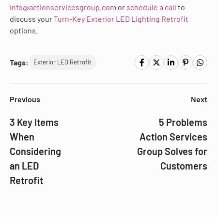
info@actionservicesgroup.com
or
schedule a call
to
discuss your
Turn-Key Exterior LED Lighting Retrofit
options.
Tags:
Exterior LED Retrofit
Previous
Next
3 Key Items
5 Problems
When
Action Services
Considering
Group Solves for
an LED
Customers
Retrofit