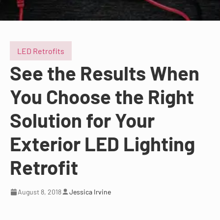
LED Retrofits
See the Results When
You Choose the Right
Solution for Your
Exterior LED Lighting
Retrofit
August 8, 2018
Jessica Irvine