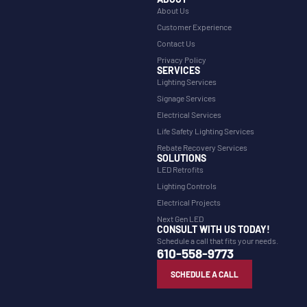
About Us
Customer Experience
Contact Us
Privacy Policy
SERVICES
Lighting Services
Signage Services
Electrical Services
Life Safety Lighting Services
Rebate Recovery Services
SOLUTIONS
LED Retrofits
Lighting Controls
Electrical Projects
Next Gen LED
CONSULT WITH US TODAY!
Schedule a call that fits your needs.
610-558-9773
SCHEDULE A CALL