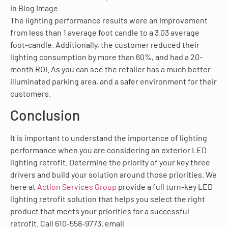
The lighting performance results were an improvement
from less than 1 average foot candle to a 3.03 average
foot-candle. Additionally, the customer reduced their
lighting consumption by more than 60%, and had a 20-
month ROI. As you can see the retailer has a much better-
illuminated parking area, and a safer environment for their
customers.
Conclusion
It is important to understand the importance of lighting
performance when you are considering an exterior LED
lighting retrofit. Determine the priority of your key three
drivers and build your solution around those priorities. We
here at
Action Services Group
provide a full turn-key LED
lighting retrofit solution that helps you select the right
product that meets your priorities for a successful
retrofit. Call 610-558-9773, email