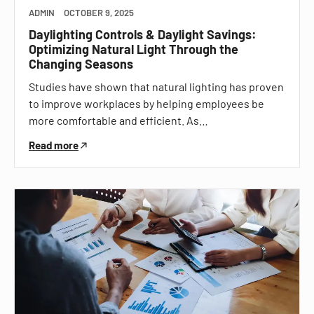
ADMIN
OCTOBER 9, 2025
Daylighting Controls & Daylight Savings:
Optimizing Natural Light Through the
Changing Seasons
Studies have shown that natural lighting has proven
to improve workplaces by helping employees be
more comfortable and efficient. As…
Read more