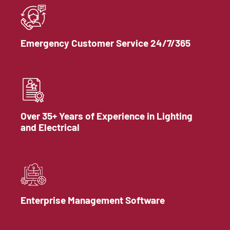
Emergency Customer Service 24/7/365
Over 35+ Years of Experience in Lighting
and Electrical
Enterprise Management Software