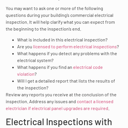
You may want to ask one or more of the following
questions during your building’s commercial electrical
inspection. It will help clarify what you can expect from
the beginning to the inspection’s end.
What is included in this electrical inspection?
Are you
licensed to perform electrical inspections
?
What happens if you detect any problems with the
electrical system?
What happens if you find an
electrical code
violation
?
Will I get a detailed report that lists the results of
the inspection?
Review any reports you receive at the conclusion of the
inspection. Address any issues and
contact a licensed
electrician if electrical panel upgrades are required
.
Electrical Inspections with