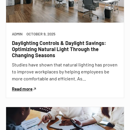
ADMIN
OCTOBER 9, 2025
Daylighting Controls & Daylight Savings:
Optimizing Natural Light Through the
Changing Seasons
Studies have shown that natural lighting has proven
to improve workplaces by helping employees be
more comfortable and efficient. As…
Read more