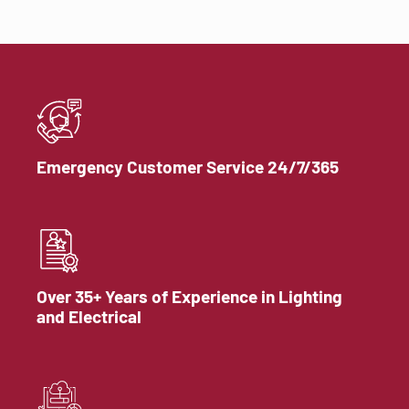
Emergency Customer Service 24/7/365
Over 35+ Years of Experience in Lighting
and Electrical