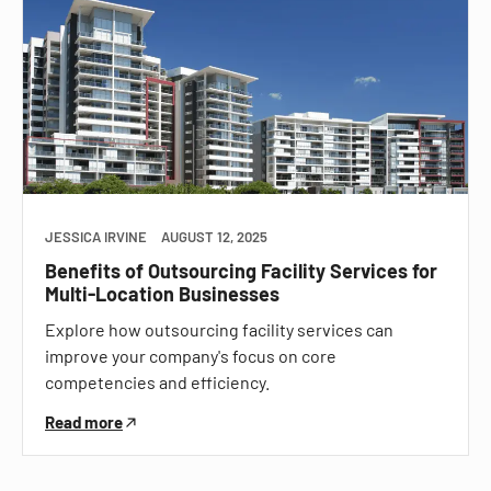
JESSICA IRVINE
AUGUST 12, 2025
Benefits of Outsourcing Facility Services for
Multi-Location Businesses
Explore how outsourcing facility services can
improve your company's focus on core
competencies and efficiency.
Read more