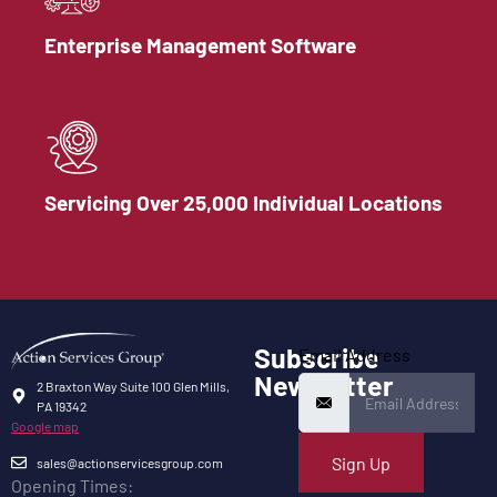
Enterprise Management Software
Servicing Over 25,000 Individual Locations
Subscribe
Email Address
Newsletter
2 Braxton Way Suite 100 Glen Mills,
PA 19342
Google map
Sign Up
sales@actionservicesgroup.com
Opening Times: