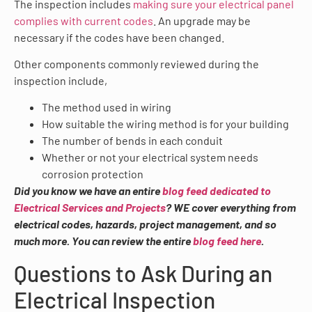
The inspection includes
making sure your electrical panel
complies with current codes
. An upgrade may be
necessary if the codes have been changed.
Other components commonly reviewed during the
inspection include,
The method used in wiring
How suitable the wiring method is for your building
The number of bends in each conduit
Whether or not your electrical system needs
corrosion protection
Did you know we have an entire
blog feed dedicated to
Electrical Services and Projects
? WE cover everything from
electrical codes, hazards, project management, and so
much more. You can review the entire
blog feed here
.
Questions to Ask During an
Electrical Inspection