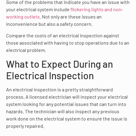
Some of the problems that indicate you have an issue with
your electrical system include
flickering lights and non-
working outlets
. Not only are these issues an
inconvenience but also a safety concern.
Compare the costs of an electrical inspection against
those associated with having to stop operations due to an
electrical problem.
What to Expect During an
Electrical Inspection
An electrical inspection is a pretty straightforward
process. A licensed electrician will inspect your electrical
system looking for any potential issues that can turn into
hazards. The technician will also inspect any previous
work done on the electrical system to ensure the issue is
properly repaired.