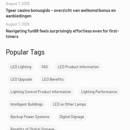
August 7, 2026
7gear casino bonusgids – overzicht van welkomstbonus en
aanbiedingen
August 7, 2026
Navigating fun88 feels surprisingly effortless even for first-
timers
Popular Tags
LED Lighting
FAQ
LED Product Information
LED Upgrade
LED Benefits
Lighting Control Product Information
Lighting Performance
Intelligent Buildings
LED vs Other Lamps
Backup Power Systems
Digital Signage
Benefits of Digital Signage