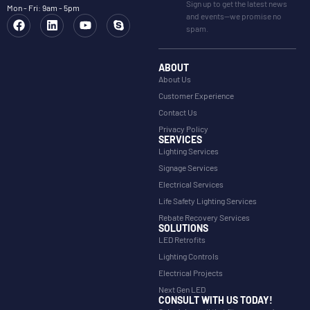
Sign up to get the latest news
Mon - Fri: 9am - 5pm
and events—we promise no
spam.
ABOUT
About Us
Customer Experience
Contact Us
Privacy Policy
SERVICES
Lighting Services
Signage Services
Electrical Services
Life Safety Lighting Services
Rebate Recovery Services
SOLUTIONS
LED Retrofits
Lighting Controls
Electrical Projects
Next Gen LED
CONSULT WITH US TODAY!