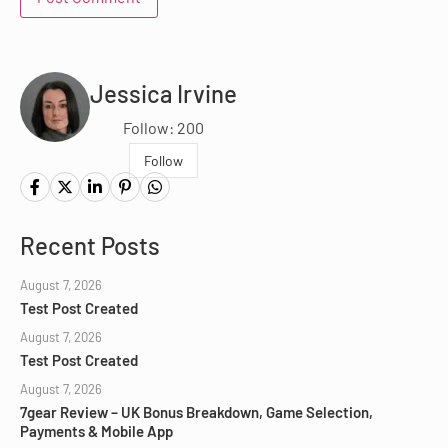
Jessica Irvine
Follow: 200
Follow
Recent Posts
August 7, 2026
Test Post Created
August 7, 2026
Test Post Created
August 7, 2026
7gear Review – UK Bonus Breakdown, Game Selection,
Payments & Mobile App