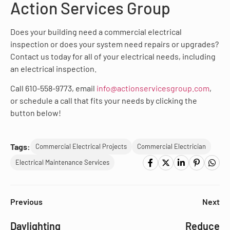
Action Services Group
Does your building need a commercial electrical
inspection or does your system need repairs or upgrades?
Contact us today for all of your electrical needs, including
an electrical inspection.
Call 610-558-9773, email
info@actionservicesgroup.com
,
or schedule a call that fits your needs by clicking the
button below!
Tags:
Commercial Electrical Projects
Commercial Electrician
Electrical Maintenance Services
Previous
Next
Daylighting
Reduce