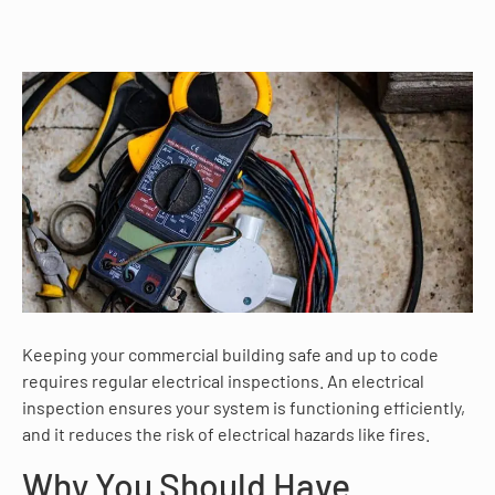
Keeping your commercial building safe and up to code
requires regular electrical inspections. An electrical
inspection ensures your system is functioning efficiently,
and it reduces the risk of electrical hazards like fires.
Why You Should Have