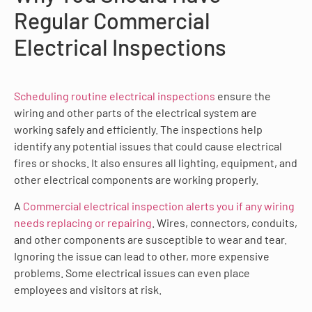
Regular Commercial
Electrical Inspections
Scheduling routine electrical inspections
ensure the
wiring and other parts of the electrical system are
working safely and efficiently. The inspections help
identify any potential issues that could cause electrical
fires or shocks. It also ensures all lighting, equipment, and
other electrical components are working properly.
A
Commercial electrical inspection alerts you if any wiring
needs replacing or repairing
. Wires, connectors, conduits,
and other components are susceptible to wear and tear.
Ignoring the issue can lead to other, more expensive
problems. Some electrical issues can even place
employees and visitors at risk.