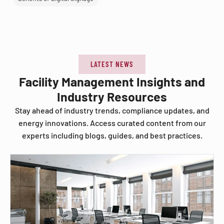
LATEST NEWS
Facility Management Insights and
Industry Resources
Stay ahead of industry trends, compliance updates, and
energy innovations. Access curated content from our
experts including blogs, guides, and best practices.