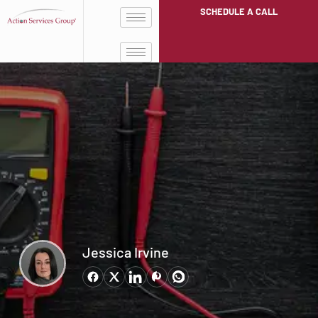
SCHEDULE A CALL
Jessica Irvine