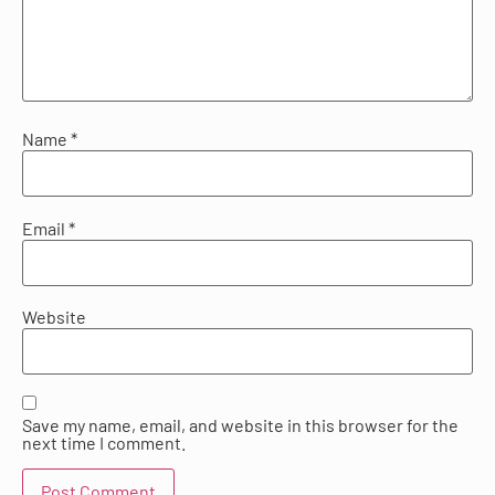
Name
*
Email
*
Website
Save my name, email, and website in this browser for the
next time I comment.