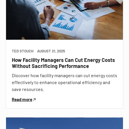
TED STOUCH
AUGUST 21, 2025
How Facility Managers Can Cut Energy Costs
Without Sacrificing Performance
Discover how facility managers can cut energy costs
effectively to enhance operational efficiency and
save resources.
Read more