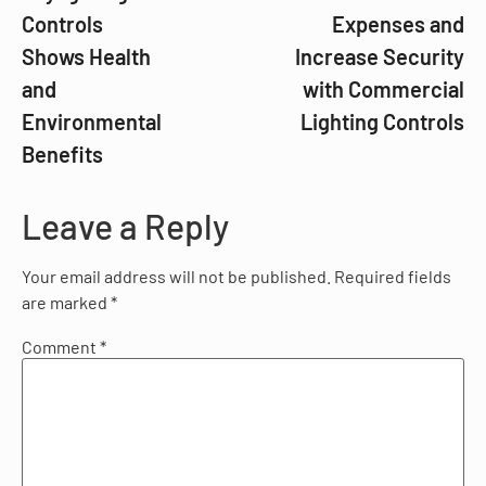
Controls
Expenses and
Shows Health
Increase Security
and
with Commercial
Environmental
Lighting Controls
Benefits
Leave a Reply
Your email address will not be published.
Required fields
are marked
*
Comment
*