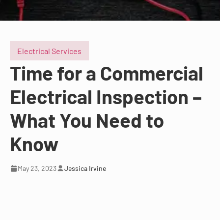
Electrical Services
Time for a Commercial
Electrical Inspection –
What You Need to
Know
May 23, 2023
Jessica Irvine