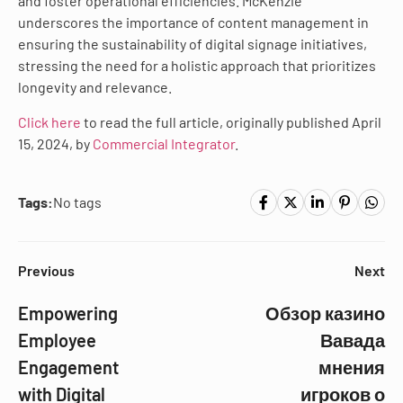
and foster operational efficiencies. McKenzie
underscores the importance of content management in
ensuring the sustainability of digital signage initiatives,
stressing the need for a holistic approach that prioritizes
longevity and relevance.
Click here
to read the full article, originally published April
15, 2024, by
Commercial Integrator
.
Tags:
No tags
Previous
Next
Empowering
Обзор казино
Employee
Вавада
Engagement
мнения
with Digital
игроков о