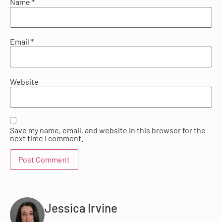
Name
*
Email
*
Website
Save my name, email, and website in this browser for the
next time I comment.
Jessica Irvine