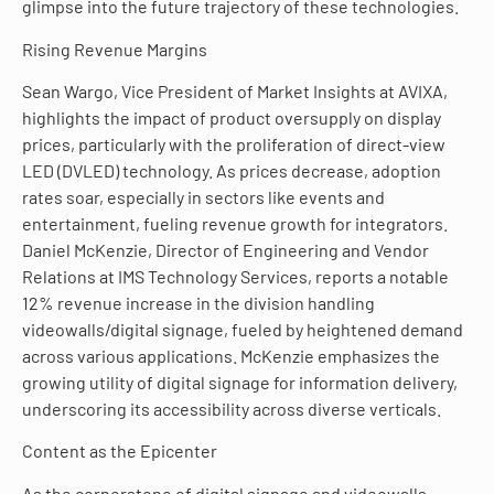
glimpse into the future trajectory of these technologies.
Rising Revenue Margins
Sean Wargo, Vice President of Market Insights at AVIXA,
highlights the impact of product oversupply on display
prices, particularly with the proliferation of direct-view
LED (DVLED) technology. As prices decrease, adoption
rates soar, especially in sectors like events and
entertainment, fueling revenue growth for integrators.
Daniel McKenzie, Director of Engineering and Vendor
Relations at IMS Technology Services, reports a notable
12% revenue increase in the division handling
videowalls/digital signage, fueled by heightened demand
across various applications. McKenzie emphasizes the
growing utility of digital signage for information delivery,
underscoring its accessibility across diverse verticals.
Content as the Epicenter
As the cornerstone of digital signage and videowalls,