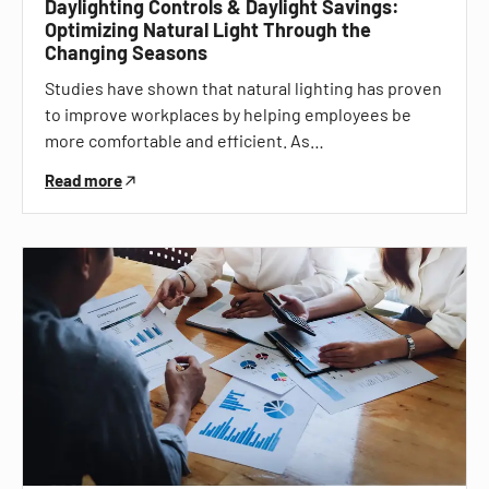
Daylighting Controls & Daylight Savings:
Optimizing Natural Light Through the
Changing Seasons
Studies have shown that natural lighting has proven
to improve workplaces by helping employees be
more comfortable and efficient. As…
Read more