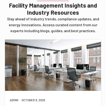
Facility Management Insights and
Industry Resources
Stay ahead of industry trends, compliance updates, and
energy innovations. Access curated content from our
experts including blogs, guides, and best practices.
ADMIN
OCTOBER 9, 2025