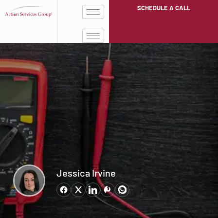
SCHEDULE A CALL
Jessica Irvine