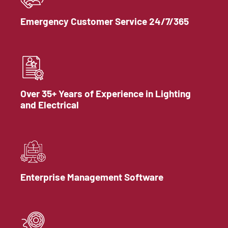
Emergency Customer Service 24/7/365
Over 35+ Years of Experience in Lighting
and Electrical
Enterprise Management Software