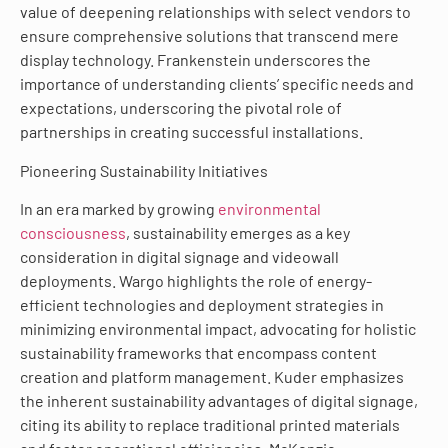
value of deepening relationships with select vendors to
ensure comprehensive solutions that transcend mere
display technology. Frankenstein underscores the
importance of understanding clients’ specific needs and
expectations, underscoring the pivotal role of
partnerships in creating successful installations.
Pioneering Sustainability Initiatives
In an era marked by growing
environmental
consciousness
, sustainability emerges as a key
consideration in digital signage and videowall
deployments. Wargo highlights the role of energy-
efficient technologies and deployment strategies in
minimizing environmental impact, advocating for holistic
sustainability frameworks that encompass content
creation and platform management. Kuder emphasizes
the inherent sustainability advantages of digital signage,
citing its ability to replace traditional printed materials