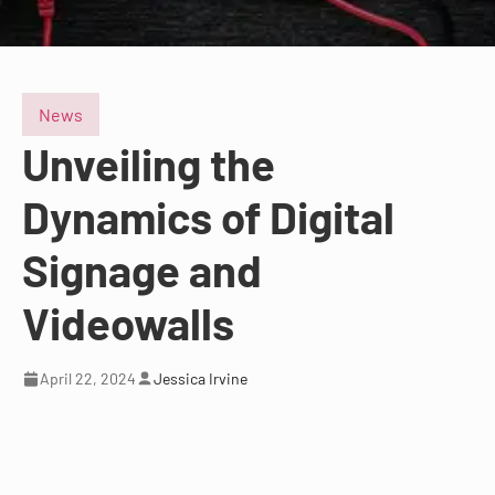
News
Unveiling the
Dynamics of Digital
Signage and
Videowalls
April 22, 2024
Jessica Irvine