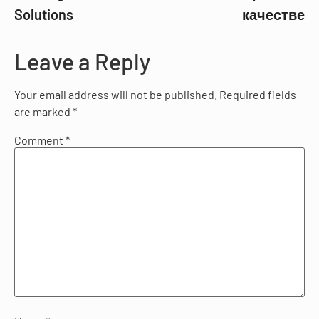
Solutions
качестве
Leave a Reply
Your email address will not be published.
Required fields
are marked
*
Comment
*