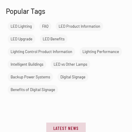
Popular Tags
LED Lighting
FAQ
LED Product Information
LED Upgrade
LED Benefits
Lighting Control Product Information
Lighting Performance
Intelligent Buildings
LED vs Other Lamps
Backup Power Systems
Digital Signage
Benefits of Digital Signage
LATEST NEWS