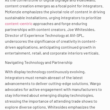
content creation emerges as a focal point for integrators.
McKenzie emphasizes the pivotal role of content in driving
sustainable installations, urging integrators to prioritize
content-centric
approaches and forge enduring
partnerships with content creators. Joe Whitesides,
Director of Experience Technology at AVI-SPL,
underscores the significance of creativity in content-
driven applications, anticipating continued growth in
entertainment, retail, and corporate interiors verticals.
Navigating Technology and Partnership
With display technology continuously evolving,
integrators must remain abreast of the latest
advancements to deliver cutting-edge solutions. Wargo
advocates for active engagement with manufacturers to
stay informed about emerging display technologies,
stressing the importance of attending trade shows to
explore diverse options. Whitesides emphasizes the