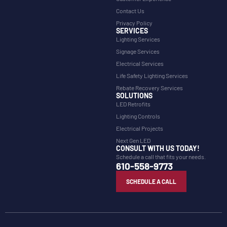
Contact Us
Privacy Policy
SERVICES
Lighting Services
Signage Services
Electrical Services
Life Safety Lighting Services
Rebate Recovery Services
SOLUTIONS
LED Retrofits
Lighting Controls
Electrical Projects
Next Gen LED
CONSULT WITH US TODAY!
Schedule a call that fits your needs.
610-558-9773
SCHEDULE A CALL