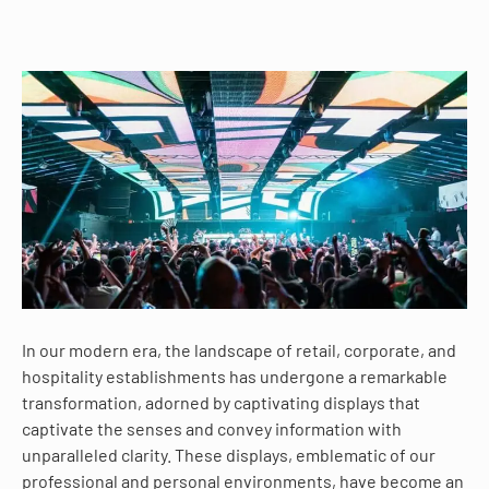
In our modern era, the landscape of retail, corporate, and
hospitality establishments has undergone a remarkable
transformation, adorned by captivating displays that
captivate the senses and convey information with
unparalleled clarity. These displays, emblematic of our
professional and personal environments, have become an