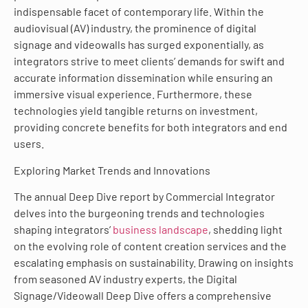
indispensable facet of contemporary life. Within the
audiovisual (AV) industry, the prominence of digital
signage and videowalls has surged exponentially, as
integrators strive to meet clients’ demands for swift and
accurate information dissemination while ensuring an
immersive visual experience. Furthermore, these
technologies yield tangible returns on investment,
providing concrete benefits for both integrators and end
users.
Exploring Market Trends and Innovations
The annual Deep Dive report by Commercial Integrator
delves into the burgeoning trends and technologies
shaping integrators’
business landscape
, shedding light
on the evolving role of content creation services and the
escalating emphasis on sustainability. Drawing on insights
from seasoned AV industry experts, the Digital
Signage/Videowall Deep Dive offers a comprehensive