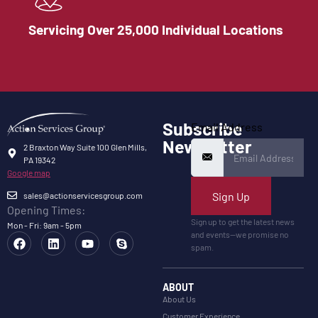
Servicing Over 25,000 Individual Locations
Subscribe
Email Address
Newsletter
2 Braxton Way Suite 100 Glen Mills,
PA 19342
Google map
Sign Up
sales@actionservicesgroup.com
Opening Times:
Sign up to get the latest news
Mon - Fri: 9am - 5pm
and events—we promise no
spam.
ABOUT
About Us
Customer Experience