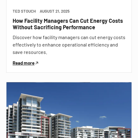
TED STOUCH
AUGUST 21, 2025
How Facility Managers Can Cut Energy Costs
Without Sacrificing Performance
Discover how facility managers can cut energy costs
effectively to enhance operational efficiency and
save resources.
Read more