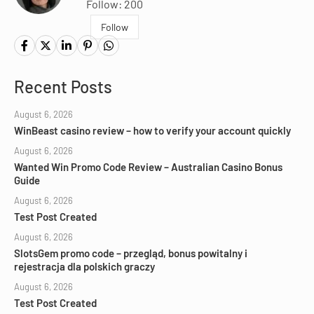
Follow: 200
Follow
Recent Posts
August 6, 2026
WinBeast casino review – how to verify your account quickly
August 6, 2026
Wanted Win Promo Code Review – Australian Casino Bonus
Guide
August 6, 2026
Test Post Created
August 6, 2026
SlotsGem promo code – przegląd, bonus powitalny i
rejestracja dla polskich graczy
August 6, 2026
Test Post Created