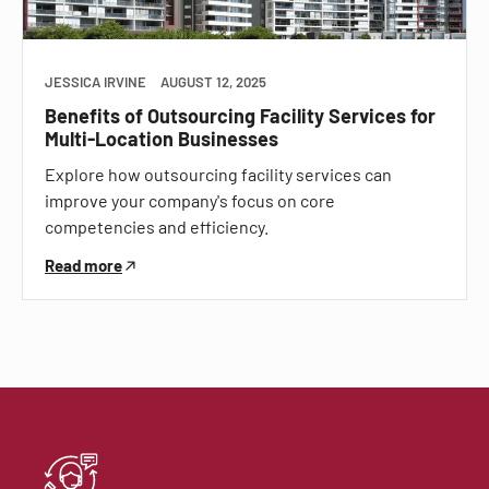
JESSICA IRVINE
AUGUST 12, 2025
Benefits of Outsourcing Facility Services for
Multi-Location Businesses
Explore how outsourcing facility services can
improve your company's focus on core
competencies and efficiency.
Read more