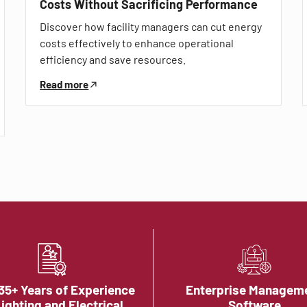
Costs Without Sacrificing Performance
Discover how facility managers can cut energy
costs effectively to enhance operational
efficiency and save resources.
Read more
35+ Years of Experience
Enterprise Managem
Lighting and Electrical
Software