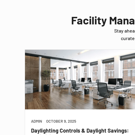
Facility Man
Stay ahea
curate
ADMIN
OCTOBER 9, 2025
Daylighting Controls & Daylight Savings: