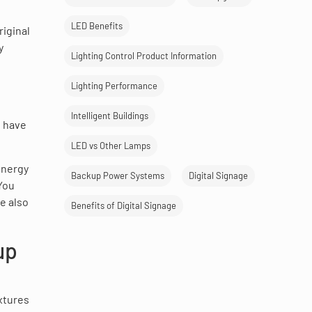
LED Benefits
iginal
y
Lighting Control Product Information
Lighting Performance
Intelligent Buildings
u have
LED vs Other Lamps
energy
Backup Power Systems
Digital Signage
You
e also
Benefits of Digital Signage
up
xtures