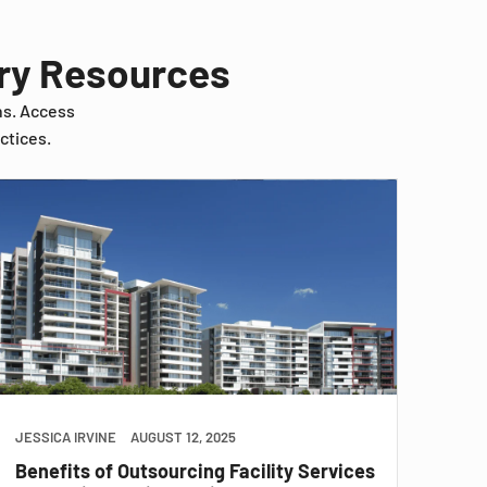
try Resources
ns. Access
ctices.
JESSICA IRVINE
AUGUST 12, 2025
Benefits of Outsourcing Facility Services