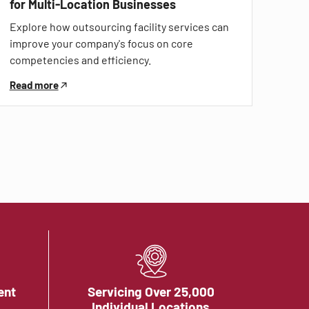
for Multi-Location Businesses
Explore how outsourcing facility services can
improve your company's focus on core
competencies and efficiency.
Read more
ent
Servicing Over 25,000
Individual Locations