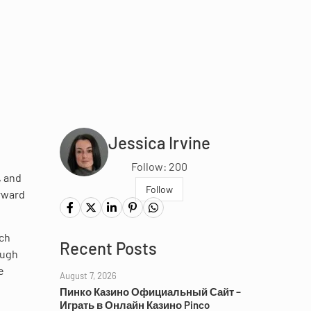
Jessica Irvine
Follow: 200
, and
Follow
orward
ach
Recent Posts
ough
e
August 7, 2026
Пинко Казино Официальный Сайт –
Играть в Онлайн Казино Pinco