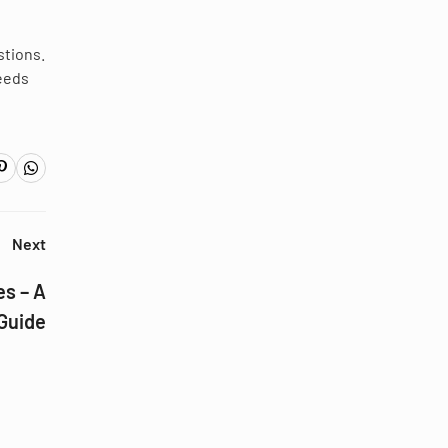
stions.
needs
Next
s – A
Guide