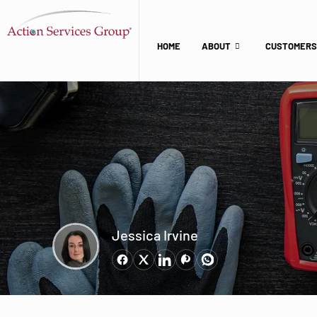
HOME
ABOUT
CUSTOMERS
Jessica Irvine