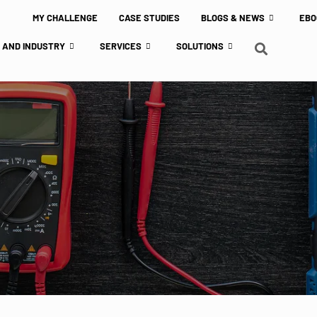
MY CHALLENGE
CASE STUDIES
BLOGS & NEWS
EBO
 AND INDUSTRY
SERVICES
SOLUTIONS