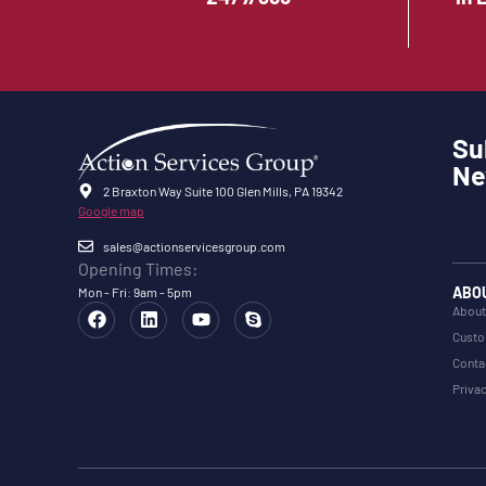
Su
Ne
2 Braxton Way Suite 100 Glen Mills, PA 19342
Google map
sales@actionservicesgroup.com
Opening Times:
ABO
Mon - Fri: 9am - 5pm
About
Custo
Conta
Privac