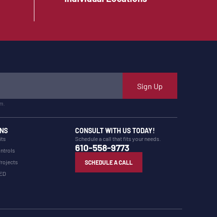
Sign Up
m.
NS
CONSULT WITH US TODAY!
its
Schedule a call that fits your needs.
610-558-9773
ntrols
Projects
SCHEDULE A CALL
LED