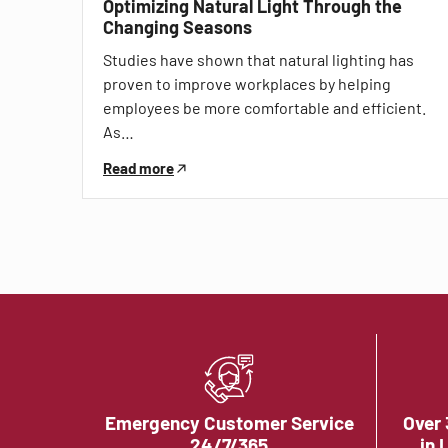
Optimizing Natural Light Through the
Changing Seasons
Studies have shown that natural lighting has
proven to improve workplaces by helping
employees be more comfortable and efficient.
As…
Read more
Emergency Customer Service
Over 
24/7/365
in 