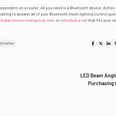
dependent on a router. All you need is a Bluetooth device. Action
aiting to answer all of your Bluetooth mesh lighting control que
nfo@actionservicesgroup.com
, or
schedule a call
that fits your 
nformation
LED Beam Angle
Purchasing 