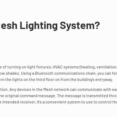
Mesh Lighting System?
 of turning on light fixtures, HVAC systems (heating, ventilation
ndow shades. Using a Bluetooth communications chain, you can f
 the lights on the third floor on from the building’s entryway.
tion. Any devices in the Mesh network can communicate with e
f the original command message. The message is transmitted thr
intended receiver. It’s a convenient system to use to control th