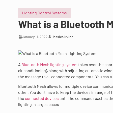
Lighting Control Systems
What is a Bluetooth 
January 11, 2022
Jessica Irvine
A
Bluetooth Mesh lighting system
takes over the chore
air conditioning), along with adjusting automatic wi
the message to all connected components. You can turn
Bluetooth Mesh allows for multiple device communica
other. You don’t have to keep the devices in range o
the
connected devices
until the command reaches the 
lighting in large spaces.