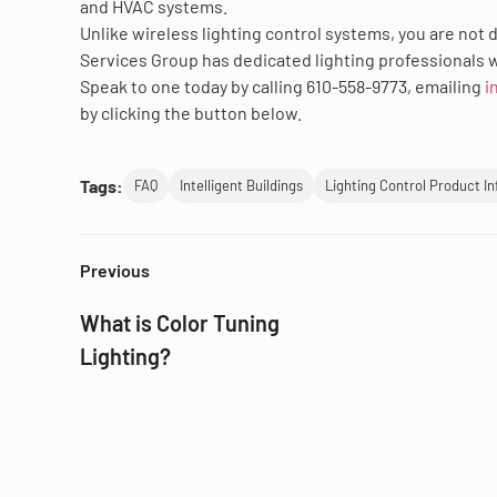
and HVAC systems.
Unlike wireless lighting control systems, you are not 
Services Group has dedicated lighting professionals w
Speak to one today by calling 610-558-9773, emailing
i
by clicking the button below.
Tags:
FAQ
Intelligent Buildings
Lighting Control Product I
Previous
What is Color Tuning
Lighting?