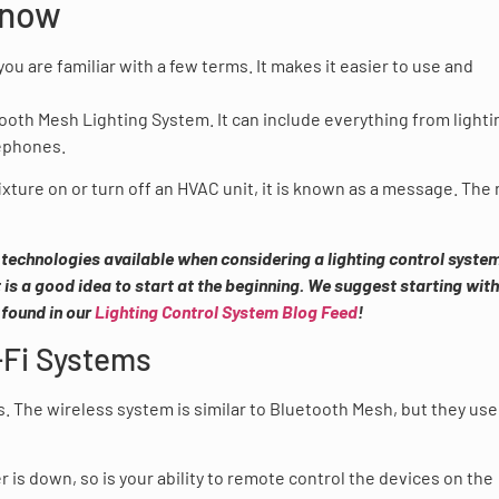
Know
you are familiar with a few terms. It makes it easier to use and
oth Mesh Lighting System. It can include everything from lighti
lephones.
ture on or turn off an HVAC unit, it is known as a message. The
 technologies available when considering a lighting control system.
 is a good idea to start at the beginning. We suggest starting with
 found in our
Lighting Control System Blog Feed
!
-Fi Systems
s. The wireless system is similar to Bluetooth Mesh, but they use
r is down, so is your ability to remote control the devices on the