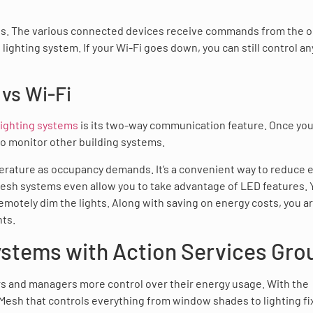
s. The various connected devices receive commands from the or
ighting system. If your Wi-Fi goes down, you can still control an
vs Wi-Fi
lighting systems
is its two-way communication feature. Once yo
to monitor other building systems.
perature as occupancy demands. It’s a convenient way to reduce 
 Mesh systems even allow you to take advantage of LED features. 
motely dim the lights. Along with saving on energy costs, you ar
nts.
ystems with Action Services Gro
s and managers more control over their energy usage. With the
 Mesh that controls everything from window shades to lighting fi