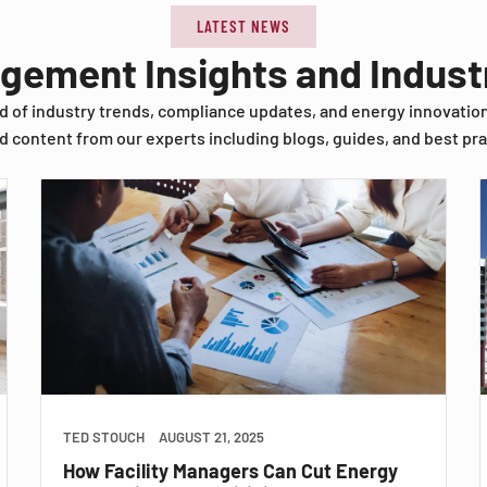
LATEST NEWS
agement Insights and Indus
d of industry trends, compliance updates, and energy innovatio
d content from our experts including blogs, guides, and best pra
TED STOUCH
AUGUST 21, 2025
How Facility Managers Can Cut Energy