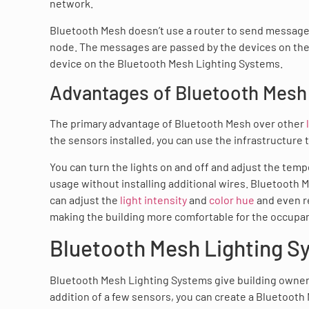
network.
Bluetooth Mesh doesn’t use a router to send message
node. The messages are passed by the devices on the l
device on the Bluetooth Mesh Lighting Systems.
Advantages of Bluetooth Mesh 
The primary advantage of Bluetooth Mesh over other
the sensors installed, you can use the infrastructure 
You can turn the lights on and off and adjust the tem
usage without installing additional wires. Bluetooth
can adjust the
light intensity
and
color hue
and even re
making the building more comfortable for the occupa
Bluetooth Mesh Lighting S
Bluetooth Mesh Lighting Systems give building owner
addition of a few sensors, you can create a Bluetooth