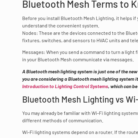
Bluetooth Mesh Terms to 
Before you install Bluetooth Mesh Lighting, it helps if 
understand the convenient system.
Nodes: These are the devices connected to the Blueto
fixtures, switches, and sensors to HVAC units and te
Messages: When you send a command to turn a light fix
in your Bluetooth Mesh communicate via messages.
A Bluetooth mesh lighting system is just one of the new
you are considering a Bluetooth mesh lighting system it
Introduction to Lighting Control Systems
, which can be
Bluetooth Mesh Lighting vs Wi
You may already be familiar with Wi-Fi lighting system
different methods of communication.
Wi-Fi lighting systems depend on a router. If the route