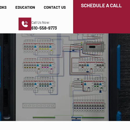
SCHEDULE A CALL
OKS
EDUCATION
CONTACT US
Call Us Now:
610-558-9773