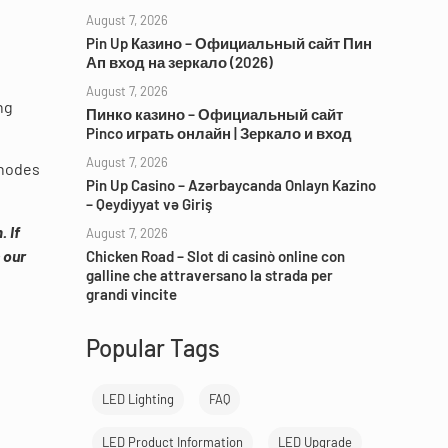
August 7, 2026
Pin Up Казино – Официальный сайт Пин
Ап вход на зеркало (2026)
August 7, 2026
ng
Пинко казино – Официальный сайт
Pinco играть онлайн | Зеркало и вход
August 7, 2026
 nodes
Pin Up Casino – Azərbaycanda Onlayn Kazino
– Qeydiyyat və Giriş
 If
August 7, 2026
 our
Chicken Road – Slot di casinò online con
galline che attraversano la strada per
grandi vincite
Popular Tags
LED Lighting
FAQ
LED Product Information
LED Upgrade