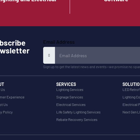
bscribe
Email Address
wsletter
Sign up to get the latest news and events—we promise no spa
UT
SERVICES
SOLUTIO
 Us
Lighting Services
LED Retrof
mer Experience
Signage Services
Lighting Co
ct Us
Electrical Services
Electrical 
y Policy
Life Safety Lighting Services
Next Gen 
Rebate Recovery Services