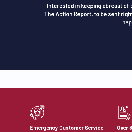
Interested in keeping abreast of c
The Action Report, to be sent rig
hap
Emergency Customer Service
Over 