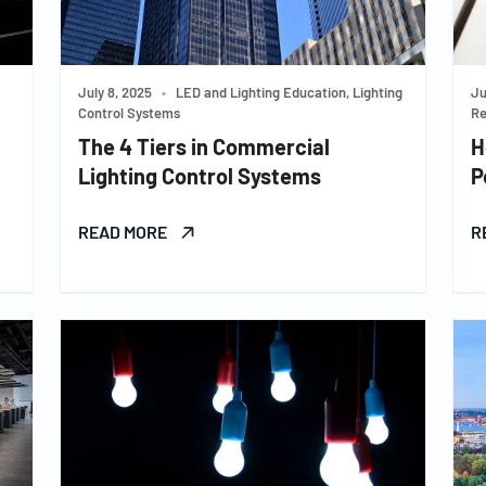
July 8, 2025
•
LED and Lighting Education, Lighting
Ju
Control Systems
Re
The 4 Tiers in Commercial
H
Lighting Control Systems
P
READ MORE
R