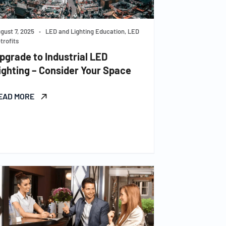
gust 7, 2025
•
LED and Lighting Education, LED
trofits
pgrade to Industrial LED
ighting – Consider Your Space
EAD MORE