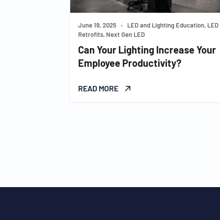
June 19, 2025
•
LED and Lighting Education, LED
Retrofits, Next Gen LED
Can Your Lighting Increase Your
Employee Productivity?
READ MORE