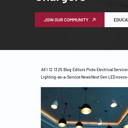
JOIN OUR COMMUNITY
EDUCA
All
1
12
13
25
Blog
Editors Picks
Electrical Service
Lighting-as-a-Service
News
Next Gen LED
novos