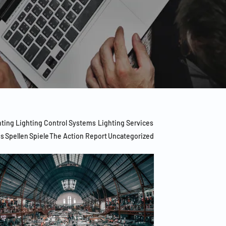
hting
Lighting Control Systems
Lighting Services
es
Spellen
Spiele
The Action Report
Uncategorized