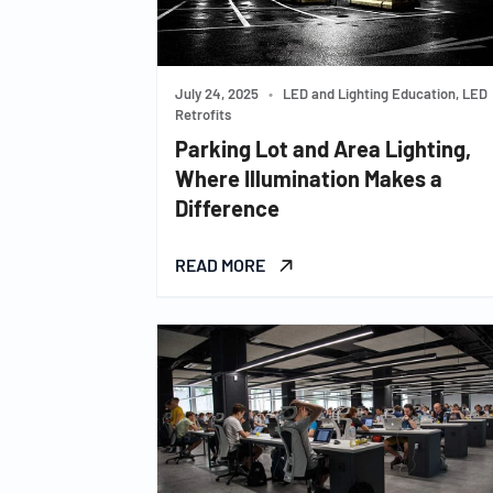
July 24, 2025
•
LED and Lighting Education, LED
Retrofits
Parking Lot and Area Lighting,
Where Illumination Makes a
Difference
READ MORE