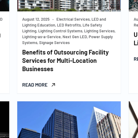
ED
August 12, 2025
•
Electrical Services, LED and
Au
Lighting Education, LED Retrofits, Life Safety
Re
Lighting, Lighting Control Systems, Lighting Services,
g
U
Lighting-as-a-Service, Next Gen LED, Power Supply
L
Systems, Signage Services
Benefits of Outsourcing Facility
R
Services for Multi-Location
Businesses
READ MORE