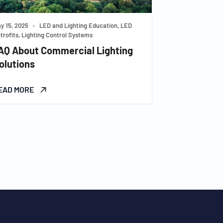
y 15, 2025
•
LED and Lighting Education, LED
trofits, Lighting Control Systems
AQ About Commercial Lighting
olutions
EAD MORE