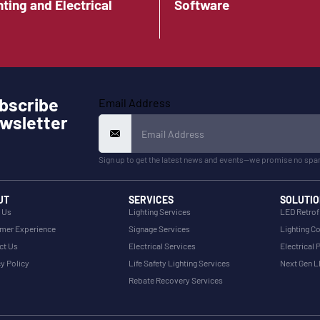
hting and Electrical
Software
bscribe
Email Address
wsletter
Sign up to get the latest news and events—we promise no spa
UT
SERVICES
SOLUTIO
 Us
Lighting Services
LED Retrof
mer Experience
Signage Services
Lighting Co
ct Us
Electrical Services
Electrical 
y Policy
Life Safety Lighting Services
Next Gen 
Rebate Recovery Services