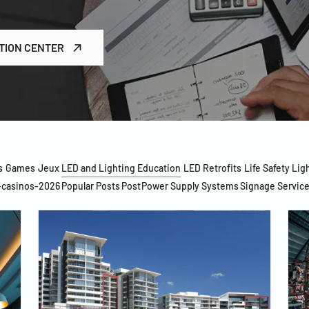
TION CENTER
s
Games
Jeux
LED and Lighting Education
LED Retrofits
Life Safety Lig
-casinos-2026
Popular Posts
Post
Power Supply Systems
Signage Servic