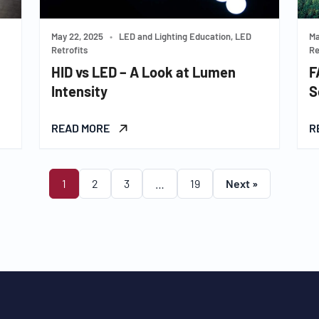
May 22, 2025
•
LED and Lighting Education, LED
Ma
Retrofits
Re
HID vs LED – A Look at Lumen
F
Intensity
S
READ MORE
R
1
2
3
…
19
Next »