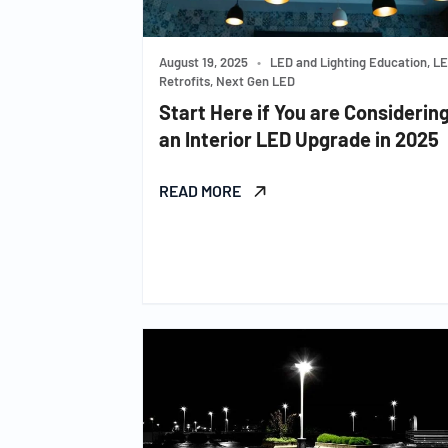
August 19, 2025
•
LED and Lighting Education, L
Retrofits, Next Gen LED
Start Here if You are Considerin
an Interior LED Upgrade in 2025
READ MORE