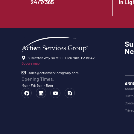
24/7/365
in Lig
Su
Ne
2 Braxton Way Suite 100 Glen Mills, PA 19342
Google map
sales@actionservicesgroup.com
Opening Times:
ABO
Mon - Fri: 9am - 5pm
About
Custo
Conta
Privac