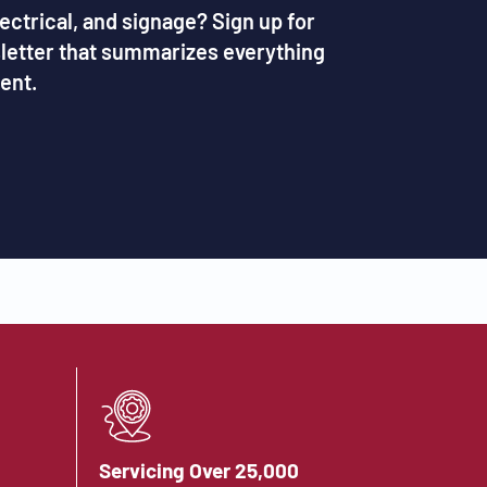
lectrical, and signage? Sign up for
sletter that summarizes everything
ent.
Servicing Over 25,000