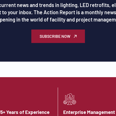
urrent news and trends in lighting, LED retrofits, e
ht to your inbox. The Action Report is a monthly new
pening in the world of facility and project managem
SUBSCRIBE NOW
35+ Years of Experience
Enterprise Management