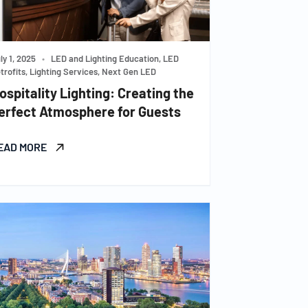
ly 1, 2025
•
LED and Lighting Education, LED
trofits, Lighting Services, Next Gen LED
ospitality Lighting: Creating the
erfect Atmosphere for Guests
EAD MORE