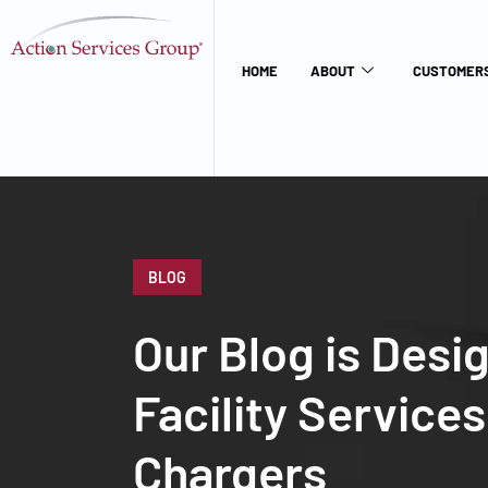
HOME
ABOUT
CUSTOMERS
BLOG
Our Blog is Desi
Facility Service
Chargers