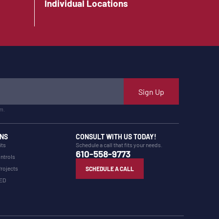
Individual Locations
Sign Up
m.
NS
CONSULT WITH US TODAY!
its
Schedule a call that fits your needs.
610-558-9773
ntrols
Projects
SCHEDULE A CALL
LED