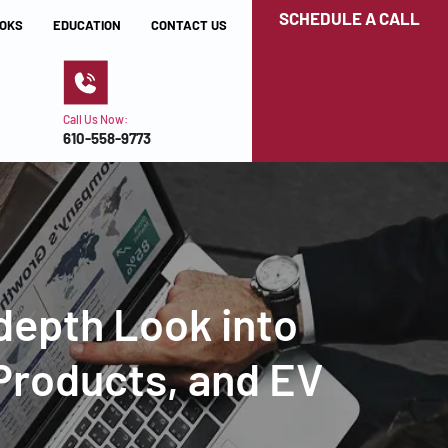
SCHEDULE A CALL
OKS
EDUCATION
CONTACT US
Call Us Now:
610-558-9773
-depth Look into
 Products, and EV