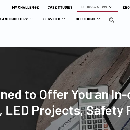
BLOGS & NEWS
MY CHALLENGE
CASE STUDIES
EBO
 AND INDUSTRY
SERVICES
SOLUTIONS
gned to Offer You an In
s, LED Projects, Safety