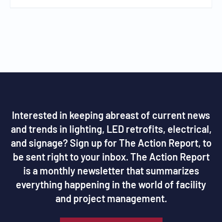
Interested in keeping abreast of current news
and trends in lighting, LED retrofits, electrical,
and signage? Sign up for The Action Report, to
be sent right to your inbox. The Action Report
is a monthly newsletter that summarizes
everything happening in the world of facility
and project management.