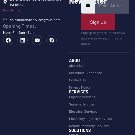
Newsletter
PA 19342
Google map
sales@actionservicesgroup.com
Sign Up
Opening Times:
Mon - Fri: 9am - 5pm
Sign up to get the latest news
and events—we promise no
spam.
ABOUT
About Us
Customer Experience
Contact Us
Privacy Policy
SERVICES
Lighting Services
Signage Services
Electrical Services
Life Safety Lighting Services
Rebate Recovery Services
SOLUTIONS