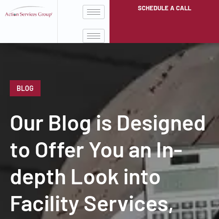
SCHEDULE A CALL
BLOG
Our Blog is Designed
to Offer You an In-
depth Look into
Facility Services,