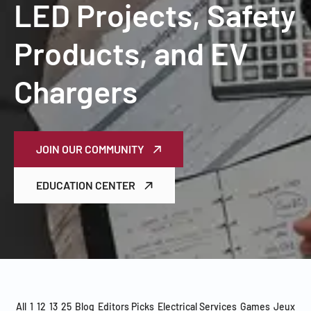
LED Projects, Safety
Products, and EV
Chargers
JOIN OUR COMMUNITY
EDUCATION CENTER
All
1
12
13
25
Blog
Editors Picks
Electrical Services
Games
Jeux