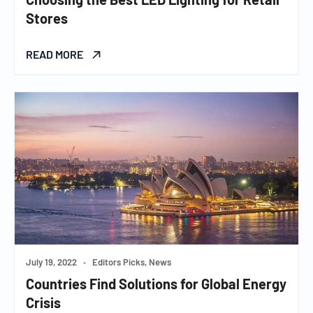
Stores
READ MORE
July 19, 2022
•
Editors Picks, News
Countries Find Solutions for Global Energy
Crisis