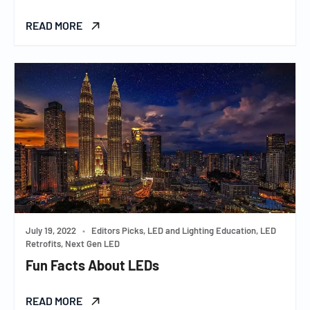
READ MORE
July 19, 2022
•
Editors Picks, LED and Lighting Education, LED
Retrofits, Next Gen LED
Fun Facts About LEDs
READ MORE