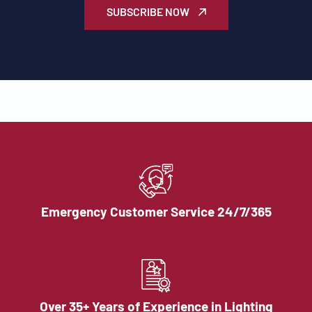
SUBSCRIBE NOW
Emergency Customer Service 24/7/365
Over 35+ Years of Experience in Lighting