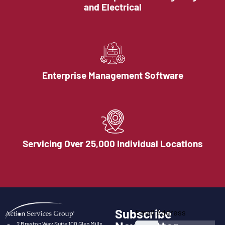
and Electrical
Enterprise Management Software
Servicing Over 25,000 Individual Locations
Subscribe
Email Address
2 Braxton Way Suite 100 Glen Mills,