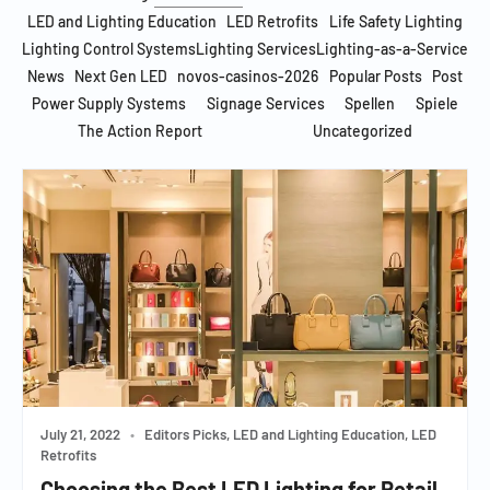
LED and Lighting Education
LED Retrofits
Life Safety Lighting
Lighting Control Systems
Lighting Services
Lighting-as-a-Service
News
Next Gen LED
novos-casinos-2026
Popular Posts
Post
Power Supply Systems
Signage Services
Spellen
Spiele
The Action Report
Uncategorized
July 21, 2022
•
Editors Picks, LED and Lighting Education, LED
Retrofits
Choosing the Best LED Lighting for Retail