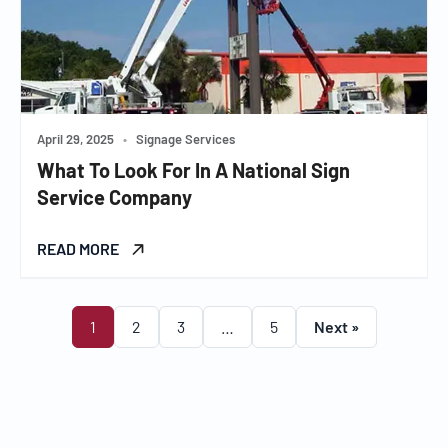
April 29, 2025
•
Signage Services
What To Look For In A National Sign
Service Company
READ MORE
1
2
3
…
5
Next »