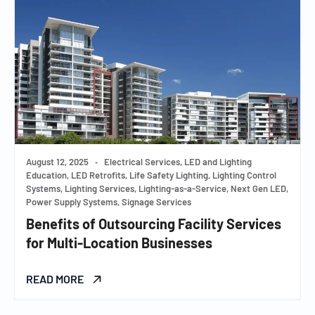
August 12, 2025
•
Electrical Services, LED and Lighting
Education, LED Retrofits, Life Safety Lighting, Lighting Control
Systems, Lighting Services, Lighting-as-a-Service, Next Gen LED,
Power Supply Systems, Signage Services
Benefits of Outsourcing Facility Services
for Multi-Location Businesses
READ MORE