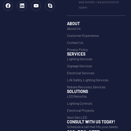
and events—we promise no
spam.
ABOUT
About Us
Customer Experience
Contact Us
Privacy Policy
SERVICES
Lighting Services
Signage Services
Electrical Services
Life Safety Lighting Services
Rebate Recovery Services
SOLUTIONS
LED Retrofits
Lighting Controls
Electrical Projects
Next Gen LED
CONSULT WITH US TODAY!
Schedule a call that fits your needs.