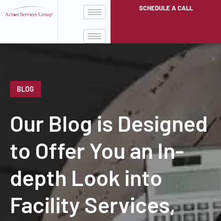
SCHEDULE A CALL
BLOG
Our Blog is Designed
to Offer You an In-
depth Look into
Facility Services,