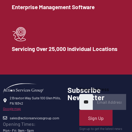
Enterprise Management Software
Servicing Over 25,000 Individual Locations
Subscribe
Email Address
Newsletter
2 Braxton Way Suite 100 Glen Mills,
PA 19342
Google map
Sign Up
sales@actionservicesgroup.com
Opening Times:
Sign up to get the latest news
Mon - Fri: 9am - 5pm