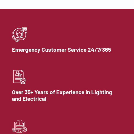
Emergency Customer Service 24/7/365
Over 35+ Years of Experience in Lighting
and Electrical