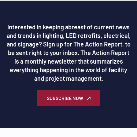
Interested in keeping abreast of current news
and trends in lighting, LED retrofits, electrical,
and signage? Sign up for The Action Report, to
be sent right to your inbox. The Action Report
is a monthly newsletter that summarizes
everything happening in the world of facility
and project management.
SUBSCRIBE NOW