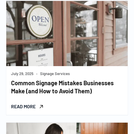
July 29, 2025
•
Signage Services
Common Signage Mistakes Businesses
Make (and How to Avoid Them)
READ MORE