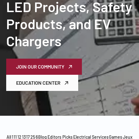
LED Projects, Safety
Products, and EV
Chargers
JOIN OUR COMMUNITY
EDUCATION CENTER
All
1
11
12
13
17
25
6
Blog
Editors Picks
Electrical Services
Games
Jeux