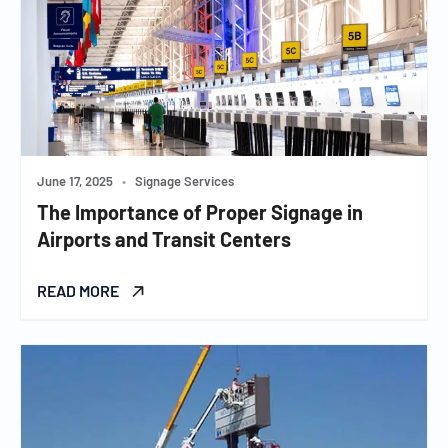
June 17, 2025
•
Signage Services
The Importance of Proper Signage in
Airports and Transit Centers
READ MORE