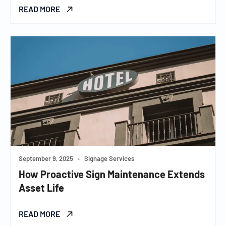
READ MORE
September 9, 2025
•
Signage Services
How Proactive Sign Maintenance Extends
Asset Life
READ MORE