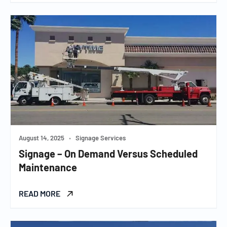
August 14, 2025
•
Signage Services
Signage – On Demand Versus Scheduled
Maintenance
READ MORE