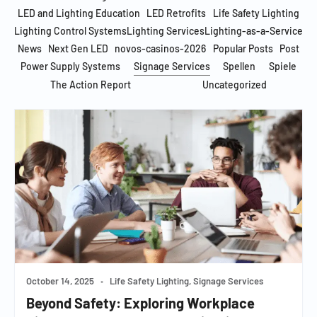
LED and Lighting Education
LED Retrofits
Life Safety Lighting
Lighting Control Systems
Lighting Services
Lighting-as-a-Service
News
Next Gen LED
novos-casinos-2026
Popular Posts
Post
Power Supply Systems
Signage Services
Spellen
Spiele
The Action Report
Uncategorized
October 14, 2025
•
Life Safety Lighting, Signage Services
Beyond Safety: Exploring Workplace