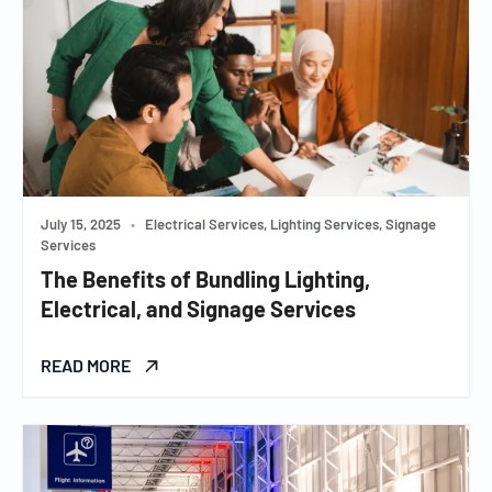
July 15, 2025
•
Electrical Services, Lighting Services, Signage
Services
The Benefits of Bundling Lighting,
Electrical, and Signage Services
READ MORE