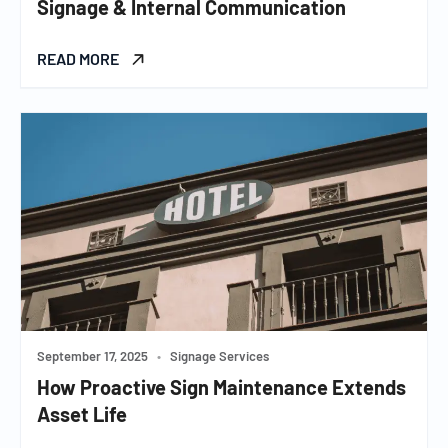
Signage & Internal Communication
READ MORE
September 17, 2025
•
Signage Services
How Proactive Sign Maintenance Extends
Asset Life