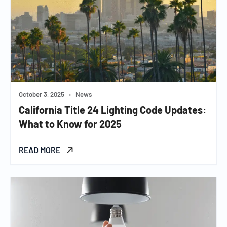
October 3, 2025
•
News
California Title 24 Lighting Code Updates:
What to Know for 2025
READ MORE