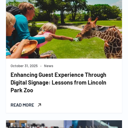
October 31, 2025
•
News
Enhancing Guest Experience Through
Digital Signage: Lessons from Lincoln
Park Zoo
READ MORE