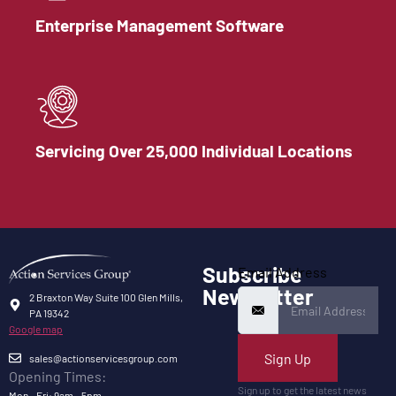
Enterprise Management Software
Servicing Over 25,000 Individual Locations
Subscribe
Email Address
Newsletter
2 Braxton Way Suite 100 Glen Mills,
PA 19342
Google map
Sign Up
sales@actionservicesgroup.com
Opening Times:
Sign up to get the latest news
Mon - Fri: 9am - 5pm