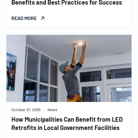
Benefits and Best Practices for Success
READ MORE
October 31, 2025
•
News
How Municipalities Can Benefit from LED
Retrofits in Local Government Facilities