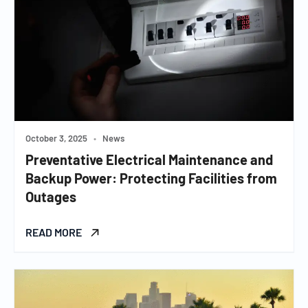
October 3, 2025
•
News
Preventative Electrical Maintenance and
Backup Power: Protecting Facilities from
Outages
READ MORE