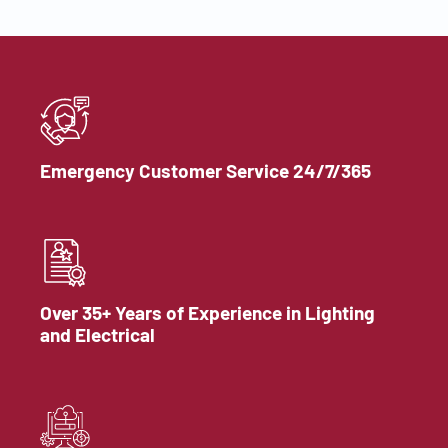
Emergency Customer Service 24/7/365
Over 35+ Years of Experience in Lighting
and Electrical