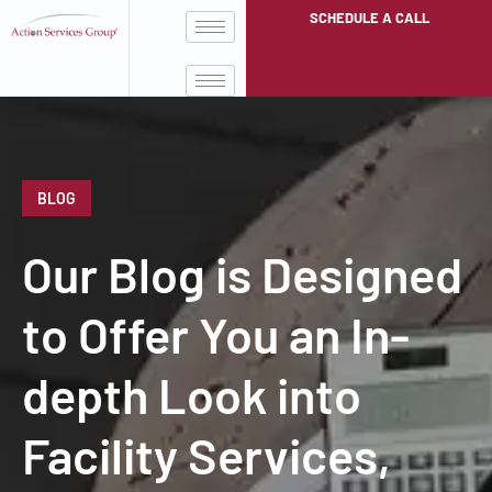
SCHEDULE A CALL
BLOG
Our Blog is Designed
to Offer You an In-
depth Look into
Facility Services,