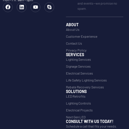
and events—we promise no
spam.
ABOUT
About Us
Customer Experience
Contact Us
Privacy Policy
SERVICES
Lighting Services
Signage Services
Electrical Services
Life Safety Lighting Services
Rebate Recovery Services
SOLUTIONS
LED Retrofits
Lighting Controls
Electrical Projects
Next Gen LED
CONSULT WITH US TODAY!
Schedule a call that fits your needs.