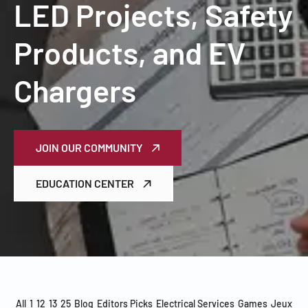
LED Projects, Safety
Products, and EV
Chargers
JOIN OUR COMMUNITY
EDUCATION CENTER
All
1
12
13
25
Blog
Editors Picks
Electrical Services
Games
Jeux