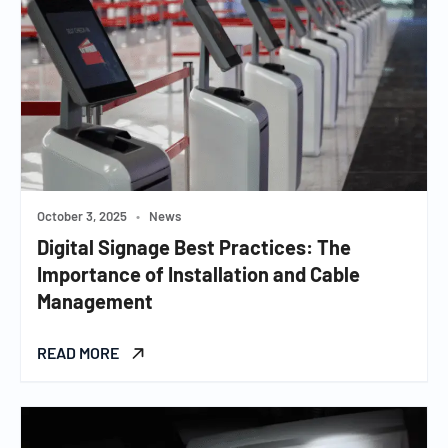
October 3, 2025
•
News
Digital Signage Best Practices: The
Importance of Installation and Cable
Management
READ MORE