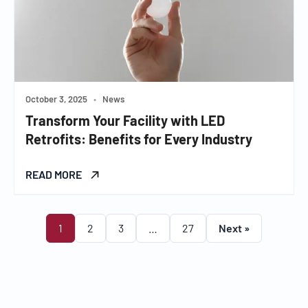
October 3, 2025
•
News
Transform Your Facility with LED
Retrofits: Benefits for Every Industry
READ MORE
1
2
3
…
27
Next »