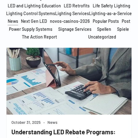
LED and Lighting Education
LED Retrofits
Life Safety Lighting
Lighting Control Systems
Lighting Services
Lighting-as-a-Service
News
Next Gen LED
novos-casinos-2026
Popular Posts
Post
Power Supply Systems
Signage Services
Spellen
Spiele
The Action Report
Uncategorized
October 31, 2025
•
News
Understanding LED Rebate Programs: