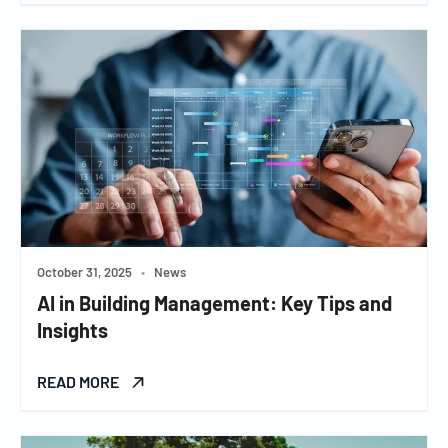
October 31, 2025
•
News
AI in Building Management: Key Tips and
Insights
READ MORE