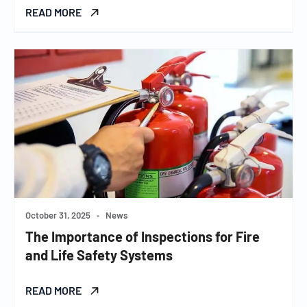
READ MORE
October 31, 2025
•
News
The Importance of Inspections for Fire
and Life Safety Systems
READ MORE