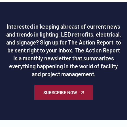
Interested in keeping abreast of current news
and trends in lighting, LED retrofits, electrical,
and signage? Sign up for The Action Report, to
be sent right to your inbox. The Action Report
is a monthly newsletter that summarizes
everything happening in the world of facility
and project management.
SUBSCRIBE NOW