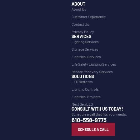
ABOUT
About Us
Customer Experience
Contact Us
Privacy Policy
SERVICES
Lighting Services
Signage Services
Electrical Services
Life Safety Lighting Services
Rebate Recovery Services
SOLUTIONS
LED Retrofits
Lighting Controls
Electrical Projects
Next Gen LED
CONSULT WITH US TODAY!
Schedule a call that fits your needs.
610-558-9773
SCHEDULE A CALL