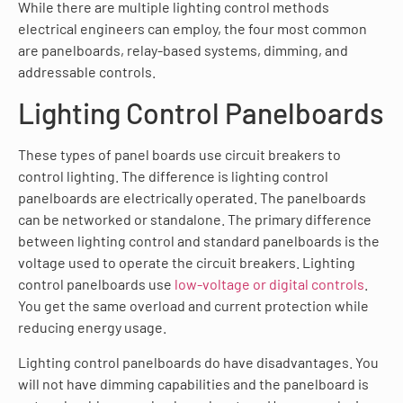
While there are multiple lighting control methods
electrical engineers can employ, the four most common
are panelboards, relay-based systems, dimming, and
addressable controls.
Lighting Control Panelboards
These types of panel boards use circuit breakers to
control lighting. The difference is lighting control
panelboards are electrically operated. The panelboards
can be networked or standalone. The primary difference
between lighting control and standard panelboards is the
voltage used to operate the circuit breakers. Lighting
control panelboards use
low-voltage or digital controls
.
You get the same overload and current protection while
reducing energy usage.
Lighting control panelboards do have disadvantages. You
will not have dimming capabilities and the panelboard is