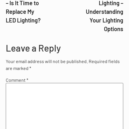
– Is It Time to
Lighting –
Replace My
Understanding
LED Lighting?
Your Lighting
Options
Leave a Reply
Your email address will not be published.
Required fields
are marked
*
Comment
*