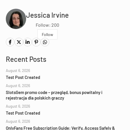
Jessica Irvine
Follow: 200
Follow
Recent Posts
August 6, 2026
Test Post Created
August 6, 2026
SlotsGem promo code – przegląd, bonus powitalny i
rejestracja dla polskich graczy
August 6, 2026
Test Post Created
August 6, 2026
OnlyFans Free Subscription Guide: Verify, Access Safely &