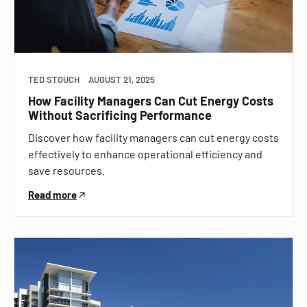
TED STOUCH
AUGUST 21, 2025
How Facility Managers Can Cut Energy Costs
Without Sacrificing Performance
Discover how facility managers can cut energy costs
effectively to enhance operational efficiency and
save resources.
Read more