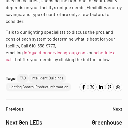
used in facilities. Choosing the right one for your facility
depends on your facility’s unique needs. Flexibility, energy
savings, and type of control are only a few factors to
consider.
Talk to our lighting specialists to discuss the pros and
cons of each system to determine what is best for your
facility. Call 610-558-9773,
emailing
info@actionservicesgroup.com
, or
schedule a
call
that fits your needs by clicking the button below.
Tags:
FAQ
Intelligent Buildings
Lighting Control Product Information
Previous
Next
Next Gen LEDs
Greenhouse