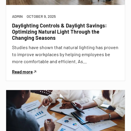
ADMIN
OCTOBER 9, 2025
Daylighting Controls & Daylight Savings:
Optimizing Natural Light Through the
Changing Seasons
Studies have shown that natural lighting has proven
to improve workplaces by helping employees be
more comfortable and efficient. As…
Read more