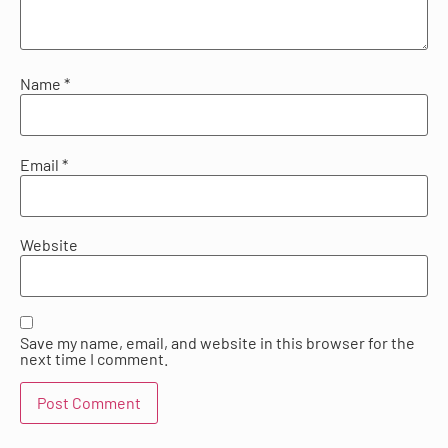
Name
*
Email
*
Website
Save my name, email, and website in this browser for the
next time I comment.