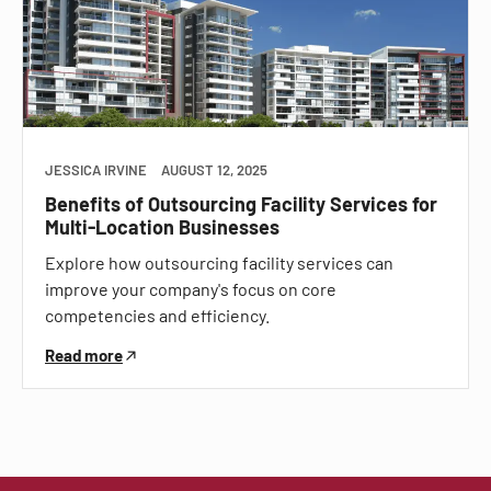
JESSICA IRVINE
AUGUST 12, 2025
Benefits of Outsourcing Facility Services for
Multi-Location Businesses
Explore how outsourcing facility services can
improve your company's focus on core
competencies and efficiency.
Read more