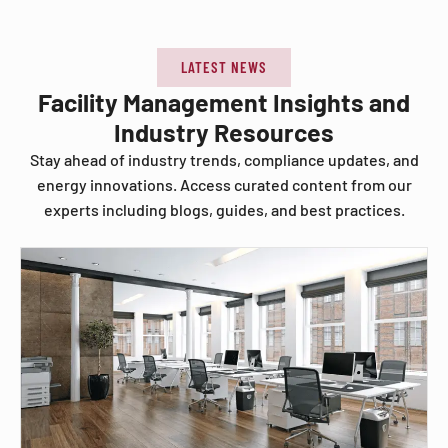
LATEST NEWS
Facility Management Insights and
Industry Resources
Stay ahead of industry trends, compliance updates, and
energy innovations. Access curated content from our
experts including blogs, guides, and best practices.