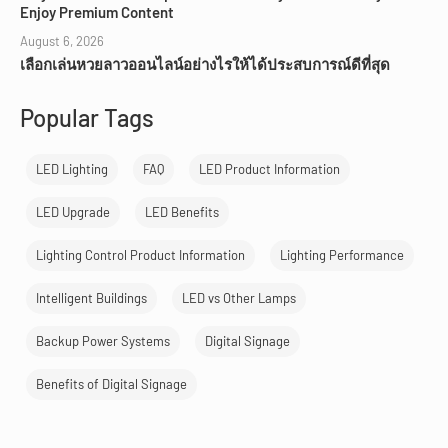
Enjoy Premium Content
August 6, 2026
เลือกเล่นหวยลาวออนไลน์อย่างไรให้ได้ประสบการณ์ดีที่สุด
Popular Tags
LED Lighting
FAQ
LED Product Information
LED Upgrade
LED Benefits
Lighting Control Product Information
Lighting Performance
Intelligent Buildings
LED vs Other Lamps
Backup Power Systems
Digital Signage
Benefits of Digital Signage