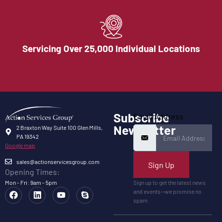
Servicing Over 25,000 Individual Locations
Subscribe
Email Address
Newsletter
2 Braxton Way Suite 100 Glen Mills,
PA 19342
Google map
sales@actionservicesgroup.com
Sign Up
Opening Times:
Mon - Fri: 9am - 5pm
Sign up to get the latest news
and events—we promise no
spam.