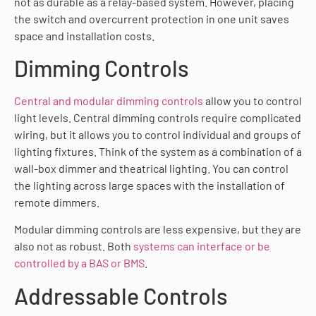
not as durable as a relay-based system. However, placing
the switch and overcurrent protection in one unit saves
space and installation costs.
Dimming Controls
Central and modular dimming controls
allow you to control
light levels. Central dimming controls require complicated
wiring, but it allows you to control individual and groups of
lighting fixtures. Think of the system as a combination of a
wall-box dimmer and theatrical lighting. You can control
the lighting across large spaces with the installation of
remote dimmers.
Modular dimming controls are less expensive, but they are
also not as robust. Both
systems can interface or be
controlled by a BAS or BMS
.
Addressable Controls