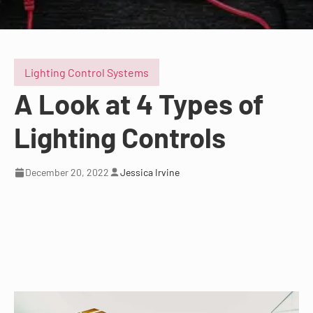
Lighting Control Systems
A Look at 4 Types of
Lighting Controls
December 20, 2022
Jessica Irvine