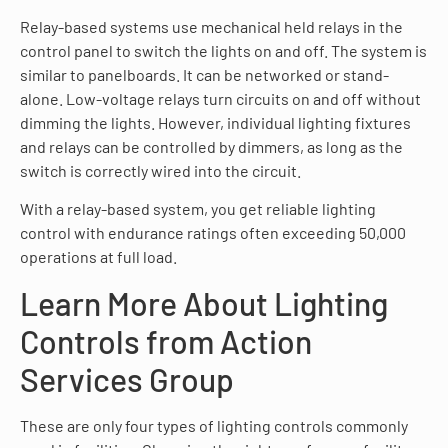
Relay-based systems use mechanical held relays in the
control panel to switch the lights on and off. The system is
similar to panelboards. It can be networked or stand-
alone. Low-voltage relays turn circuits on and off without
dimming the lights. However, individual lighting fixtures
and relays can be controlled by dimmers, as long as the
switch is correctly wired into the circuit.
With a relay-based system, you get reliable lighting
control with endurance ratings often exceeding 50,000
operations at full load.
Learn More About Lighting
Controls from Action
Services Group
These are only four types of lighting controls commonly