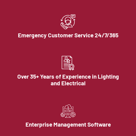
Emergency Customer Service 24/7/365
Over 35+ Years of Experience in Lighting
and Electrical
Enterprise Management Software