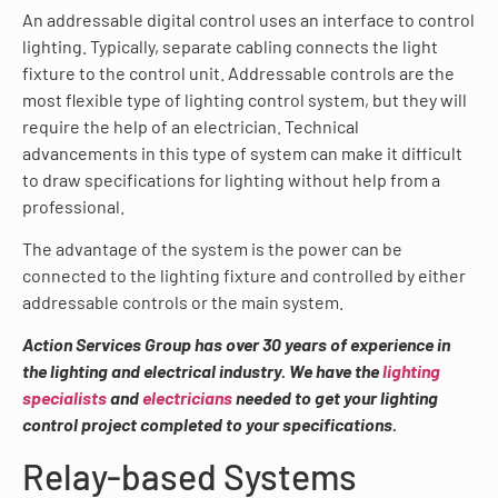
An addressable digital control uses an interface to control
lighting. Typically, separate cabling connects the light
fixture to the control unit. Addressable controls are the
most flexible type of lighting control system, but they will
require the help of an electrician. Technical
advancements in this type of system can make it difficult
to draw specifications for lighting without help from a
professional.
The advantage of the system is the power can be
connected to the lighting fixture and controlled by either
addressable controls or the main system.
Action Services Group has over 30 years of experience in
the lighting and electrical industry. We have the
lighting
specialists
and
electricians
needed to get your lighting
control project completed to your specifications.
Relay-based Systems