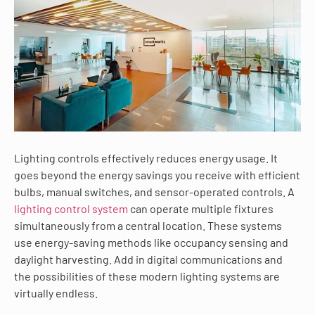
Lighting controls effectively reduces energy usage. It
goes beyond the energy savings you receive with efficient
bulbs, manual switches, and sensor-operated controls. A
lighting control system
can operate multiple fixtures
simultaneously from a central location. These systems
use energy-saving methods like occupancy sensing and
daylight harvesting. Add in digital communications and
the possibilities of these modern lighting systems are
virtually endless.