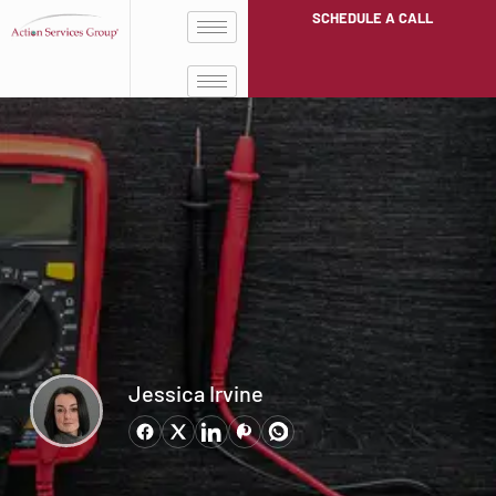
SCHEDULE A CALL
Jessica Irvine