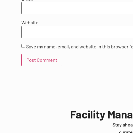
Website
Save my name, email, and website in this browser f
Facility Man
Stay ahea
curate