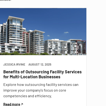
JESSICA IRVINE
AUGUST 12, 2025
Benefits of Outsourcing Facility Services
for Multi-Location Businesses
Explore how outsourcing facility services can
improve your company's focus on core
competencies and efficiency.
Read more