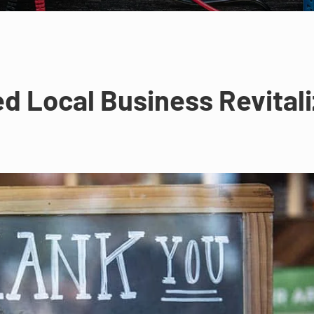
 Local Business Revitali