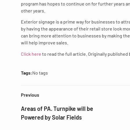
program has hopes to continue on for further years an
other years.
Exterior signage is a prime way for businesses to att
by having the appearance of their retail store look mor
can bring more attention to businesses by making the
will help improve sales.
Click here
to read the full article. Originally published
Tags:
No tags
Previous
Areas of PA. Turnpike will be
Powered by Solar Fields