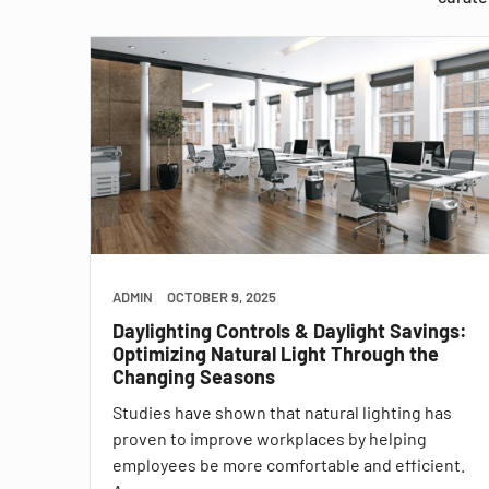
ADMIN
OCTOBER 9, 2025
Daylighting Controls & Daylight Savings:
Optimizing Natural Light Through the
Changing Seasons
Studies have shown that natural lighting has
proven to improve workplaces by helping
employees be more comfortable and efficient.