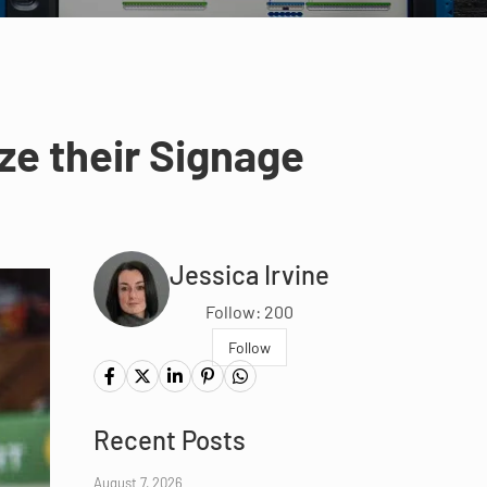
ze their Signage
Jessica Irvine
Follow: 200
Follow
Recent Posts
August 7, 2026