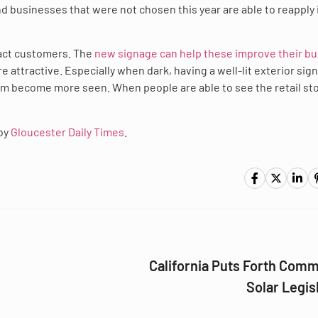
d businesses that were not chosen this year are able to reapply 
ract customers. The
new signage can help these improve their b
e attractive. Especially when dark, having a well-lit exterior sig
m become more seen. When people are able to see the retail stor
 by
Gloucester Daily Times
.
California Puts Forth Com
Solar Legis