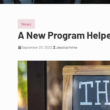
News
A New Program Helped
September 20, 2022
Jessica Irvine