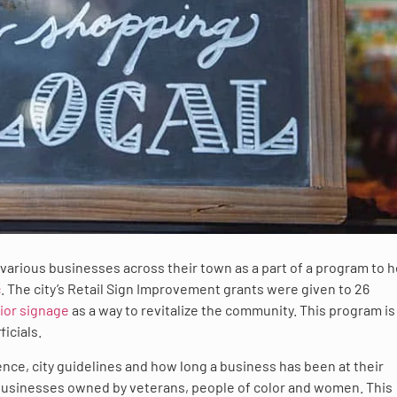
 various businesses across their town as a part of a program to h
c
. The city’s Retail Sign Improvement grants were given to 26
ior signage
as a way to revitalize the community. This program is 
icials.
nce, city guidelines and how long a business has been at their
 businesses owned by veterans, people of color and women. This