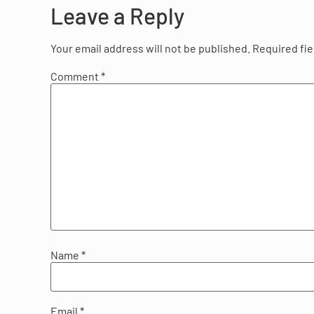
Leave a Reply
Your email address will not be published.
Required fi
Comment
*
Name
*
Email
*