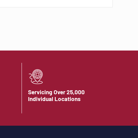
Servicing Over 25,000
Individual Locations