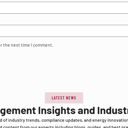
or the next time I comment.
LATEST NEWS
agement Insights and Indus
d of industry trends, compliance updates, and energy innovatio
d content from our experts including blogs, guides, and best pra