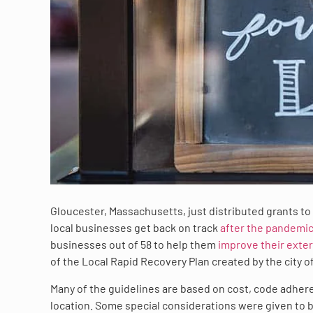
Gloucester, Massachusetts, just distributed grants to
local businesses get back on track
after the pandemi
businesses out of 58 to help them
improve their exter
of the Local Rapid Recovery Plan created by the city off
Many of the guidelines are based on cost, code adhere
location. Some special considerations were given to