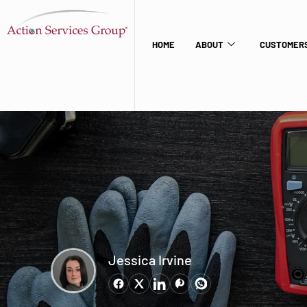
HOME
ABOUT
CUSTOMERS
Jessica Irvine