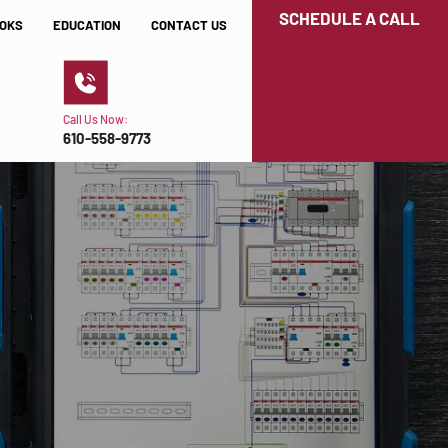
SCHEDULE A CALL
OKS
EDUCATION
CONTACT US
Call Us Now:
610-558-9773