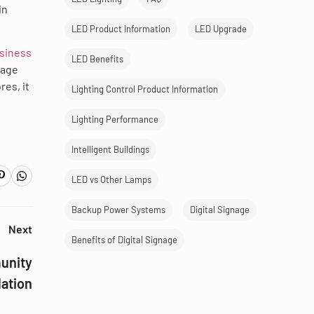
in
LED Product Information
LED Upgrade
usiness
LED Benefits
nage
es, it
Lighting Control Product Information
Lighting Performance
Intelligent Buildings
LED vs Other Lamps
Backup Power Systems
Digital Signage
Next
Benefits of Digital Signage
munity
lation