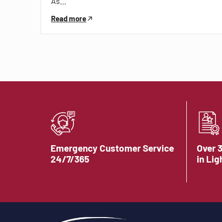
As…
Read more
Emergency Customer Service
Over 
24/7/365
in Lig