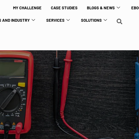
MY CHALLENGE
CASE STUDIES
BLOGS & NEWS
EBO
 AND INDUSTRY
SERVICES
SOLUTIONS