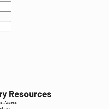
try Resources
ns. Access
ctices.