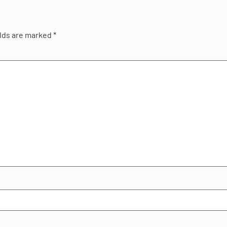
elds are marked
*