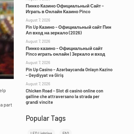
Пинко Казино Официальный Сайт –
Играть в Онлайн Казино Pinco
August 7, 2026
Pin Up Казино – Официальный сайт Пин
Ап вход на зеркало (2026)
August 7, 2026
Пинко казино – Официальный сайт
Pinco играть онлайн | Зеркало и вход
August 7, 2026
Pin Up Casino – Azərbaycanda Onlayn Kazino
– Qeydiyyat və Giriş
August 7, 2026
elp
Chicken Road – Slot di casinò online con
galline che attraversano la strada per
grandi vincite
a part
Popular Tags
LED Lighting
FAQ