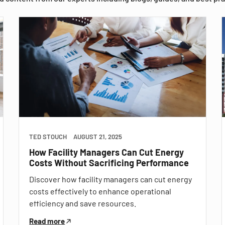
TED STOUCH
AUGUST 21, 2025
How Facility Managers Can Cut Energy
Costs Without Sacrificing Performance
Discover how facility managers can cut energy
costs effectively to enhance operational
efficiency and save resources.
Read more