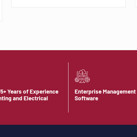
35+ Years of Experience
Enterprise Management
hting and Electrical
Software