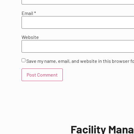
Email
*
Website
Save my name, email, and website in this browser f
Facility Man