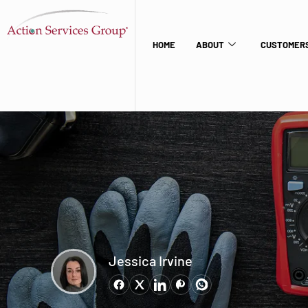
HOME
ABOUT
CUSTOMERS
Jessica Irvine