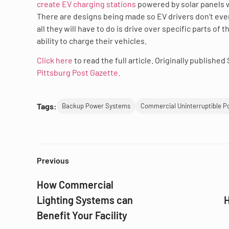
create EV charging stations
powered by solar panels w
There are designs being made so EV drivers don’t eve
all they will have to do is drive over specific parts of
ability to charge their vehicles.
Click here
to read the full article. Originally publishe
Pittsburg Post Gazette.
Tags:
Backup Power Systems
Commercial Uninterruptible P
Previous
How Commercial
Lighting Systems can
H
Benefit Your Facility