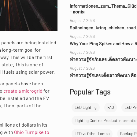
Informationen_zum_Thema_Glück
– копія
August 7, 2026
Spänningen_kring_chicken_road_
August 7, 2026
 panels are being installed
Why Your Ping Spikes and How a R
a long-term goal for
August 7, 2026
ay. This will be the first
ทำความรู้จักกับเลขเด็ดลาวพัฒนา:
 state. This is one of
August 7, 2026
il fuels using solar power.
ทำความรู้จักเลขเด็ดลาวพัฒนา คื
lar panels have been
Popular Tags
to
create a microgrid
for
be installed and the EV
. Then, parts of the
LED Lighting
FAQ
LED Pr
Lighting Control Product Informatio
llions of dollars in its
ng with
Ohio Turnpike to
LED vs Other Lamps
Backup P