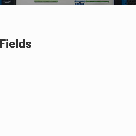
Fields