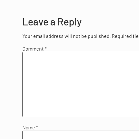
Leave a Reply
Your email address will not be published.
Required fi
Comment
*
Name
*