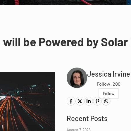
 will be Powered by Solar 
Jessica Irvine
Follow: 200
Follow
Recent Posts
August 7, 2026