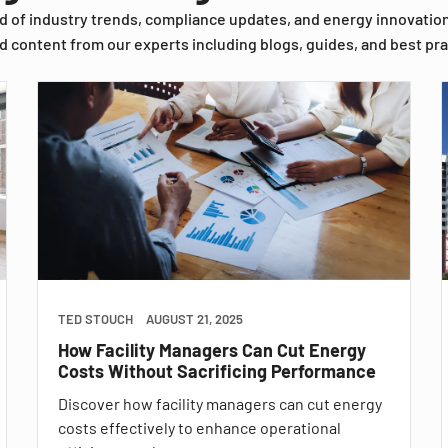
d of industry trends, compliance updates, and energy innovatio
d content from our experts including blogs, guides, and best pra
TED STOUCH
AUGUST 21, 2025
How Facility Managers Can Cut Energy
Costs Without Sacrificing Performance
Discover how facility managers can cut energy
costs effectively to enhance operational