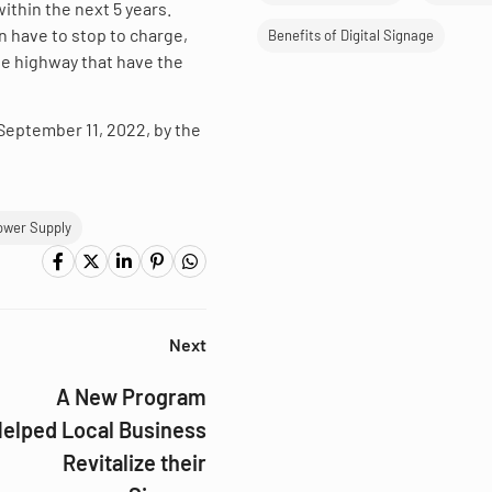
ithin the next 5 years.
n have to stop to charge,
Benefits of Digital Signage
 the highway that have the
d September 11, 2022, by the
ower Supply
Next
A New Program
elped Local Business
Revitalize their