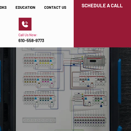
SCHEDULE A CALL
OKS
EDUCATION
CONTACT US
Call Us Now:
610-558-9773