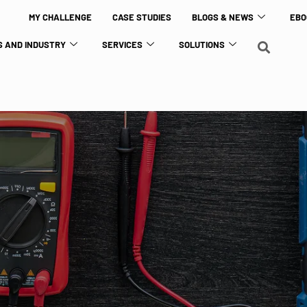
MY CHALLENGE
CASE STUDIES
BLOGS & NEWS
EBO
 AND INDUSTRY
SERVICES
SOLUTIONS