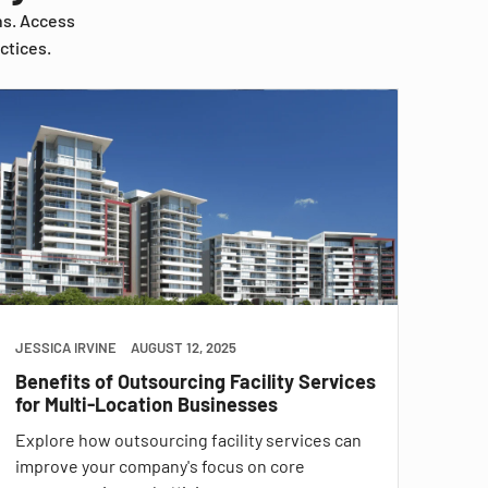
ns. Access
ctices.
JESSICA IRVINE
AUGUST 12, 2025
Benefits of Outsourcing Facility Services
for Multi-Location Businesses
Explore how outsourcing facility services can
improve your company's focus on core