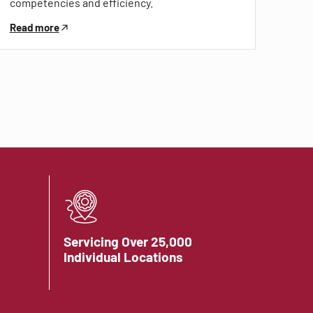
competencies and efficiency.
Read more
Servicing Over 25,000
Individual Locations