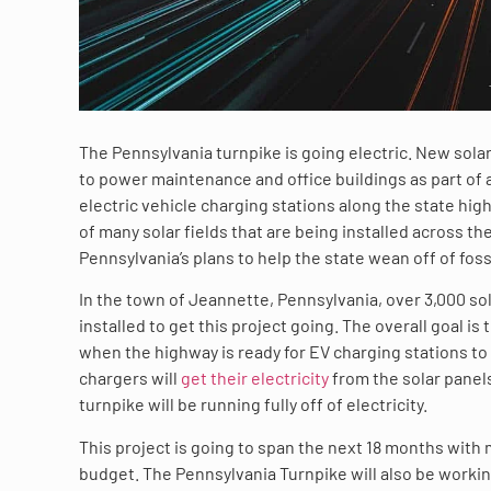
The Pennsylvania turnpike is going electric. New solar
to power maintenance and office buildings as part of 
electric vehicle charging stations along the state highw
of many solar fields that are being installed across the
Pennsylvania’s plans to help the state wean off of foss
In the town of Jeannette, Pennsylvania, over 3,000 so
installed to get this project going. The overall goal is 
when the highway is ready for EV charging stations to 
chargers will
get their electricity
from the solar panels
turnpike will be running fully off of electricity.
This project is going to span the next 18 months with mi
budget. The Pennsylvania Turnpike will also be worki