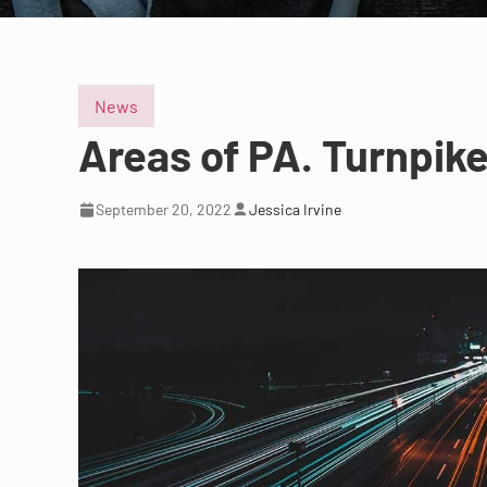
News
Areas of PA. Turnpike
September 20, 2022
Jessica Irvine