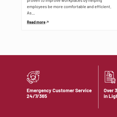
proven to improve workplaces by helping
employees be more comfortable and efficient.
As…
Read more
Emergency Customer Service
Over 
24/7/365
in Lig