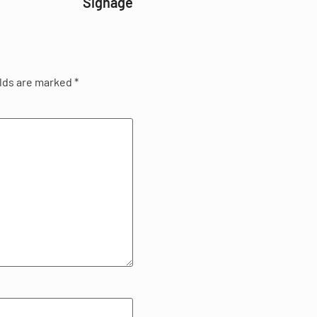
Signage
elds are marked
*