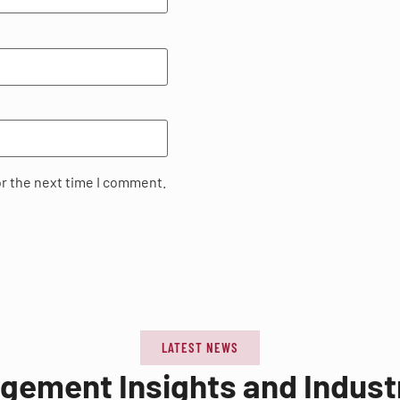
or the next time I comment.
LATEST NEWS
agement Insights and Indus