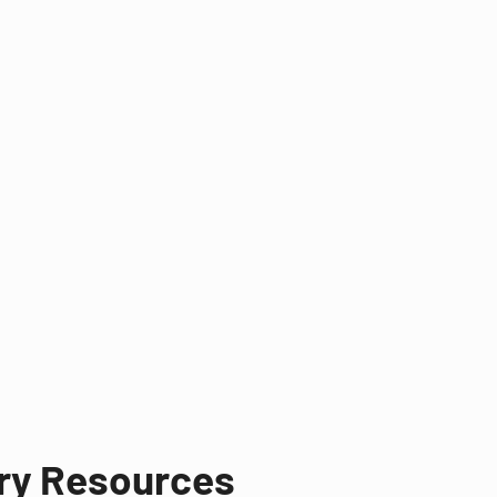
try Resources