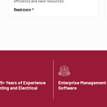
efficiency and save resources.
Read more
35+ Years of Experience
Enterprise Management
hting and Electrical
Software