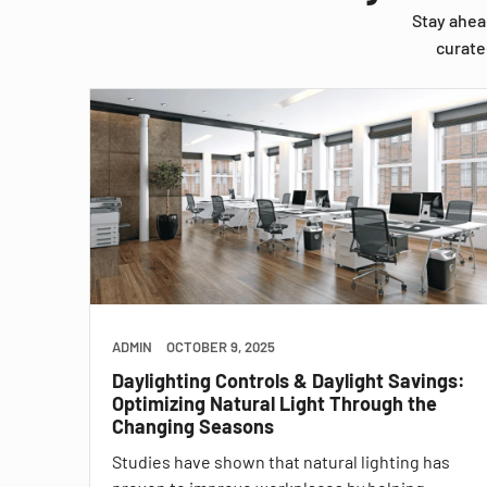
Stay ahea
curate
ADMIN
OCTOBER 9, 2025
Daylighting Controls & Daylight Savings:
Optimizing Natural Light Through the
Changing Seasons
Studies have shown that natural lighting has