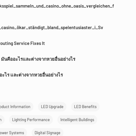
sspiel_sammeln_und_casino_ohne_oasis_vergleichen_f
casino_ökar_ständigt_bland_spelentusiaster_i_Sv
outing Service Fixes It
 มันคืออะไรและต่างจากหวยอื่นอย่างไร
ออะไร และต่างจากหวยอื่นอย่างไร
oduct Information
LED Upgrade
LED Benefits
n
Lighting Performance
Intelligent Buildings
ower Systems
Digital Signage