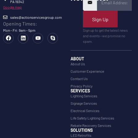
PA 19342
Google map
sales@actionservicesgroup.com
Sign Up
Opening Times:
Mon - Fri: 9am - 5pm
Sign up to get the latest news
and events—we promise no
spam.
ABOUT
About Us
Customer Experience
Contact Us
Privacy Policy
SERVICES
Lighting Services
Signage Services
Electrical Services
Life Safety Lighting Services
Rebate Recovery Services
SOLUTIONS
LED Retrofits