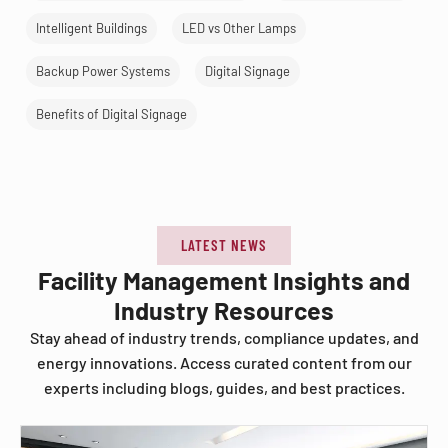
Intelligent Buildings
LED vs Other Lamps
Backup Power Systems
Digital Signage
Benefits of Digital Signage
LATEST NEWS
Facility Management Insights and
Industry Resources
Stay ahead of industry trends, compliance updates, and
energy innovations. Access curated content from our
experts including blogs, guides, and best practices.