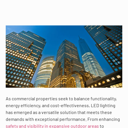
As commercial properties seek to balance functionality,
energy efficiency, and cost-effectiveness, LED lighting
has emerged as a versatile solution that meets these
demands with exceptional performance. From enhancing
safety and visibility in expansive outdoor areas
to