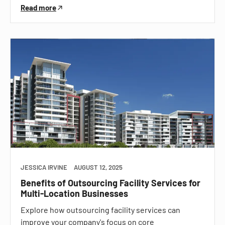
Read more
JESSICA IRVINE
AUGUST 12, 2025
Benefits of Outsourcing Facility Services for
Multi-Location Businesses
Explore how outsourcing facility services can
improve your company's focus on core