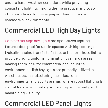
endure harsh weather conditions while providing
consistent lighting, making them a practical and cost-
effective choice for managing outdoor lighting in
commercial environments
Commercial LED High Bay Lights
Commercial high bay lights
are specialized lighting
fixtures designed for use in spaces with high ceilings,
typically ranging from 15 to 45 feet or higher. These lights
provide bright, uniform illumination over large areas,
making them ideal for commercial and industrial
environments. High bay lights are primarily utilized in
warehouses, manufacturing facilities, retail
environments, and sports arenas, where robust lighting is
crucial for ensuring safety, enhancing productivity, and
maintaining visibility.
Commercial LED Panel Lights