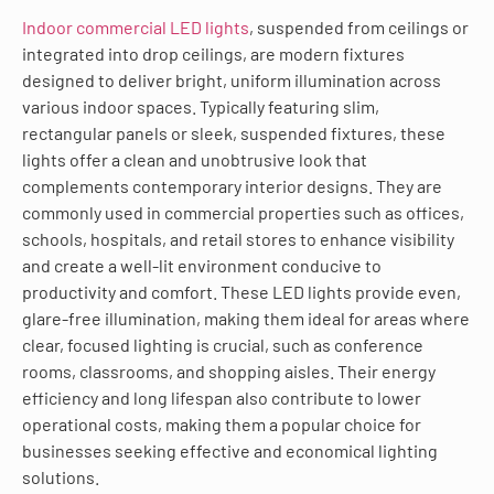
Indoor commercial LED lights
, suspended from ceilings or
integrated into drop ceilings, are modern fixtures
designed to deliver bright, uniform illumination across
various indoor spaces. Typically featuring slim,
rectangular panels or sleek, suspended fixtures, these
lights offer a clean and unobtrusive look that
complements contemporary interior designs. They are
commonly used in commercial properties such as offices,
schools, hospitals, and retail stores to enhance visibility
and create a well-lit environment conducive to
productivity and comfort. These LED lights provide even,
glare-free illumination, making them ideal for areas where
clear, focused lighting is crucial, such as conference
rooms, classrooms, and shopping aisles. Their energy
efficiency and long lifespan also contribute to lower
operational costs, making them a popular choice for
businesses seeking effective and economical lighting
solutions.