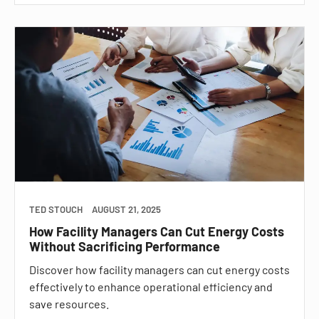
TED STOUCH
AUGUST 21, 2025
How Facility Managers Can Cut Energy Costs
Without Sacrificing Performance
Discover how facility managers can cut energy costs
effectively to enhance operational efficiency and
save resources.