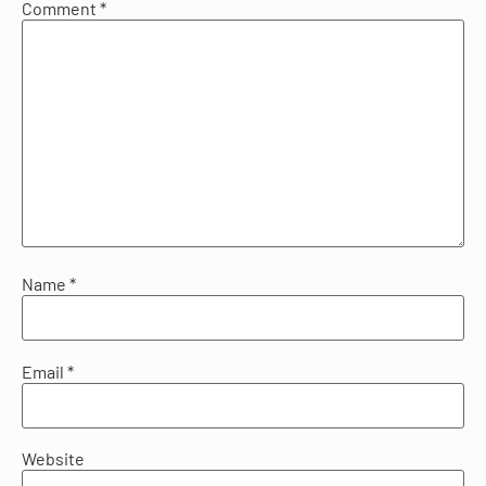
Comment
*
Name
*
Email
*
Website