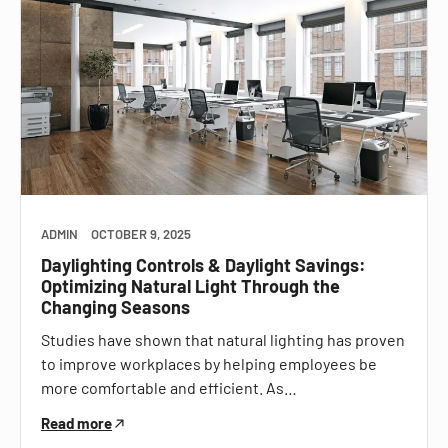
ADMIN
OCTOBER 9, 2025
Daylighting Controls & Daylight Savings:
Optimizing Natural Light Through the
Changing Seasons
Studies have shown that natural lighting has proven
to improve workplaces by helping employees be
more comfortable and efficient. As…
Read more