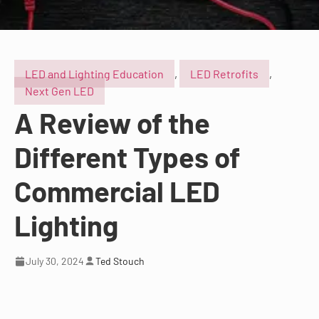
LED and Lighting Education
,
LED Retrofits
,
Next Gen LED
A Review of the
Different Types of
Commercial LED
Lighting
July 30, 2024
Ted Stouch