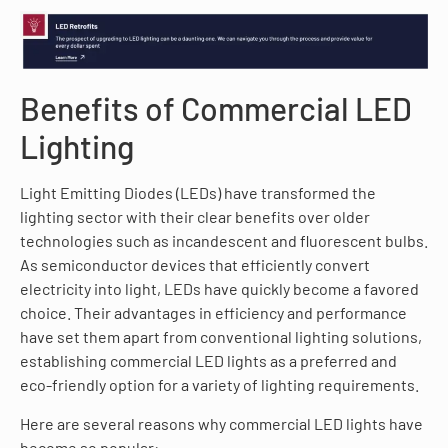
Benefits of Commercial LED
Lighting
Light Emitting Diodes (LEDs) have transformed the
lighting sector with their clear benefits over older
technologies such as incandescent and fluorescent bulbs.
As semiconductor devices that efficiently convert
electricity into light, LEDs have quickly become a favored
choice. Their advantages in efficiency and performance
have set them apart from conventional lighting solutions,
establishing commercial LED lights as a preferred and
eco-friendly option for a variety of lighting requirements.
Here are several reasons why commercial LED lights have
become so popular: