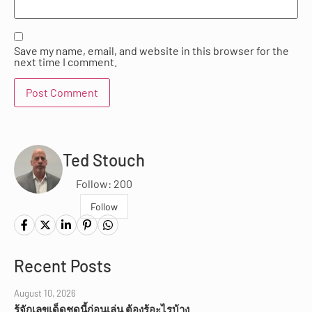
Save my name, email, and website in this browser for the
next time I comment.
Ted Stouch
Follow: 200
Follow
Recent Posts
August 10, 2026
รู้จักเลขเด็ดชุดนี้ก่อนเล่น ต้องรู้อะไรบ้าง