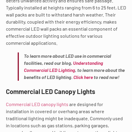
deters unwanted activity and ensures safe passage.
Typically installed at heights ranging from 6 to 25 feet, LED
wall packs are built to withstand harsh weather. Their
durability, coupled with their energy efficiency, makes
commercial LED wall packs an essential component of
effective outdoor lighting solutions for various
commercial applications.
To learn more about LED use in commercial
facilities, read our blog,
Understanding
Commercial LED Lighting
, to learn more about the
benefits of LED lighting.
Click here
to read now!
Commercial LED Canopy Lights
Commercial LED canopy lights
are designed for
installation in covered or overhang areas where
traditional lighting might be inadequate. Commonly used
in locations such as gas stations, parking garages,