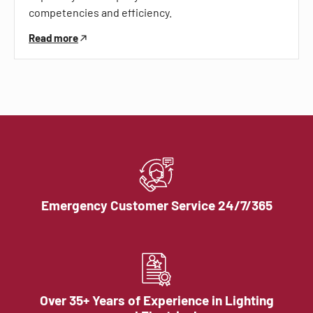
competencies and efficiency.
Read more
Emergency Customer Service 24/7/365
Over 35+ Years of Experience in Lighting