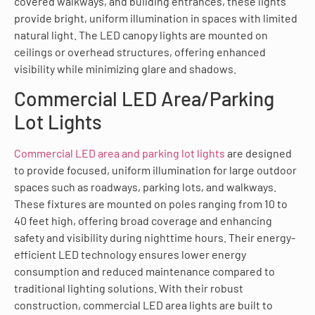
covered walkways, and building entrances, these lights
provide bright, uniform illumination in spaces with limited
natural light. The LED canopy lights are mounted on
ceilings or overhead structures, offering enhanced
visibility while minimizing glare and shadows.
Commercial LED Area/Parking
Lot Lights
Commercial LED area and parking lot lights
are designed
to provide focused, uniform illumination for large outdoor
spaces such as roadways, parking lots, and walkways.
These fixtures are mounted on poles ranging from 10 to
40 feet high, offering broad coverage and enhancing
safety and visibility during nighttime hours. Their energy-
efficient LED technology ensures lower energy
consumption and reduced maintenance compared to
traditional lighting solutions. With their robust
construction, commercial LED area lights are built to