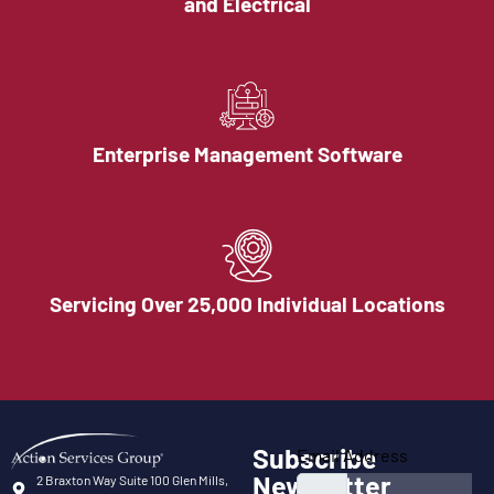
and Electrical
Enterprise Management Software
Servicing Over 25,000 Individual Locations
Subscribe
Email Address
Newsletter
2 Braxton Way Suite 100 Glen Mills,