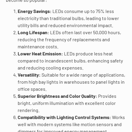
Energy Savings:
LEDs consume up to 75% less
electricity than traditional bulbs, leading to lower
utility bills and reduced environmental impact.
Long Lifespan:
LEDs often last over 50,000 hours,
reducing the frequency of replacements and
maintenance costs.
Lower Heat Emission:
LEDs produce less heat
compared to incandescent bulbs, enhancing safety
and reducing cooling expenses.
Versatility:
Suitable for a wide range of applications,
from high bay lights in warehouses to panel lights in
office spaces.
Superior Brightness and Color Quality:
Provides
bright, uniform illumination with excellent color
rendering.
Compatibility with Lighting Control Systems:
Works
well with modern systems like motion sensors and
dimmers for improved energy management.