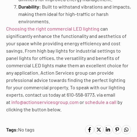
Durability:
Built to withstand vibrations and impacts,
making them ideal for high-traffic or harsh
environments.
Choosing the right commercial LED lighting
can
significantly enhance the functionality and aesthetics of
your space while providing energy efficiency and cost
savings. From high bay lights for industrial settings to
panel lights for offices, the versatility and benefits of
commercial LED lights make them an excellent choice for
any application. Action Services group can provide
professional advice towards finding the perfect lighting
for your commercial property. To speak with our lighting
experts, contact us today at 610-558-9773, via email
at
info@actionservicesgroup.com
or
schedule a call
by
clicking the button below.
Tags:
No tags