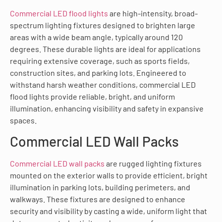
Commercial LED flood lights
are high-intensity, broad-
spectrum lighting fixtures designed to brighten large
areas with a wide beam angle, typically around 120
degrees. These durable lights are ideal for applications
requiring extensive coverage, such as sports fields,
construction sites, and parking lots. Engineered to
withstand harsh weather conditions, commercial LED
flood lights provide reliable, bright, and uniform
illumination, enhancing visibility and safety in expansive
spaces.
Commercial LED Wall Packs
Commercial LED wall packs
are rugged lighting fixtures
mounted on the exterior walls to provide efficient, bright
illumination in parking lots, building perimeters, and
walkways. These fixtures are designed to enhance
security and visibility by casting a wide, uniform light that