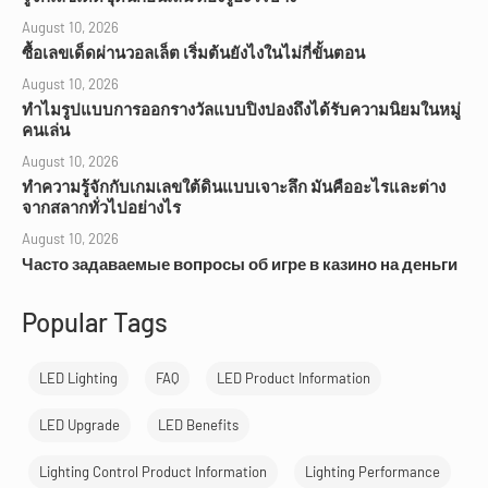
August 10, 2026
ซื้อเลขเด็ดผ่านวอลเล็ต เริ่มต้นยังไงในไม่กี่ขั้นตอน
August 10, 2026
ทำไมรูปแบบการออกรางวัลแบบปิงปองถึงได้รับความนิยมในหมู่
คนเล่น
August 10, 2026
ทำความรู้จักกับเกมเลขใต้ดินแบบเจาะลึก มันคืออะไรและต่าง
จากสลากทั่วไปอย่างไร
August 10, 2026
Часто задаваемые вопросы об игре в казино на деньги
Popular Tags
LED Lighting
FAQ
LED Product Information
LED Upgrade
LED Benefits
Lighting Control Product Information
Lighting Performance