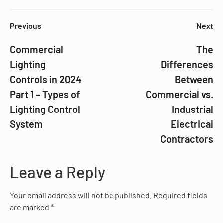
Previous
Next
Commercial
The
Lighting
Differences
Controls in 2024
Between
Part 1 – Types of
Commercial vs.
Lighting Control
Industrial
System
Electrical
Contractors
Leave a Reply
Your email address will not be published.
Required fields
are marked
*