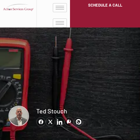
SCHEDULE A CALL
Ted Stouch