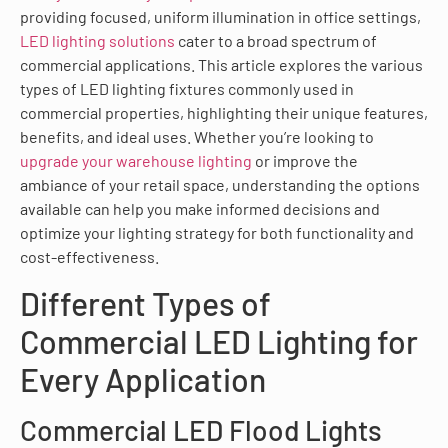
providing focused, uniform illumination in office settings,
LED lighting solutions
cater to a broad spectrum of
commercial applications. This article explores the various
types of LED lighting fixtures commonly used in
commercial properties, highlighting their unique features,
benefits, and ideal uses. Whether you’re looking to
upgrade your warehouse lighting
or improve the
ambiance of your retail space, understanding the options
available can help you make informed decisions and
optimize your lighting strategy for both functionality and
cost-effectiveness.
Different Types of
Commercial LED Lighting for
Every Application
Commercial LED Flood Lights