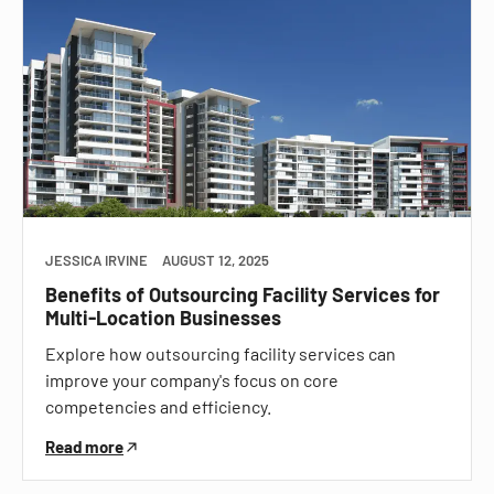
JESSICA IRVINE
AUGUST 12, 2025
Benefits of Outsourcing Facility Services for
Multi-Location Businesses
Explore how outsourcing facility services can
improve your company's focus on core
competencies and efficiency.
Read more