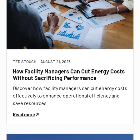
TED STOUCH
AUGUST 21, 2025
How Facility Managers Can Cut Energy Costs
Without Sacrificing Performance
Discover how facility managers can cut energy costs
effectively to enhance operational efficiency and
save resources.
Read more