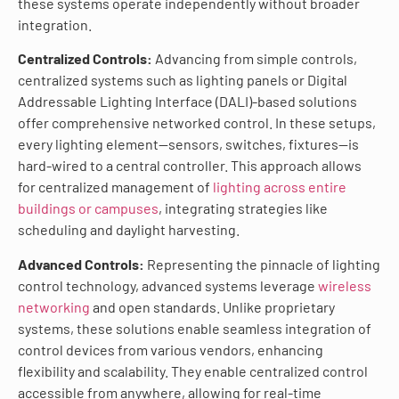
these systems operate independently without broader
integration.
Centralized Controls:
Advancing from simple controls,
centralized systems such as lighting panels or Digital
Addressable Lighting Interface (DALI)-based solutions
offer comprehensive networked control. In these setups,
every lighting element—sensors, switches, fixtures—is
hard-wired to a central controller. This approach allows
for centralized management of
lighting across entire
buildings or campuses
, integrating strategies like
scheduling and daylight harvesting.
Advanced Controls:
Representing the pinnacle of lighting
control technology, advanced systems leverage
wireless
networking
and open standards. Unlike proprietary
systems, these solutions enable seamless integration of
control devices from various vendors, enhancing
flexibility and scalability. They enable centralized control
accessible from anywhere, allowing for real-time