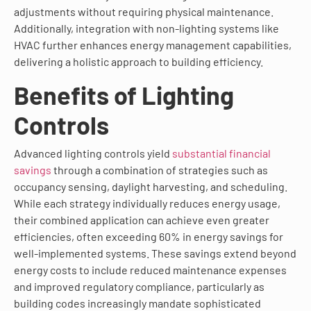
adjustments without requiring physical maintenance.
Additionally, integration with non-lighting systems like
HVAC further enhances energy management capabilities,
delivering a holistic approach to building efficiency.
Benefits of Lighting
Controls
Advanced lighting controls yield
substantial financial
savings
through a combination of strategies such as
occupancy sensing, daylight harvesting, and scheduling.
While each strategy individually reduces energy usage,
their combined application can achieve even greater
efficiencies, often exceeding 60% in energy savings for
well-implemented systems. These savings extend beyond
energy costs to include reduced maintenance expenses
and improved regulatory compliance, particularly as
building codes increasingly mandate sophisticated