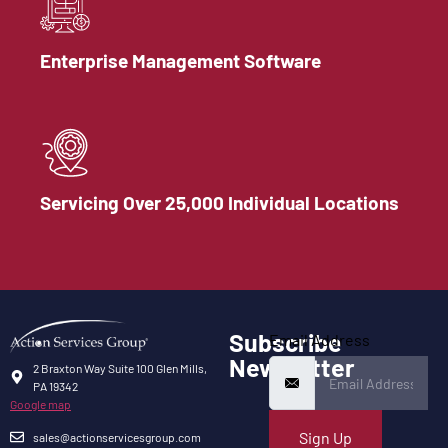
Enterprise Management Software
Servicing Over 25,000 Individual Locations
Subscribe
Email Address
Newsletter
2 Braxton Way Suite 100 Glen Mills,
PA 19342
Google map
Sign Up
sales@actionservicesgroup.com