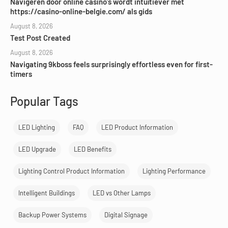
Navigeren door online casino’s wordt intuïtiever met
https://casino-online-belgie.com/ als gids
August 8, 2026
Test Post Created
August 8, 2026
Navigating 9kboss feels surprisingly effortless even for first-
timers
Popular Tags
LED Lighting
FAQ
LED Product Information
LED Upgrade
LED Benefits
Lighting Control Product Information
Lighting Performance
Intelligent Buildings
LED vs Other Lamps
Backup Power Systems
Digital Signage