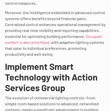
control measures.
Moreover, the intelligence embedded in advanced control
systems offers benefits beyond financial gains.
Centralized control enhances operational management by
providing real-time visibility and reporting capabilities,
essential for optimizing building performance.
Occupant
comfort is also prioritized
, with adaptive lighting systems
that cater to individual preferences, promoting
productivity and well-being.
Implement Smart
Technology with Action
Services Group
The evolution of commercial lighting controls—from
simple room-based solutions to advanced, networked
systems—marks a significant advancement in building