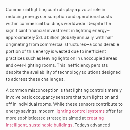
Commercial lighting controls play a pivotal role in
reducing energy consumption and operational costs
within commercial buildings worldwide. Despite the
significant financial investment in lighting energy—
approximately $200 billion globally annually, with half
originating from commercial structures—a considerable
portion of this energy is wasted due to inefficient
practices such as leaving lights on in unoccupied areas
and over-lighting rooms. This inefficiency persists
despite the availability of technology solutions designed
to address these challenges.
A common misconception is that lighting controls merely
involve basic occupancy sensors that turn lights on and
off in individual rooms. While these sensors contribute to
energy savings, modern
lighting control systems
offer far
more sophisticated strategies aimed at
creating
intelligent, sustainable buildings
. Today’s advanced