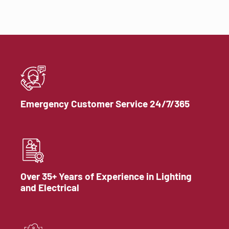
Emergency Customer Service 24/7/365
Over 35+ Years of Experience in Lighting
and Electrical