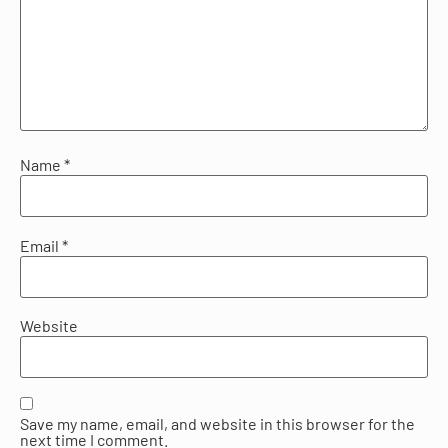
Name
*
Email
*
Website
Save my name, email, and website in this browser for the
next time I comment.