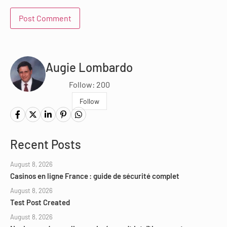
Augie Lombardo
Follow: 200
Follow
Recent Posts
August 8, 2026
Casinos en ligne France : guide de sécurité complet
August 8, 2026
Test Post Created
August 8, 2026