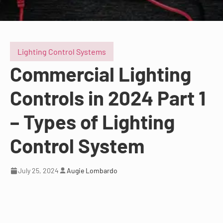
Lighting Control Systems
Commercial Lighting
Controls in 2024 Part 1
– Types of Lighting
Control System
July 25, 2024
Augie Lombardo