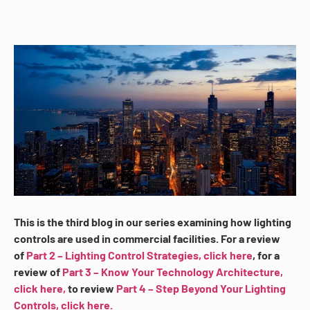
This is the third blog in our series examining how lighting
controls are used in commercial facilities. For a review
of
Part 2 – Lighting Control Strategies, click here
, for a
review of
Part 3 – Know Your Technology Architecture,
click here,
to review
Part 4 – Step Beyond Your Lighting
Controls, click here.