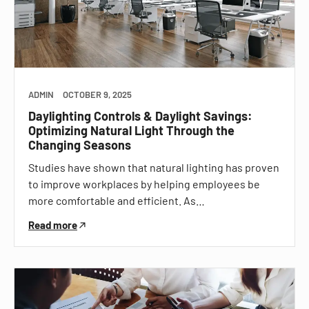
ADMIN
OCTOBER 9, 2025
Daylighting Controls & Daylight Savings:
Optimizing Natural Light Through the
Changing Seasons
Studies have shown that natural lighting has proven
to improve workplaces by helping employees be
more comfortable and efficient. As…
Read more