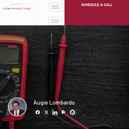
SCHEDULE A CALL
Augie Lombardo