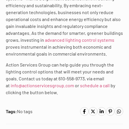
efficiency and sustainability. By embracing next-
generation technologies, businesses not only reduce
operational costs and enhance energy efficiency but also
gain invaluable insights and regulatory compliance
advantages. As the demand for smarter, greener buildings
grows, investing in
advanced lighting control systems
proves instrumental in achieving both economic and
environmental goals in commercial environments.
Action Services Group can help guide you through the
lighting control options that will meet your needs and
goals. Contact us today at 610-558-9773, via email
at
info@actionservicesgroup.com
or
schedule a call
by
clicking the button below.
Tags:
No tags