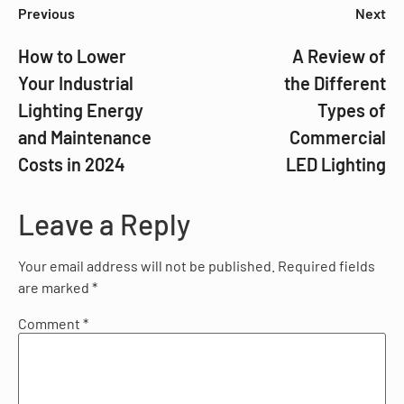
Previous
Next
How to Lower
A Review of
Your Industrial
the Different
Lighting Energy
Types of
and Maintenance
Commercial
Costs in 2024
LED Lighting
Leave a Reply
Your email address will not be published.
Required fields
are marked
*
Comment
*