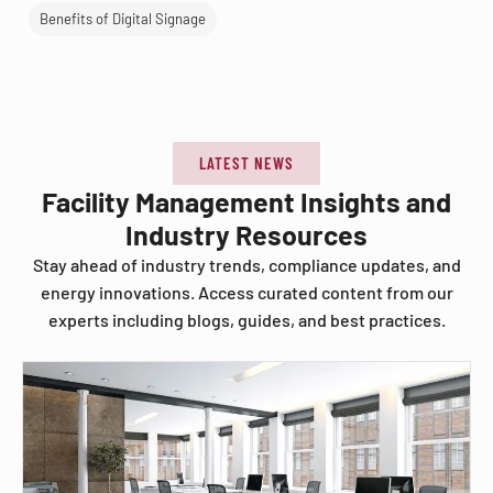
Benefits of Digital Signage
LATEST NEWS
Facility Management Insights and
Industry Resources
Stay ahead of industry trends, compliance updates, and
energy innovations. Access curated content from our
experts including blogs, guides, and best practices.