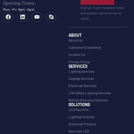
Opening Times:
Sign up to get the latest news
Mon - Fri: 9am - 5pm
and events—we promise no
spam.
ABOUT
About Us
Customer Experience
Contact Us
Privacy Policy
SERVICES
Lighting Services
Signage Services
Electrical Services
Life Safety Lighting Services
Rebate Recovery Services
SOLUTIONS
LED Retrofits
Lighting Controls
Electrical Projects
Next Gen LED