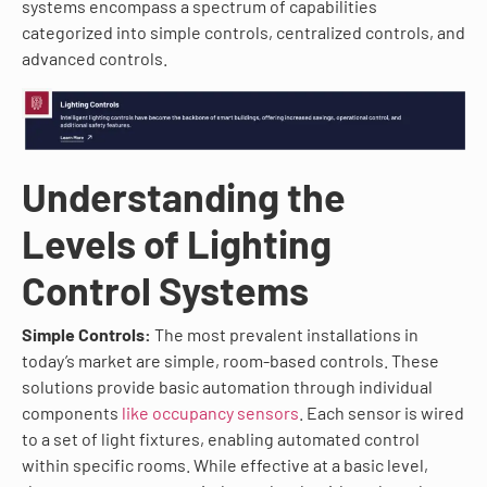
systems encompass a spectrum of capabilities
categorized into simple controls, centralized controls, and
advanced controls.
Understanding the
Levels of Lighting
Control Systems
Simple Controls:
The most prevalent installations in
today’s market are simple, room-based controls. These
solutions provide basic automation through individual
components
like occupancy sensors
. Each sensor is wired
to a set of light fixtures, enabling automated control
within specific rooms. While effective at a basic level,