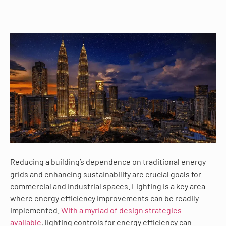
Reducing a building’s dependence on traditional energy
grids and enhancing sustainability are crucial goals for
commercial and industrial spaces. Lighting is a key area
where energy efficiency improvements can be readily
implemented.
With a myriad of design strategies
available
, lighting controls for energy efficiency can