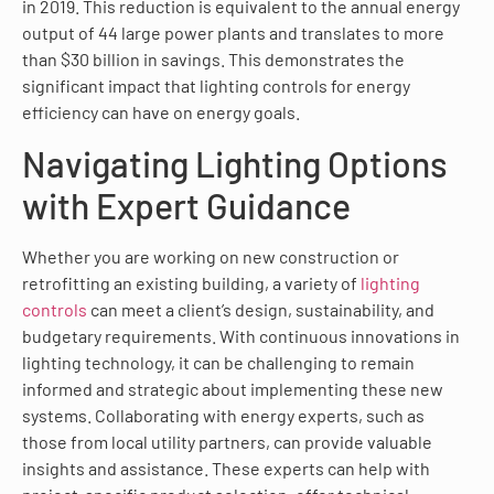
in 2019. This reduction is equivalent to the annual energy
output of 44 large power plants and translates to more
than $30 billion in savings. This demonstrates the
significant impact that lighting controls for energy
efficiency can have on energy goals.
Navigating Lighting Options
with Expert Guidance
Whether you are working on new construction or
retrofitting an existing building, a variety of
lighting
controls
can meet a client’s design, sustainability, and
budgetary requirements. With continuous innovations in
lighting technology, it can be challenging to remain
informed and strategic about implementing these new
systems. Collaborating with energy experts, such as
those from local utility partners, can provide valuable
insights and assistance. These experts can help with