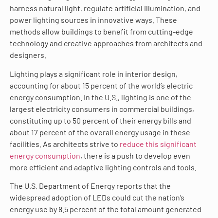
harness natural light, regulate artificial illumination, and
power lighting sources in innovative ways. These
methods allow buildings to benefit from cutting-edge
technology and creative approaches from architects and
designers.
Lighting plays a significant role in interior design,
accounting for about 15 percent of the world’s electric
energy consumption. In the U.S., lighting is one of the
largest electricity consumers in commercial buildings,
constituting up to 50 percent of their energy bills and
about 17 percent of the overall energy usage in these
facilities. As architects strive to
reduce this significant
energy consumption
, there is a push to develop even
more efficient and adaptive lighting controls and tools.
The U.S. Department of Energy reports that the
widespread adoption of LEDs could cut the nation’s
energy use by 8.5 percent of the total amount generated