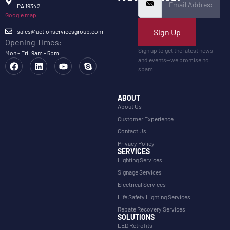
PA 19342
Google map
Sign Up
sales@actionservicesgroup.com
Opening Times:
Sign up to get the latest news
Mon - Fri: 9am - 5pm
and events—we promise no
spam.
ABOUT
About Us
Customer Experience
Contact Us
Privacy Policy
SERVICES
Lighting Services
Signage Services
Electrical Services
Life Safety Lighting Services
Rebate Recovery Services
SOLUTIONS
LED Retrofits