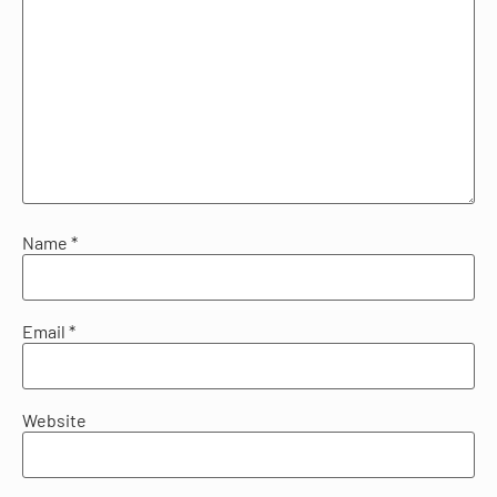
Name
*
Email
*
Website