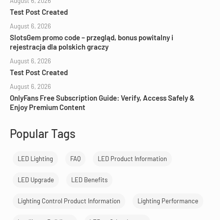
August 6, 2026
Test Post Created
August 6, 2026
SlotsGem promo code – przegląd, bonus powitalny i
rejestracja dla polskich graczy
August 6, 2026
Test Post Created
August 6, 2026
OnlyFans Free Subscription Guide: Verify, Access Safely &
Enjoy Premium Content
Popular Tags
LED Lighting
FAQ
LED Product Information
LED Upgrade
LED Benefits
Lighting Control Product Information
Lighting Performance