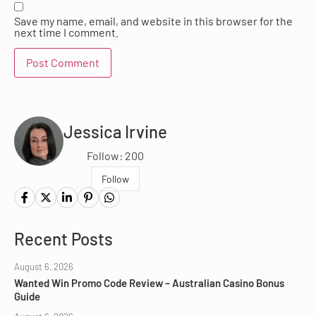
Save my name, email, and website in this browser for the
next time I comment.
Jessica Irvine
Follow: 200
Follow
Recent Posts
August 6, 2026
Wanted Win Promo Code Review – Australian Casino Bonus
Guide