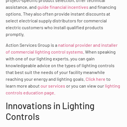
project-specific product selection, offer technical
assistance, and
guide financial incentives
and financing
options. They also often provide instant discounts at
select electrical supply distributors for commercial
electric customers who install qualified products
promptly.
Action Services Group is a
national provider and installer
of commercial lighting control systems
. When speaking
with one of our lighting experts, you can gain
knowledgeable advice on the types of lighting controls
that best suit the needs of your facility meanwhile
reaching your energy and lighting goals.
Click here
to
learn more about
our services
or you can view our
lighting
controls education page.
Innovations in Lighting
Controls