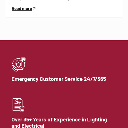
Read more
Emergency Customer Service 24/7/365
Over 35+ Years of Experience in Lighting
and Electrical