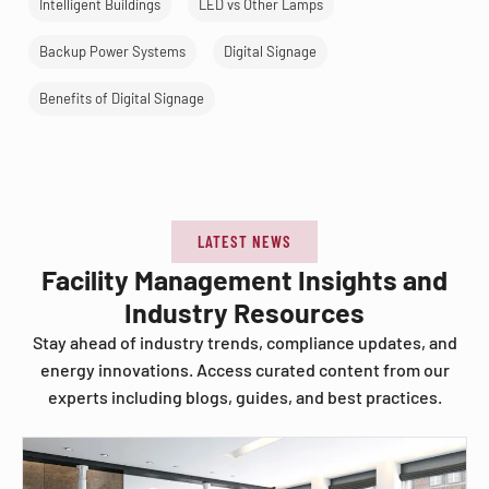
Intelligent Buildings
LED vs Other Lamps
Backup Power Systems
Digital Signage
Benefits of Digital Signage
LATEST NEWS
Facility Management Insights and
Industry Resources
Stay ahead of industry trends, compliance updates, and
energy innovations. Access curated content from our
experts including blogs, guides, and best practices.