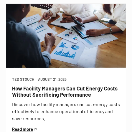
TED STOUCH
AUGUST 21, 2025
How Facility Managers Can Cut Energy Costs
Without Sacrificing Performance
Discover how facility managers can cut energy costs
effectively to enhance operational efficiency and
save resources.
Read more