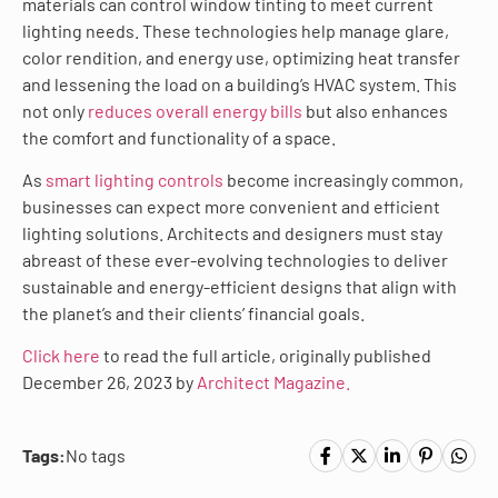
materials can control window tinting to meet current
lighting needs. These technologies help manage glare,
color rendition, and energy use, optimizing heat transfer
and lessening the load on a building’s HVAC system. This
not only
reduces overall energy bills
but also enhances
the comfort and functionality of a space.
As
smart lighting controls
become increasingly common,
businesses can expect more convenient and efficient
lighting solutions. Architects and designers must stay
abreast of these ever-evolving technologies to deliver
sustainable and energy-efficient designs that align with
the planet’s and their clients’ financial goals.
Click here
to read the full article, originally published
December 26, 2023 by
Architect Magazine.
Tags:
No tags