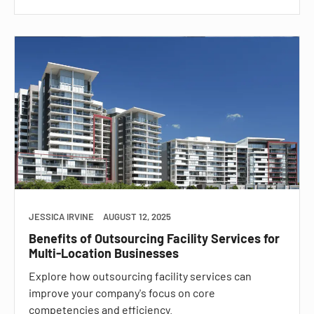
JESSICA IRVINE
AUGUST 12, 2025
Benefits of Outsourcing Facility Services for
Multi-Location Businesses
Explore how outsourcing facility services can
improve your company's focus on core
competencies and efficiency.