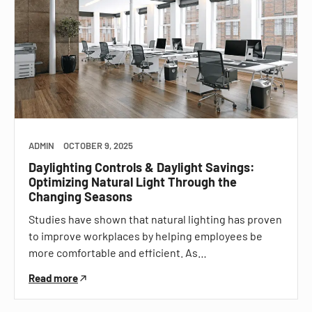
ADMIN
OCTOBER 9, 2025
Daylighting Controls & Daylight Savings:
Optimizing Natural Light Through the
Changing Seasons
Studies have shown that natural lighting has proven
to improve workplaces by helping employees be
more comfortable and efficient. As…
Read more