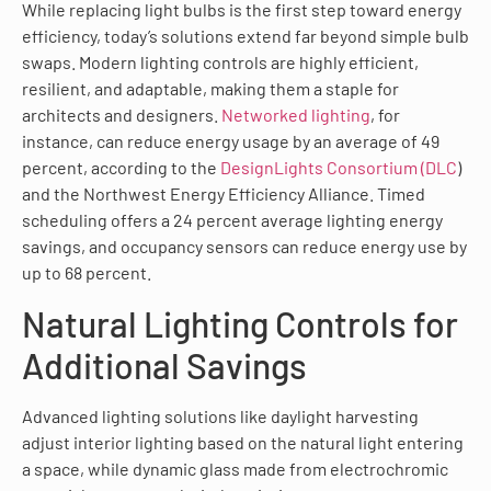
While replacing light bulbs is the first step toward energy
efficiency, today’s solutions extend far beyond simple bulb
swaps. Modern lighting controls are highly efficient,
resilient, and adaptable, making them a staple for
architects and designers.
Networked lighting
, for
instance, can reduce energy usage by an average of 49
percent, according to the
DesignLights Consortium (DLC
)
and the Northwest Energy Efficiency Alliance. Timed
scheduling offers a 24 percent average lighting energy
savings, and occupancy sensors can reduce energy use by
up to 68 percent.
Natural Lighting Controls for
Additional Savings
Advanced lighting solutions like daylight harvesting
adjust interior lighting based on the natural light entering
a space, while dynamic glass made from electrochromic