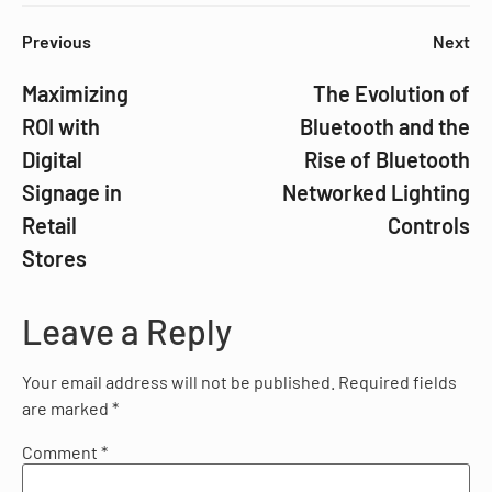
Previous
Next
Maximizing
The Evolution of
ROI with
Bluetooth and the
Digital
Rise of Bluetooth
Signage in
Networked Lighting
Retail
Controls
Stores
Leave a Reply
Your email address will not be published.
Required fields
are marked
*
Comment
*