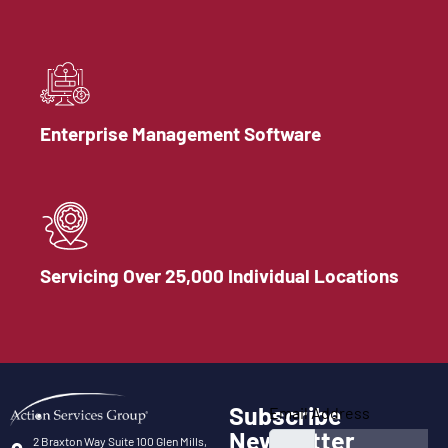
Enterprise Management Software
Servicing Over 25,000 Individual Locations
Subscribe
Email Address
Newsletter
2 Braxton Way Suite 100 Glen Mills,