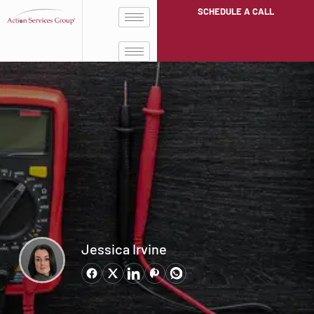
SCHEDULE A CALL
Jessica Irvine