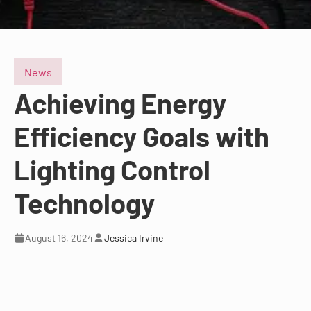
News
Achieving Energy
Efficiency Goals with
Lighting Control
Technology
August 16, 2024
Jessica Irvine