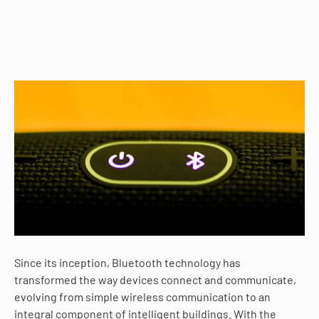
Since its inception, Bluetooth technology has
transformed the way devices connect and communicate,
evolving from simple wireless communication to an
integral component of intelligent buildings. With the