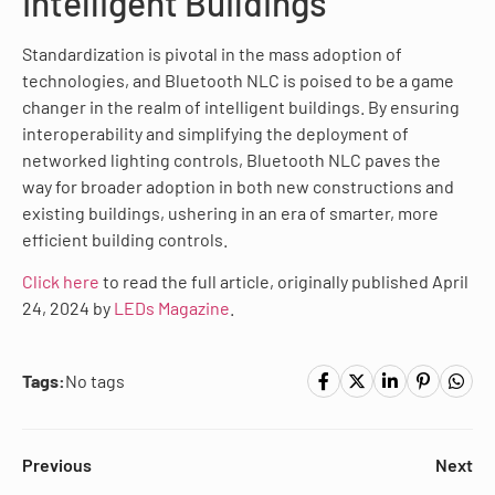
Intelligent Buildings
Standardization is pivotal in the mass adoption of
technologies, and Bluetooth NLC is poised to be a game
changer in the realm of intelligent buildings. By ensuring
interoperability and simplifying the deployment of
networked lighting controls, Bluetooth NLC paves the
way for broader adoption in both new constructions and
existing buildings, ushering in an era of smarter, more
efficient building controls.
Click here
to read the full article, originally published April
24, 2024 by
LEDs Magazine
.
Tags:
No tags
Previous
Next