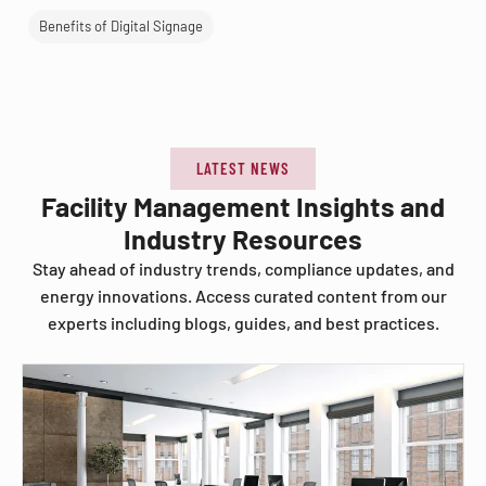
Benefits of Digital Signage
LATEST NEWS
Facility Management Insights and
Industry Resources
Stay ahead of industry trends, compliance updates, and
energy innovations. Access curated content from our
experts including blogs, guides, and best practices.