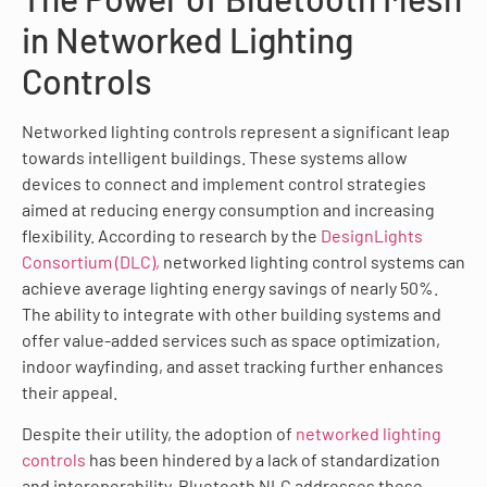
in Networked Lighting
Controls
Networked lighting controls represent a significant leap
towards intelligent buildings. These systems allow
devices to connect and implement control strategies
aimed at reducing energy consumption and increasing
flexibility. According to research by the
DesignLights
Consortium (DLC),
networked lighting control systems can
achieve average lighting energy savings of nearly 50%.
The ability to integrate with other building systems and
offer value-added services such as space optimization,
indoor wayfinding, and asset tracking further enhances
their appeal.
Despite their utility, the adoption of
networked lighting
controls
has been hindered by a lack of standardization
and interoperability. Bluetooth NLC addresses these