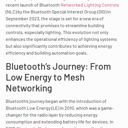
recent launch of Bluetooth
Networked Lighting Controls
(NLC) by the Bluetooth Special Interest Group (SIG) in
September 2023, the stage is set for a new era of
connectivity that promises to streamline building
controls, especially lighting. This evolution not only
enhances the operational efficiency of lighting systems
but also significantly contributes to achieving energy
efficiency and building automation goals.
Bluetooth’s Journey: From
Low Energy to Mesh
Networking
Bluetooth’s journey began with the introduction of
Bluetooth Low Energy (LE) in 2010, which was a game-
changer for the radio layer by reducing energy
consumption and extending battery life for devices. In