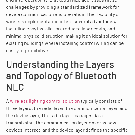
challenges by providing a standardized framework for
device communication and operation. The flexibility of
wireless implementation offers several advantages,
including easy installation, reduced labor costs, and
minimal physical disruption, making it an ideal solution for
existing buildings where installing control wiring can be
costly or prohibitive.
Understanding the Layers
and Topology of Bluetooth
NLC
A
wireless lighting control solution
typically consists of
three layers: the radio layer, the communication layer, and
the device layer. The radio layer manages data
transmission, the communication layer governs how
devices interact, and the device layer defines the specific