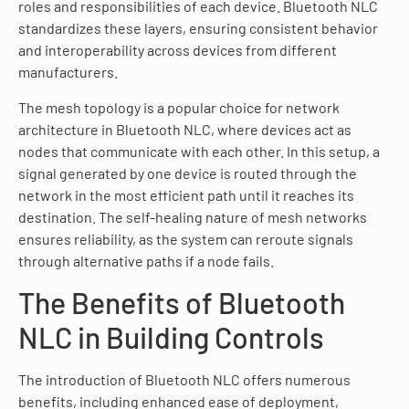
roles and responsibilities of each device. Bluetooth NLC
standardizes these layers, ensuring consistent behavior
and interoperability across devices from different
manufacturers.
The mesh topology is a popular choice for network
architecture in Bluetooth NLC, where devices act as
nodes that communicate with each other. In this setup, a
signal generated by one device is routed through the
network in the most efficient path until it reaches its
destination. The self-healing nature of mesh networks
ensures reliability, as the system can reroute signals
through alternative paths if a node fails.
The Benefits of Bluetooth
NLC in Building Controls
The introduction of Bluetooth NLC offers numerous
benefits, including enhanced ease of deployment,