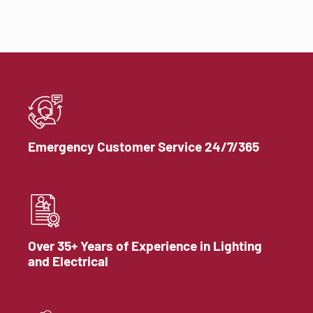
Emergency Customer Service 24/7/365
Over 35+ Years of Experience in Lighting
and Electrical