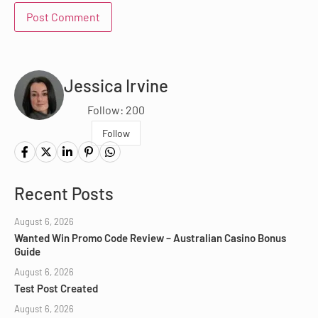
Jessica Irvine
Follow: 200
Follow
Recent Posts
August 6, 2026
Wanted Win Promo Code Review – Australian Casino Bonus
Guide
August 6, 2026
Test Post Created
August 6, 2026