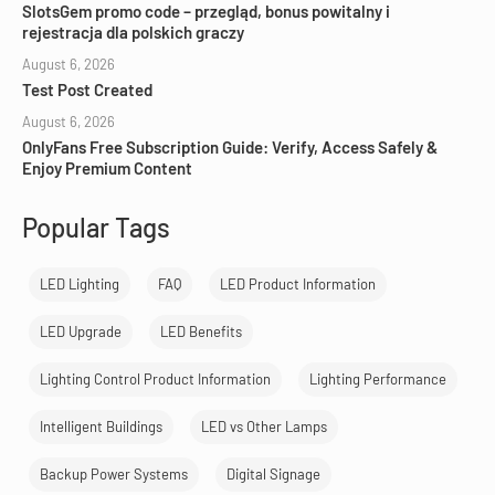
SlotsGem promo code – przegląd, bonus powitalny i
rejestracja dla polskich graczy
August 6, 2026
Test Post Created
August 6, 2026
OnlyFans Free Subscription Guide: Verify, Access Safely &
Enjoy Premium Content
Popular Tags
LED Lighting
FAQ
LED Product Information
LED Upgrade
LED Benefits
Lighting Control Product Information
Lighting Performance
Intelligent Buildings
LED vs Other Lamps
Backup Power Systems
Digital Signage