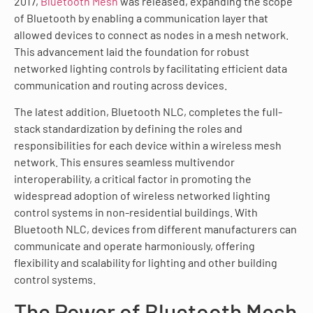
2017,
Bluetooth Mesh
was released, expanding the scope
of Bluetooth by enabling a communication layer that
allowed devices to connect as nodes in a mesh network.
This advancement laid the foundation for robust
networked lighting controls by facilitating efficient data
communication and routing across devices.
The latest addition, Bluetooth NLC, completes the full-
stack standardization by defining the roles and
responsibilities for each device within a wireless mesh
network. This ensures seamless multivendor
interoperability, a critical factor in promoting the
widespread adoption of wireless networked lighting
control systems in non-residential buildings. With
Bluetooth NLC, devices from different manufacturers can
communicate and operate harmoniously, offering
flexibility and scalability for lighting and other building
control systems.
The Power of Bluetooth Mesh