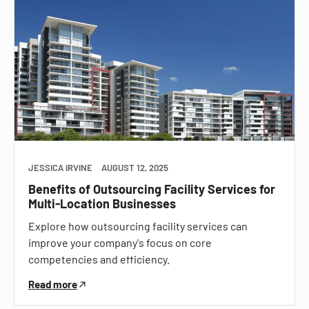
JESSICA IRVINE
AUGUST 12, 2025
Benefits of Outsourcing Facility Services for
Multi-Location Businesses
Explore how outsourcing facility services can
improve your company's focus on core
competencies and efficiency.
Read more