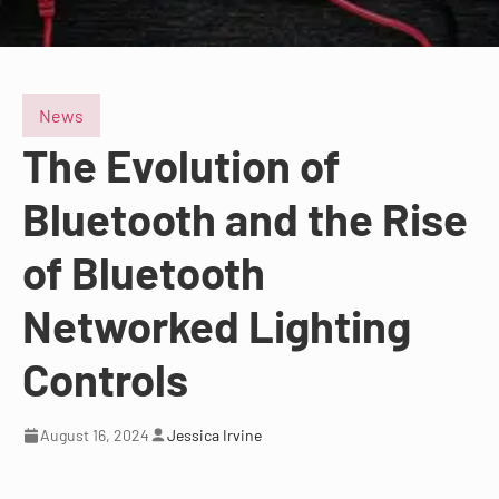
News
The Evolution of
Bluetooth and the Rise
of Bluetooth
Networked Lighting
Controls
August 16, 2024
Jessica Irvine