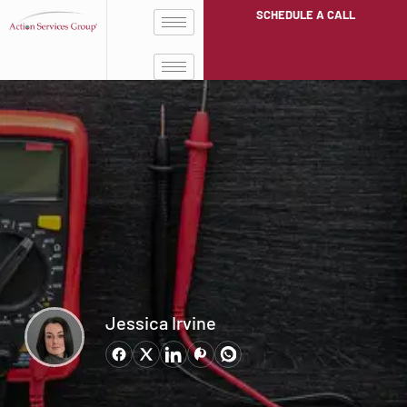
SCHEDULE A CALL
Jessica Irvine