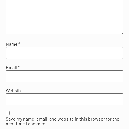
Name
*
Email
*
Website
Save my name, email, and website in this browser for the
next time I comment.