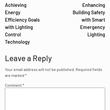
Achieving
Enhancing
Energy
Building Safety
Efficiency Goals
with Smart
with Lighting
Emergency
Control
Lighting
Technology
Leave a Reply
Your email address will not be published.
Required fields
are marked
*
Comment
*