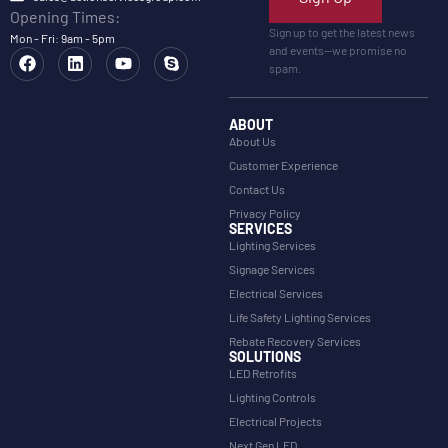
Opening Times:
Sign up to get the latest news
Mon - Fri: 9am - 5pm
and events—we promise no
spam.
ABOUT
About Us
Customer Experience
Contact Us
Privacy Policy
SERVICES
Lighting Services
Signage Services
Electrical Services
Life Safety Lighting Services
Rebate Recovery Services
SOLUTIONS
LED Retrofits
Lighting Controls
Electrical Projects
Next Gen LED