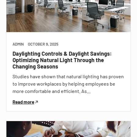
ADMIN
OCTOBER 9, 2025
Daylighting Controls & Daylight Savings:
Optimizing Natural Light Through the
Changing Seasons
Studies have shown that natural lighting has proven
to improve workplaces by helping employees be
more comfortable and efficient. As…
Read more