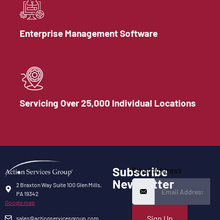
Enterprise Management Software
Servicing Over 25,000 Individual Locations
Subscribe
Email Address
Newsletter
2 Braxton Way Suite 100 Glen Mills,
PA 19342
Google map
Sign Up
sales@actionservicesgroup.com