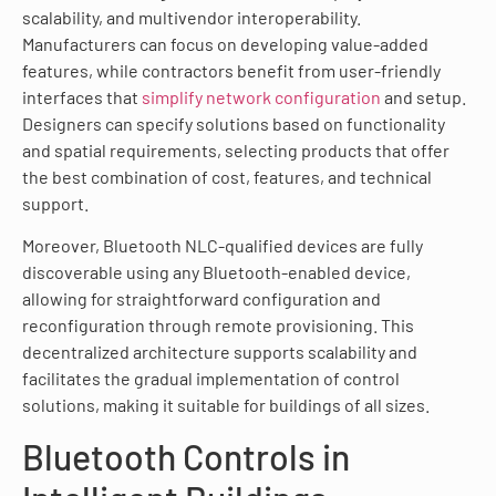
scalability, and multivendor interoperability.
Manufacturers can focus on developing value-added
features, while contractors benefit from user-friendly
interfaces that
simplify network configuration
and setup.
Designers can specify solutions based on functionality
and spatial requirements, selecting products that offer
the best combination of cost, features, and technical
support.
Moreover, Bluetooth NLC-qualified devices are fully
discoverable using any Bluetooth-enabled device,
allowing for straightforward configuration and
reconfiguration through remote provisioning. This
decentralized architecture supports scalability and
facilitates the gradual implementation of control
solutions, making it suitable for buildings of all sizes.
Bluetooth Controls in