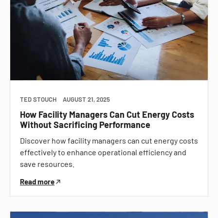
TED STOUCH
AUGUST 21, 2025
How Facility Managers Can Cut Energy Costs
Without Sacrificing Performance
Discover how facility managers can cut energy costs
effectively to enhance operational efficiency and
save resources.
Read more