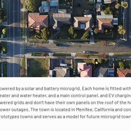
 powered by a solar and battery microgrid. Each home is fitted with
 heater and water heater, and a main control panel, and EV chargi
wered grids and don’t have their own panels on the roof of the 
ower outages. The town is located in Menifee, California and con
 prototypes towns and serves as a model for future microgrid tow