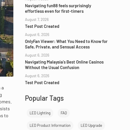
Navigating fun88 feels surprisingly
effortless even for first-timers
August 7, 2026
Test Post Created
August 6, 2026
OnlyFan Viewer: What You Need to Know for
Safe, Private, and Sensual Access
August 6, 2026
Navigating Malaysia’s Best Online Casinos
Without the Usual Confusion
August 6, 2026
Test Post Created
 a
ng
Popular Tags
homes.
sists
LED Lighting
FAQ
ns to
LED Product Information
LED Upgrade