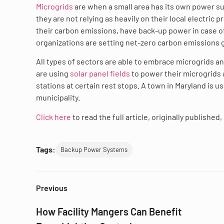
Microgrids
are when a small area has its own power sup
they are not relying as heavily on their local electri
their carbon emissions, have back-up power in case of
organizations are setting net-zero carbon emissions go
All types of sectors are able to embrace microgrids and
are using
solar panel fields
to power their microgrids a
stations at certain rest stops. A town in Maryland is 
municipality.
Click here
to read the full article, originally publishe
Tags:
Backup Power Systems
Previous
How Facility Mangers Can Benefit