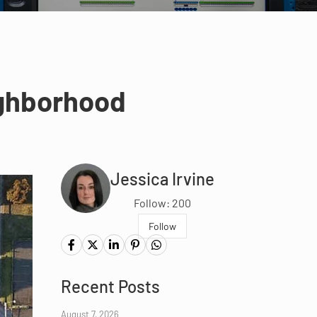
ighborhood
Jessica Irvine
Follow: 200
Follow
Recent Posts
August 7, 2026