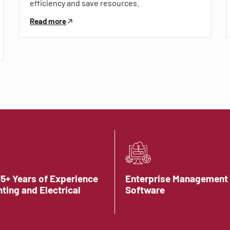
efficiency and save resources.
Read more
35+ Years of Experience
Enterprise Management
hting and Electrical
Software