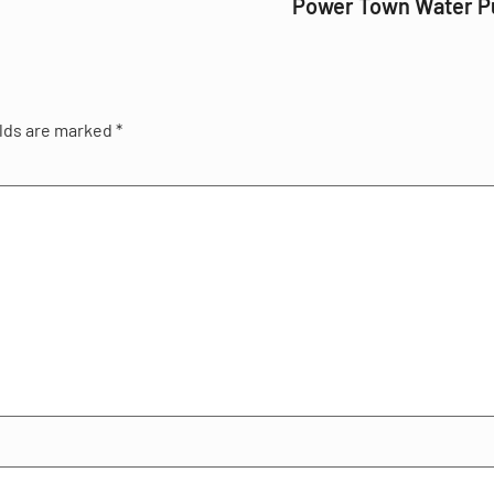
Power Town Water 
elds are marked
*