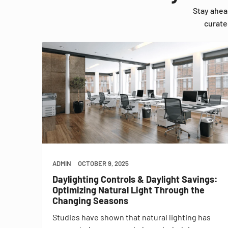
Stay ahea
curate
ADMIN
OCTOBER 9, 2025
Daylighting Controls & Daylight Savings:
Optimizing Natural Light Through the
Changing Seasons
Studies have shown that natural lighting has