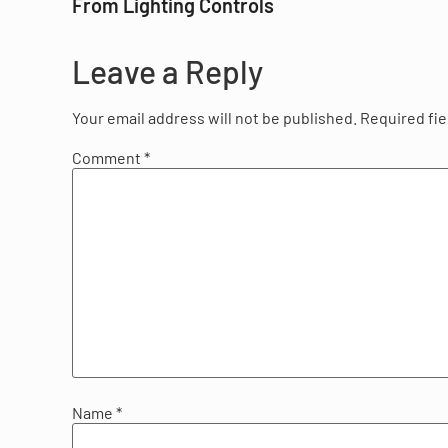
From Lighting Controls
Leave a Reply
Your email address will not be published.
Required fi
Comment
*
Name
*