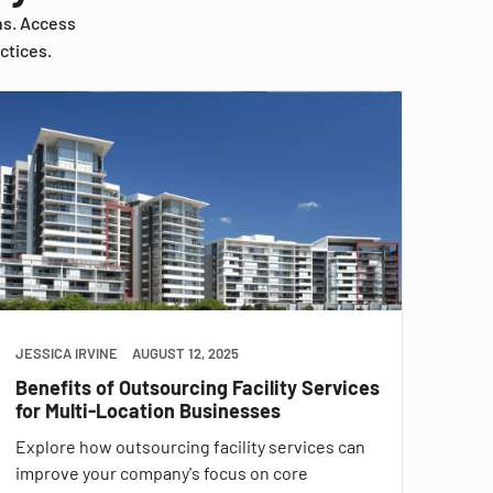
ns. Access
ctices.
JESSICA IRVINE
AUGUST 12, 2025
Benefits of Outsourcing Facility Services
for Multi-Location Businesses
Explore how outsourcing facility services can
improve your company's focus on core