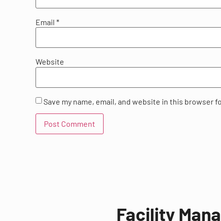
Email
*
Website
Save my name, email, and website in this browser f
Facility Man