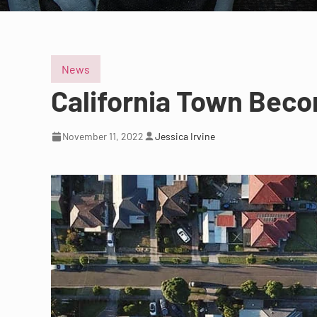
News
California Town Beco
November 11, 2022
Jessica Irvine