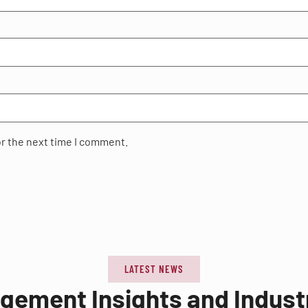
or the next time I comment.
LATEST NEWS
agement Insights and Indus