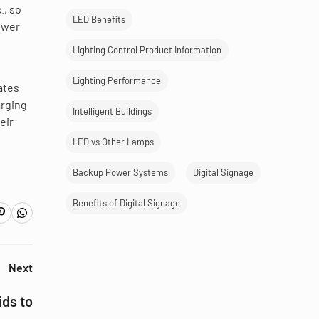
., so
LED Benefits
lower
Lighting Control Product Information
Lighting Performance
ates
arging
Intelligent Buildings
eir
LED vs Other Lamps
Backup Power Systems
Digital Signage
Benefits of Digital Signage
Next
ds to