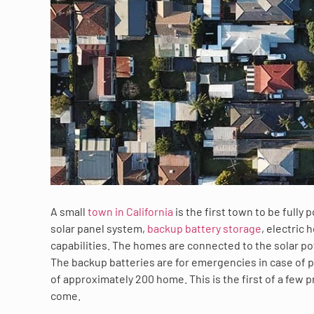
A small
town in California
is the first town to be fully
solar panel system,
backup battery storage
, electric
capabilities. The homes are connected to the solar po
The backup batteries are for emergencies in case of p
of approximately 200 home. This is the first of a few
come.