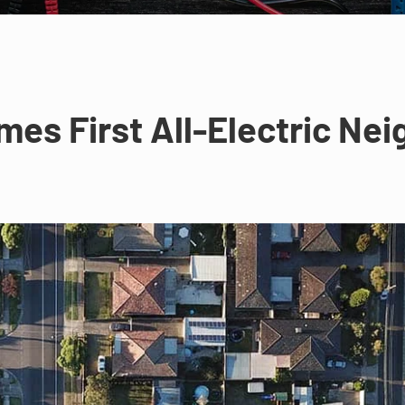
mes First All-Electric Ne