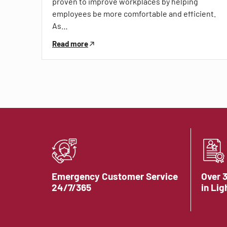
proven to improve workplaces by helping
employees be more comfortable and efficient.
As…
Read more
Emergency Customer Service
Over 
24/7/365
in Lig