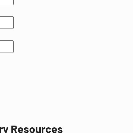
try Resources