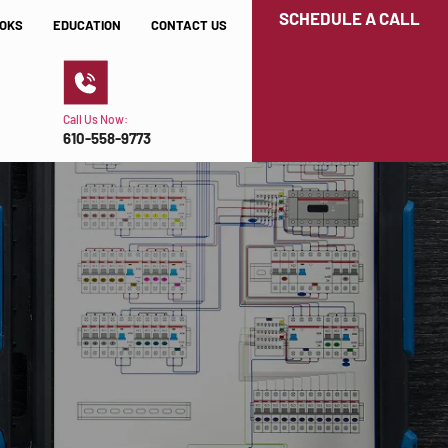
SCHEDULE A CALL
OKS
EDUCATION
CONTACT US
Call Us Now:
610-558-9773