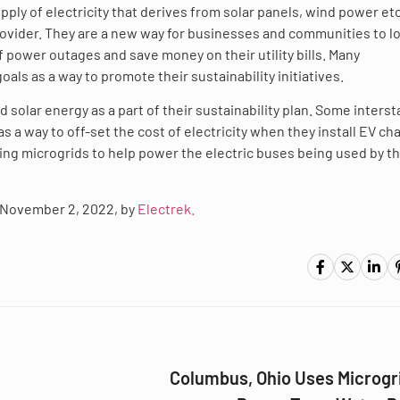
ply of electricity that derives from solar panels, wind power etc
c provider. They are a new way for businesses and communities to 
 power outages and save money on their utility bills. Many
als as a way to promote their sustainability initiatives.
 solar energy as a part of their sustainability plan. Some interst
s a way to off-set the cost of electricity when they install EV ch
using microgrids to help power the electric buses being used by th
d, November 2, 2022, by
Electrek.
Columbus, Ohio Uses Microgri