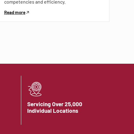
competencies and efficiency.
Read more
Servicing Over 25,000
Individual Locations