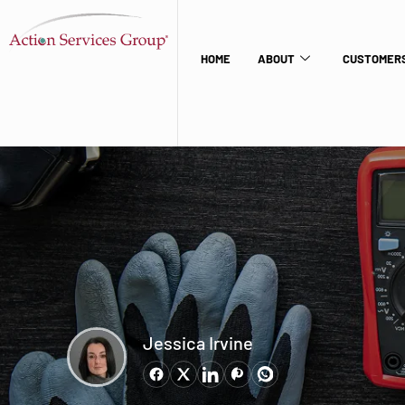
HOME
ABOUT
CUSTOMERS
Jessica Irvine