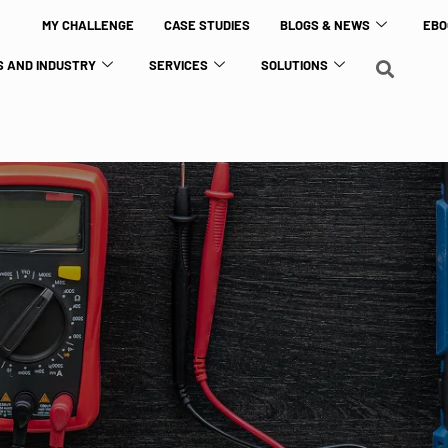
MY CHALLENGE
CASE STUDIES
BLOGS & NEWS
EBO
 AND INDUSTRY
SERVICES
SOLUTIONS