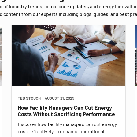
d of industry trends, compliance updates, and energy innovatio
d content from our experts including blogs, guides, and best pra
TED STOUCH
AUGUST 21, 2025
How Facility Managers Can Cut Energy
Costs Without Sacrificing Performance
Discover how facility managers can cut energy
costs effectively to enhance operational